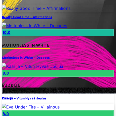
Really Good Time – Affirmations
10.0
MOTIONLESS IN WHITE
Motionless In White – Decades
8.0
KAARIJA
Käärijä – Vitun Hyvää Joulua
8.0