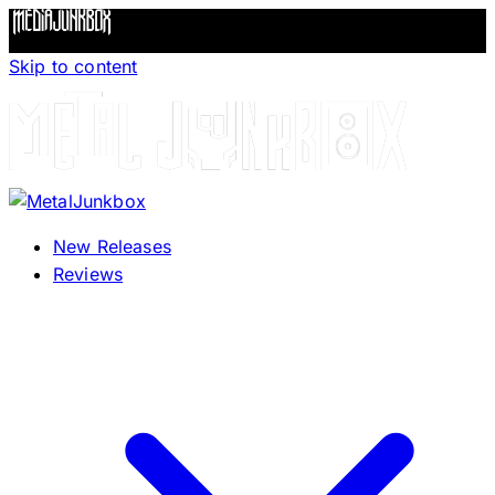
Skip to content
New Releases
Reviews