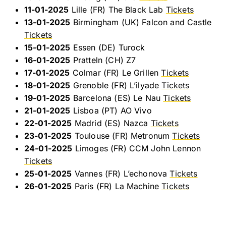
11-01-2025
Lille (FR) The Black Lab
Tickets
13-01-2025
Birmingham (UK) Falcon and Castle
Tickets
15-01-2025
Essen (DE) Turock
16-01-2025
Pratteln (CH) Z7
17-01-2025
Colmar (FR) Le Grillen
Tickets
18-01-2025
Grenoble (FR) L’ilyade
Tickets
19-01-2025
Barcelona (ES) Le Nau
Tickets
21-01-2025
Lisboa (PT) AO Vivo
22-01-2025
Madrid (ES) Nazca
Tickets
23-01-2025
Toulouse (FR) Metronum
Tickets
24-01-2025
Limoges (FR) CCM John Lennon
Tickets
25-01-2025
Vannes (FR) L’echonova
Tickets
26-01-2025
Paris (FR) La Machine
Tickets