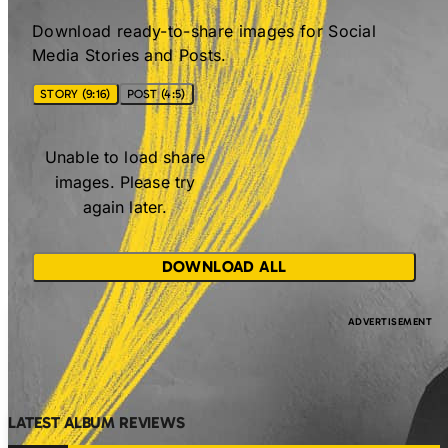
Download ready-to-share images for Social
Media Stories and Posts.
STORY (9:16)
POST (4:5)
Unable to load share
images. Please try
again later.
DOWNLOAD ALL
LATEST ALBUM REVIEWS