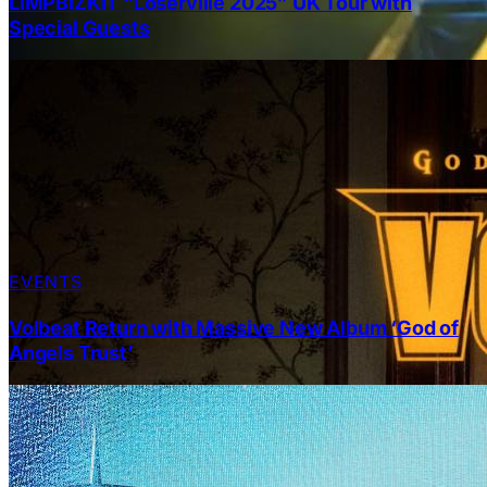
LIMPBIZKIT “Loserville 2025” UK Tour with
Special Guests
EVENTS
Volbeat Return with Massive New Album ‘God of
Angels Trust’