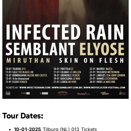
Tour Dates:
10-01-2025
Tilburg (NL) 013
Tickets