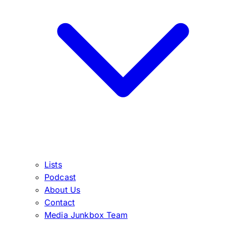
Lists
Podcast
About Us
Contact
Media Junkbox Team