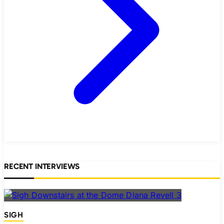
RECENT INTERVIEWS
SIGH