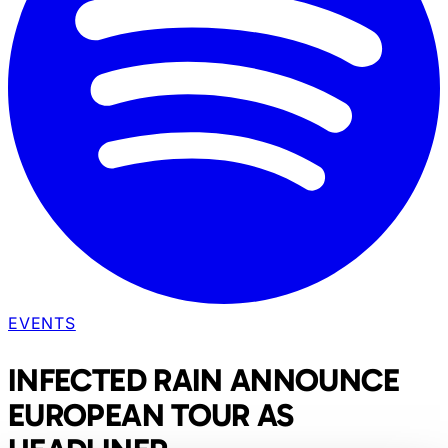
EVENTS
INFECTED RAIN ANNOUNCE
EUROPEAN TOUR AS