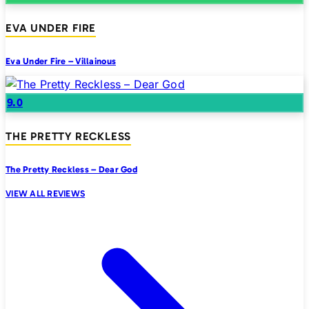
EVA UNDER FIRE
Eva Under Fire – Villainous
9.0
THE PRETTY RECKLESS
The Pretty Reckless – Dear God
VIEW ALL REVIEWS