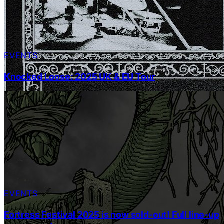
EVENTS
Knocked Loose: 2025 UK & EU Tour
EVENTS
Fortress Festival 2025 is now sold-out! Full line-up