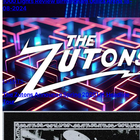
1000 Lights Review Birmingham Utilita Arena 18-
08-2024
EVENTS
The Zutons Announce Spring 2025 UK Headline
Tour