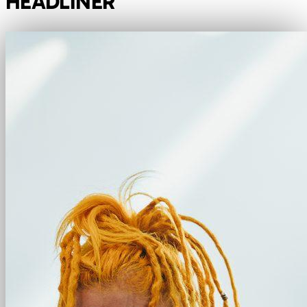
HEADLINER