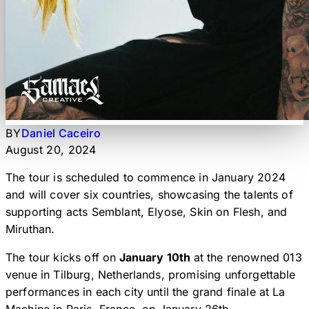
BY
Daniel Caceiro
August 20, 2024
The tour is scheduled to commence in January 2024
and will cover six countries, showcasing the talents of
supporting acts Semblant, Elyose, Skin on Flesh, and
Miruthan.
The tour kicks off on
January 10th
at the renowned 013
venue in Tilburg, Netherlands, promising unforgettable
performances in each city until the grand finale at La