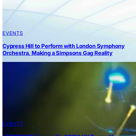
EVENTS
Cypress Hill to Perform with London Symphony
Orchestra, Making a Simpsons Gag Reality
EVENTS