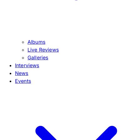
Albums
Live Reviews
Galleries
Interviews
News
Events