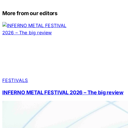
More from our editors
FESTIVALS
INFERNO METAL FESTIVAL 2026 – The big review