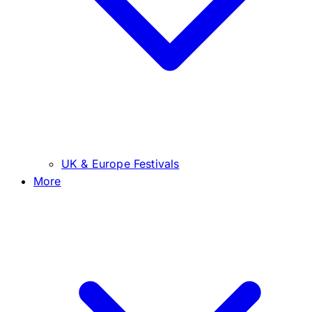
UK & Europe Festivals
More