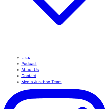
Lists
Podcast
About Us
Contact
Media Junkbox Team