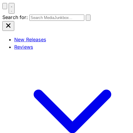
Search for:
New Releases
Reviews