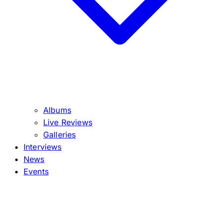
Albums
Live Reviews
Galleries
Interviews
News
Events