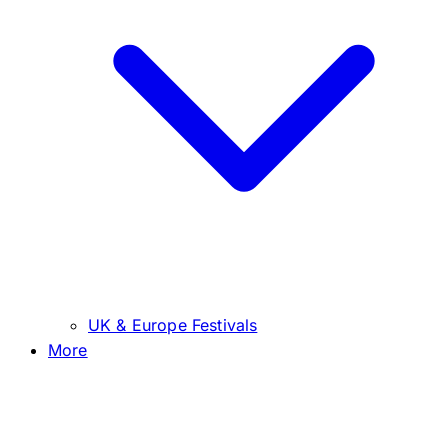
UK & Europe Festivals
More