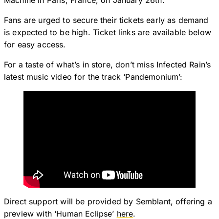
Machine in Paris, France, on January 26th.
Fans are urged to secure their tickets early as demand
is expected to be high. Ticket links are available below
for easy access.
For a taste of what’s in store, don’t miss Infected Rain’s
latest music video for the track ‘Pandemonium’:
Direct support will be provided by Semblant, offering a
preview with ‘Human Eclipse’
here
.