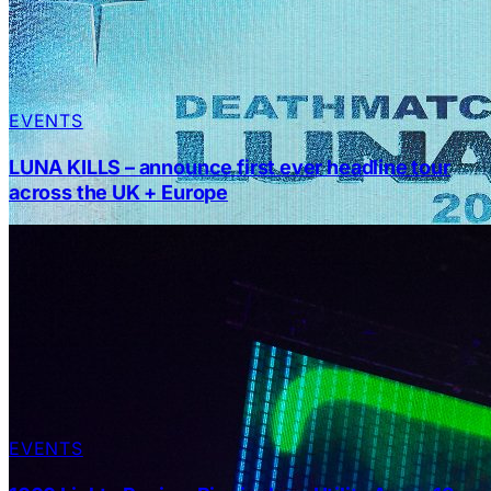
EVENTS
LUNA KILLS – announce first ever headline tour
across the UK + Europe
EVENTS