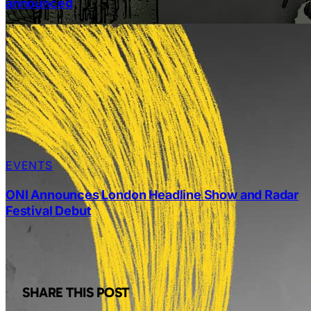
announced
EVENTS
ONI Announces London Headline Show and Radar
Festival Debut
SHARE THIS POST