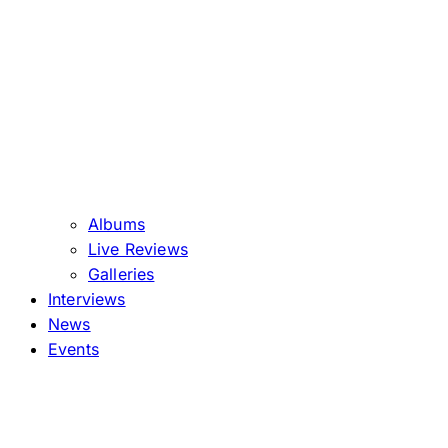
Albums
Live Reviews
Galleries
Interviews
News
Events