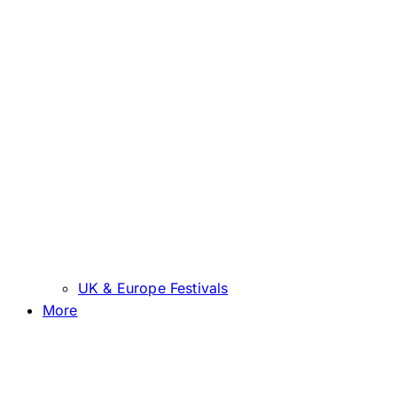
UK & Europe Festivals
More