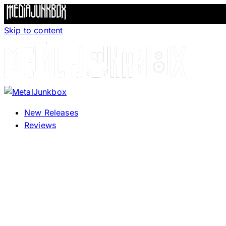
Skip to content
New Releases
Reviews