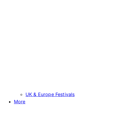
UK & Europe Festivals
More