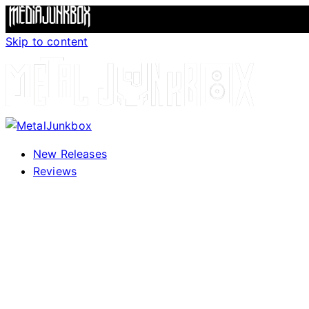
Skip to content
New Releases
Reviews