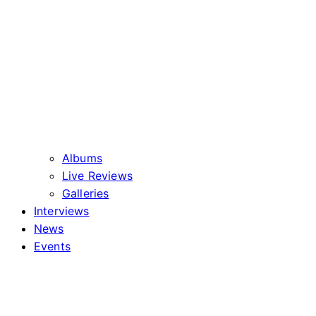
Albums
Live Reviews
Galleries
Interviews
News
Events