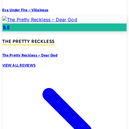
Eva Under Fire – Villainous
9.0
THE PRETTY RECKLESS
The Pretty Reckless – Dear God
VIEW ALL REVIEWS