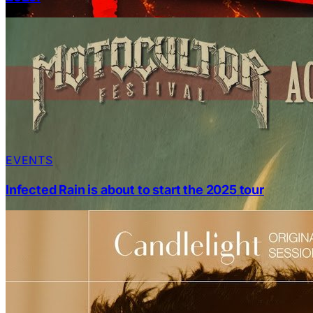
EVENTS
Infected Rain is about to start the 2025 tour