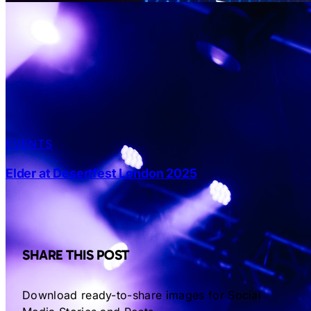
EVENTS
Elder at Desertfest London 2025
SHARE THIS POST
Download ready-to-share images for Social