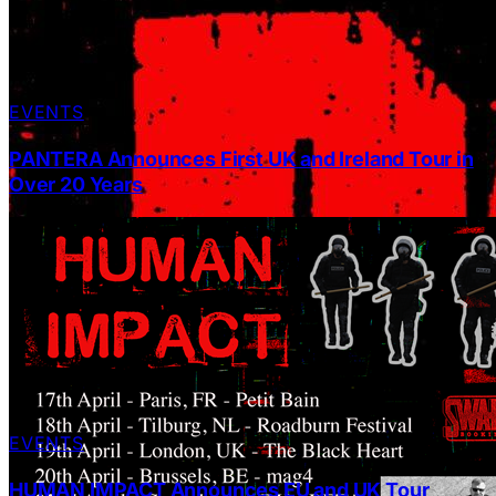
EVENTS
PANTERA Announces First UK and Ireland Tour in
Over 20 Years
EVENTS
HUMAN IMPACT Announces EU and UK Tour