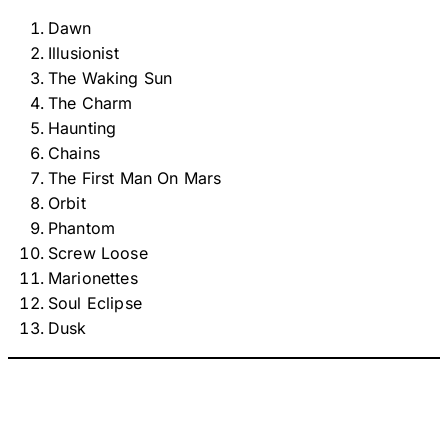
Dawn
Illusionist
The Waking Sun
The Charm
Haunting
Chains
The First Man On Mars
Orbit
Phantom
Screw Loose
Marionettes
Soul Eclipse
Dusk