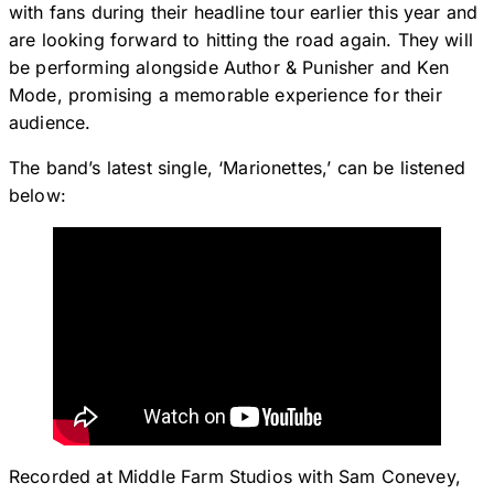
with fans during their headline tour earlier this year and
are looking forward to hitting the road again. They will
be performing alongside Author & Punisher and Ken
Mode, promising a memorable experience for their
audience.
The band’s latest single, ‘Marionettes,’ can be listened
below:
Recorded at Middle Farm Studios with Sam Conevey,