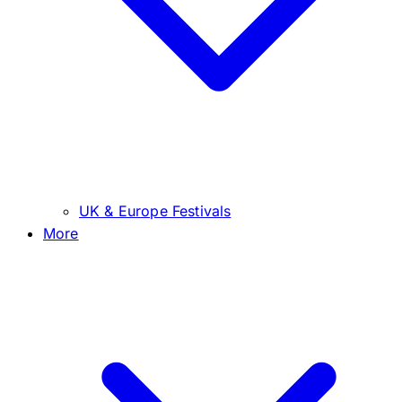
UK & Europe Festivals
More