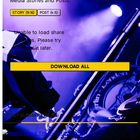
Media Stories and Posts.
STORY (9:16)
POST (4:5)
Unable to load share
images. Please try
again later.
DOWNLOAD ALL
LATEST ALBUM REVIEWS