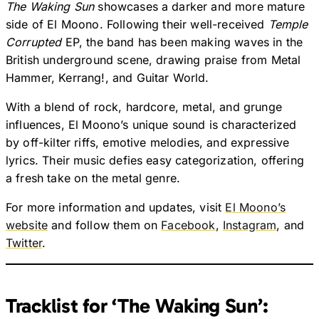
The Waking Sun
showcases a darker and more mature
side of El Moono. Following their well-received
Temple
Corrupted
EP, the band has been making waves in the
British underground scene, drawing praise from Metal
Hammer, Kerrang!, and Guitar World.
With a blend of rock, hardcore, metal, and grunge
influences, El Moono’s unique sound is characterized
by off-kilter riffs, emotive melodies, and expressive
lyrics. Their music defies easy categorization, offering
a fresh take on the metal genre.
For more information and updates, visit
El Moono’s
website
and follow them on
Facebook
,
Instagram
, and
Twitter
.
Tracklist for ‘The Waking Sun’: