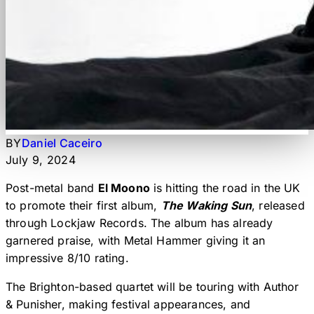
BY
Daniel Caceiro
July 9, 2024
Post-metal band
El Moono
is hitting the road in the UK
to promote their first album,
The Waking Sun
, released
through Lockjaw Records. The album has already
garnered praise, with Metal Hammer giving it an
impressive 8/10 rating.
The Brighton-based quartet will be touring with Author
& Punisher, making festival appearances, and