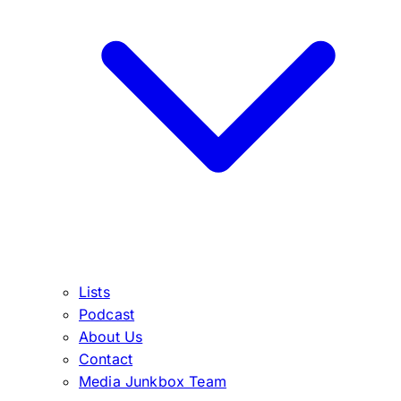
Lists
Podcast
About Us
Contact
Media Junkbox Team