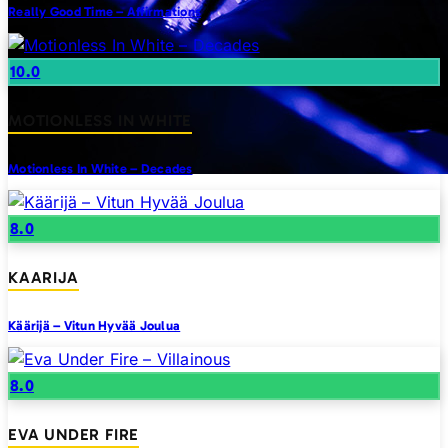
Really Good Time – Affirmations
10.0
MOTIONLESS IN WHITE
Motionless In White – Decades
8.0
KAARIJA
Käärijä – Vitun Hyvää Joulua
8.0
EVA UNDER FIRE