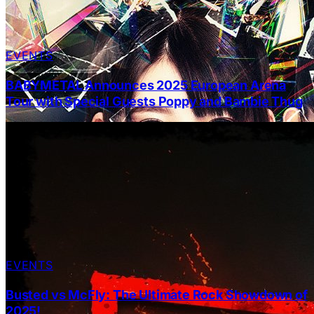
EVENTS
BABYMETAL Announces 2025 European Arena
Tour with Special Guests Poppy and Bambie Thug
EVENTS
Busted vs McFly: The Ultimate Rock Showdown of
2025!