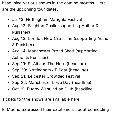
headlining various shows in the coming months. Here
are the upcoming tour dates:
Jul 13: Nottingham Mangata Festival
Aug 12: Brighton Chalk (supporting Author &
Punisher)
Aug 13: London New Cross Inn (supporting Author
& Punisher)
Aug 14: Manchester Bread Shed (supporting
Author & Punisher)
Sep 19: St Albans The Horn (headline)
Sep 20: Nottingham JT Soar (headline)
Sep 21: Leicester Crowded Festival
Sep 22: Manchester Love Day (headline)
Oct 19: Rugby West Indian Club (headline)
Tickets for the shows are available
here
.
El Moono expressed their excitement about connecting