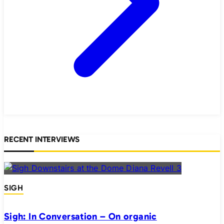
RECENT INTERVIEWS
SIGH
Sigh: In Conversation – On organic