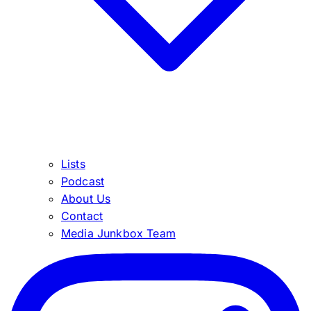
Lists
Podcast
About Us
Contact
Media Junkbox Team