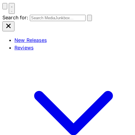
Search for:
New Releases
Reviews