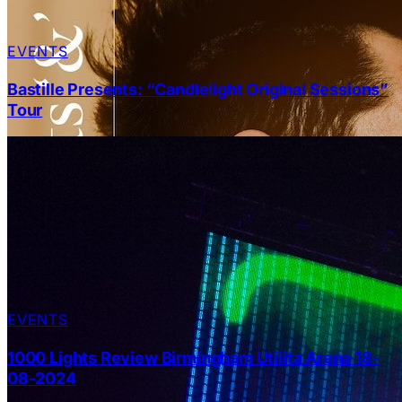
EVENTS
Bastille Presents: “Candlelight Original Sessions”
Tour
EVENTS
1000 Lights Review Birmingham Utilita Arena 18-
08-2024