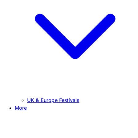
UK & Europe Festivals
More