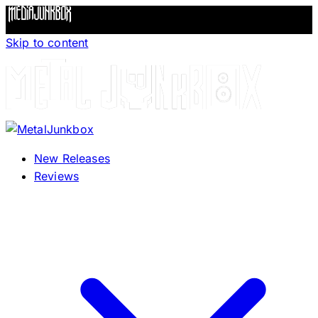
Skip to content
New Releases
Reviews