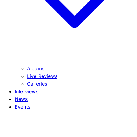
Albums
Live Reviews
Galleries
Interviews
News
Events