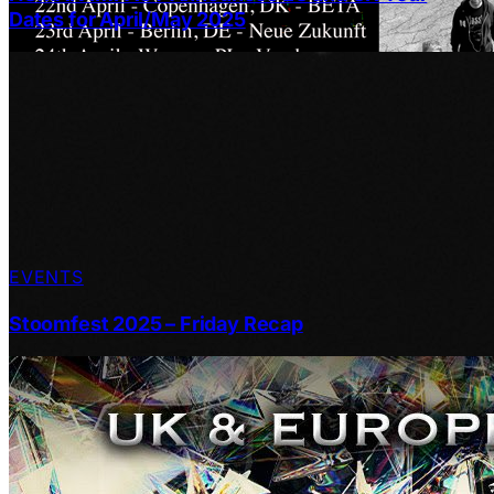
Dates for April/May 2025
EVENTS
Stoomfest 2025 – Friday Recap