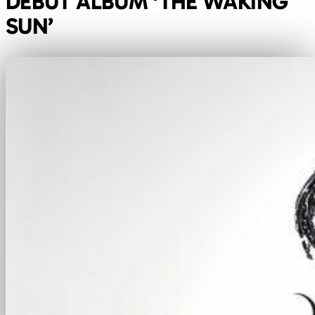
DEBUT ALBUM ‘THE WAKING
SUN’