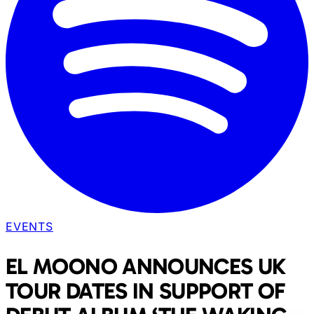
EVENTS
EL MOONO ANNOUNCES UK
TOUR DATES IN SUPPORT OF