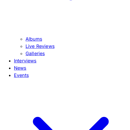
Albums
Live Reviews
Galleries
Interviews
News
Events