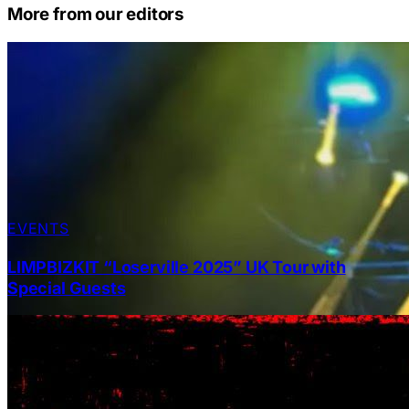
More from our editors
EVENTS
LIMPBIZKIT “Loserville 2025” UK Tour with
Special Guests