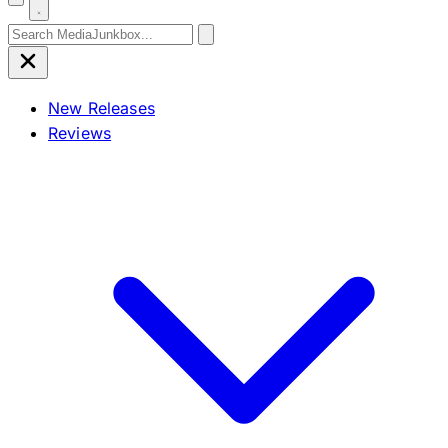
Search for:
New Releases
Reviews