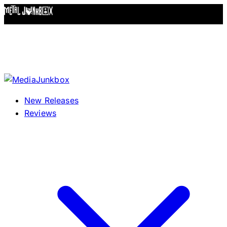
Skip to content
New Releases
Reviews