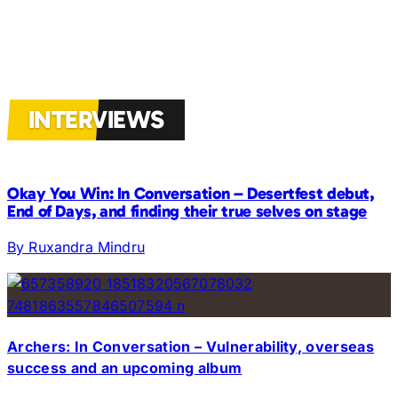
INTERVIEWS
Okay You Win: In Conversation – Desertfest debut,
End of Days, and finding their true selves on stage
By Ruxandra Mindru
Archers: In Conversation – Vulnerability, overseas
success and an upcoming album