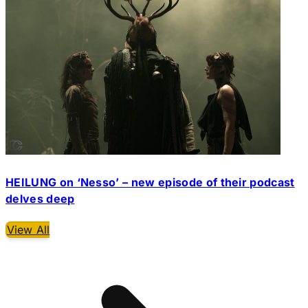
HEILUNG on ‘Nesso’ – new episode of their podcast
delves deep
View All