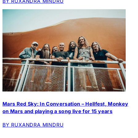
BY RUXANDRA MINDRU
Mars Red Sky: In Conversation – Hellfest, Monkey
on Mars and playing a song live for 15 years
BY RUXANDRA MINDRU