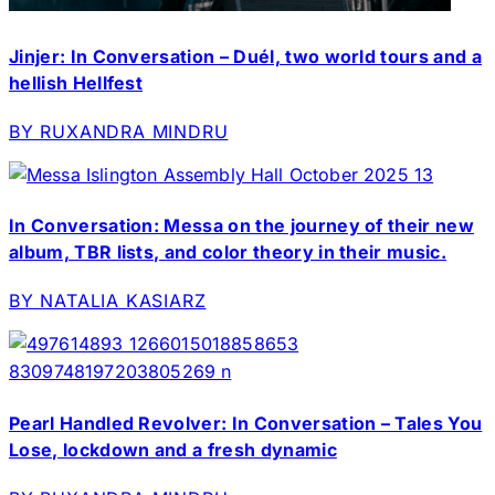
Jinjer: In Conversation – Duél, two world tours and a
hellish Hellfest
BY RUXANDRA MINDRU
In Conversation: Messa on the journey of their new
album, TBR lists, and color theory in their music.
BY NATALIA KASIARZ
Pearl Handled Revolver: In Conversation – Tales You
Lose, lockdown and a fresh dynamic