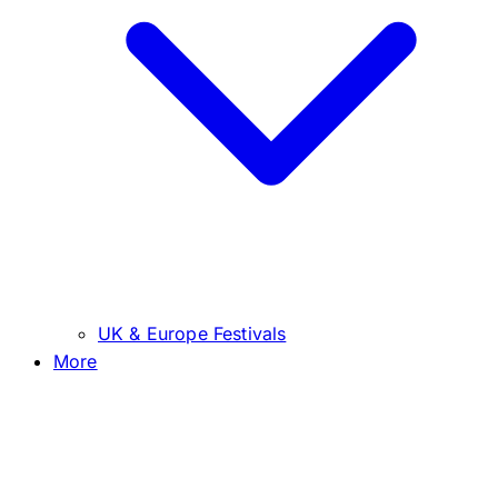
UK & Europe Festivals
More