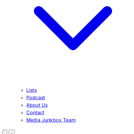
Lists
Podcast
About Us
Contact
Media Junkbox Team