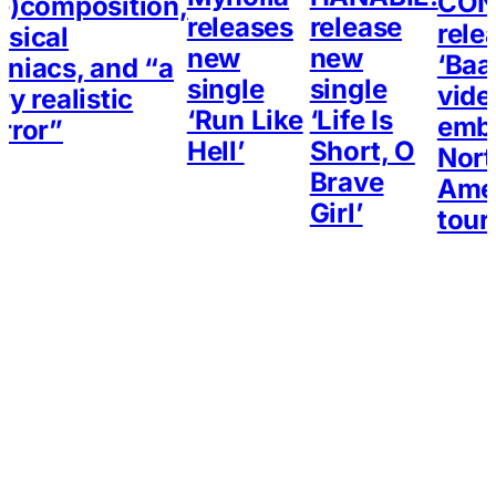
CON
e)composition,
releases
release
rele
sical
new
new
‘Baa
niacs, and “a
single
single
vide
ry realistic
‘Run Like
‘Life Is
emb
rror”
Hell’
Short, O
Nort
Brave
Ame
Girl’
tour