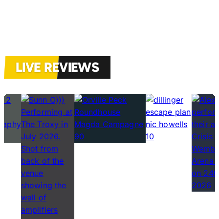
LIVE REVIEWS