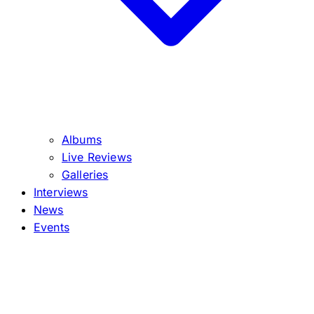
Albums
Live Reviews
Galleries
Interviews
News
Events