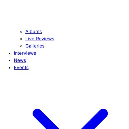
Albums
Live Reviews
Galleries
Interviews
News
Events