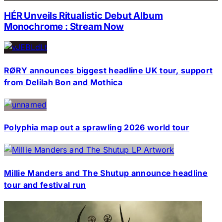
HÉR Unveils Ritualistic Debut Album
Monochrome : Stream Now
RØRY announces biggest headline UK tour, support
from Delilah Bon and Mothica
Polyphia map out a sprawling 2026 world tour
Millie Manders and The Shutup announce headline
tour and festival run