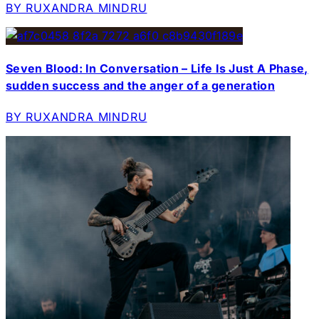
BY RUXANDRA MINDRU
Seven Blood: In Conversation – Life Is Just A Phase,
sudden success and the anger of a generation
BY RUXANDRA MINDRU