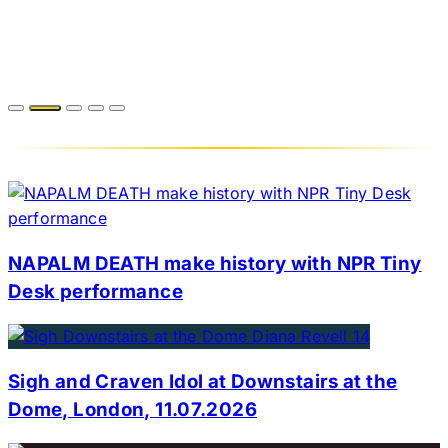
NAPALM DEATH make history with NPR Tiny
Desk performance
Sigh and Craven Idol at Downstairs at the
Dome, London, 11.07.2026