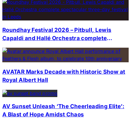
Roundhay Festival 2026 – Pitbull, Lewis
Capaldi and Hallé Orchestra complete
spectacular three-day festival in Leeds
AVATAR Marks Decade with Historic Show at
Royal Albert Hall
AV Sunset Unleash ‘The Cheerleading Elite’:
A Blast of Hope Amidst Chaos