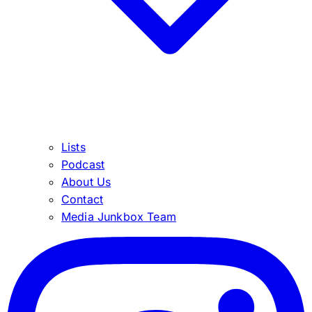
Lists
Podcast
About Us
Contact
Media Junkbox Team