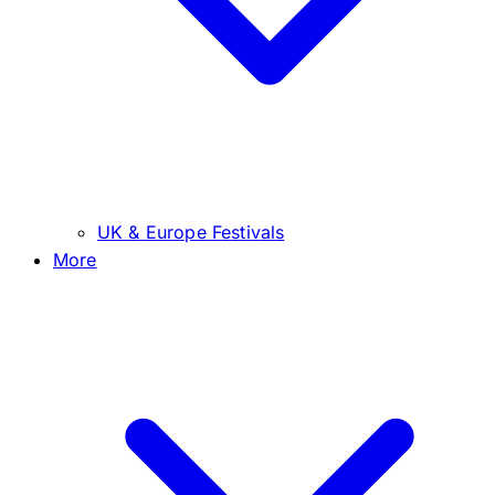
UK & Europe Festivals
More