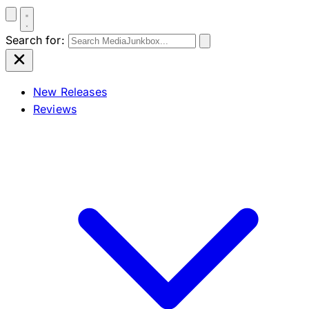
Search for:
New Releases
Reviews