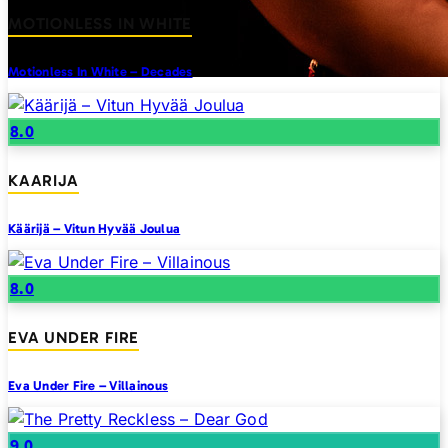
MOTIONLESS IN WHITE
Motionless In White – Decades
8.0
KAARIJA
Käärijä – Vitun Hyvää Joulua
8.0
EVA UNDER FIRE
Eva Under Fire – Villainous
9.0