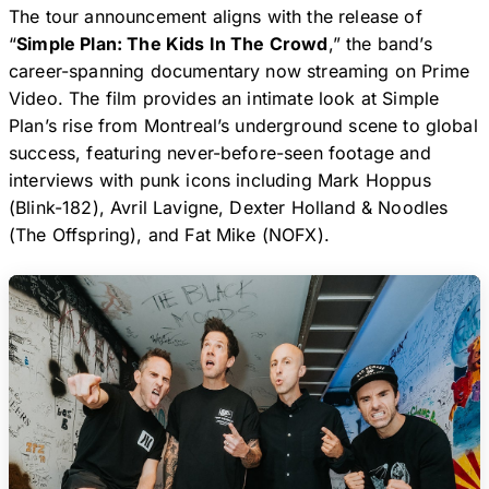
The tour announcement aligns with the release of
“
Simple Plan: The Kids In The Crowd
,” the band’s
career-spanning documentary now streaming on Prime
Video. The film provides an intimate look at Simple
Plan’s rise from Montreal’s underground scene to global
success, featuring never-before-seen footage and
interviews with punk icons including Mark Hoppus
(Blink-182), Avril Lavigne, Dexter Holland & Noodles
(The Offspring), and Fat Mike (NOFX).