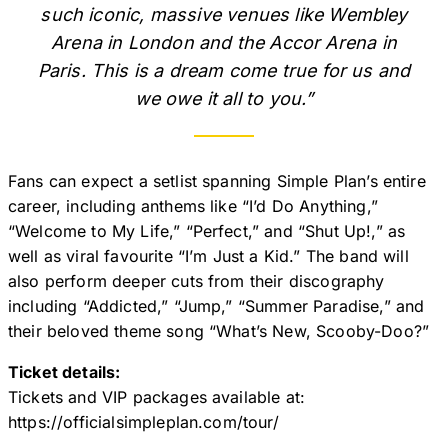
such iconic, massive venues like Wembley
Arena in London and the Accor Arena in
Paris. This is a dream come true for us and
we owe it all to you.”
Fans can expect a setlist spanning Simple Plan’s entire
career, including anthems like “I’d Do Anything,”
“Welcome to My Life,” “Perfect,” and “Shut Up!,” as
well as viral favourite “I’m Just a Kid.” The band will
also perform deeper cuts from their discography
including “Addicted,” “Jump,” “Summer Paradise,” and
their beloved theme song “What’s New, Scooby-Doo?”
Ticket details:
Tickets and VIP packages available at:
https://officialsimpleplan.com/tour/