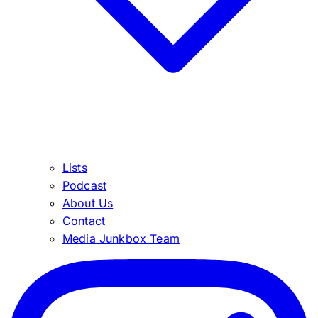
Lists
Podcast
About Us
Contact
Media Junkbox Team