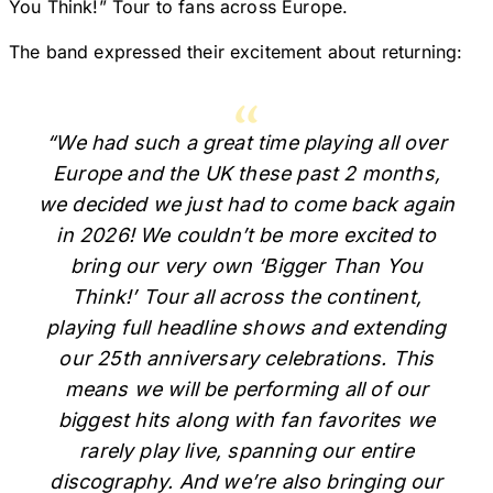
You Think!” Tour to fans across Europe.
The band expressed their excitement about returning:
“We had such a great time playing all over
Europe and the UK these past 2 months,
we decided we just had to come back again
in 2026! We couldn’t be more excited to
bring our very own ‘Bigger Than You
Think!’ Tour all across the continent,
playing full headline shows and extending
our 25th anniversary celebrations. This
means we will be performing all of our
biggest hits along with fan favorites we
rarely play live, spanning our entire
discography. And we’re also bringing our