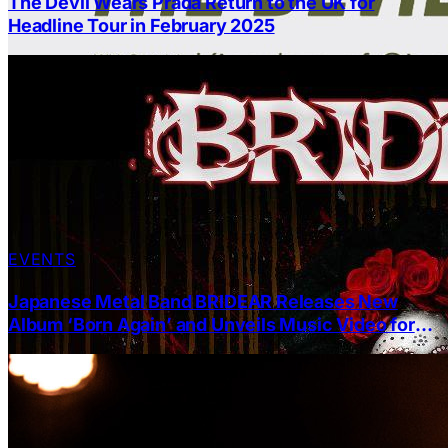
The Devil Wears Prada Return to the UK for
Headline Tour in February 2025
EVENTS
Japanese Metal Band BRIDEAR Releases New
Album ‘Born Again’ and Unveils Music Video for
‘CULT’