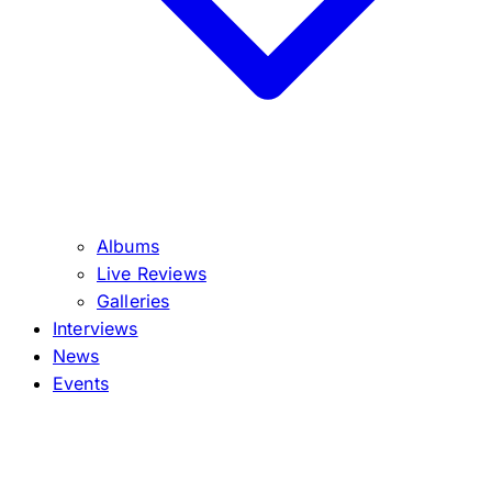
Albums
Live Reviews
Galleries
Interviews
News
Events