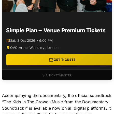
Simple Plan – Venue Premium Tickets
Sat, 3 Oct 2026 • 6:00 PM
OVO Arena Wembley
,
London
GET TICKETS
VIA TICKETMASTER
Accompanying the documentary, the official soundtrack
“The Kids In The Crowd (Music from the Documentary
Soundtrack)” is available now on all digital platforms. It