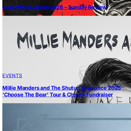
Desertfest London 2026 – Sunday Review
EVENTS
Millie Manders and The Shutup Announce 2025
‘Choose The Bear’ Tour & Charity Fundraiser