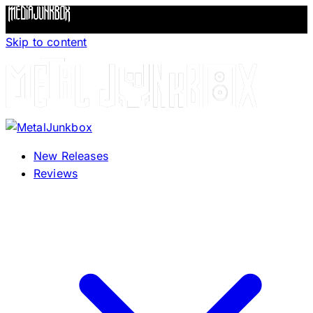
Skip to content
New Releases
Reviews