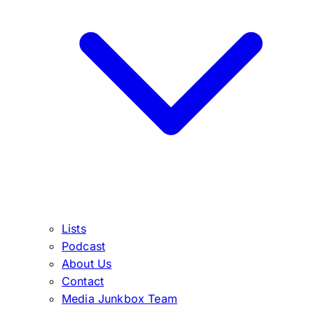
Lists
Podcast
About Us
Contact
Media Junkbox Team