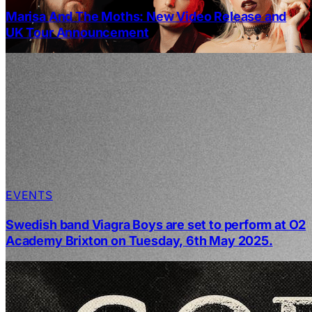
Marisa And The Moths: New Video Release and
UK Tour Announcement
EVENTS
Swedish band Viagra Boys are set to perform at O2
Academy Brixton on Tuesday, 6th May 2025.