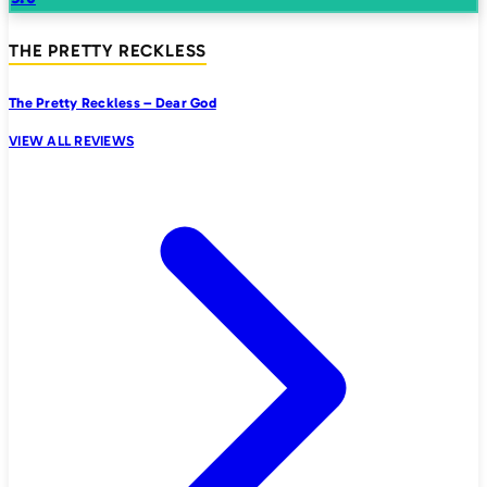
THE PRETTY RECKLESS
The Pretty Reckless – Dear God
VIEW ALL REVIEWS