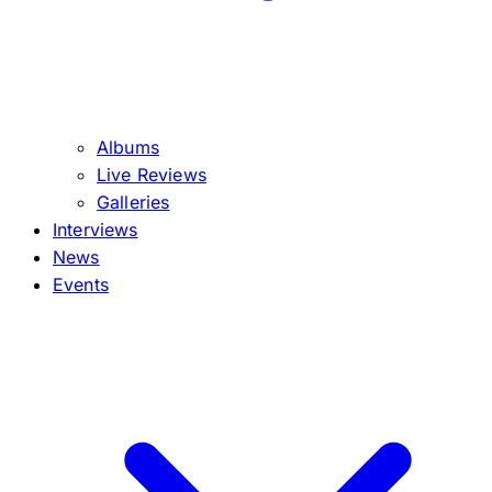
Albums
Live Reviews
Galleries
Interviews
News
Events