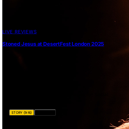
LIVE REVIEWS
Stoned Jesus at DesertFest London 2025
SHARE THIS POST
Download ready-to-share images for Social
Media Stories and Posts.
STORY (9:16)
POST (4:5)