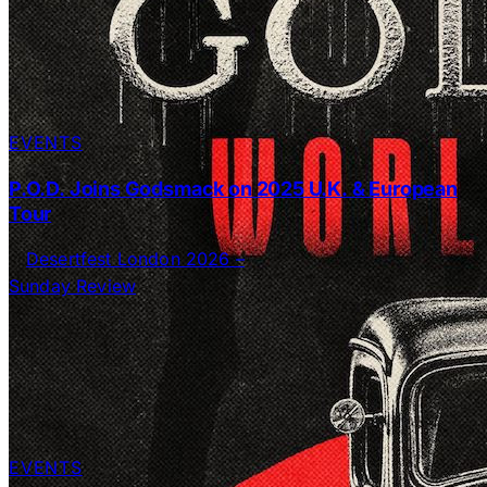
EVENTS
P.O.D. Joins Godsmack on 2025 U.K. & European
Tour
EVENTS