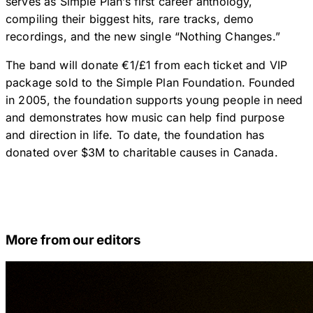
serves as Simple Plan’s first career anthology,
compiling their biggest hits, rare tracks, demo
recordings, and the new single “Nothing Changes.”
The band will donate €1/£1 from each ticket and VIP
package sold to the Simple Plan Foundation. Founded
in 2005, the foundation supports young people in need
and demonstrates how music can help find purpose
and direction in life. To date, the foundation has
donated over $3M to charitable causes in Canada.
More from our editors