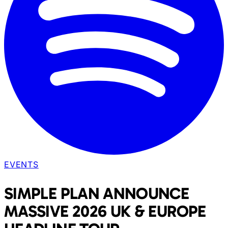
EVENTS
SIMPLE PLAN ANNOUNCE
MASSIVE 2026 UK & EUROPE