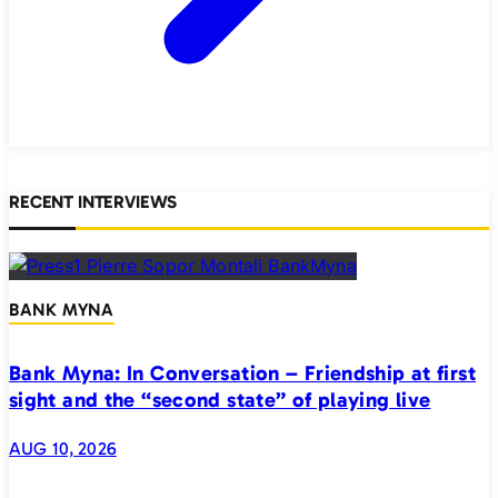
RECENT INTERVIEWS
BANK MYNA
Bank Myna: In Conversation – Friendship at first
sight and the “second state” of playing live
AUG 10, 2026