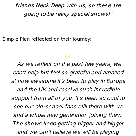
friends Neck Deep with us, so these are
going to be really special shows!”
Simple Plan reflected on their journey:
“As we reflect on the past few years, we
can’t help but feel so grateful and amazed
at how awesome it’s been to play in Europe
and the UK and receive such incredible
support from all of you. It’s been so cool to
see our old-school fans still there with us
and a whole new generation joining them.
The shows keep getting bigger and bigger
and we can’t believe we will be playing