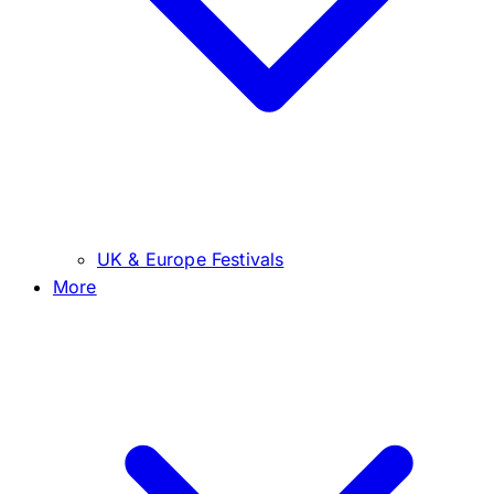
UK & Europe Festivals
More