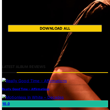
Unable to load share
images. Please try
again later.
DOWNLOAD ALL
LATEST ALBUM REVIEWS
Really Good Time – Affirmations
10.0