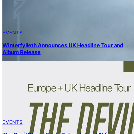
EVENTS
Winterfylleth Announces UK Headline Tour and
Album Release
EVENTS