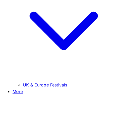
UK & Europe Festivals
More