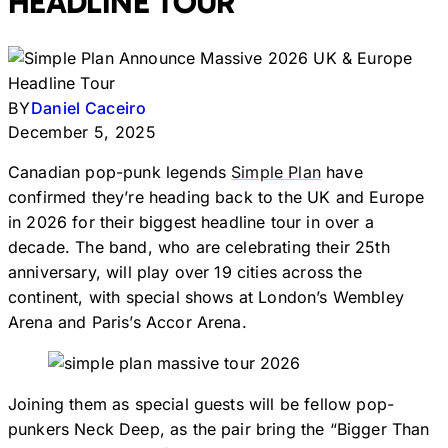
HEADLINE TOUR
BY
Daniel Caceiro
December 5, 2025
Canadian pop-punk legends
Simple Plan
have
confirmed they’re heading back to the UK and Europe
in 2026 for their biggest headline tour in over a
decade. The band, who are celebrating their 25th
anniversary, will play over 19 cities across the
continent, with special shows at London’s Wembley
Arena and Paris’s Accor Arena.
Joining them as special guests will be fellow pop-
punkers Neck Deep, as the pair bring the “Bigger Than