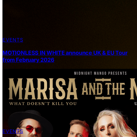
EVENTS
MOTIONLESS IN WHITE announce UK & EU Tour
from February 2026
EVENTS