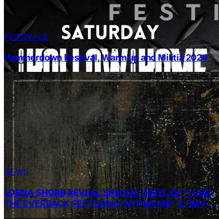
FESTIVALS
Hammerdown Festival, Warm up and Militia 2024
NEWS
LORNA SHORE REVEAL SPECIAL VINYL OF “I FEEL
THE EVERBACK FESTERING WITHIN ME” & HMV
INSTORE SIGNING