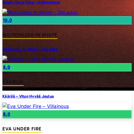
Really Good Time – Affirmations
10.0
MOTIONLESS IN WHITE
Motionless In White – Decades
8.0
KAARIJA
Käärijä – Vitun Hyvää Joulua
8.0
EVA UNDER FIRE