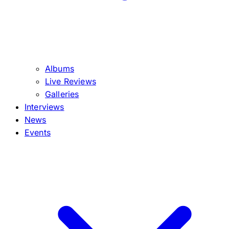
Albums
Live Reviews
Galleries
Interviews
News
Events