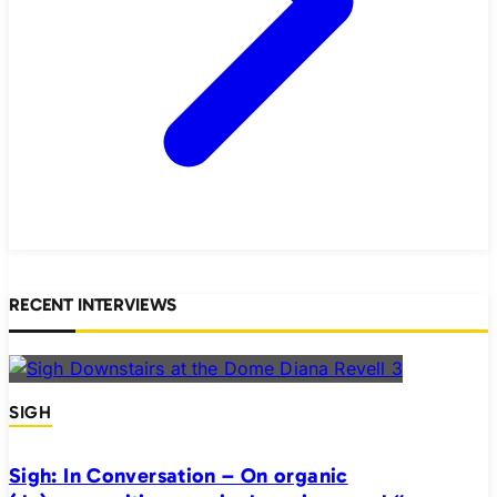
RECENT INTERVIEWS
SIGH
Sigh: In Conversation – On organic