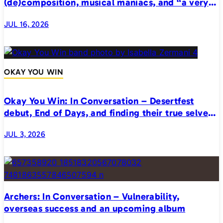
(de)composition, musical maniacs, and “a very
realistic horror”
JUL 16, 2026
OKAY YOU WIN
Okay You Win: In Conversation – Desertfest
debut, End of Days, and finding their true selves
on stage
JUL 3, 2026
Archers: In Conversation – Vulnerability,
overseas success and an upcoming album