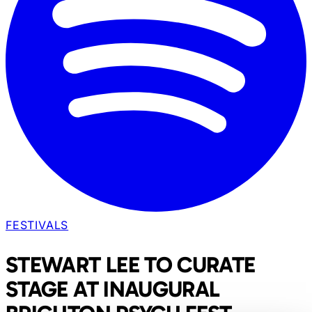
FESTIVALS
STEWART LEE TO CURATE
STAGE AT INAUGURAL