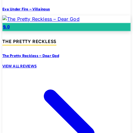
Eva Under Fire – Villainous
9.0
THE PRETTY RECKLESS
The Pretty Reckless – Dear God
VIEW ALL REVIEWS