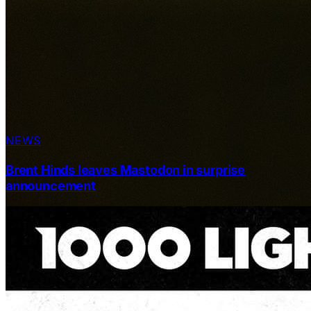
NEWS
Brent Hinds leaves Mastodon in surprise
announcement