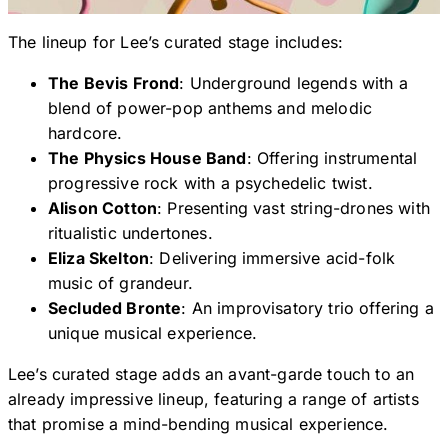
The lineup for Lee’s curated stage includes:
The Bevis Frond
: Underground legends with a
blend of power-pop anthems and melodic
hardcore.
The Physics House Band
: Offering instrumental
progressive rock with a psychedelic twist.
Alison Cotton
: Presenting vast string-drones with
ritualistic undertones.
Eliza Skelton
: Delivering immersive acid-folk
music of grandeur.
Secluded Bronte
: An improvisatory trio offering a
unique musical experience.
Lee’s curated stage adds an avant-garde touch to an
already impressive lineup, featuring a range of artists
that promise a mind-bending musical experience.