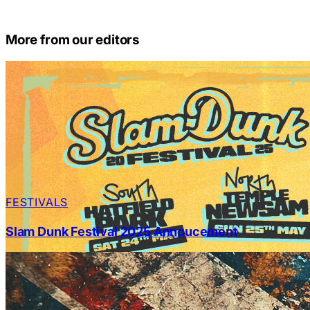
More from our editors
FESTIVALS
Slam Dunk Festival 2025 Annoucement