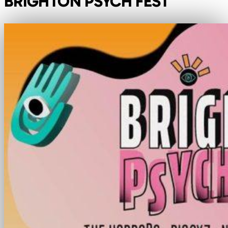
BRIGHTON PSYCH FEST