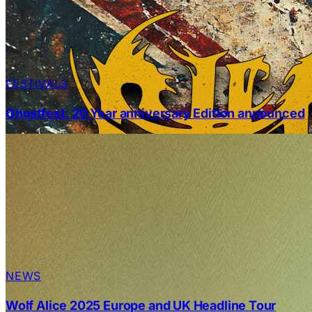
FESTIVALS
Ghostfest: 20 Year anniversary Edition announced
NEWS
Wolf Alice 2025 Europe and UK Headline Tour