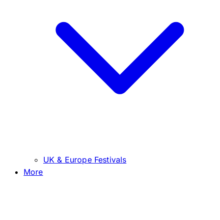
UK & Europe Festivals
More