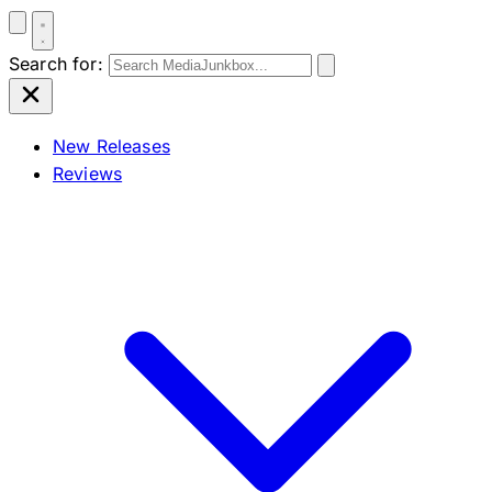
Search for:
New Releases
Reviews