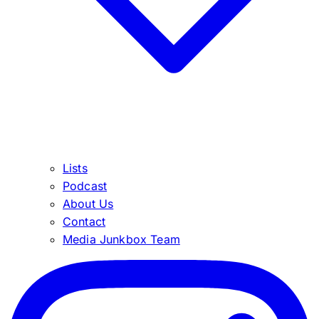
Lists
Podcast
About Us
Contact
Media Junkbox Team