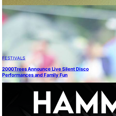
FESTIVALS
2000Trees Announce Live Silent Disco
Performances and Family Fun