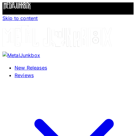
Skip to content
New Releases
Reviews