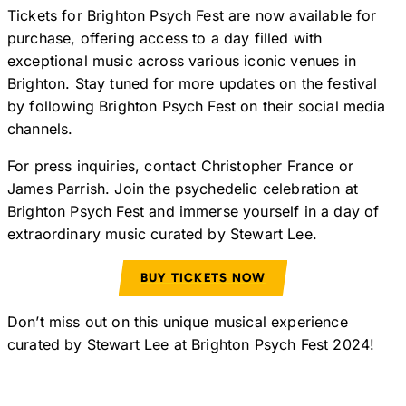
Tickets for Brighton Psych Fest are now available for
purchase, offering access to a day filled with
exceptional music across various iconic venues in
Brighton. Stay tuned for more updates on the festival
by following Brighton Psych Fest on their social media
channels.
For press inquiries, contact Christopher France or
James Parrish. Join the psychedelic celebration at
Brighton Psych Fest and immerse yourself in a day of
extraordinary music curated by Stewart Lee.
BUY TICKETS NOW
Don’t miss out on this unique musical experience
curated by Stewart Lee at Brighton Psych Fest 2024!