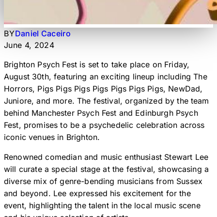
BY
Daniel Caceiro
June 4, 2024
Brighton Psych Fest is set to take place on Friday,
August 30th, featuring an exciting lineup including The
Horrors, Pigs Pigs Pigs Pigs Pigs Pigs Pigs, NewDad,
Juniore, and more. The festival, organized by the team
behind Manchester Psych Fest and Edinburgh Psych
Fest, promises to be a psychedelic celebration across
iconic venues in Brighton.
Renowned comedian and music enthusiast Stewart Lee
will curate a special stage at the festival, showcasing a
diverse mix of genre-bending musicians from Sussex
and beyond. Lee expressed his excitement for the
event, highlighting the talent in the local music scene