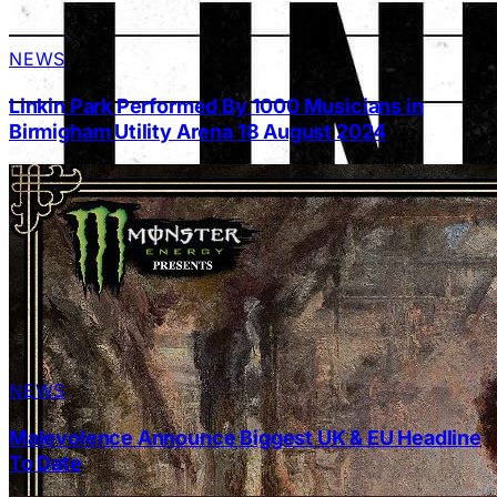
NEWS
Linkin Park Performed By 1000 Musicians in
Birmigham Utility Arena 18 August 2024
NEWS
Malevolence Announce Biggest UK & EU Headline
To Date