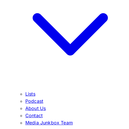
Lists
Podcast
About Us
Contact
Media Junkbox Team