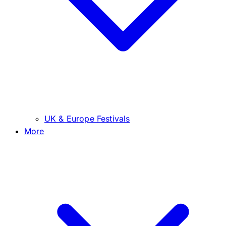
UK & Europe Festivals
More