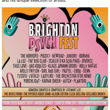
and his unique selection of artists.