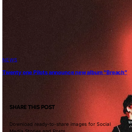
NEWS
Twenty one Pilots announce new album “Breach”
SHARE THIS POST
Download ready-to-share images for Social
Media Stories and Posts.