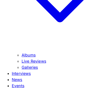
Albums
Live Reviews
Galleries
Interviews
News
Events