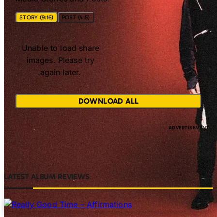
STORY (9:16)
POST (4:5)
Unable to load share
images. Please try
again later.
DOWNLOAD ALL
LATEST ALBUM REVIEWS