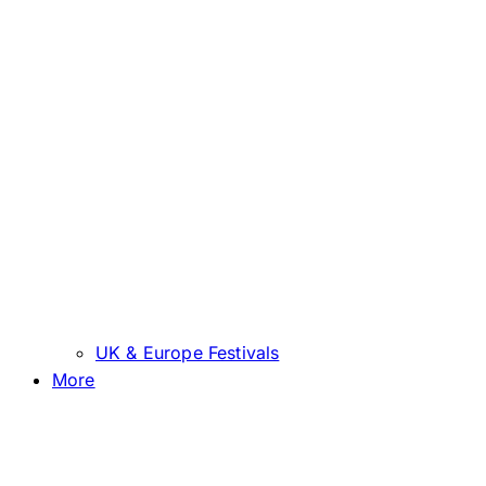
UK & Europe Festivals
More