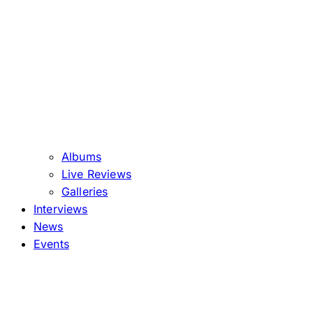
Albums
Live Reviews
Galleries
Interviews
News
Events