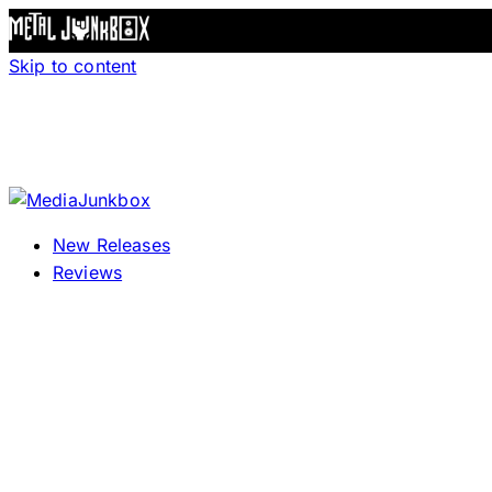
Skip to content
New Releases
Reviews