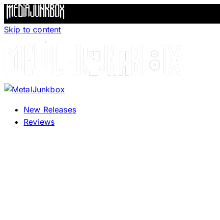
Skip to content
New Releases
Reviews