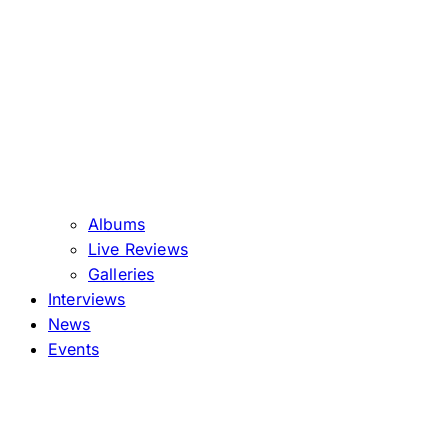
Albums
Live Reviews
Galleries
Interviews
News
Events