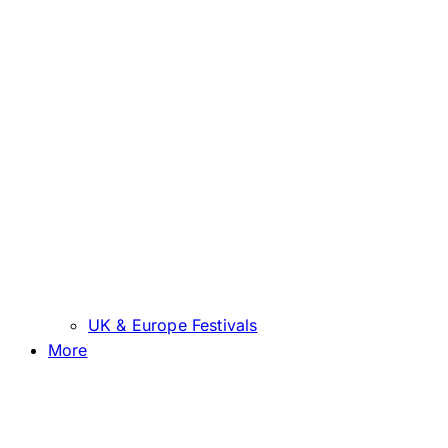
UK & Europe Festivals
More