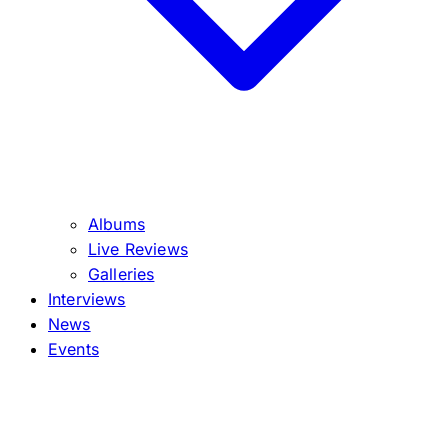
Albums
Live Reviews
Galleries
Interviews
News
Events