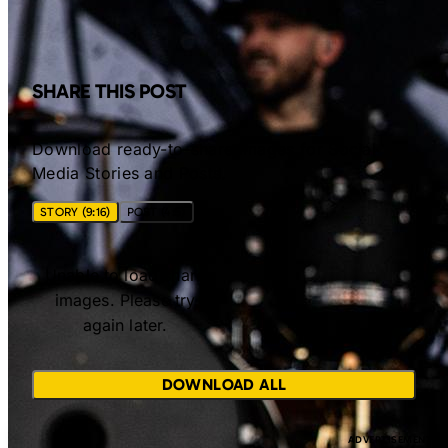
SHARE THIS POST
Download ready-to-share images for Social
Media Stories and Posts.
STORY (9:16)
POST (4:5)
Unable to load share
images. Please try
again later.
DOWNLOAD ALL