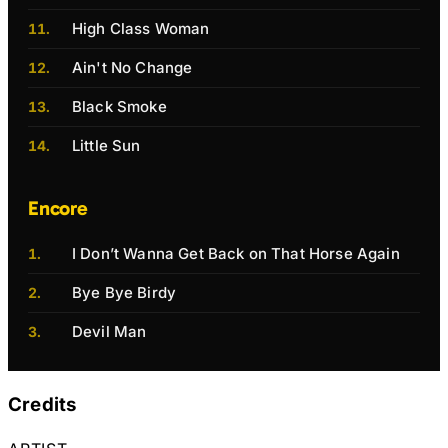
High Class Woman
Ain't No Change
Black Smoke
Little Sun
Encore
I Don’t Wanna Get Back on That Horse Again
Bye Bye Birdy
Devil Man
Credits