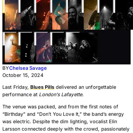
BY
Chelsea Savage
October 15, 2024
Last Friday,
Blues Pills
delivered an unforgettable
performance at
London’s Lafayette
.
The venue was packed, and from the first notes of
“Birthday” and “Don’t You Love It,” the band’s energy
was electric. Despite the dim lighting, vocalist Elin
Larsson connected deeply with the crowd, passionately