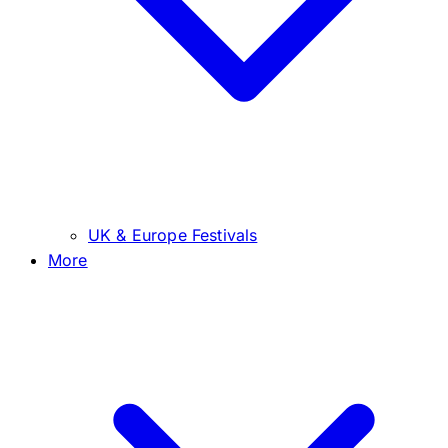
UK & Europe Festivals
More