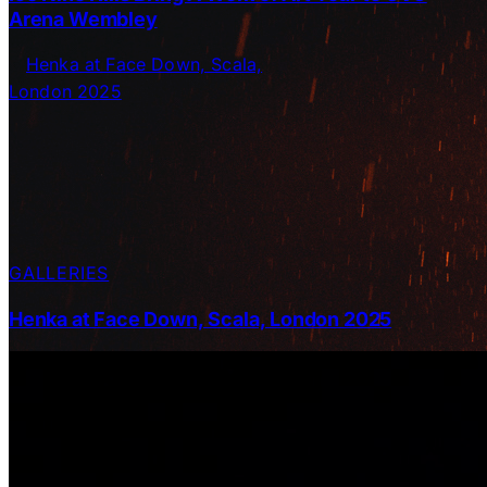
Arena Wembley
GALLERIES
Henka at Face Down, Scala, London 2025