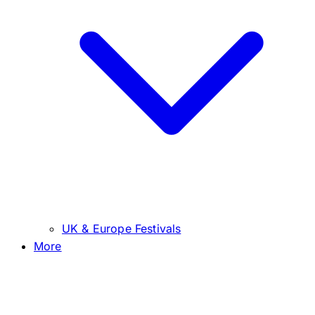
UK & Europe Festivals
More