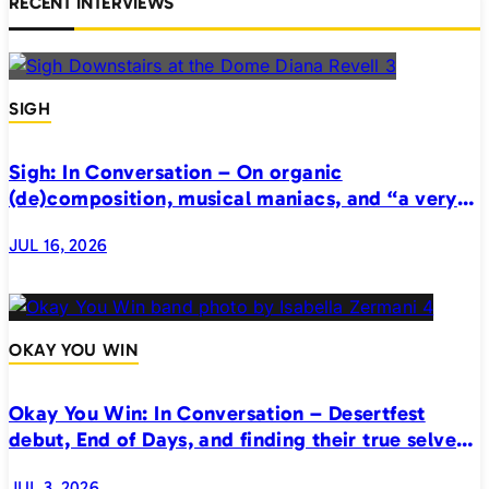
RECENT INTERVIEWS
SIGH
Sigh: In Conversation – On organic
(de)composition, musical maniacs, and “a very
realistic horror”
JUL 16, 2026
OKAY YOU WIN
Okay You Win: In Conversation – Desertfest
debut, End of Days, and finding their true selves
on stage
JUL 3, 2026