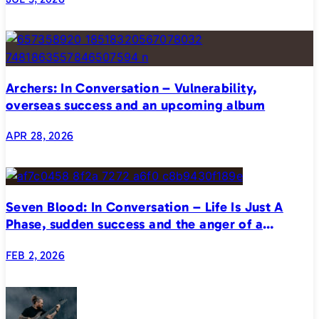
Archers: In Conversation – Vulnerability,
overseas success and an upcoming album
APR 28, 2026
Seven Blood: In Conversation – Life Is Just A
Phase, sudden success and the anger of a
generation
FEB 2, 2026