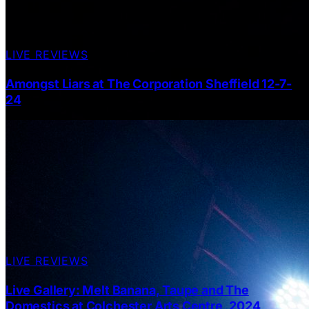
LIVE REVIEWS
Amongst Liars at The Corporation Sheffield 12-7-
24
LIVE REVIEWS
Live Gallery: Melt Banana, Taupe and The
Domestics at Colchester Arts Centre, 2024