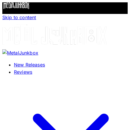
Skip to content
New Releases
Reviews