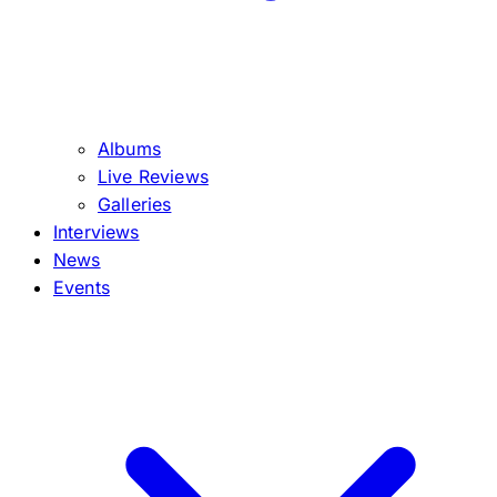
Albums
Live Reviews
Galleries
Interviews
News
Events