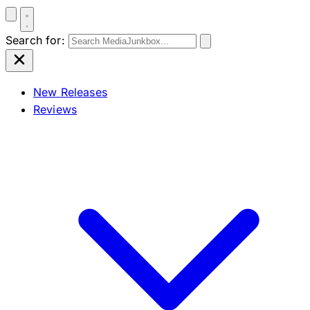
Search for:
New Releases
Reviews