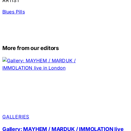
ARTIST
Blues Pills
More from our editors
GALLERIES
Gallery: MAYHEM / MARDUK / IMMOLATION live