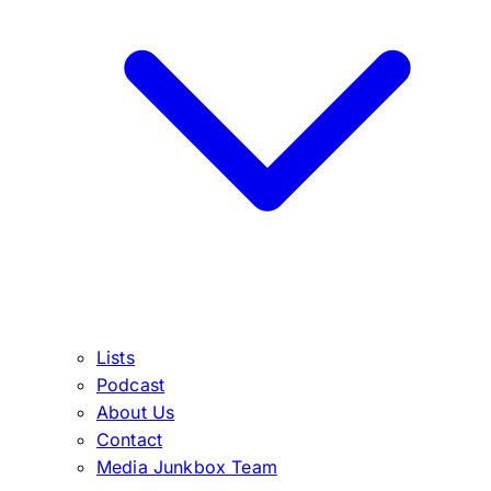
Lists
Podcast
About Us
Contact
Media Junkbox Team