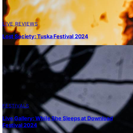
LIVE REVIEWS
Lost Society: Tuska Festival 2024
FESTIVALS
Live Gallery: While She Sleeps at Download
Festival 2024