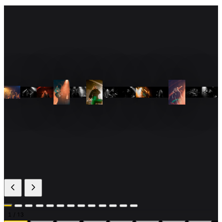
1
/ 13