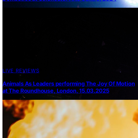
LIVE REVIEWS
Animals As Leaders performing The Joy Of Motion
at The Roundhouse, London, 15.03.2025