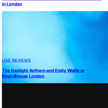
in London
LIVE REVIEWS
The Gaslight Anthem and Emily Wolfe at
Roundhouse London