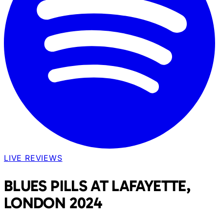
LIVE REVIEWS
BLUES PILLS AT LAFAYETTE,
LONDON 2024