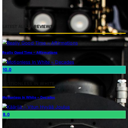
LATEST ALBUM REVIEWS
Really Good Time – Affirmations
10.0
MOTIONLESS IN WHITE
Motionless In White – Decades
8.0