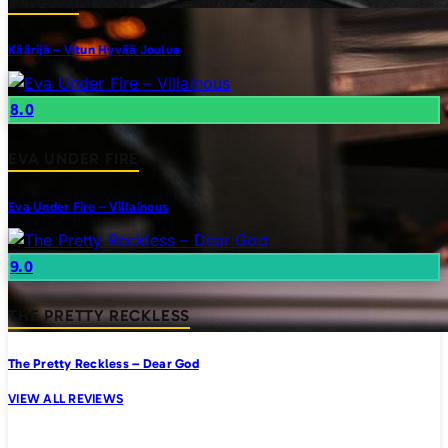
KAARIJA
Käärijä – Vitun Hyvää Joulua
8.0
EVA UNDER FIRE
Eva Under Fire – Villainous
9.0
THE PRETTY RECKLESS
The Pretty Reckless – Dear God
VIEW ALL REVIEWS