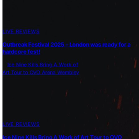
LIVE REVIEWS
Outbreak Festival 2025 – London was ready for a
hardcore fest!
LIVE REVIEWS
Ice Nine Kills Bring A Work of Art Tour to OVO