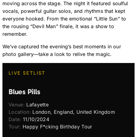
moving across the stage. The night it featured soulful
vocals, powerful guitar solos, and rhythms that kept
everyone hooked. From the emotional “Little Sun” to
the rousing “Devil Man” finale, it was a show to
remember.
We’ve captured the evening’s best moments in our
photo gallery—take a look to relive the magic.
LIVE SETLIST
Blues Pills
Venue:
Lafayette
Location:
London, England, United Kingdom
Date:
11/10/2024
Tour:
Happy F*cking Birthday Tour