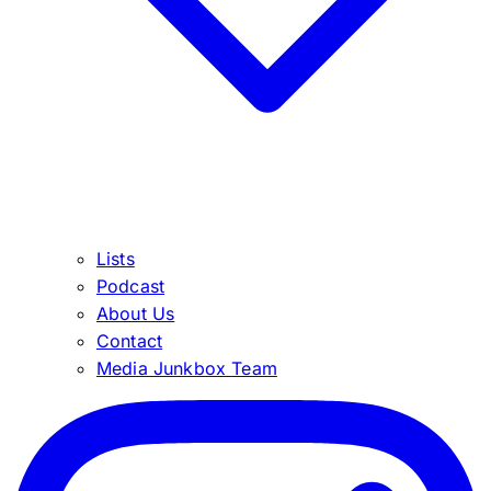
Lists
Podcast
About Us
Contact
Media Junkbox Team