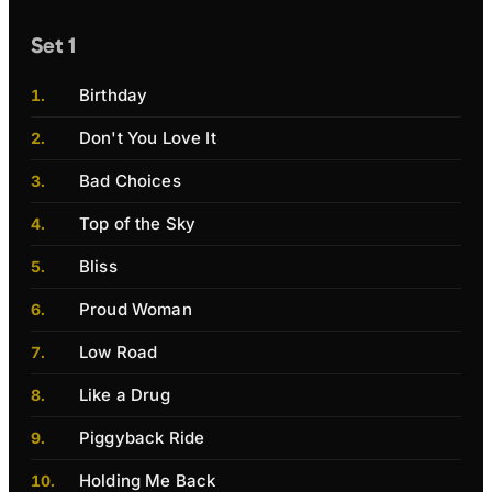
Set 1
Birthday
Don't You Love It
Bad Choices
Top of the Sky
Bliss
Proud Woman
Low Road
Like a Drug
Piggyback Ride
Holding Me Back