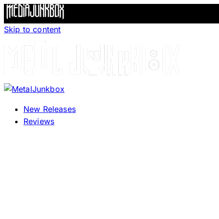
Skip to content
New Releases
Reviews