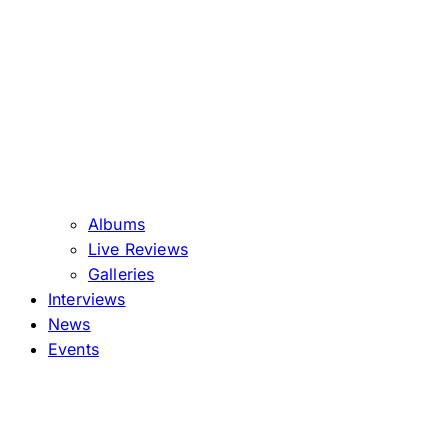
Albums
Live Reviews
Galleries
Interviews
News
Events