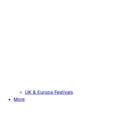
UK & Europe Festivals
More