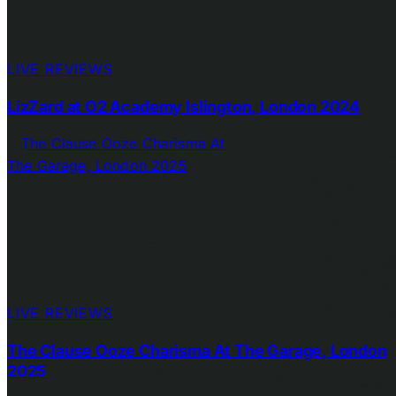
LIVE REVIEWS
LizZard at O2 Academy Islington, London 2024
LIVE REVIEWS
The Clause Ooze Charisma At The Garage, London
2025