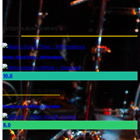
LATEST ALBUM REVIEWS
Really Good Time – Affirmations
10.0
MOTIONLESS IN WHITE
Motionless In White – Decades
8.0