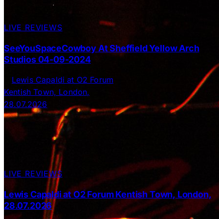
LIVE REVIEWS
SeeYouSpaceCowboy At Sheffield Yellow Arch
Studios 04-09-2024
LIVE REVIEWS
Lewis Capaldi at O2 Forum Kentish Town, London,
28.07.2026