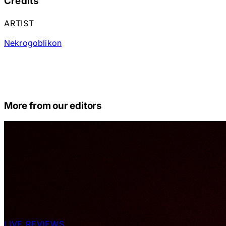
Credits
ARTIST
Nekrogoblikon
More from our editors
LIVE REVIEWS