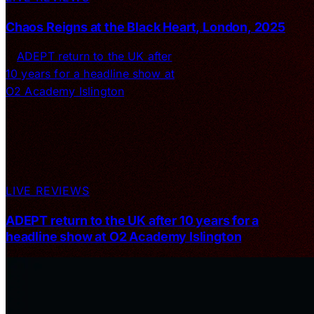
Chaos Reigns at the Black Heart, London, 2025
LIVE REVIEWS
ADEPT return to the UK after 10 years for a
headline show at O2 Academy Islington