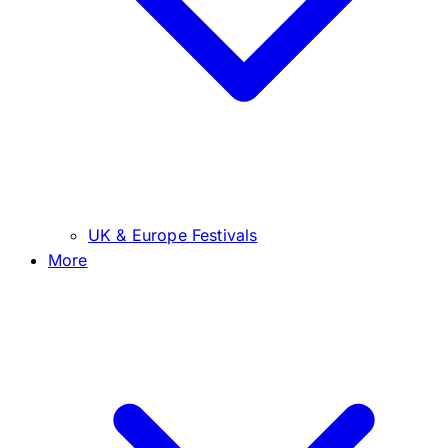
UK & Europe Festivals
More