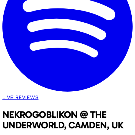
LIVE REVIEWS
NEKROGOBLIKON @ THE
UNDERWORLD, CAMDEN, UK