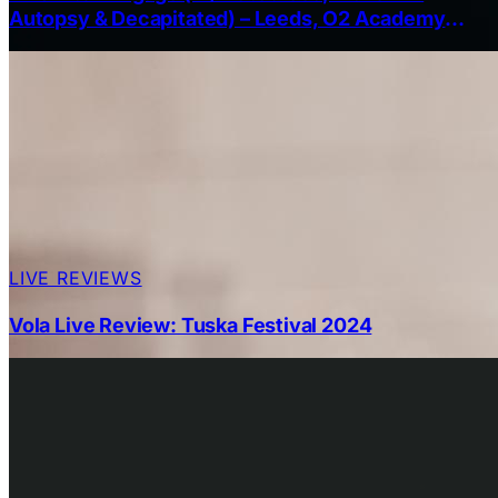
Autopsy & Decapitated) – Leeds, O2 Academy
13th October 2025
LIVE REVIEWS
Vola Live Review: Tuska Festival 2024