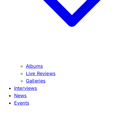
Albums
Live Reviews
Galleries
Interviews
News
Events