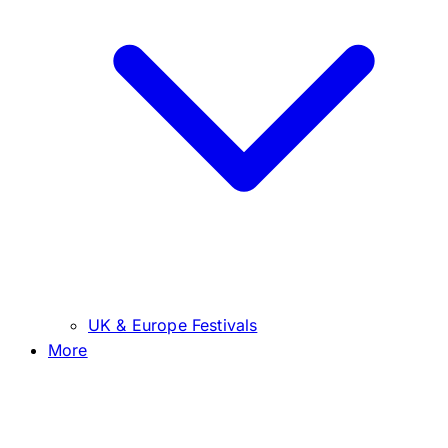
UK & Europe Festivals
More