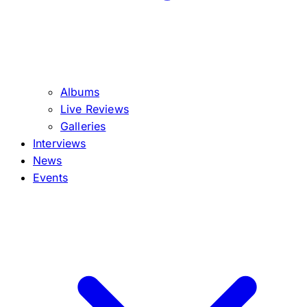
Albums
Live Reviews
Galleries
Interviews
News
Events