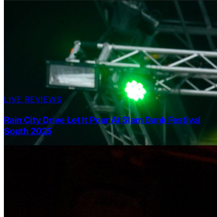
LIVE REVIEWS
Rain City Drive Let It Pour At Slam Dunk Festival
South 2025