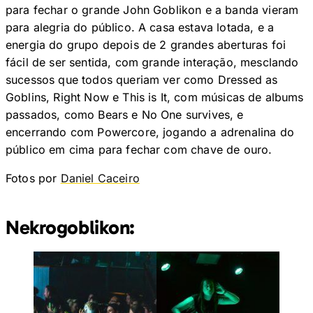
para fechar o grande John Goblikon e a banda vieram
para alegria do público. A casa estava lotada, e a
energia do grupo depois de 2 grandes aberturas foi
fácil de ser sentida, com grande interação, mesclando
sucessos que todos queriam ver como Dressed as
Goblins, Right Now e This is It, com músicas de albums
passados, como Bears e No One survives, e
encerrando com Powercore, jogando a adrenalina do
público em cima para fechar com chave de ouro.
Fotos por
Daniel Caceiro
Nekrogoblikon: