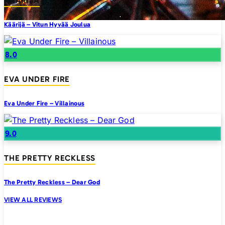
KAARIJA
Käärijä – Vitun Hyvää Joulua
8.0
EVA UNDER FIRE
Eva Under Fire – Villainous
9.0
THE PRETTY RECKLESS
The Pretty Reckless – Dear God
VIEW ALL REVIEWS