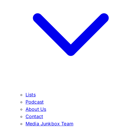
Lists
Podcast
About Us
Contact
Media Junkbox Team