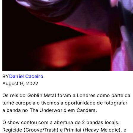
BY
Daniel Caceiro
August 9, 2022
Os reis do Goblin Metal foram a Londres como parte da
turnê europeia e tivemos a oportunidade de fotografar
a banda no The Underworld em Candem.
O show contou com a abertura de 2 bandas locais:
Regicide (Groove/Trash) e Primitai (Heavy Melodic), e