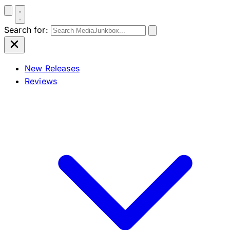
Search for:
New Releases
Reviews