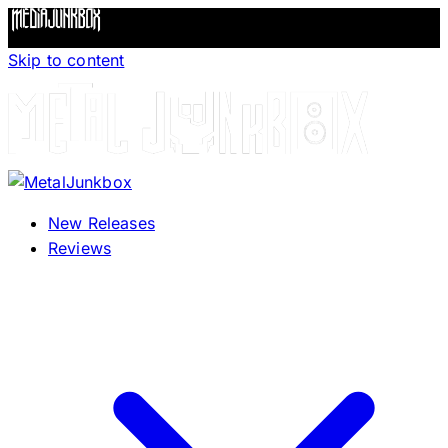
Skip to content
New Releases
Reviews