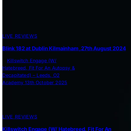
LIVE REVIEWS
Blink 182 at Dublin Kilmainham ,27th August 2024
LIVE REVIEWS
Killswitch Engage (W/ Hatebreed, Fit For An