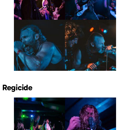
Regicide