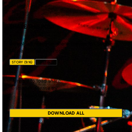
SHARE THIS POST
Download ready-to-share images for Social
Media Stories and Posts.
STORY (9:16)
POST (4:5)
Unable to load share
images. Please try
again later.
DOWNLOAD ALL