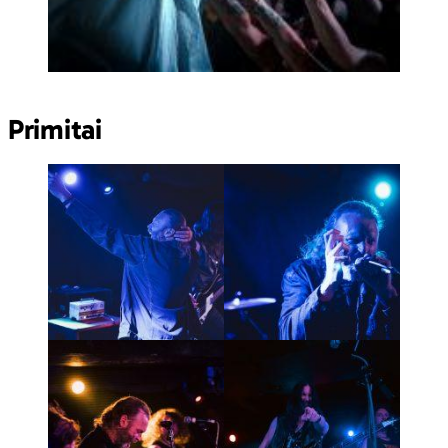
Primitai