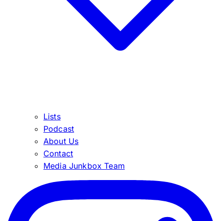
Lists
Podcast
About Us
Contact
Media Junkbox Team