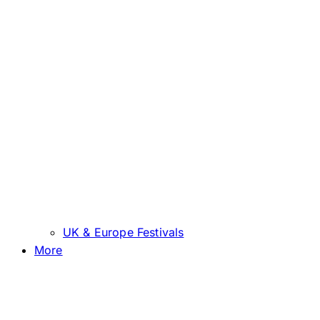
UK & Europe Festivals
More