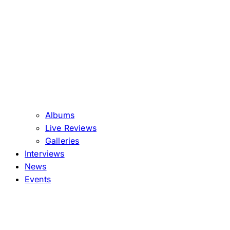
Albums
Live Reviews
Galleries
Interviews
News
Events