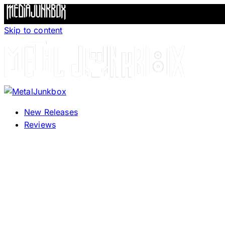
Skip to content
New Releases
Reviews