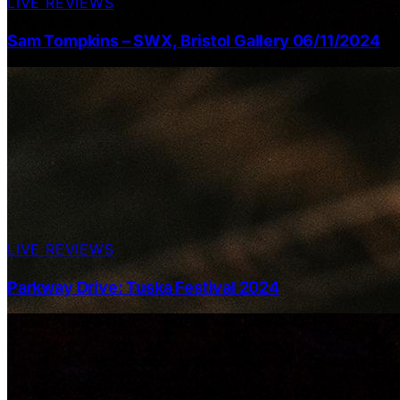
LIVE REVIEWS
Sam Tompkins – SWX, Bristol Gallery 06/11/2024
LIVE REVIEWS
Parkway Drive: Tuska Festival 2024