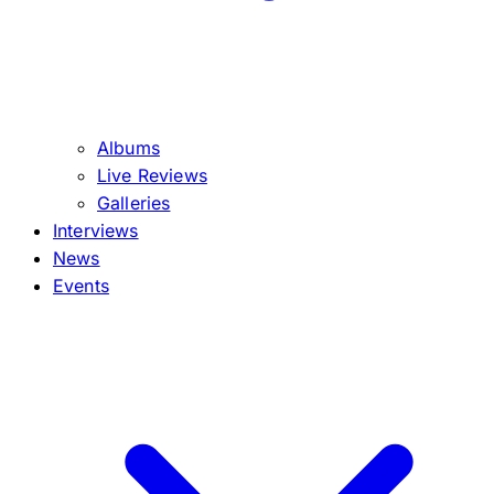
Albums
Live Reviews
Galleries
Interviews
News
Events