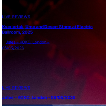
LIVE REVIEWS
Kverlertak, Urne and Desert Storm at Electric
Ballroom, 2025
LIVE REVIEWS
Jutes – KOKO, London – 06/05/2026