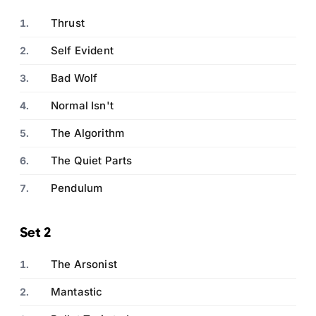
Thrust
Self Evident
Bad Wolf
Normal Isn't
The Algorithm
The Quiet Parts
Pendulum
Set 2
The Arsonist
Mantastic