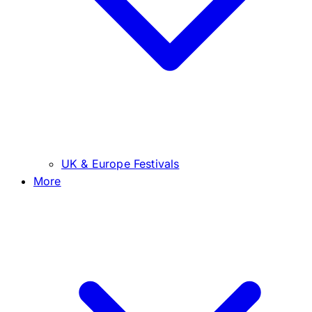
UK & Europe Festivals
More