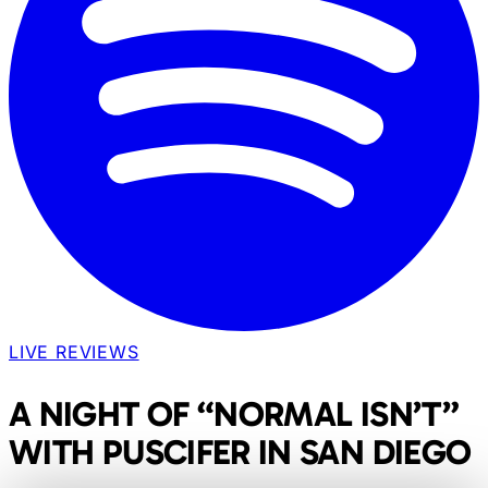
LIVE REVIEWS
A NIGHT OF “NORMAL ISN’T”
WITH PUSCIFER IN SAN DIEGO