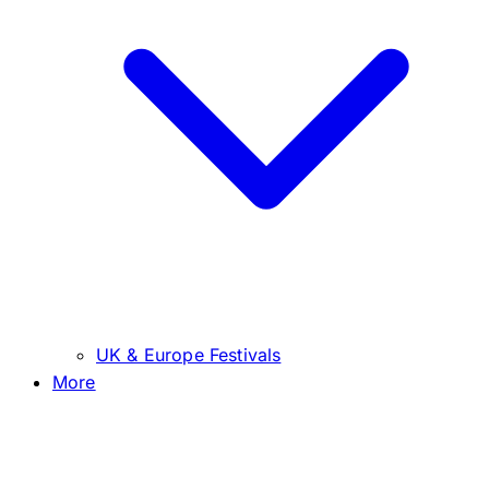
UK & Europe Festivals
More