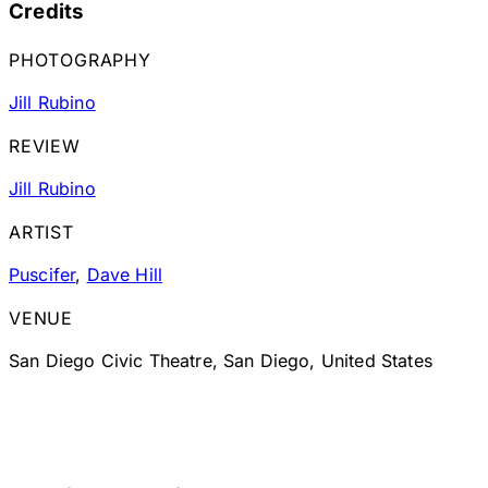
Credits
PHOTOGRAPHY
Jill Rubino
REVIEW
Jill Rubino
ARTIST
Puscifer
,
Dave Hill
VENUE
San Diego Civic Theatre, San Diego, United States