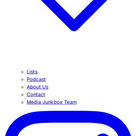
Lists
Podcast
About Us
Contact
Media Junkbox Team