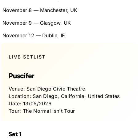
November 8 — Manchester, UK
November 9 — Glasgow, UK
November 12 — Dublin, IE
LIVE SETLIST
Puscifer
Venue:
San Diego Civic Theatre
Location:
San Diego, California, United States
Date:
13/05/2026
Tour:
The Normal Isn't Tour
Set 1