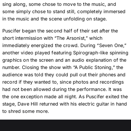
sing along, some chose to move to the music, and
some simply chose to stand still, completely immersed
in the music and the scene unfolding on stage.
Puscifer began the second half of their set after the
short intermission with “The Arsonist,” which
immediately energized the crowd. During “Seven One,”
another video played featuring Spirograph-like spinning
graphics on the screen and an audio explanation of the
number. Closing the show with “A Public Stoning,” the
audience was told they could pull out their phones and
record if they wanted to, since photos and recordings
had not been allowed during the performance. It was
the one exception made all night. As Puscifer exited the
stage, Dave Hill returned with his electric guitar in hand
to shred some more.