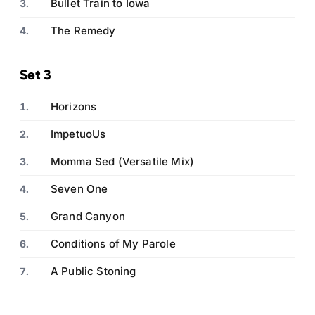
Bullet Train to Iowa
The Remedy
Set 3
Horizons
ImpetuoUs
Momma Sed (Versatile Mix)
Seven One
Grand Canyon
Conditions of My Parole
A Public Stoning