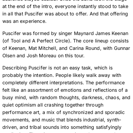
at the end of the intro, everyone instantly stood to take
in all that Puscifer was about to offer. And that offering
was an experience.
Puscifer was formed by singer Maynard James Keenan
(of Tool and A Perfect Circle). The core lineup consists
of Keenan, Mat Mitchell, and Carina Round, with Gunnar
Olsen and Josh Moreau on this tour.
Describing Puscifer is not an easy task, which is
probably the intention. People likely walk away with
completely different interpretations. The performance
felt like an assortment of emotions and reflections of a
busy mind, with random thoughts, darkness, chaos, and
quiet optimism all crashing together through
performance art, a mix of synchronized and sporadic
movements, and music that blends industrial, synth-
driven, and tribal sounds into something satisfyingly