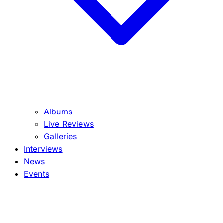
Albums
Live Reviews
Galleries
Interviews
News
Events