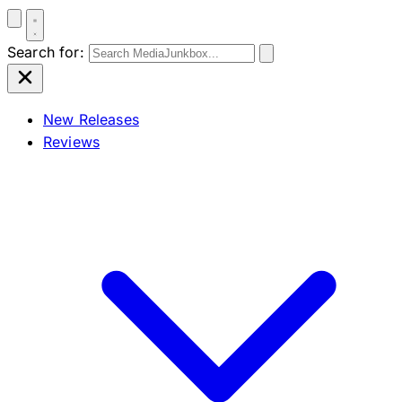
Search for:
New Releases
Reviews