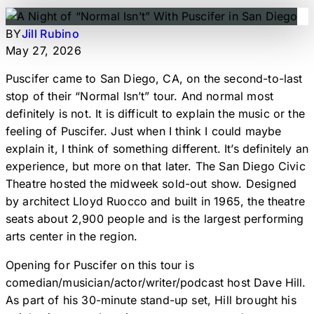
BY
Jill Rubino
May 27, 2026
Puscifer came to San Diego, CA, on the second-to-last
stop of their “Normal Isn’t” tour. And normal most
definitely is not. It is difficult to explain the music or the
feeling of Puscifer. Just when I think I could maybe
explain it, I think of something different. It’s definitely an
experience, but more on that later. The San Diego Civic
Theatre hosted the midweek sold-out show. Designed
by architect Lloyd Ruocco and built in 1965, the theatre
seats about 2,900 people and is the largest performing
arts center in the region.
Opening for Puscifer on this tour is
comedian/musician/actor/writer/podcast host Dave Hill.
As part of his 30-minute stand-up set, Hill brought his