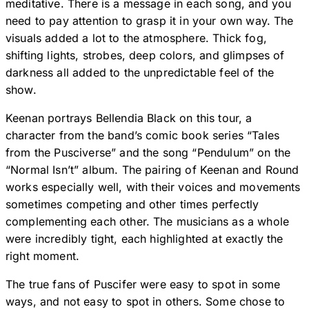
meditative. There is a message in each song, and you
need to pay attention to grasp it in your own way. The
visuals added a lot to the atmosphere. Thick fog,
shifting lights, strobes, deep colors, and glimpses of
darkness all added to the unpredictable feel of the
show.
Keenan portrays Bellendia Black on this tour, a
character from the band’s comic book series “Tales
from the Pusciverse” and the song “Pendulum” on the
“Normal Isn’t” album. The pairing of Keenan and Round
works especially well, with their voices and movements
sometimes competing and other times perfectly
complementing each other. The musicians as a whole
were incredibly tight, each highlighted at exactly the
right moment.
The true fans of Puscifer were easy to spot in some
ways, and not easy to spot in others. Some chose to