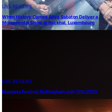
LIVE REVIEWS
When History Comes Alive Sabaton Deliver a
Monumental Show at Rockhal, Luxembourg
LIVE REVIEWS
Mangata Festival Nottingham July 12th 2025