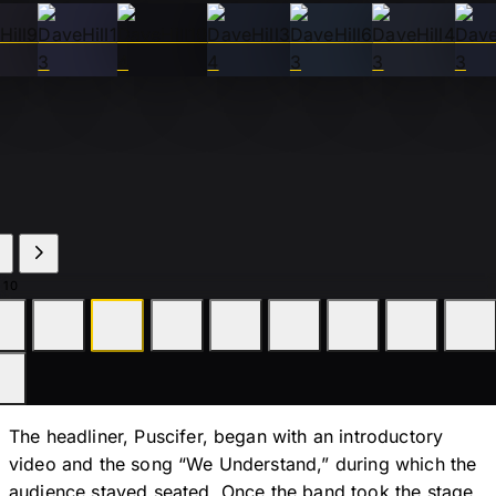
 10
The headliner, Puscifer, began with an introductory
video and the song “We Understand,” during which the
audience stayed seated. Once the band took the stage