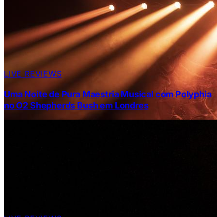
LIVE REVIEWS
Uma Noite de Pura Maestria Musical com Polyphia
no O2 Shepherds Bush em Londres