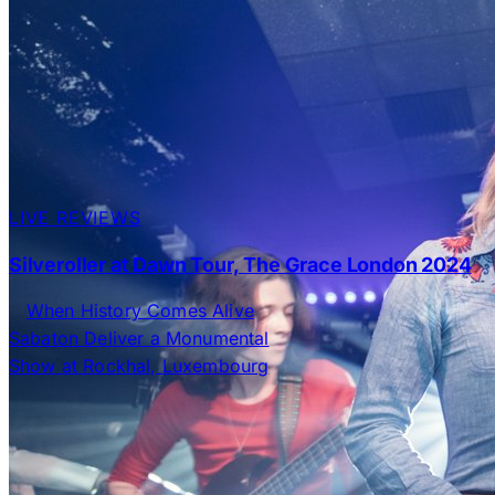
LIVE REVIEWS
Silveroller at Dawn Tour, The Grace London 2024