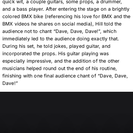
quick wit, a couple guitars, some props, a drummer,
and a bass player. After entering the stage on a brightly
colored BMX bike (referencing his love for BMX and the
BMX videos he shares on social media), Hill told the
audience not to chant “Dave, Dave, Dave!”, which
immediately led to the audience doing exactly that.
During his set, he told jokes, played guitar, and
incorporated the props. His guitar playing was
especially impressive, and the addition of the other
musicians helped round out the end of his routine,
finishing with one final audience chant of “Dave, Dave,
Dave!”