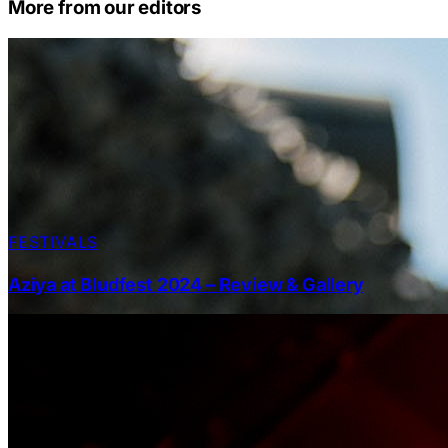
More from our editors
FESTIVALS
Aziya at Bludfest 2024 – Review & Gallery