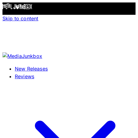
Skip to content
New Releases
Reviews