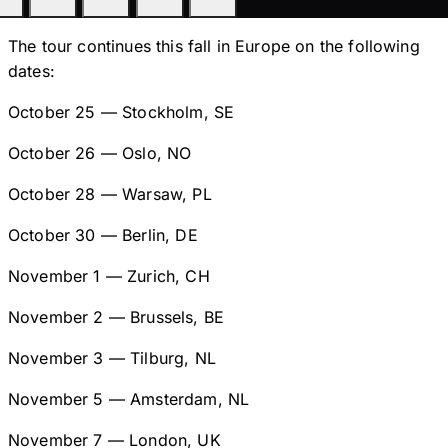
The tour continues this fall in Europe on the following
dates:
October 25 — Stockholm, SE
October 26 — Oslo, NO
October 28 — Warsaw, PL
October 30 — Berlin, DE
November 1 — Zurich, CH
November 2 — Brussels, BE
November 3 — Tilburg, NL
November 5 — Amsterdam, NL
November 7 — London, UK