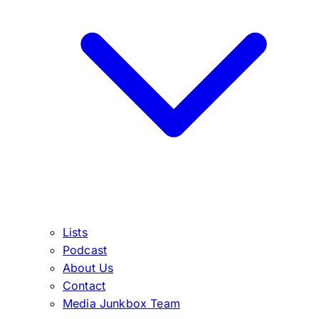
Lists
Podcast
About Us
Contact
Media Junkbox Team