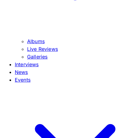
Albums
Live Reviews
Galleries
Interviews
News
Events