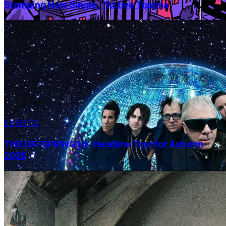
Stomping New Single, “Active Trauma
EVENTS
THE OFFSPRING UK Headline Tour for Autumn
2025