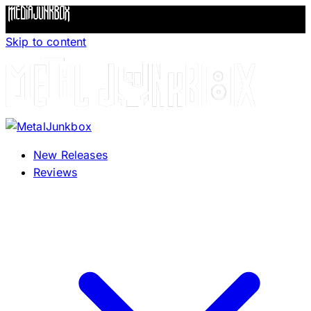
Skip to content
New Releases
Reviews