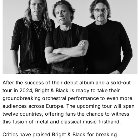
After the success of their debut album and a sold-out
tour in 2024, Bright & Black is ready to take their
groundbreaking orchestral performance to even more
audiences across Europe. The upcoming tour will span
twelve countries, offering fans the chance to witness
this fusion of metal and classical music firsthand.
Critics have praised Bright & Black for breaking