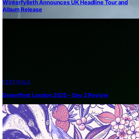
Winterfylleth Announces UK Headline Tour and
Album Release
FESTIVALS
Desertfest London 2025 – Day 3 Review