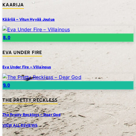
KAARIJA
Käärijä – Vitun Hyvää Joulua
8.0
EVA UNDER FIRE
Eva Under Fire – Villainous
9.0
THE PRETTY RECKLESS
The Pretty Reckless – Dear God
VIEW ALL REVIEWS