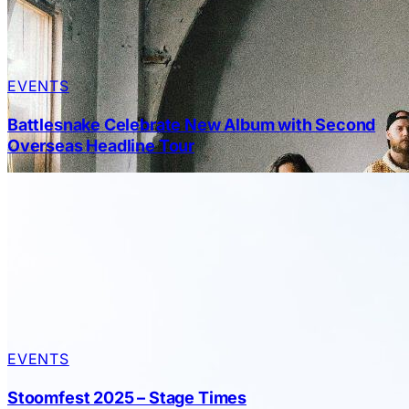
EVENTS
Battlesnake Celebrate New Album with Second
Overseas Headline Tour
EVENTS
Stoomfest 2025 – Stage Times