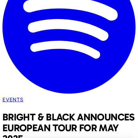
EVENTS
BRIGHT & BLACK ANNOUNCES
EUROPEAN TOUR FOR MAY