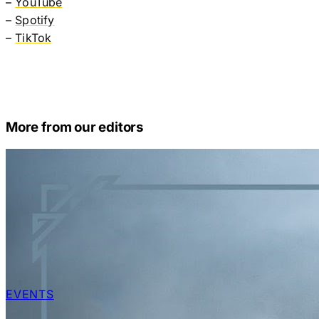
–
YouTube
–
Spotify
–
TikTok
More from our editors
EVENTS