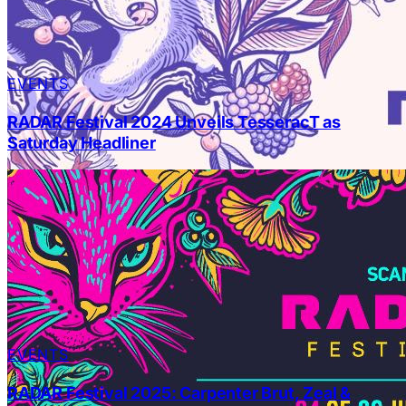
EVENTS
RADAR Festival 2024 Unveils TesseracT as
Saturday Headliner
EVENTS
RADAR Festival 2025: Carpenter Brut, Zeal &