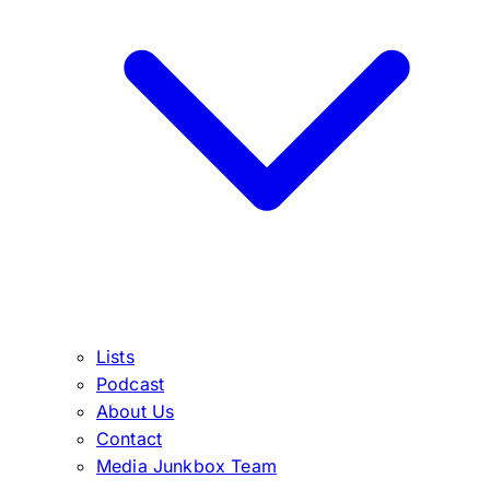
Lists
Podcast
About Us
Contact
Media Junkbox Team