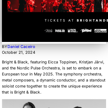
BY
Daniel Caceiro
October 21, 2024
Bright & Black, featuring Eicca Toppinen, Kristjan Järvi,
and the Nordic Pulse Orchestra, is set to embark on a
European tour in May 2025. The symphony orchestra,
metal composers, a dynamic conductor, and a standout
soloist come together to create the unique experience
that is Bright & Black.