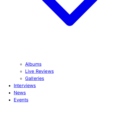
Albums
Live Reviews
Galleries
Interviews
News
Events