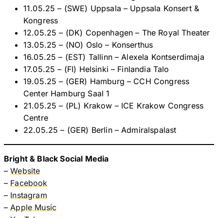
11.05.25 – (SWE) Uppsala – Uppsala Konsert &
Kongress
12.05.25 – (DK) Copenhagen – The Royal Theater
13.05.25 – (NO) Oslo – Konserthus
16.05.25 – (EST) Tallinn – Alexela Kontserdimaja
17.05.25 – (FI) Helsinki – Finlandia Talo
19.05.25 – (GER) Hamburg – CCH Congress
Center Hamburg Saal 1
21.05.25 – (PL) Krakow – ICE Krakow Congress
Centre
22.05.25 – (GER) Berlin – Admiralspalast
Bright & Black Social Media
–
Website
–
Facebook
–
Instagram
–
Apple Music