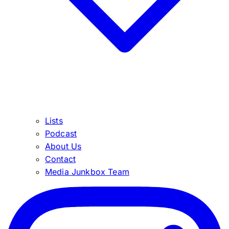
Lists
Podcast
About Us
Contact
Media Junkbox Team