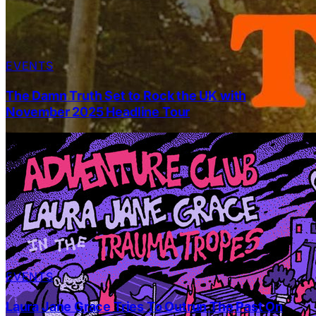
EVENTS
The Damn Truth Set to Rock the UK with
November 2025 Headline Tour
EVENTS
Laura Jane Grace Tries To Outrun The Past On