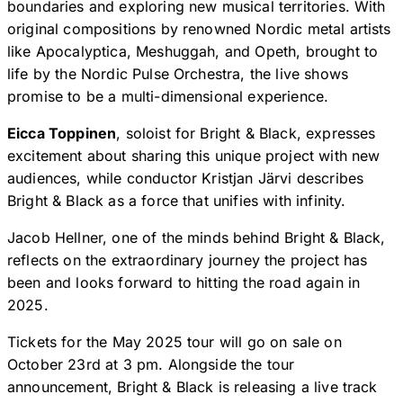
boundaries and exploring new musical territories. With
original compositions by renowned Nordic metal artists
like Apocalyptica, Meshuggah, and Opeth, brought to
life by the Nordic Pulse Orchestra, the live shows
promise to be a multi-dimensional experience.
Eicca Toppinen
, soloist for Bright & Black, expresses
excitement about sharing this unique project with new
audiences, while conductor Kristjan Järvi describes
Bright & Black as a force that unifies with infinity.
Jacob Hellner, one of the minds behind Bright & Black,
reflects on the extraordinary journey the project has
been and looks forward to hitting the road again in
2025.
Tickets for the May 2025 tour will go on sale on
October 23rd at 3 pm. Alongside the tour
announcement, Bright & Black is releasing a live track