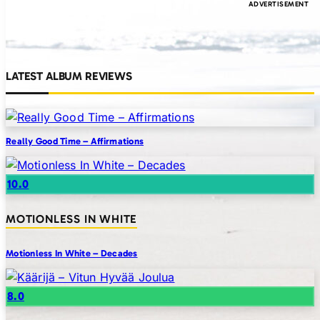
LATEST ALBUM REVIEWS
Really Good Time – Affirmations
10.0
MOTIONLESS IN WHITE
Motionless In White – Decades
8.0