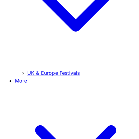
UK & Europe Festivals
More