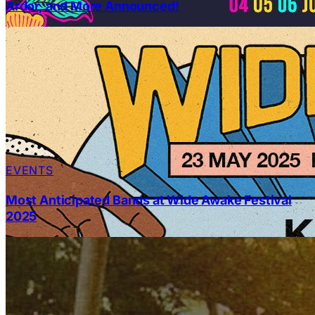
Ardor, and More Announced!
EVENTS
Most Anticipated Bands at Wide Awake Festival
2025