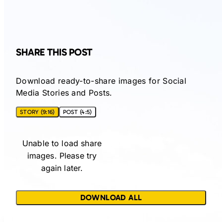
SHARE THIS POST
Download ready-to-share images for Social
Media Stories and Posts.
STORY (9:16)
POST (4:5)
Unable to load share
images. Please try
again later.
DOWNLOAD ALL