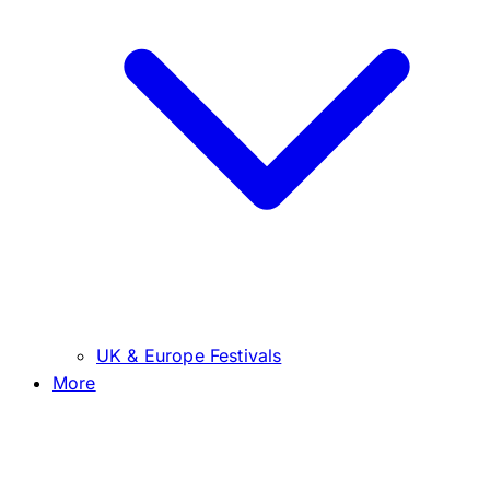
UK & Europe Festivals
More