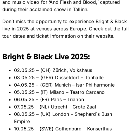
and music video for ‘And Flesh and Blood,’ captured
during their acclaimed show in Tallinn.
Don’t miss the opportunity to experience Bright & Black
live in 2025 at venues across Europe. Check out the full
tour dates and ticket information on their website.
Bright & Black Live 2025:
02.05.25 – (CH) Zürich, Volkshaus
03.05.25 – (GER) Düsseldorf – Tonhalle
04.05.25 – (GER) Munich – Isar Philharmonie
05.05.25 – (IT) Milano – Teatro Carcano
06.05.25 – (FR) Paris – Trianon
07.05.25 – (NL) Utrecht – Grote Zaal
08.05.25 – (UK) London – Shepherd´s Bush
Empire
10.05.25 – (SWE) Gothenburg – Konserthus