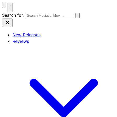
Search for:
New Releases
Reviews