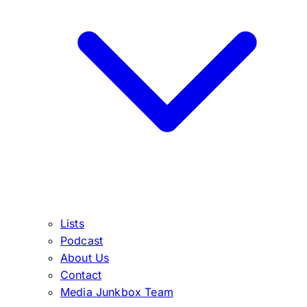
Lists
Podcast
About Us
Contact
Media Junkbox Team