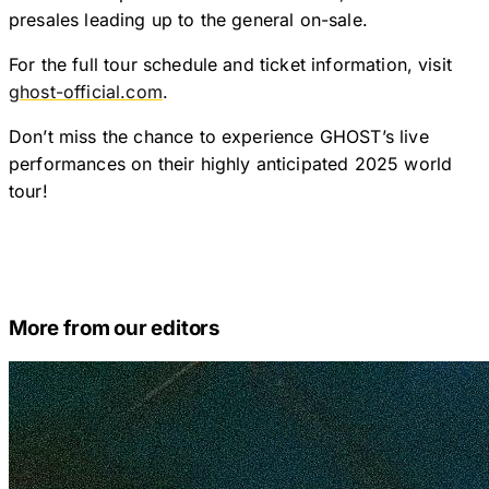
presales leading up to the general on-sale.
For the full tour schedule and ticket information, visit
ghost-official.com
.
Don’t miss the chance to experience GHOST’s live
performances on their highly anticipated 2025 world
tour!
More from our editors