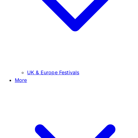
UK & Europe Festivals
More