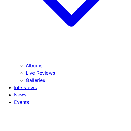
Albums
Live Reviews
Galleries
Interviews
News
Events