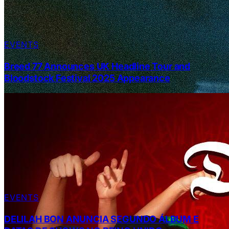
EVENTS
Breed 77 Announces UK Headline Tour and
Bloodstock Festival 2025 Appearance
EVENTS
DELILAH BON ANUNCIA SEGUNDO ÁLBUM E