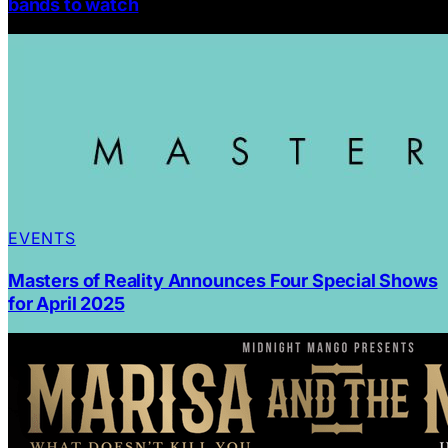
bands to watch
EVENTS
Masters of Reality Announces Four Special Shows
for April 2025