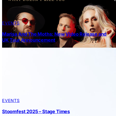
EVENTS
Marisa And The Moths: New Video Release and
UK Tour Announcement
EVENTS
Stoomfest 2025 – Stage Times