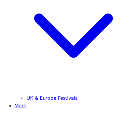
UK & Europe Festivals
More