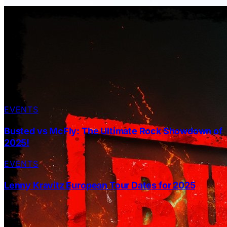
EVENTS
Busted vs McFly: The Ultimate Rock Showdown of
2025!
EVENTS
Lenny Kravitz European Tour Dates for 2025