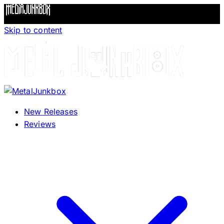
Skip to content
New Releases
Reviews