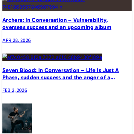
Archers: In Conversation – Vulnerability,
overseas success and an upcoming album
APR 28, 2026
Seven Blood: In Conversation – Life Is Just A
Phase, sudden success and the anger of a
generation
FEB 2, 2026