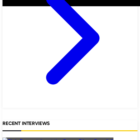
RECENT INTERVIEWS