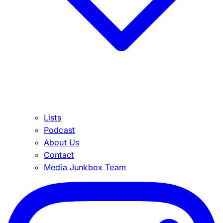
Lists
Podcast
About Us
Contact
Media Junkbox Team