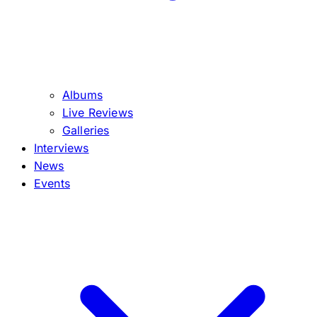
Albums
Live Reviews
Galleries
Interviews
News
Events