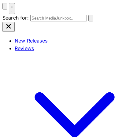
Search for:
New Releases
Reviews