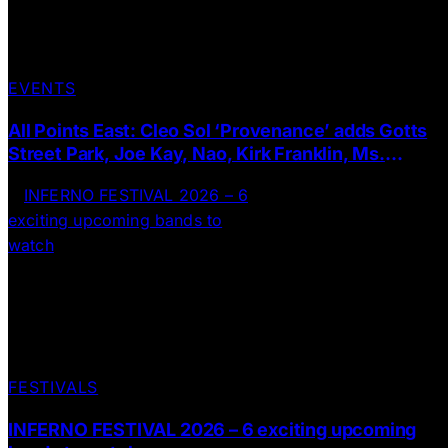
EVENTS
All Points East: Cleo Sol ‘Provenance’ adds Gotts
Street Park, Joe Kay, Nao, Kirk Franklin, Ms.
Dynamite + more to the line up
FESTIVALS
INFERNO FESTIVAL 2026 – 6 exciting upcoming