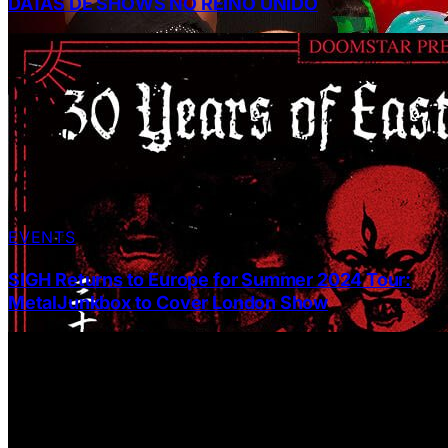
DATAS DE SHOWS NO REINO UNIDO
EVENTS
SIGH Returns to Europe for Summer 2024 Tour:
MetalJunkbox to Cover London Show