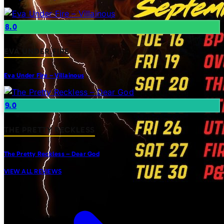
8.0
EVA UNDER FIRE
Eva Under Fire – Villainous
9.0
THE PRETTY RECKLESS
The Pretty Reckless – Dear God
VIEW ALL REVIEWS