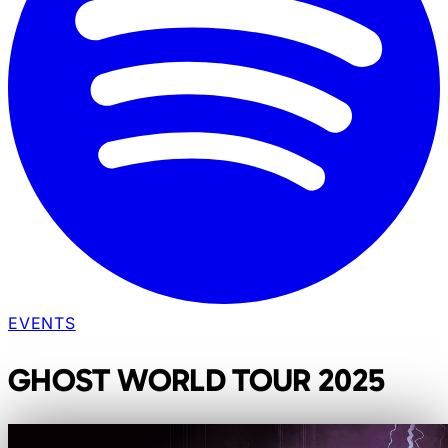
EVENTS
GHOST WORLD TOUR 2025