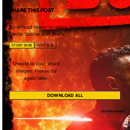
SHARE THIS POST
Download ready-to-share images for Social
Media Stories and Posts.
STORY (9:16)
POST (4:5)
Unable to load share
images. Please try
again later.
DOWNLOAD ALL