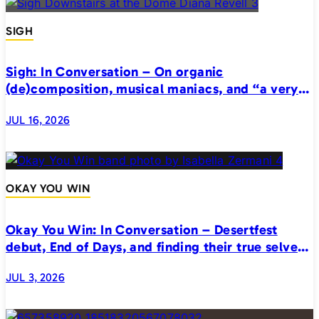
SIGH
Sigh: In Conversation – On organic
(de)composition, musical maniacs, and “a very
realistic horror”
JUL 16, 2026
OKAY YOU WIN
Okay You Win: In Conversation – Desertfest
debut, End of Days, and finding their true selves
on stage
JUL 3, 2026