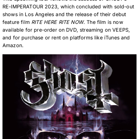
RE-IMPERATOUR 2023, which concluded with sold-out
shows in Los Angeles and the release of their debut
feature film
RITE HERE RITE NOW
. The film is now
available for pre-order on DVD, streaming on VEEPS,
and for purchase or rent on platforms like iTunes and
Amazon.