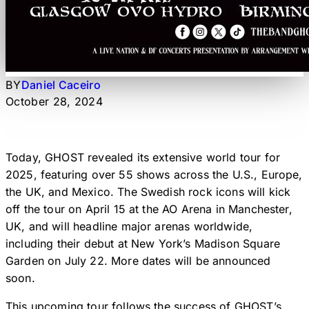
BY
Daniel Caceiro
October 28, 2024
Today, GHOST revealed its extensive world tour for
2025, featuring over 55 shows across the U.S., Europe,
the UK, and Mexico. The Swedish rock icons will kick
off the tour on April 15 at the AO Arena in Manchester,
UK, and will headline major arenas worldwide,
including their debut at New York’s Madison Square
Garden on July 22. More dates will be announced
soon.
This upcoming tour follows the success of GHOST’s