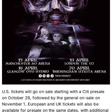
U.S. tickets will go on sale starting with a Citi presale
on October 29, followed by the general on-sale on
November 1. European and UK tickets will also be
available for presale on the same dates, with additional