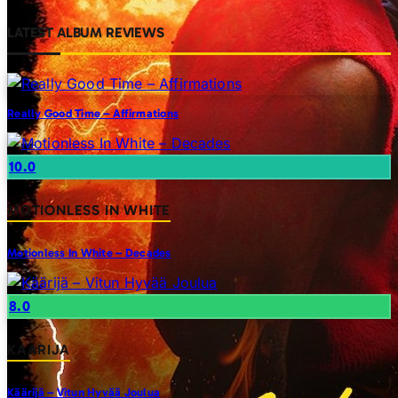
LATEST ALBUM REVIEWS
Really Good Time – Affirmations
10.0
MOTIONLESS IN WHITE
Motionless In White – Decades
8.0
KAARIJA
Käärijä – Vitun Hyvää Joulua