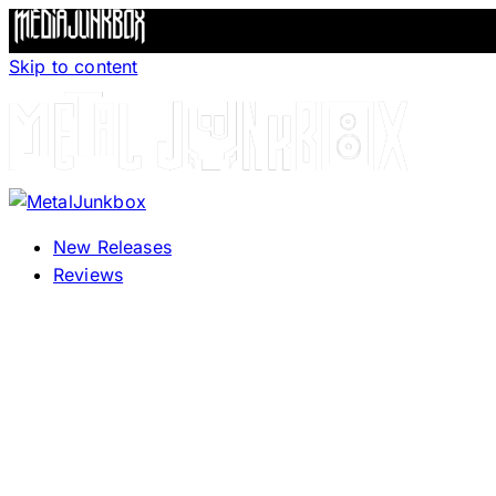
Skip to content
New Releases
Reviews