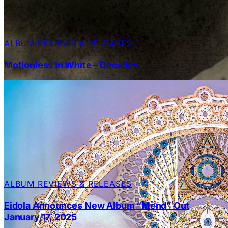
ALBUM REVIEWS & RELEASES
Motionless In White – Decades
ALBUM REVIEWS & RELEASES
Eidola Announces New Album “Mend” Out
January 17, 2025