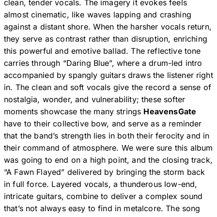
clean, tender vocals. The imagery it evokes feels
almost cinematic, like waves lapping and crashing
against a distant shore. When the harsher vocals return,
they serve as contrast rather than disruption, enriching
this powerful and emotive ballad. The reflective tone
carries through “Daring Blue”, where a drum-led intro
accompanied by spangly guitars draws the listener right
in. The clean and soft vocals give the record a sense of
nostalgia, wonder, and vulnerability; these softer
moments showcase the many strings
HeavensGate
have to their collective bow, and serve as a reminder
that the band’s strength lies in both their ferocity and in
their command of atmosphere. We were sure this album
was going to end on a high point, and the closing track,
“A Fawn Flayed” delivered by bringing the storm back
in full force. Layered vocals, a thunderous low-end,
intricate guitars, combine to deliver a complex sound
that’s not always easy to find in metalcore. The song