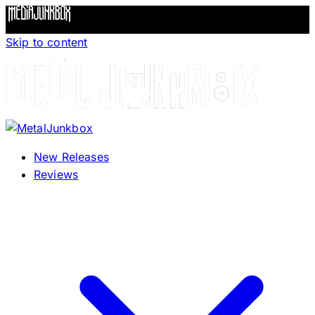
Skip to content
New Releases
Reviews