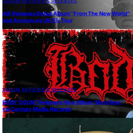
ALBUM REVIEWS & RELEASES
Allt Releases Debut Album “From The New World”
and Announces UK/EU Tour
ALBUM REVIEWS & RELEASES
BODY COUNT Releases New Album ‘Merciless’
via Century Media Records