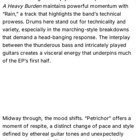
A Heavy Burden
maintains powerful momentum with
“Rain,” a track that highlights the band’s technical
prowess. Drums here stand out for technicality and
variety, especially in the marching-style breakdowns
that demand a head-banging response. The interplay
between the thunderous bass and intricately played
guitars creates a visceral energy that underpins much
of the EP’s first half.
Midway through, the mood shifts. “Petrichor” offers a
moment of respite, a distinct change of pace and style
defined by ethereal guitar tones and unexpectedly