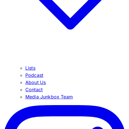
Lists
Podcast
About Us
Contact
Media Junkbox Team