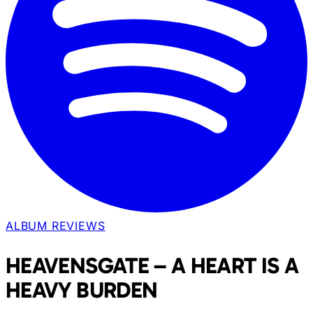
ALBUM REVIEWS
HEAVENSGATE – A HEART IS A
HEAVY BURDEN