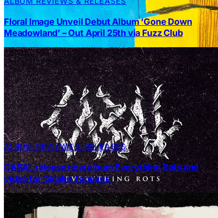
ALBUM REVIEWS & RELEASES
Floral Image Unveil Debut Album ‘Gone Down
Meadowland’ – Out April 25th via Fuzz Club
ALBUM REVIEWS & RELEASES
CABAL release new album Everything Rots and
video for ‘Snake Tongues’