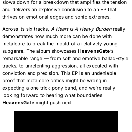
slows down for a breakdown that amplifies the tension
and delivers an explosive conclusion to an EP that
thrives on emotional edges and sonic extremes.
Across its six tracks,
A Heart Is A Heavy Burden
really
demonstrates how much more can be done with
metalcore to break the mould of a relatively young
subgenre. The album showcases
HeavensGate
’s
remarkable range — from soft and emotive ballad-style
tracks, to unrelenting aggression, all executed with
conviction and precision. This EP is an undeniable
proof that metalcore critics might be wrong in
expecting a one trick pony band, and we’re really
looking forward to hearing what boundaries
HeavensGate
might push next.