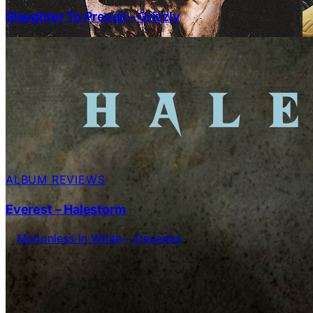
Slaughter To Prevail – Grizzly
ALBUM REVIEWS
Everest – Halestorm