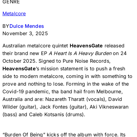
GENRE
Metalcore
BY
Dulce Mendes
November 3, 2025
Australian metalcore quintet
HeavensGate
released
their brand new EP
A Heart Is A Heavy Burden
on 24
October 2025. Signed to Pure Noise Records,
HeavensGate
’s mission statement is to push a fresh
side to modern metalcore, coming in with something to
prove and nothing to lose. Forming in the wake of the
Covid-19 pandemic, tha band hail from Melbourne,
Australia and are: Nazareth Tharatt (vocals), David
Wilder (guitar), Jack Fontes (guitar), Aki Vikneswaran
(bass) and Caleb Kotsanis (drums).
“Burden Of Being” kicks off the album with force. Its