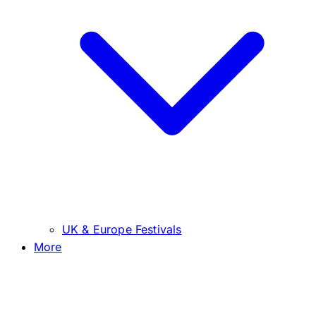
UK & Europe Festivals
More