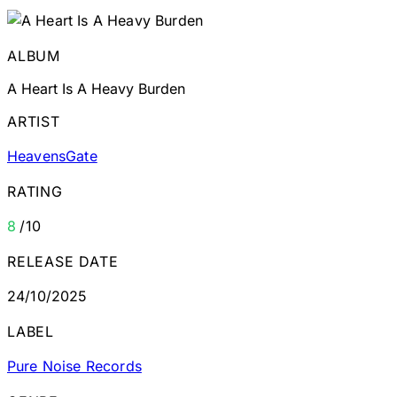
ALBUM
A Heart Is A Heavy Burden
ARTIST
HeavensGate
RATING
8
/10
RELEASE DATE
24/10/2025
LABEL
Pure Noise Records