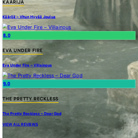
KAARIJA
Käärijä – Vitun Hyvää Joulua
8.0
EVA UNDER FIRE
Eva Under Fire – Villainous
9.0
THE PRETTY RECKLESS
The Pretty Reckless – Dear God
VIEW ALL REVIEWS