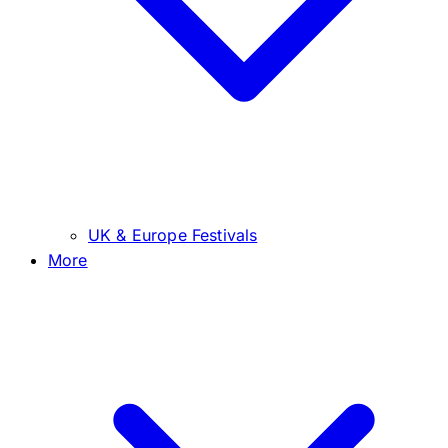
UK & Europe Festivals
More