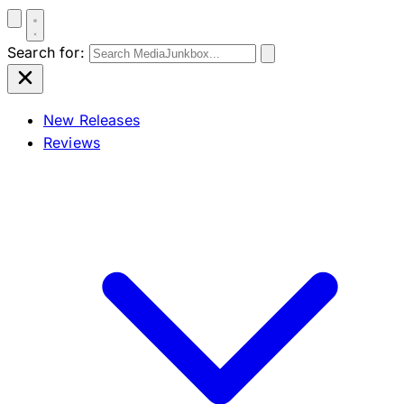
Search for:
New Releases
Reviews