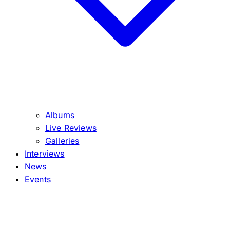
Albums
Live Reviews
Galleries
Interviews
News
Events