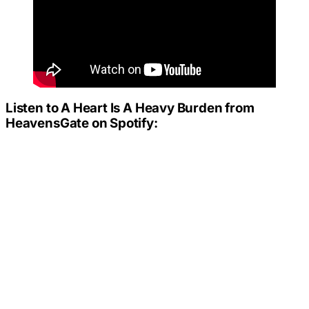
Listen to
A Heart Is A Heavy Burden
from
HeavensGate on Spotify: