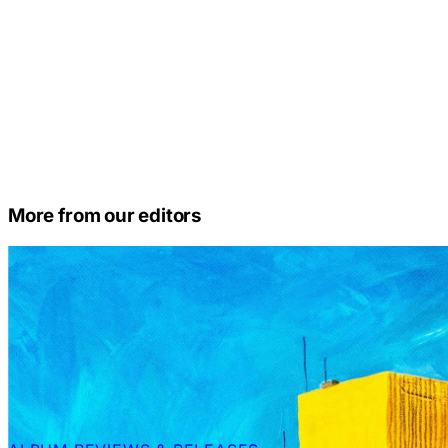
More from our editors