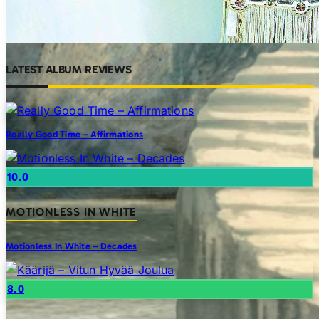
LATEST ALBUM REVIEWS
Really Good Time – Affirmations
10.0
MOTIONLESS IN WHITE
Motionless In White – Decades
8.0