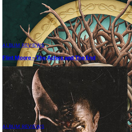
ALBUM REVIEWS
Flint Moore – The Aches and The End
ALBUM REVIEWS