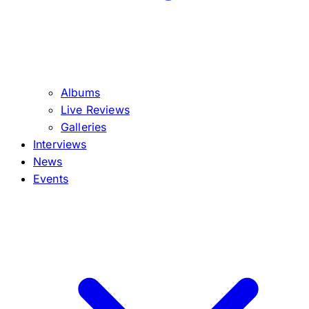
Albums
Live Reviews
Galleries
Interviews
News
Events