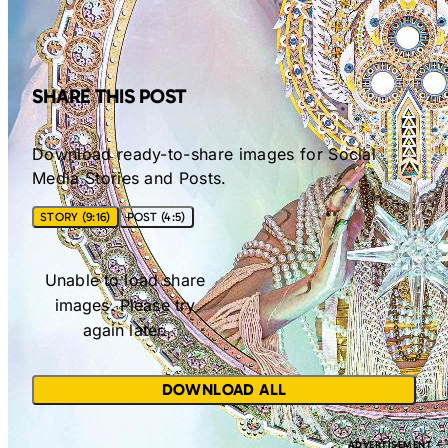
SHARE THIS POST
Download ready-to-share images for Social
Media Stories and Posts.
STORY (9:16)
POST (4:5)
Unable to load share
images. Please try
again later.
DOWNLOAD ALL