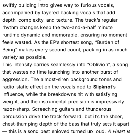
swiftly building intro gives way to furious vocals,
accompanied by layered backing vocals that add
depth, complexity, and texture. The track’s regular
rhythm changes keep the two-and-a-half minute
runtime dynamic and memorable, ensuring no moment
feels wasted. As the EP’s shortest song, “Burden of
Being” makes every second count, packing in as much
variety as possible.
This intensity carries seamlessly into “Oblivion”, a song
that wastes no time launching into another burst of
aggression. The almost-siren background tones and
radio-static effect on the vocals nod to
Slipknot
’s
influence, while the breakdowns hit with satisfying
weight, and the instrumental precision is impressively
razor-sharp. Screeching guitars and thunderous
percussion drive the track forward, but it’s the sheer,
chest-thumping depth of the bass that truly sets it apart
— this is a song best enjoyed turned up loud.
A Heart Is