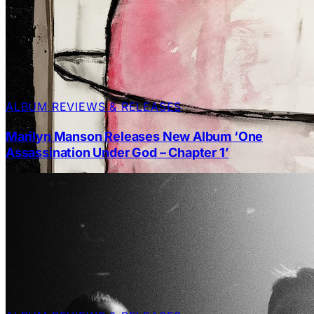
ALBUM REVIEWS & RELEASES
Marilyn Manson Releases New Album ‘One
Assassination Under God – Chapter 1’