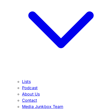
Lists
Podcast
About Us
Contact
Media Junkbox Team