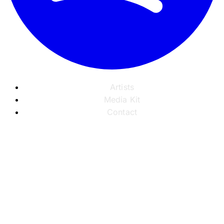
Artists
Media Kit
Contact