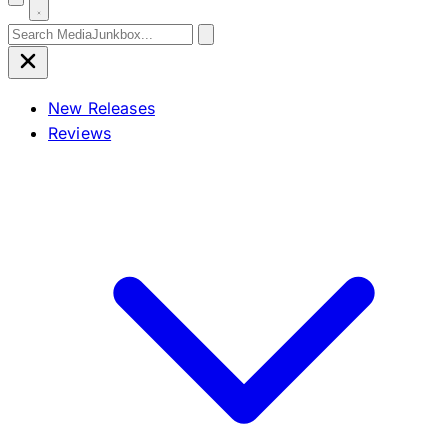
Search for:
New Releases
Reviews