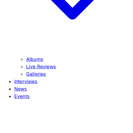
Albums
Live Reviews
Galleries
Interviews
News
Events