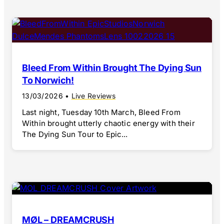
Bleed From Within Brought The Dying Sun
To Norwich!
13/03/2026
•
Live Reviews
Last night, Tuesday 10th March, Bleed From
Within brought utterly chaotic energy with their
The Dying Sun Tour to Epic...
MØL – DREAMCRUSH