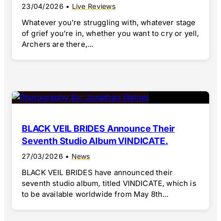
23/04/2026
•
Live Reviews
Whatever you’re struggling with, whatever stage
of grief you’re in, whether you want to cry or yell,
Archers are there,...
BLACK VEIL BRIDES Announce Their
Seventh Studio Album VINDICATE.
27/03/2026
•
News
BLACK VEIL BRIDES have announced their
seventh studio album, titled VINDICATE, which is
to be available worldwide from May 8th...