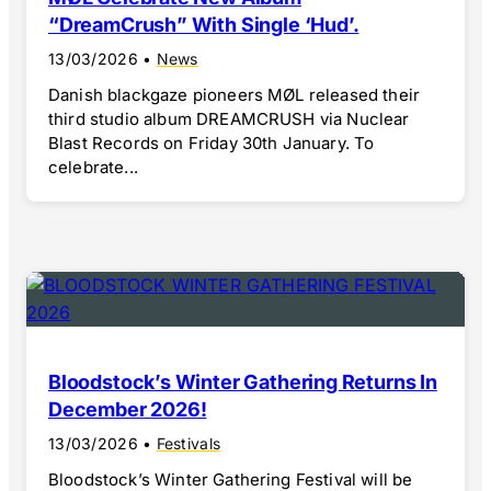
“DreamCrush” With Single ‘Hud’.
13/03/2026
•
News
Danish blackgaze pioneers MØL released their
third studio album DREAMCRUSH via Nuclear
Blast Records on Friday 30th January. To
celebrate...
Bloodstock’s Winter Gathering Returns In
December 2026!
13/03/2026
•
Festivals
Bloodstock’s Winter Gathering Festival will be