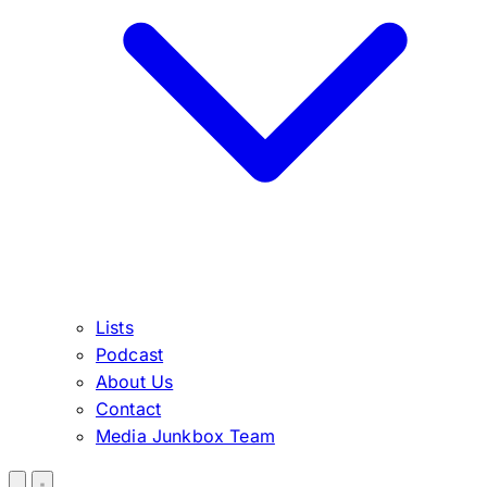
Lists
Podcast
About Us
Contact
Media Junkbox Team