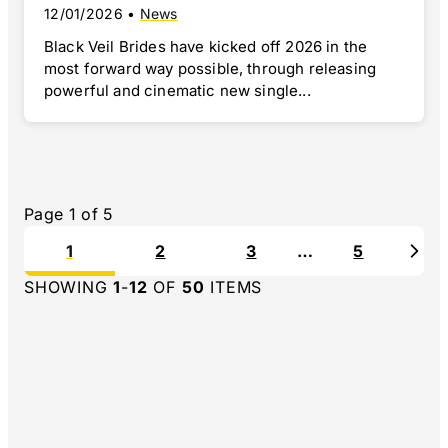
12/01/2026
•
News
Black Veil Brides have kicked off 2026 in the
most forward way possible, through releasing
powerful and cinematic new single...
Page
1
of
5
1
2
3
…
5
Nex
SHOWING
1
-
12
OF
50
ITEMS