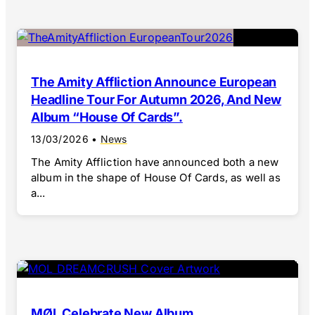
The Amity Affliction Announce European
Headline Tour For Autumn 2026, And New
Album “House Of Cards”.
13/03/2026
•
News
The Amity Affliction have announced both a new
album in the shape of House Of Cards, as well as
a...
MØL Celebrate New Album