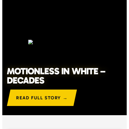
MOTIONLESS IN WHITE –
DECADES
READ FULL STORY →