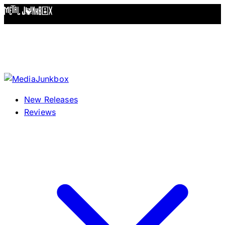
Skip to content
New Releases
Reviews