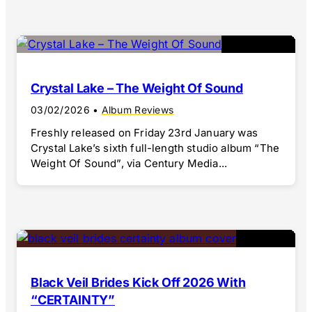
Crystal Lake – The Weight Of Sound
03/02/2026
•
Album Reviews
Freshly released on Friday 23rd January was
Crystal Lake’s sixth full-length studio album “The
Weight Of Sound”, via Century Media...
Black Veil Brides Kick Off 2026 With
“CERTAINTY”