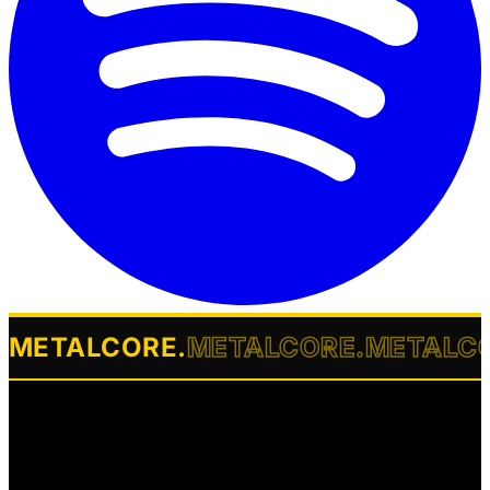
METALCORE
.
METALCORE
.
METALC