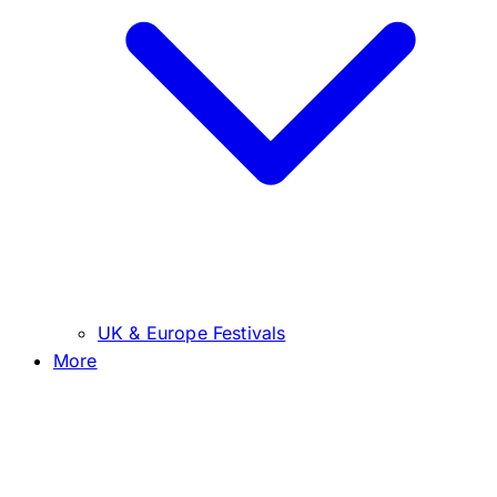
UK & Europe Festivals
More