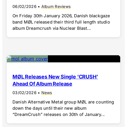
06/02/2026
•
Album Reviews
On Friday 30th January 2026, Danish blackgaze
band MØL released their third full length studio
album Dreamcrush via Nuclear Blast...
MØL Releases New Single ‘CRUSH’
Ahead Of Album Release
03/02/2026
•
News
Danish Alternative Metal group MØL are counting
down the days until their new album
“DreamCrush” releases on 30th of January...