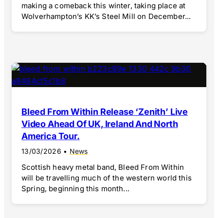
making a comeback this winter, taking place at
Wolverhampton’s KK’s Steel Mill on December...
Bleed From Within Release ‘Zenith’ Live
Video Ahead Of UK, Ireland And North
America Tour.
13/03/2026
•
News
Scottish heavy metal band, Bleed From Within
will be travelling much of the western world this
Spring, beginning this month...