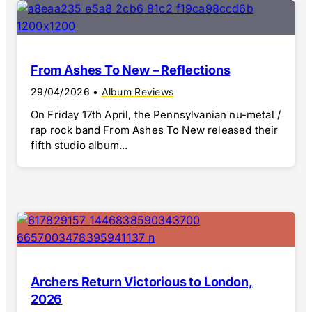
From Ashes To New – Reflections
29/04/2026
•
Album Reviews
On Friday 17th April, the Pennsylvanian nu-metal /
rap rock band From Ashes To New released their
fifth studio album...
Archers Return Victorious to London,
2026