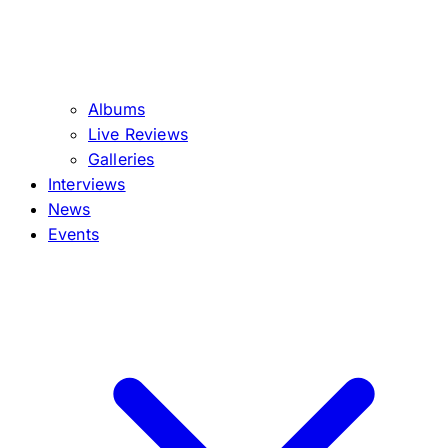
Albums
Live Reviews
Galleries
Interviews
News
Events