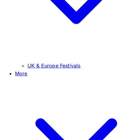
UK & Europe Festivals
More