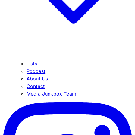
Lists
Podcast
About Us
Contact
Media Junkbox Team