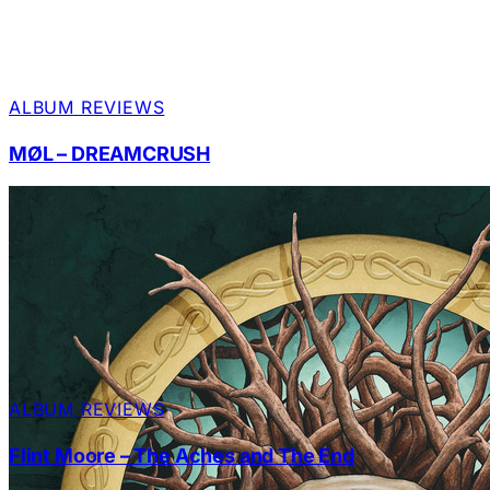
ALBUM REVIEWS
MØL – DREAMCRUSH
ALBUM REVIEWS
Flint Moore – The Aches and The End