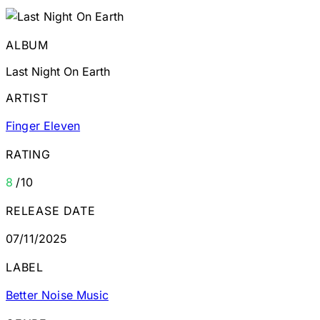
ALBUM
Last Night On Earth
ARTIST
Finger Eleven
RATING
8
/10
RELEASE DATE
07/11/2025
LABEL
Better Noise Music