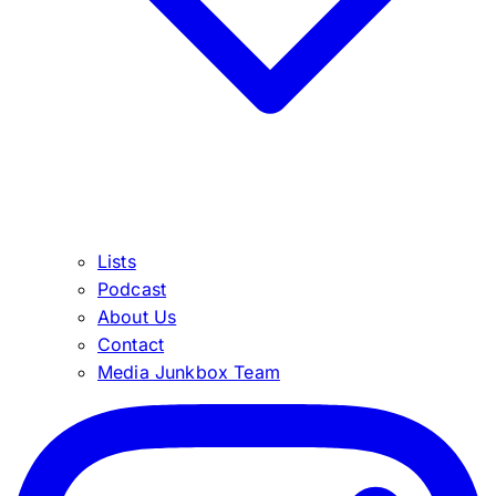
Lists
Podcast
About Us
Contact
Media Junkbox Team