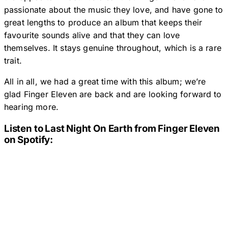
passionate about the music they love, and have gone to
great lengths to produce an album that keeps their
favourite sounds alive and that they can love
themselves. It stays genuine throughout, which is a rare
trait.
All in all, we had a great time with this album; we’re
glad Finger Eleven are back and are looking forward to
hearing more.
Listen to
Last Night On Earth
from Finger Eleven
on Spotify: