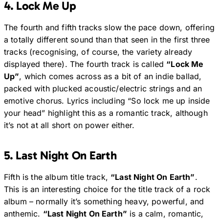
4. Lock Me Up
The fourth and fifth tracks slow the pace down, offering
a totally different sound than that seen in the first three
tracks (recognising, of course, the variety already
displayed there). The fourth track is called
“Lock Me
Up”
, which comes across as a bit of an indie ballad,
packed with plucked acoustic/electric strings and an
emotive chorus. Lyrics including “So lock me up inside
your head” highlight this as a romantic track, although
it’s not at all short on power either.
5. Last Night On Earth
Fifth is the album title track,
“Last Night On Earth”
.
This is an interesting choice for the title track of a rock
album – normally it’s something heavy, powerful, and
anthemic.
“Last Night On Earth”
is a calm, romantic,