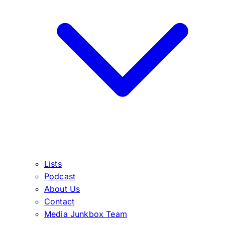
Lists
Podcast
About Us
Contact
Media Junkbox Team