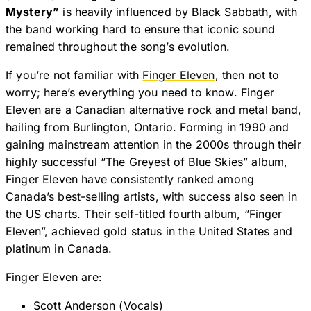
Mystery”
is heavily influenced by Black Sabbath, with
the band working hard to ensure that iconic sound
remained throughout the song’s evolution.
If you’re not familiar with
Finger Eleven
, then not to
worry; here’s everything you need to know. Finger
Eleven are a Canadian alternative rock and metal band,
hailing from Burlington, Ontario. Forming in 1990 and
gaining mainstream attention in the 2000s through their
highly successful “The Greyest of Blue Skies” album,
Finger Eleven have consistently ranked among
Canada’s best-selling artists, with success also seen in
the US charts. Their self-titled fourth album, “Finger
Eleven”, achieved gold status in the United States and
platinum in Canada.
Finger Eleven are:
Scott Anderson (Vocals)