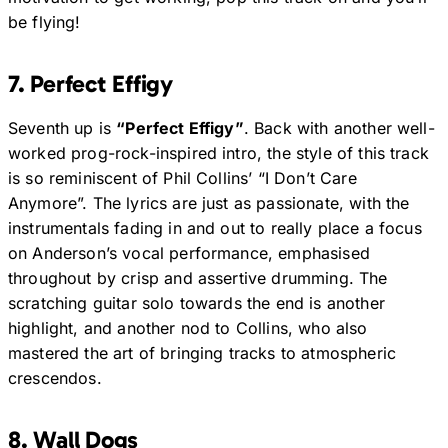
be flying!
7. Perfect Effigy
Seventh up is
“Perfect Effigy”
. Back with another well-
worked prog-rock-inspired intro, the style of this track
is so reminiscent of Phil Collins’ “I Don’t Care
Anymore”. The lyrics are just as passionate, with the
instrumentals fading in and out to really place a focus
on Anderson’s vocal performance, emphasised
throughout by crisp and assertive drumming. The
scratching guitar solo towards the end is another
highlight, and another nod to Collins, who also
mastered the art of bringing tracks to atmospheric
crescendos.
8. Wall Dogs