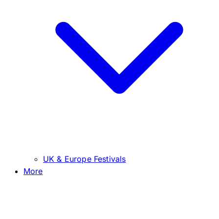
UK & Europe Festivals
More