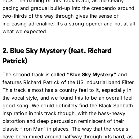
rock. The naming of this track is apt, as the steady
pacing and gradual build-up into the crescendo around
two-thirds of the way through gives the sense of
increasing adrenaline. It’s a strong opener and not at all
what we expected.
2. Blue Sky Mystery (feat. Richard
Patrick)
The second track is called
“Blue Sky Mystery”
and
features Richard Patrick of the US Industrial band Filter.
This track almost has a country feel to it, especially in
the vocal style, and we found this to be an overall feel-
good song. We could definitely find the Black Sabbath
inspiration in this track though, with the bass-heavy
distortion and deep percussion reminiscent of their
classic “Iron Man” in places. The way that the vocals
have been mixed around halfway through hits hard, as