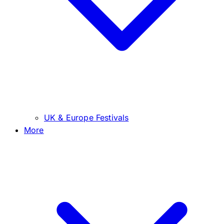
UK & Europe Festivals
More