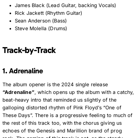
James Black (Lead Guitar, backing Vocals)
Rick Jackett (Rhythm Guitar)
Sean Anderson (Bass)
Steve Molella (Drums)
Track-by-Track
1. Adrenaline
The album opener is the 2024 single release
“Adrenaline”
, which opens up the album with a catchy,
beat-heavy intro that reminded us slightly of the
galloping distorted rhythm of Pink Floyd’s “One of
These Days”. There is a progressive feeling to much of
the rest of this track too, with the chorus giving us
echoes of the Genesis and Marillion brand of prog