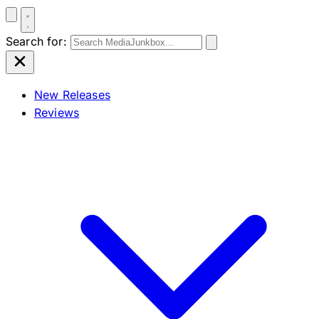
Search for:
New Releases
Reviews