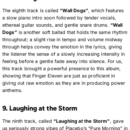
The eighth track is called
“Wall Dogs”
, which features
a slow piano intro soon followed by tender vocals,
ethereal guitar sounds, and gentle snare drums.
“Wall
Dogs”
is another soft ballad that holds the same rhythm
throughout; a slight rise in tempo and volume midway
through helps convey the emotion in the lyrics, giving
the listener the sense of a slowly increasing intensity in
feeling before a gentle fade away into silence. For us,
this track brought a powerful presence to this album,
showing that Finger Eleven are just as proficient in
giving out raw emotion as they are in producing power
anthems.
9. Laughing at the Storm
The ninth track, called
“Laughing at the Storm”
, gave
us seriously strong vibes of Placebo’s “Pure Morning” in