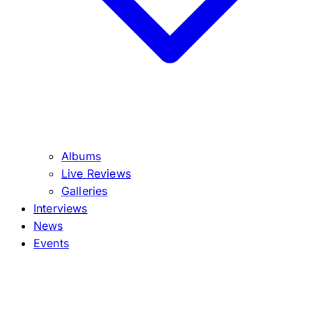
Albums
Live Reviews
Galleries
Interviews
News
Events