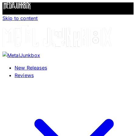
Skip to content
New Releases
Reviews