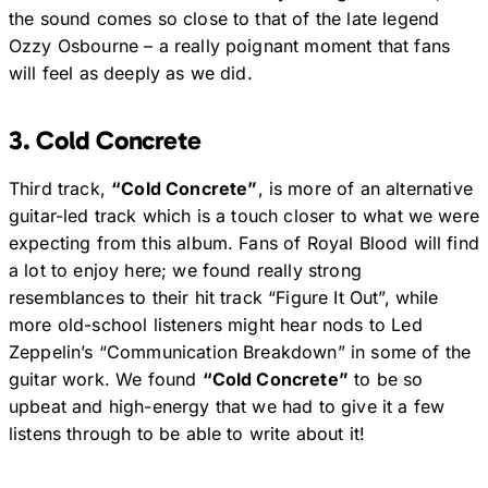
the sound comes so close to that of the late legend
Ozzy Osbourne – a really poignant moment that fans
will feel as deeply as we did.
3. Cold Concrete
Third track,
“Cold Concrete”
, is more of an alternative
guitar-led track which is a touch closer to what we were
expecting from this album. Fans of Royal Blood will find
a lot to enjoy here; we found really strong
resemblances to their hit track “Figure It Out”, while
more old-school listeners might hear nods to Led
Zeppelin’s “Communication Breakdown” in some of the
guitar work. We found
“Cold Concrete”
to be so
upbeat and high-energy that we had to give it a few
listens through to be able to write about it!