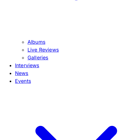
Albums
Live Reviews
Galleries
Interviews
News
Events