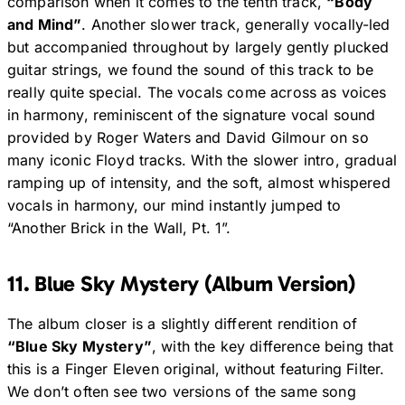
comparison when it comes to the tenth track,
“Body
and Mind”
. Another slower track, generally vocally-led
but accompanied throughout by largely gently plucked
guitar strings, we found the sound of this track to be
really quite special. The vocals come across as voices
in harmony, reminiscent of the signature vocal sound
provided by Roger Waters and David Gilmour on so
many iconic Floyd tracks. With the slower intro, gradual
ramping up of intensity, and the soft, almost whispered
vocals in harmony, our mind instantly jumped to
“Another Brick in the Wall, Pt. 1”.
11. Blue Sky Mystery (Album Version)
The album closer is a slightly different rendition of
“Blue Sky Mystery”
, with the key difference being that
this is a Finger Eleven original, without featuring Filter.
We don’t often see two versions of the same song