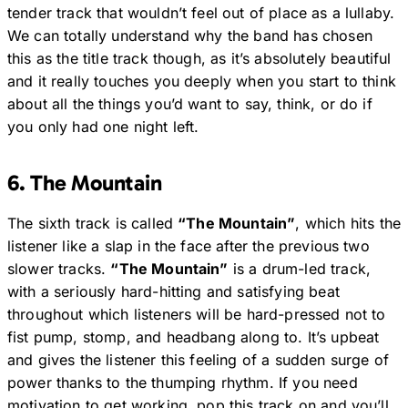
tender track that wouldn’t feel out of place as a lullaby.
We can totally understand why the band has chosen
this as the title track though, as it’s absolutely beautiful
and it really touches you deeply when you start to think
about all the things you’d want to say, think, or do if
you only had one night left.
6. The Mountain
The sixth track is called
“The Mountain”
, which hits the
listener like a slap in the face after the previous two
slower tracks.
“The Mountain”
is a drum-led track,
with a seriously hard-hitting and satisfying beat
throughout which listeners will be hard-pressed not to
fist pump, stomp, and headbang along to. It’s upbeat
and gives the listener this feeling of a sudden surge of
power thanks to the thumping rhythm. If you need
motivation to get working, pop this track on and you’ll