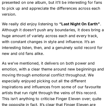
presented on one album, but it’ll be interesting for fans
to pick up and appreciate the differences across each
version.
We really did enjoy listening to
“Last Night On Earth”
.
Although it doesn’t push any boundaries, it does bring a
huge amount of variety across each and every track,
with constant changes in style and influence. It’s an
interesting listen, then, and a genuinely solid record for
new and old fans alike.
As we’ve mentioned, it delivers on both power and
emotion, with a clear theme around new beginnings and
moving through emotional conflict throughout. We
especially enjoyed picking out all the different
inspirations and influences from some of our favourite
artists that run right through the veins of this record.
This isn’t anything to criticise Finger Eleven over; quite
the opposite in fact. It’s clear that Finger Eleven are