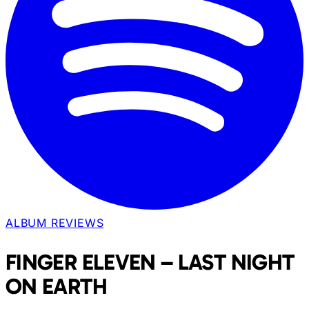
ALBUM REVIEWS
FINGER ELEVEN – LAST NIGHT
ON EARTH