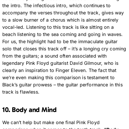
the intro. The infectious intro, which continues to
accompany the verses throughout the track, gives way
to a slow burner of a chorus which is almost entirely
vocal-led. Listening to this track is like sitting on a
beach listening to the sea coming and going in waves.
For us, the highlight had to be the immaculate guitar
solo that closes this track off – it’s a longing cry coming
from the guitars; a sound often associated with
legendary Pink Floyd guitarist David Gilmour, who is
clearly an inspiration to Finger Eleven. The fact that
we’re even making this comparison is testament to
Black’s guitar prowess – the guitar performance in this
track is flawless.
10. Body and Mind
We can’t help but make one final Pink Floyd