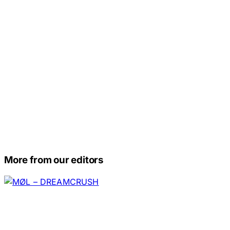
More from our editors