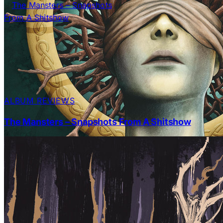
ALBUM REVIEWS
The Mansters – Snapshots From A Shitshow