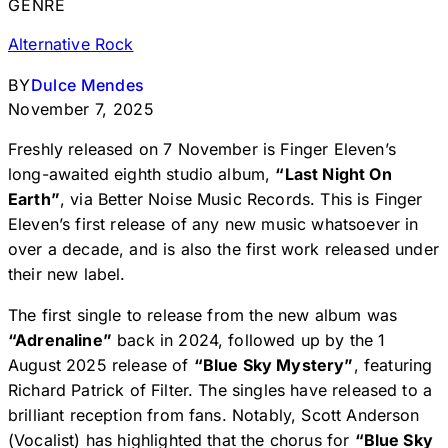
GENRE
Alternative Rock
BY
Dulce Mendes
November 7, 2025
Freshly released on 7 November is Finger Eleven’s
long-awaited eighth studio album,
“Last Night On
Earth”
, via Better Noise Music Records. This is Finger
Eleven’s first release of any new music whatsoever in
over a decade, and is also the first work released under
their new label.
The first single to release from the new album was
“Adrenaline”
back in 2024, followed up by the 1
August 2025 release of
“Blue Sky Mystery”
, featuring
Richard Patrick of Filter. The singles have released to a
brilliant reception from fans. Notably, Scott Anderson
(Vocalist) has highlighted that the chorus for
“Blue Sky