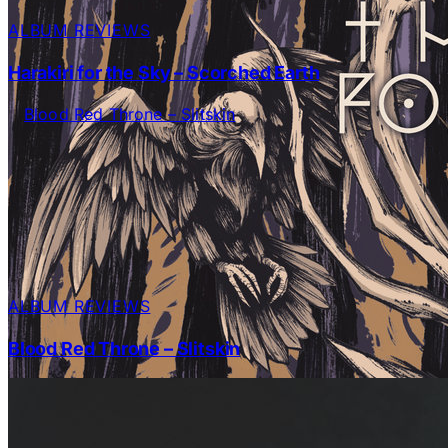
ALBUM REVIEWS
Harakiri for the Sky – Scorched Earth
ALBUM REVIEWS
Blood Red Throne – Slitskin