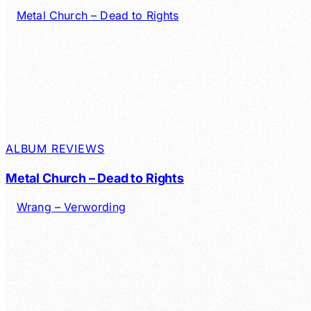
ALBUM REVIEWS
Metal Church – Dead to Rights