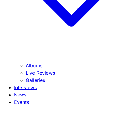
Albums
Live Reviews
Galleries
Interviews
News
Events