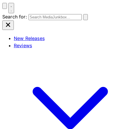
Search for:
New Releases
Reviews