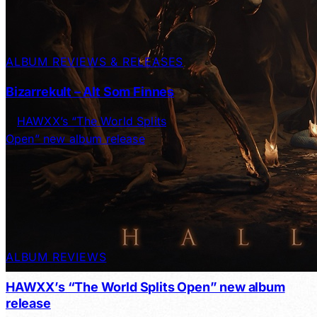
ALBUM REVIEWS & RELEASES
Bizarrekult – Alt Som Finnes
ALBUM REVIEWS
HAWXX’s “The World Splits Open” new album
release