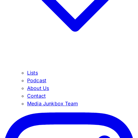
Lists
Podcast
About Us
Contact
Media Junkbox Team