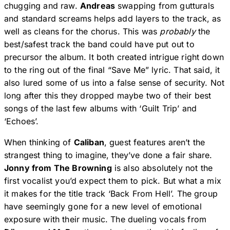
chugging and raw.
Andreas
swapping from gutturals
and standard screams helps add layers to the track, as
well as cleans for the chorus. This was
probably
the
best/safest track the band could have put out to
precursor the album. It both created intrigue right down
to the ring out of the final “Save Me” lyric. That said, it
also lured some of us into a false sense of security. Not
long after this they dropped maybe two of their best
songs of the last few albums with ‘Guilt Trip’ and
‘Echoes’.
When thinking of
Caliban
, guest features aren’t the
strangest thing to imagine, they’ve done a fair share.
Jonny from The Browning
is also absolutely not the
first vocalist you’d expect them to pick. But what a mix
it makes for the title track ‘Back From Hell’. The group
have seemingly gone for a new level of emotional
exposure with their music. The dueling vocals from