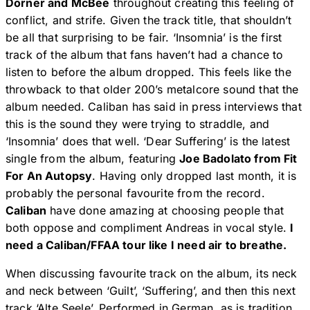
Dörner and McBee
throughout creating this feeling of
conflict, and strife. Given the track title, that shouldn’t
be all that surprising to be fair. ‘Insomnia’ is the first
track of the album that fans haven’t had a chance to
listen to before the album dropped. This feels like the
throwback to that older 200’s metalcore sound that the
album needed. Caliban has said in press interviews that
this is the sound they were trying to straddle, and
‘Insomnia’ does that well. ‘Dear Suffering’ is the latest
single from the album, featuring
Joe Badolato from Fit
For An Autopsy
. Having only dropped last month, it is
probably the personal favourite from the record.
Caliban
have done amazing at choosing people that
both oppose and compliment Andreas in vocal style.
I
need a Caliban/FFAA tour like I need air to breathe.
When discussing favourite track on the album, its neck
and neck between ‘Guilt’, ‘Suffering’, and then this next
track ‘Alte Seele’. Performed in German, as is tradition