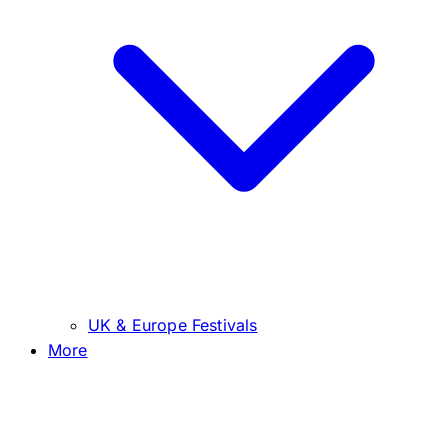
UK & Europe Festivals
More