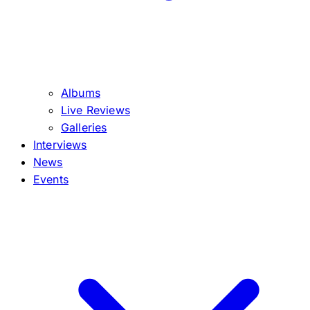
Albums
Live Reviews
Galleries
Interviews
News
Events