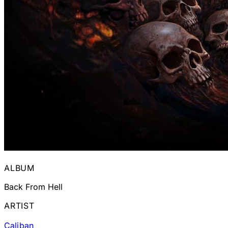
ALBUM
Back From Hell
ARTIST
Caliban