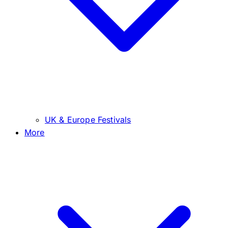
UK & Europe Festivals
More