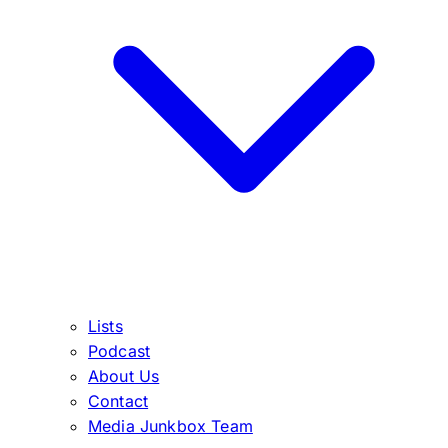
Lists
Podcast
About Us
Contact
Media Junkbox Team