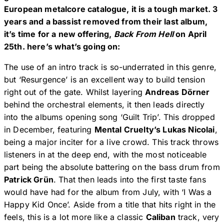
European metalcore catalogue, it is a tough market. 3
years and a bassist removed from their last album,
it’s time for a new offering,
Back From Hell
on April
25th. here’s what’s going on:
The use of an intro track is so-underrated in this genre,
but ‘Resurgence’ is an excellent way to build tension
right out of the gate. Whilst layering
Andreas Dörner
behind the orchestral elements, it then leads directly
into the albums opening song ‘Guilt Trip’. This dropped
in December, featuring
Mental Cruelty’s Lukas Nicolai
,
being a major inciter for a live crowd. This track throws
listeners in at the deep end, with the most noticeable
part being the absolute battering on the bass drum from
Patrick Grün
. That then leads into the first taste fans
would have had for the album from July, with ‘I Was a
Happy Kid Once’. Aside from a title that hits right in the
feels, this is a lot more like a classic
Caliban
track, very