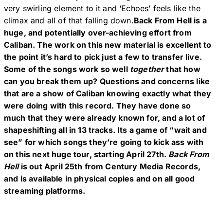
very swirling element to it and ‘Echoes’ feels like the
climax and all of that falling down.
Back From Hell is a
huge, and potentially over-achieving effort from
Caliban. The work on this new material is excellent to
the point it’s hard to pick just a few to transfer live.
Some of the songs work so well
together
that how
can you break them up? Questions and concerns like
that are a show of Caliban knowing exactly what they
were doing with this record. They have done so
much that they were already known for, and a lot of
shapeshifting all in 13 tracks. Its a game of “wait and
see” for which songs they’re going to kick ass with
on this next huge tour, starting April 27th.
Back From
Hell
is out April 25th from Century Media Records,
and is available in physical copies and on all good
streaming platforms.