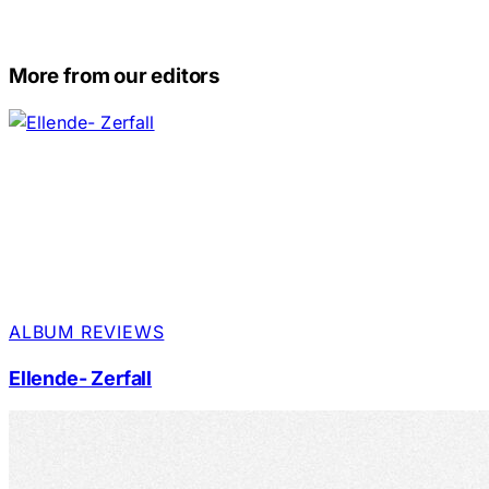
More from our editors
ALBUM REVIEWS
Ellende- Zerfall