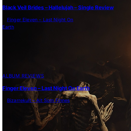
Black Veil Brides – Hallelujah – Single Review
ALBUM REVIEWS
Finger Eleven – Last Night On Earth