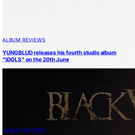
ALBUM REVIEWS
YUNGBLUD releases his fourth studio album
“IDOLS” on the 20th June
ALBUM REVIEWS