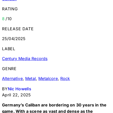
RATING
8
/10
RELEASE DATE
25/04/2025
LABEL
Century Media Records
GENRE
Alternative
,
Metal
,
Metalcore
,
Rock
BY
Nic Howells
April 22, 2025
Germany’s Caliban are bordering on 30 years in the
game. With a scene as vast and dense as the