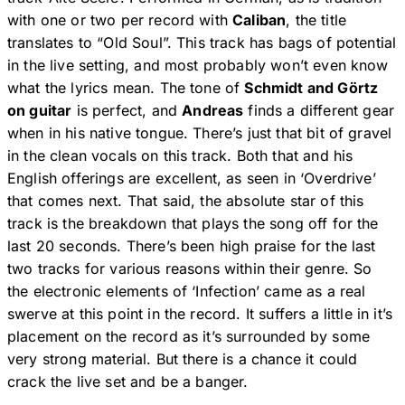
with one or two per record with
Caliban
, the title
translates to “Old Soul”. This track has bags of potential
in the live setting, and most probably won’t even know
what the lyrics mean. The tone of
Schmidt and Görtz
on guitar
is perfect, and
Andreas
finds a different gear
when in his native tongue. There’s just that bit of gravel
in the clean vocals on this track. Both that and his
English offerings are excellent, as seen in ‘Overdrive’
that comes next. That said, the absolute star of this
track is the breakdown that plays the song off for the
last 20 seconds. There’s been high praise for the last
two tracks for various reasons within their genre. So
the electronic elements of ‘Infection’ came as a real
swerve at this point in the record. It suffers a little in it’s
placement on the record as it’s surrounded by some
very strong material. But there is a chance it could
crack the live set and be a banger.