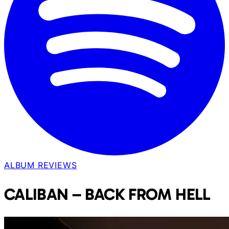
ALBUM REVIEWS
CALIBAN – BACK FROM HELL