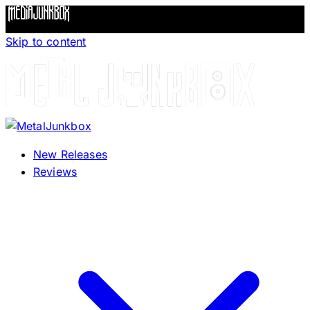
Skip to content
New Releases
Reviews