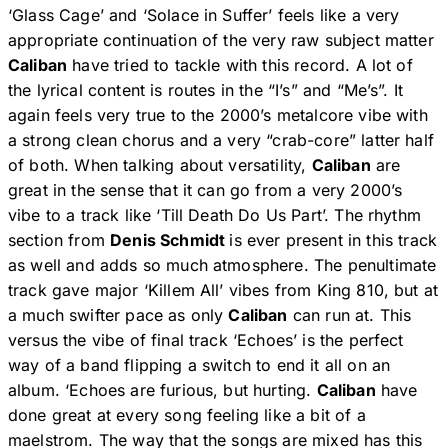
‘Glass Cage’ and ‘Solace in Suffer’ feels like a very
appropriate continuation of the very raw subject matter
Caliban
have tried to tackle with this record. A lot of
the lyrical content is routes in the “I’s” and “Me’s”. It
again feels very true to the 2000’s metalcore vibe with
a strong clean chorus and a very “crab-core” latter half
of both. When talking about versatility,
Caliban
are
great in the sense that it can go from a very 2000’s
vibe to a track like ‘Till Death Do Us Part’. The rhythm
section from
Denis Schmidt
is ever present in this track
as well and adds so much atmosphere. The penultimate
track gave major ‘Killem All’ vibes from King 810, but at
a much swifter pace as only
Caliban
can run at. This
versus the vibe of final track ‘Echoes’ is the perfect
way of a band flipping a switch to end it all on an
album. ‘Echoes are furious, but hurting.
Caliban
have
done great at every song feeling like a bit of a
maelstrom. The way that the songs are mixed has this