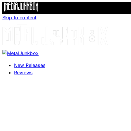
Skip to content
New Releases
Reviews