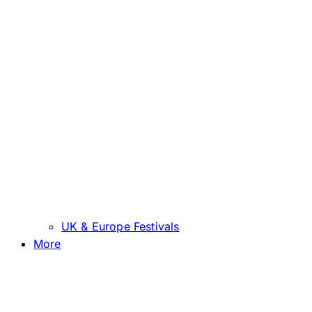
UK & Europe Festivals
More