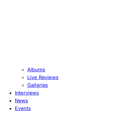
Albums
Live Reviews
Galleries
Interviews
News
Events