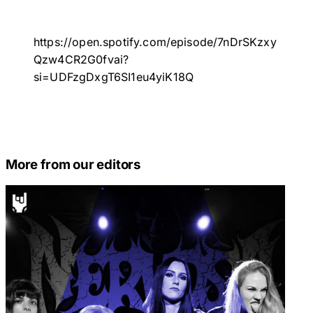
https://open.spotify.com/episode/7nDrSKzxy
Qzw4CR2G0fvai?
si=UDFzgDxgT6SI1eu4yiK18Q
More from our editors