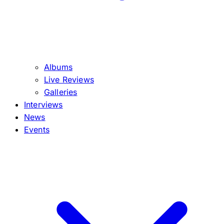
Albums
Live Reviews
Galleries
Interviews
News
Events