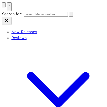
Search for:
New Releases
Reviews