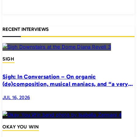
RECENT INTERVIEWS
SIGH
Sigh: In Conversation – On organic
(de)composition, musical maniacs, and “a very
realistic horror”
JUL 16, 2026
OKAY YOU WIN