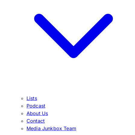
Lists
Podcast
About Us
Contact
Media Junkbox Team