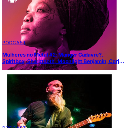
PODCAST
Mulheres no Metal #2: Manger Cadavre?,
Spiritbox, Sharptooth, Moonlight Benjamin, Corja
e High tension