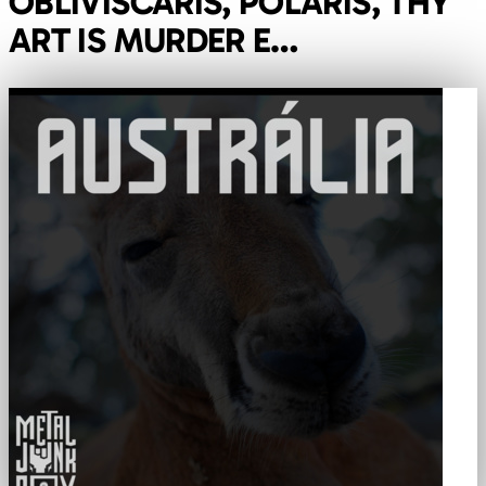
OBLIVISCARIS, POLARIS, THY
ART IS MURDER E…