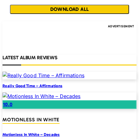
DOWNLOAD ALL
LATEST ALBUM REVIEWS
Really Good Time – Affirmations
10.0
MOTIONLESS IN WHITE
Motionless In White – Decades