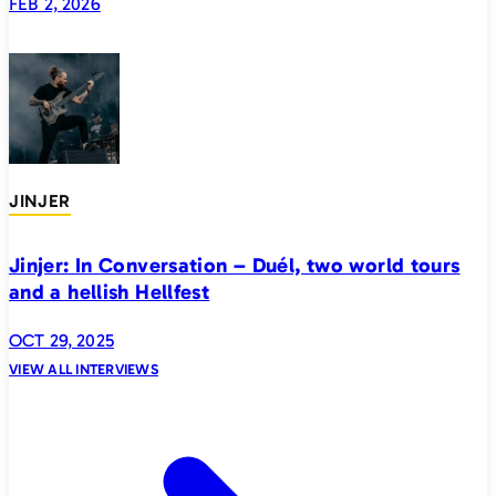
FEB 2, 2026
JINJER
Jinjer: In Conversation – Duél, two world tours
and a hellish Hellfest
OCT 29, 2025
VIEW ALL INTERVIEWS