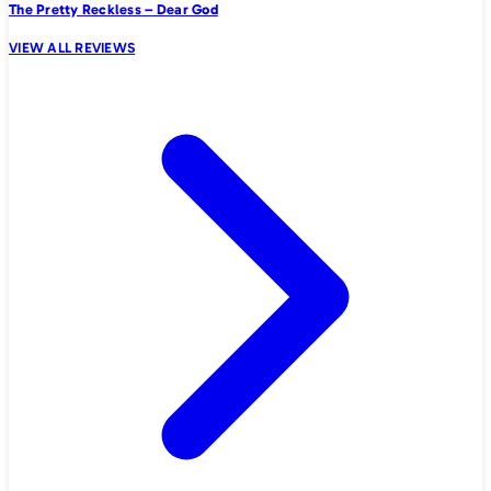
The Pretty Reckless – Dear God
VIEW ALL REVIEWS