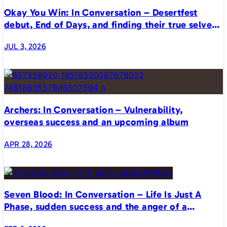
Okay You Win: In Conversation – Desertfest
debut, End of Days, and finding their true selves
on stage
JUL 3, 2026
Archers: In Conversation – Vulnerability,
overseas success and an upcoming album
APR 28, 2026
Seven Blood: In Conversation – Life Is Just A
Phase, sudden success and the anger of a
generation