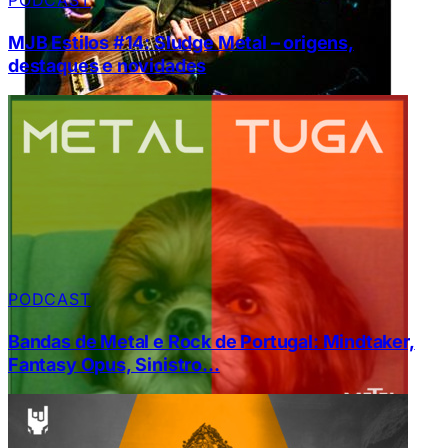
PODCAST
MJB Estilos #14: Sludge Metal – origens,
destaques e novidades
PODCAST
Bandas de Metal e Rock de Portugal: Mindtaker,
Fantasy Opus, Sinistro…