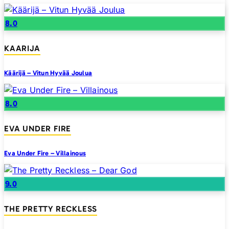
8.0
KAARIJA
Käärijä – Vitun Hyvää Joulua
8.0
EVA UNDER FIRE
Eva Under Fire – Villainous
9.0
THE PRETTY RECKLESS