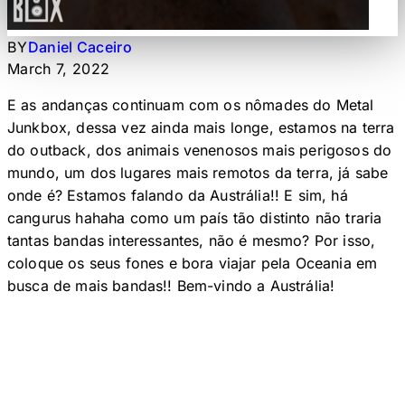
BY
Daniel Caceiro
March 7, 2022
E as andanças continuam com os nômades do Metal
Junkbox, dessa vez ainda mais longe, estamos na terra
do outback, dos animais venenosos mais perigosos do
mundo, um dos lugares mais remotos da terra, já sabe
onde é? Estamos falando da Austrália!! E sim, há
cangurus hahaha como um país tão distinto não traria
tantas bandas interessantes, não é mesmo? Por isso,
coloque os seus fones e bora viajar pela Oceania em
busca de mais bandas!! Bem-vindo a Austrália!