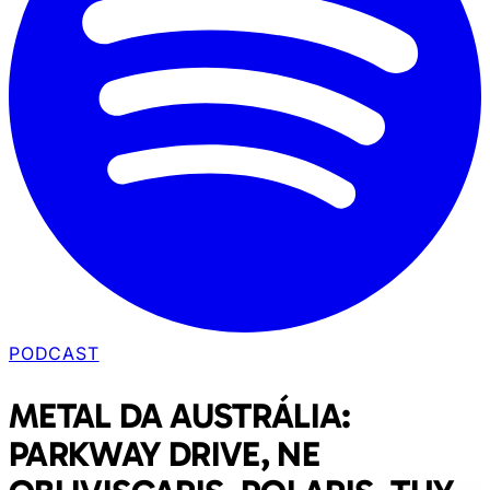
PODCAST
METAL DA AUSTRÁLIA:
PARKWAY DRIVE, NE