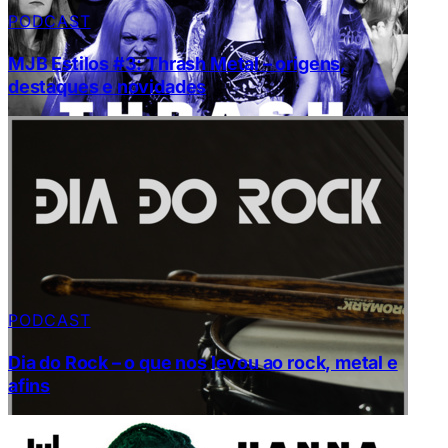
PODCAST
MJB Estilos #3: Thrash Metal – origens,
destaques e novidades
PODCAST
Dia do Rock – o que nos levou ao rock, metal e
afins