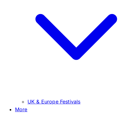
UK & Europe Festivals
More