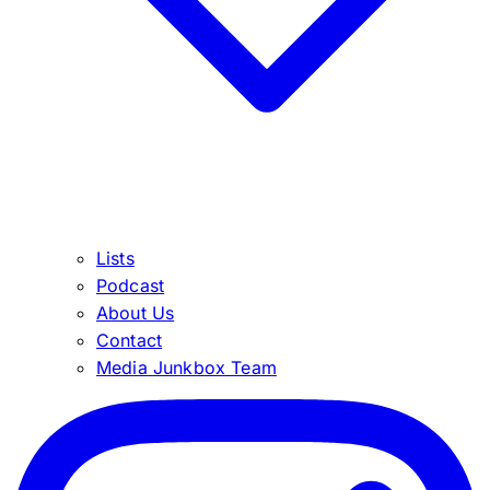
Lists
Podcast
About Us
Contact
Media Junkbox Team