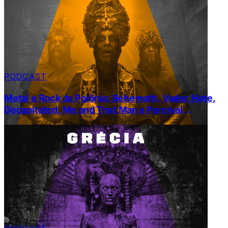
PODCAST
Metal e Rock da Polônia: Behemoth, Vader, Hate,
Decapitated, Me and That Man e Percival
Schutenbach