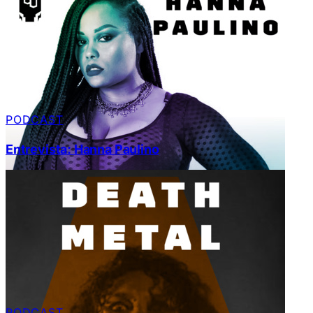
PODCAST
Entrevista: Hanna Paulino
PODCAST