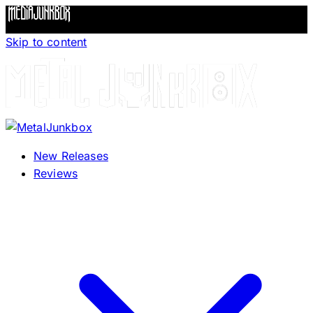
Skip to content
New Releases
Reviews