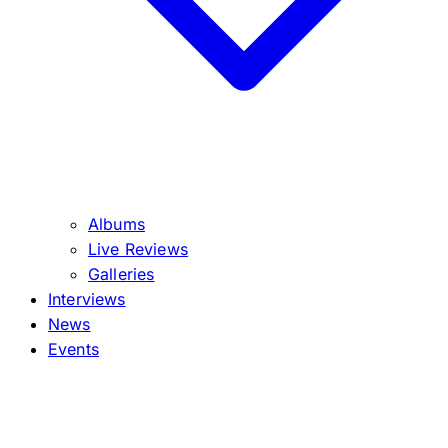
Albums
Live Reviews
Galleries
Interviews
News
Events