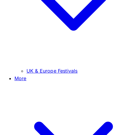
UK & Europe Festivals
More