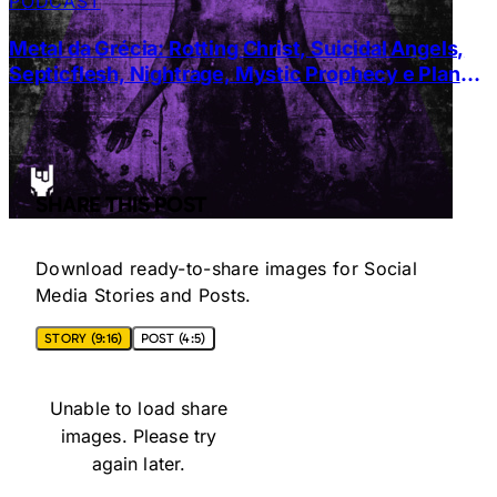
PODCAST
Metal da Grécia: Rotting Christ, Suicidal Angels,
Septicflesh, Nightrage, Mystic Prophecy e Planet
of Zeus
SHARE THIS POST
Download ready-to-share images for Social
Media Stories and Posts.
STORY (9:16)
POST (4:5)
Unable to load share
images. Please try
again later.