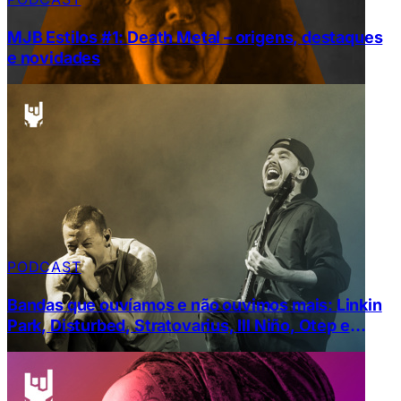
MJB Estilos #1: Death Metal – origens, destaques
e novidades
PODCAST
Bandas que ouvíamos e não ouvimos mais: Linkin
Park, Disturbed, Stratovarius, Ill Niño, Otep e
Mudvayne