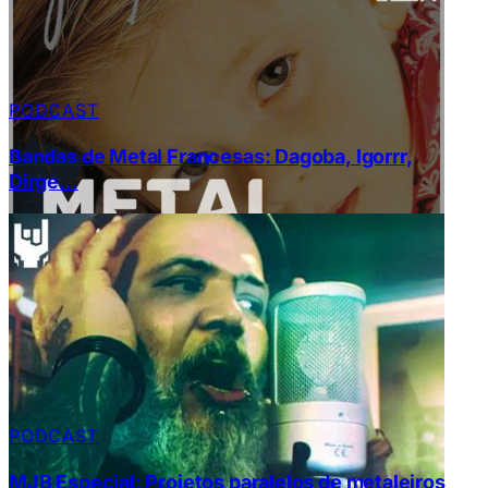
PODCAST
Bandas de Metal Francesas: Dagoba, Igorrr,
Dirge…
PODCAST
MJB Especial: Projetos paralelos de metaleiros