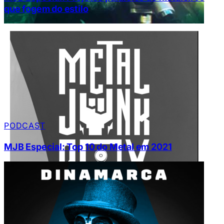
que fogem do estilo
PODCAST
MJB Especial: Top 10 do Metal em 2021