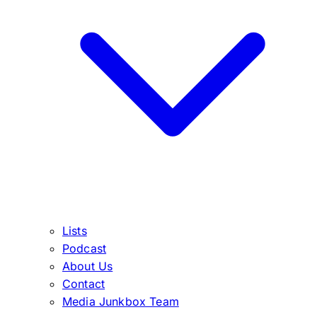
Lists
Podcast
About Us
Contact
Media Junkbox Team