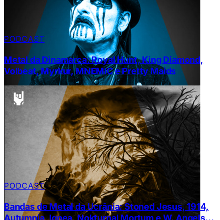
PODCAST
Metal da Dinamarca: Royal Hunt, King Diamond,
Volbeat, Myrkur, MNEMIC e Pretty Maids
PODCAST
Bandas de Metal da Ucrânia: Stoned Jesus, 1914,
Autumnia, Ignea, Nokturnal Mortum e W. Angels