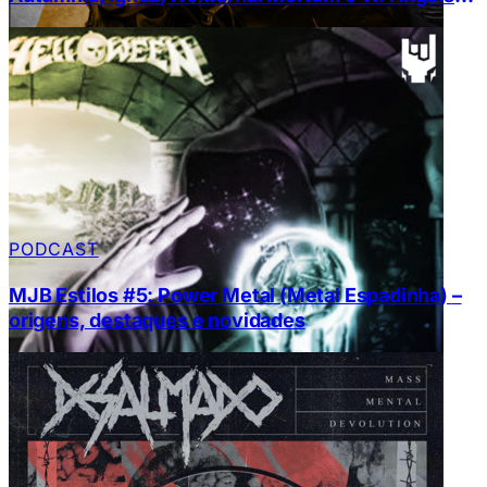
Conquest￼
PODCAST
MJB Estilos #5: Power Metal (Metal Espadinha) –
origens, destaques e novidades