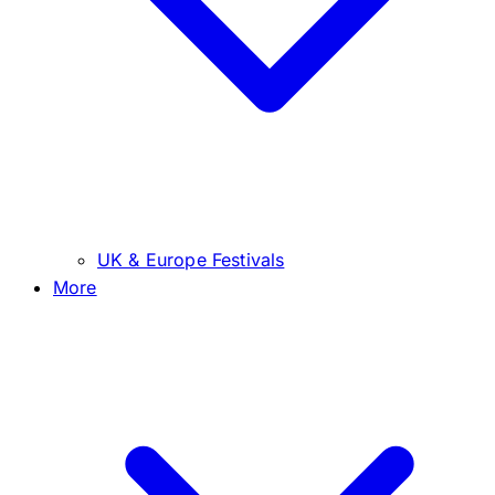
UK & Europe Festivals
More