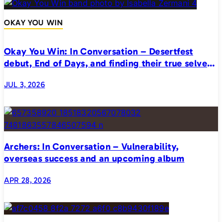
OKAY YOU WIN
Okay You Win: In Conversation – Desertfest
debut, End of Days, and finding their true selves
on stage
JUL 3, 2026
Archers: In Conversation – Vulnerability,
overseas success and an upcoming album
APR 28, 2026