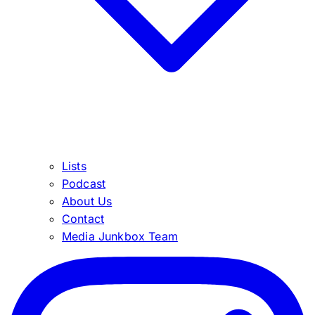
Lists
Podcast
About Us
Contact
Media Junkbox Team