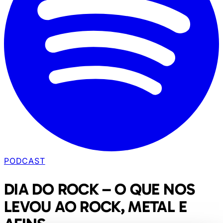
PODCAST
DIA DO ROCK – O QUE NOS
LEVOU AO ROCK, METAL E