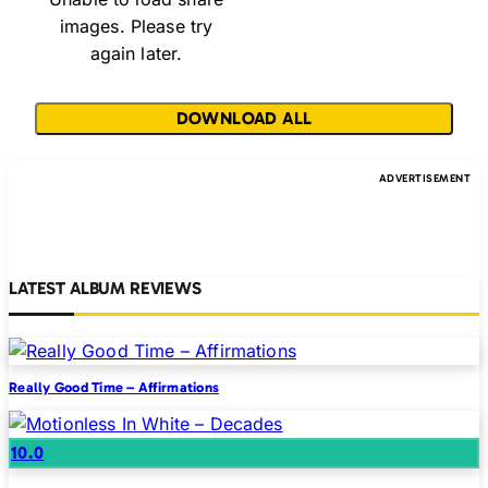
images. Please try
again later.
DOWNLOAD ALL
LATEST ALBUM REVIEWS
Really Good Time – Affirmations
10.0