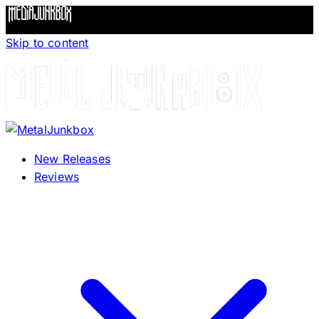
Skip to content
New Releases
Reviews