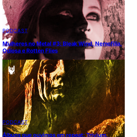
PODCAST
Mulheres no Metal #3: Bleak Wind, Nemofilia,
Odiosa e Rotten Flies
PODCAST
Álbuns que ouvimos em repeat: Trivium,