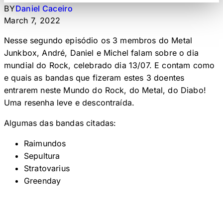
BY
Daniel Caceiro
March 7, 2022
Nesse segundo episódio os 3 membros do Metal
Junkbox, André, Daniel e Michel falam sobre o dia
mundial do Rock, celebrado dia 13/07. E contam como
e quais as bandas que fizeram estes 3 doentes
entrarem neste Mundo do Rock, do Metal, do Diabo!
Uma resenha leve e descontraída.
Algumas das bandas citadas:
Raimundos
Sepultura
Stratovarius
Greenday