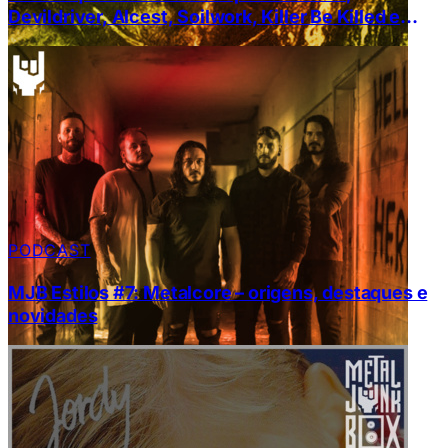
Devildriver, Alcest, Soilwork, Killer Be Killed e
Zeal & Ardor
PODCAST
MJB Estilos #7: Metalcore – origens, destaques e
novidades