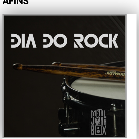
AFINS