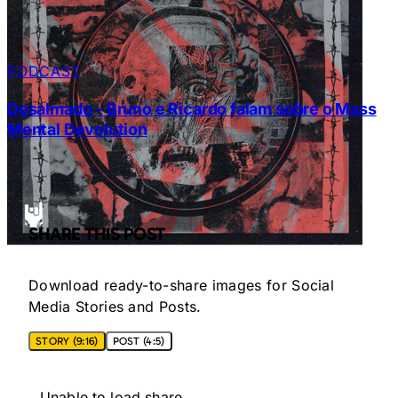
PODCAST
Desalmado – Bruno e Ricardo falam sobre o Mass
Mental Devolution
SHARE THIS POST
Download ready-to-share images for Social
Media Stories and Posts.
STORY (9:16)
POST (4:5)
Unable to load share