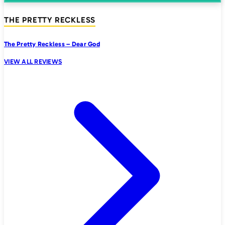
THE PRETTY RECKLESS
The Pretty Reckless – Dear God
VIEW ALL REVIEWS