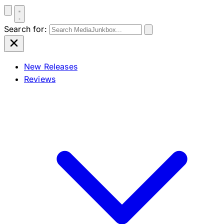
Search for:
New Releases
Reviews