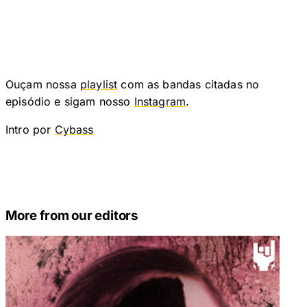
Ouçam nossa
playlist
com as bandas citadas no
episódio e sigam nosso
Instagram
.
Intro por
Cybass
More from our editors