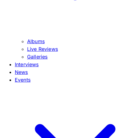
Albums
Live Reviews
Galleries
Interviews
News
Events