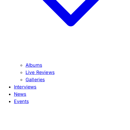
Albums
Live Reviews
Galleries
Interviews
News
Events