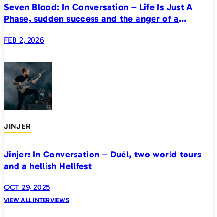
Seven Blood: In Conversation – Life Is Just A
Phase, sudden success and the anger of a
generation
FEB 2, 2026
JINJER
Jinjer: In Conversation – Duél, two world tours
and a hellish Hellfest
OCT 29, 2025
VIEW ALL INTERVIEWS