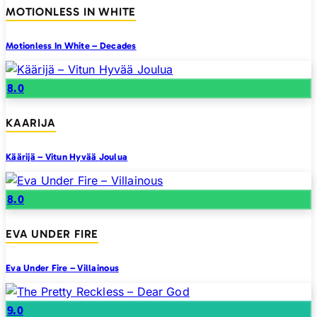
MOTIONLESS IN WHITE
Motionless In White – Decades
8.0
KAARIJA
Käärijä – Vitun Hyvää Joulua
8.0
EVA UNDER FIRE
Eva Under Fire – Villainous
9.0