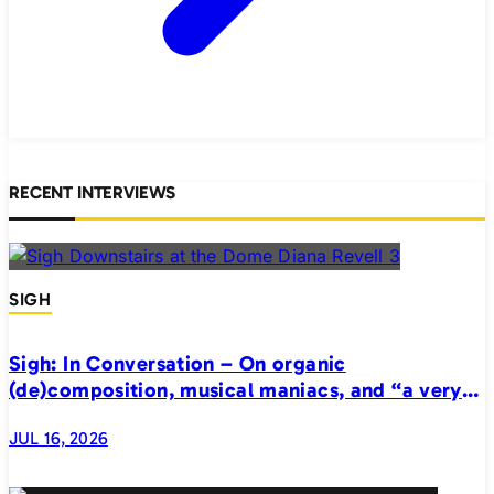
RECENT INTERVIEWS
SIGH
Sigh: In Conversation – On organic
(de)composition, musical maniacs, and “a very
realistic horror”
JUL 16, 2026