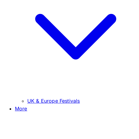
UK & Europe Festivals
More