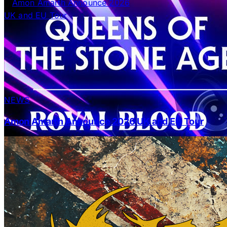
NEWS
Amon Amarth Announce 2026 UK and EU Tour