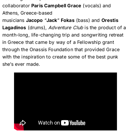
collaborator
Paris Campbell Grace
(vocals) and
Athens, Greece-based
musicians
Jacopo
“
Jack
”
Fokas
(bass) and
Orestis
Lagadinos
(drums),
Adventure Club
is the product of a
month-long, life-changing trip and songwriting retreat
in Greece that came by way of a Fellowship grant
through the Onassis Foundation that provided Grace
with the inspiration to create some of the best punk
she’s ever made.