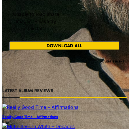
Unable to load share
images. Please try
again later.
DOWNLOAD ALL
LATEST ALBUM REVIEWS
Really Good Time – Affirmations