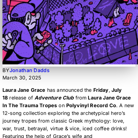
BY
Jonathan Dadds
March 30, 2025
Laura Jane Grace
has announced the
Friday
,
July
18
release of
Adventure Club
from
Laura Jane Grace
In The Trauma Tropes
on
Polyvinyl Record Co
. A new
12-song collection exploring the archetypical hero’s
journey tropes from classic Greek mythology: love,
war, trust, betrayal, virtue & vice, iced coffee drinks!
Featuring the help of Grace’s wife and