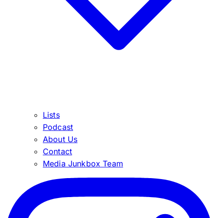
Lists
Podcast
About Us
Contact
Media Junkbox Team