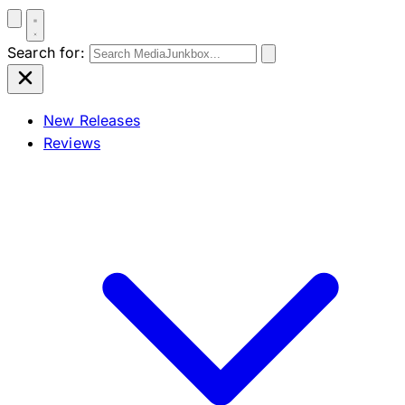
Search for:
New Releases
Reviews