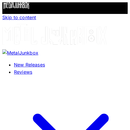
Skip to content
New Releases
Reviews