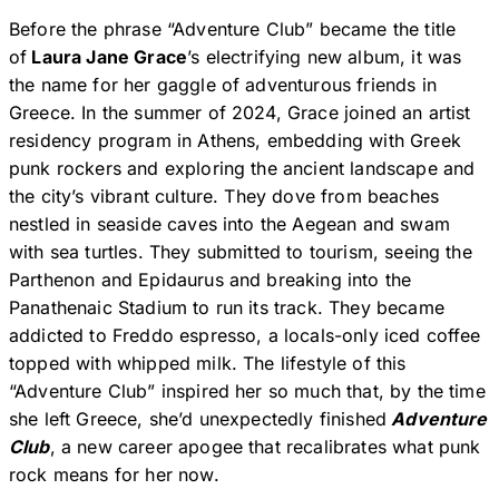
Before the phrase “Adventure Club” became the title
of
Laura Jane Grace
’s electrifying new album, it was
the name for her gaggle of adventurous friends in
Greece. In the summer of 2024, Grace joined an artist
residency program in Athens, embedding with Greek
punk rockers and exploring the ancient landscape and
the city’s vibrant culture. They dove from beaches
nestled in seaside caves into the Aegean and swam
with sea turtles. They submitted to tourism, seeing the
Parthenon and Epidaurus and breaking into the
Panathenaic Stadium to run its track. They became
addicted to Freddo espresso, a locals-only iced coffee
topped with whipped milk. The lifestyle of this
“Adventure Club” inspired her so much that, by the time
she left Greece, she’d unexpectedly finished
Adventure
Club
, a new career apogee that recalibrates what punk
rock means for her now.