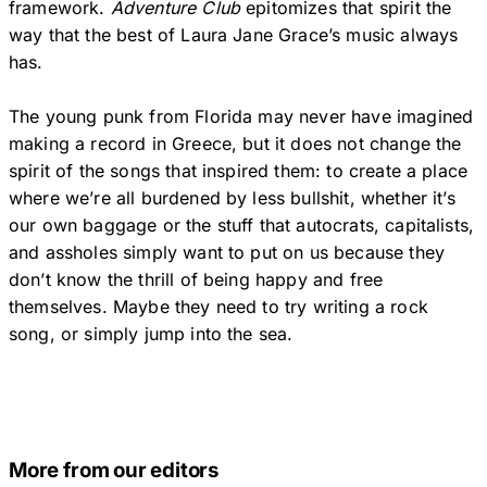
framework.
Adventure Club
epitomizes that spirit the
way that the best of Laura Jane Grace’s music always
has.
The young punk from Florida may never have imagined
making a record in Greece, but it does not change the
spirit of the songs that inspired them: to create a place
where we’re all burdened by less bullshit, whether it’s
our own baggage or the stuff that autocrats, capitalists,
and assholes simply want to put on us because they
don’t know the thrill of being happy and free
themselves. Maybe they need to try writing a rock
song, or simply jump into the sea.
More from our editors