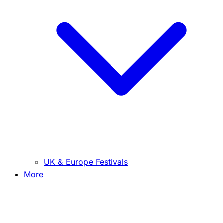
UK & Europe Festivals
More