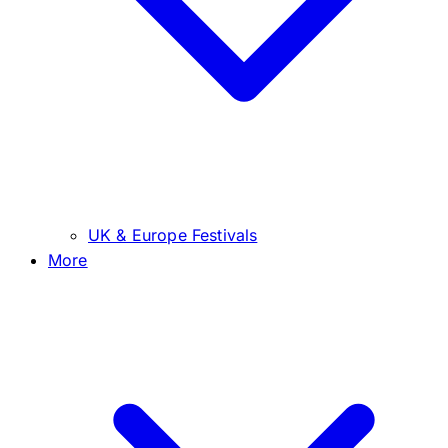
UK & Europe Festivals
More