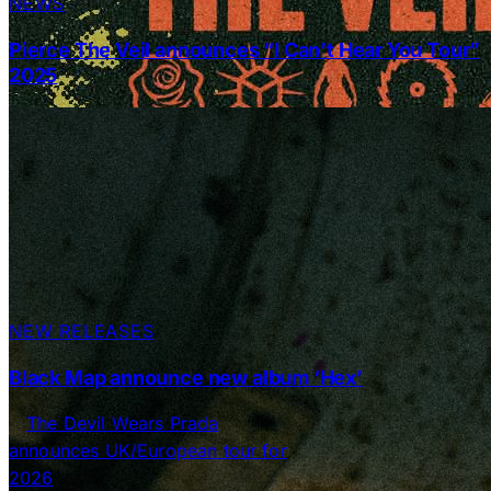
NEWS
Pierce The Veil announces “I Can’t Hear You Tour”
2025
NEW RELEASES
Black Map announce new album ‘Hex’