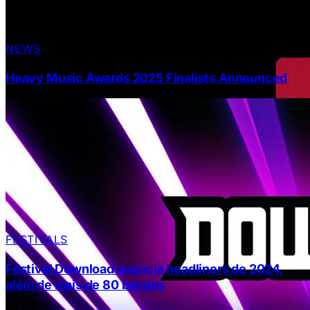
NEWS
Heavy Music Awards 2025 Finalists Announced
FESTIVALS
Festival Download anuncia headliners de 2024,
além de mais de 80 bandas