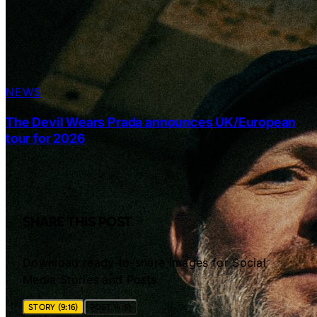
NEWS
The Devil Wears Prada announces UK/European
tour for 2026
SHARE THIS POST
Download ready-to-share images for Social
Media Stories and Posts.
STORY (9:16)
POST (4:5)