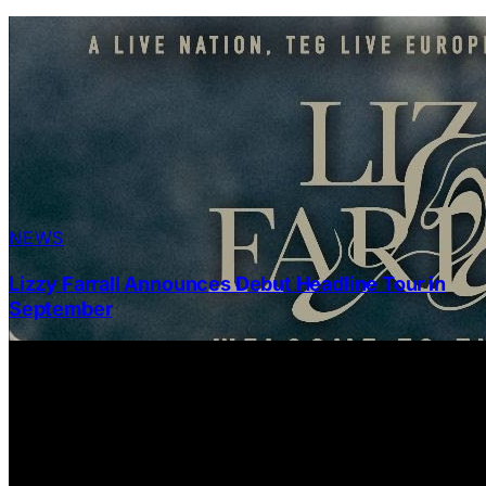
NEWS
Lizzy Farrall Announces Debut Headline Tour in
September