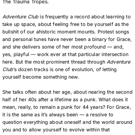
The Trauma Tropes.
Adventure Club
is frequently a record about learning to
take up space, about feeling free to be yourself as the
bullshit of our ahistoric moment mounts. Protest songs
and personal tunes have never been a binary for Grace,
and she delivers some of her most profound — and,
yes, playful — work ever at that particular intersection
here. But the most prominent thread through
Adventure
Club
’s dozen tracks is one of evolution, of letting
yourself become something new.
She talks often about her age, about nearing the second
half of her 40s after a lifetime as a punk. What does it
mean, really, to remain a punk for 44 years? For Grace,
it is the same as it’s always been — a resolve to
question everything about oneself and the world around
you and to allow yourself to evolve within that