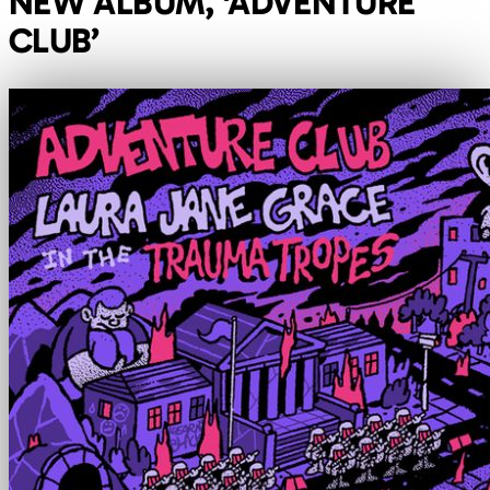
NEW ALBUM, ‘ADVENTURE
CLUB’