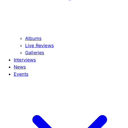
Albums
Live Reviews
Galleries
Interviews
News
Events