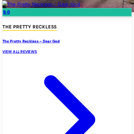
9.0
THE PRETTY RECKLESS
The Pretty Reckless – Dear God
VIEW ALL REVIEWS