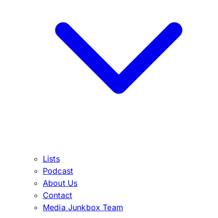
Lists
Podcast
About Us
Contact
Media Junkbox Team