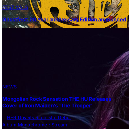
FESTIVALS
Ghostfest: 20 Year anniversary Edition announced
NEWS
Mongolian Rock Sensation THE HU Releases
Cover of Iron Maiden’s ‘The Trooper’