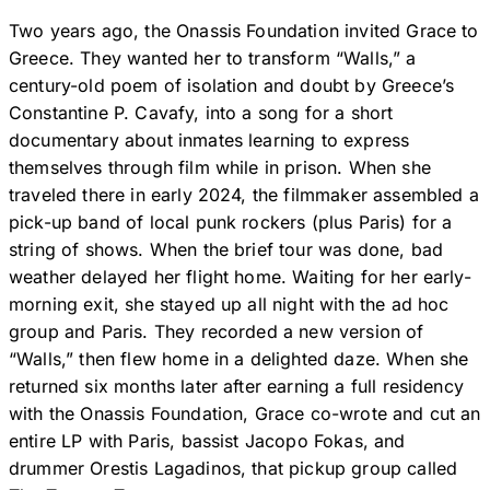
Two years ago, the Onassis Foundation invited Grace to
Greece. They wanted her to transform “Walls,” a
century-old poem of isolation and doubt by Greece’s
Constantine P. Cavafy, into a song for a short
documentary about inmates learning to express
themselves through film while in prison. When she
traveled there in early 2024, the filmmaker assembled a
pick-up band of local punk rockers (plus Paris) for a
string of shows. When the brief tour was done, bad
weather delayed her flight home. Waiting for her early-
morning exit, she stayed up all night with the ad hoc
group and Paris. They recorded a new version of
“Walls,” then flew home in a delighted daze. When she
returned six months later after earning a full residency
with the Onassis Foundation, Grace co-wrote and cut an
entire LP with Paris, bassist Jacopo Fokas, and
drummer Orestis Lagadinos, that pickup group called