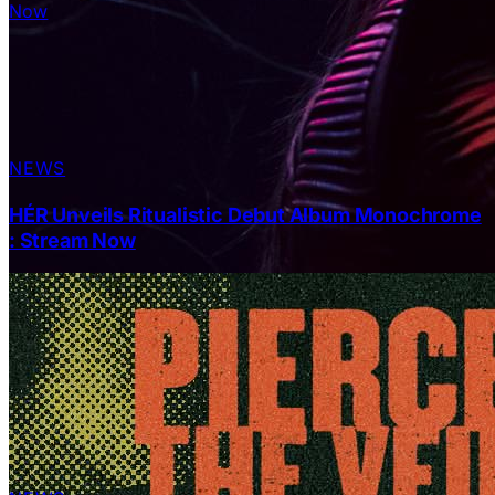
NEWS
HÉR Unveils Ritualistic Debut Album Monochrome
: Stream Now