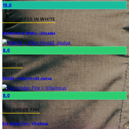
10.0
MOTIONLESS IN WHITE
Motionless In White – Decades
8.0
KAARIJA
Käärijä – Vitun Hyvää Joulua
8.0
EVA UNDER FIRE
Eva Under Fire – Villainous