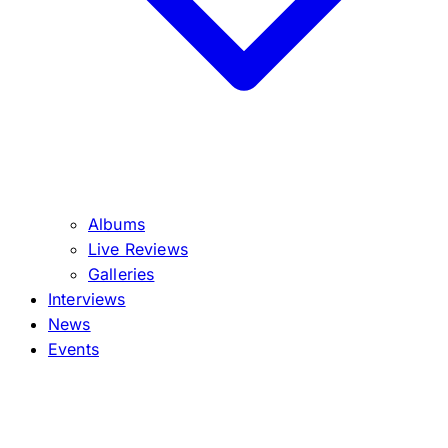
Albums
Live Reviews
Galleries
Interviews
News
Events