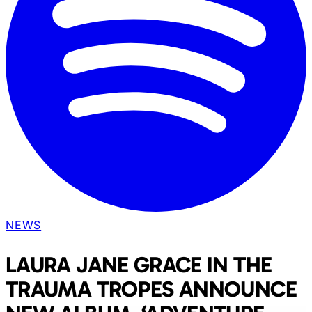
NEWS
LAURA JANE GRACE IN THE
TRAUMA TROPES ANNOUNCE