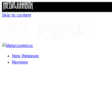
Skip to content
New Releases
Reviews