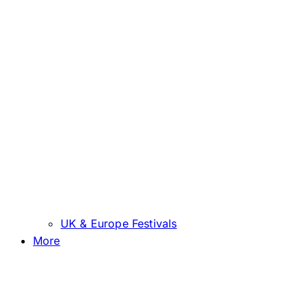
UK & Europe Festivals
More