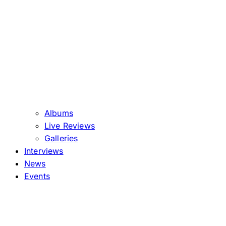
Albums
Live Reviews
Galleries
Interviews
News
Events