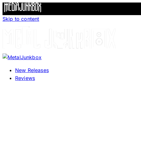
Skip to content
New Releases
Reviews