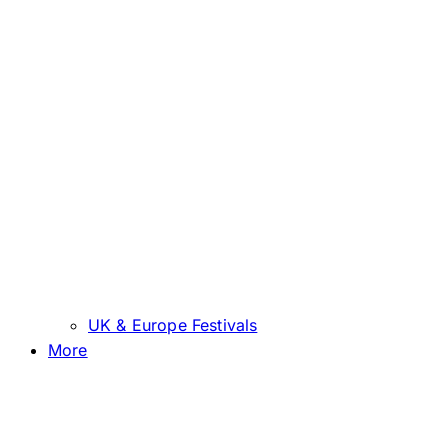
UK & Europe Festivals
More