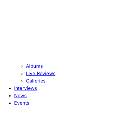
Albums
Live Reviews
Galleries
Interviews
News
Events