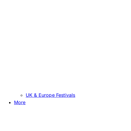
UK & Europe Festivals
More