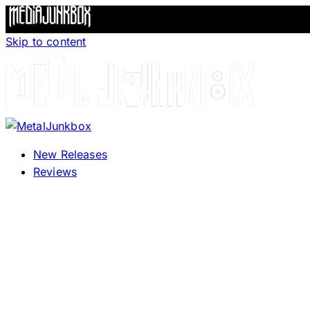
Skip to content
New Releases
Reviews