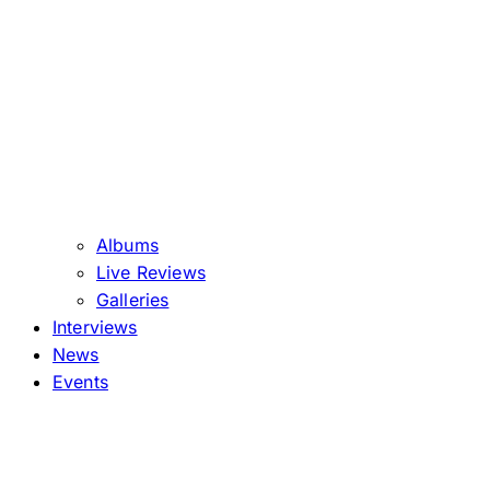
Albums
Live Reviews
Galleries
Interviews
News
Events