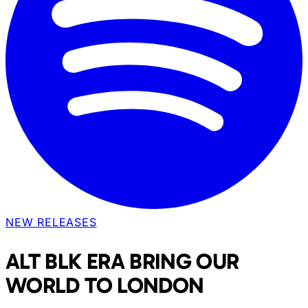
NEW RELEASES
ALT BLK ERA BRING OUR
WORLD TO LONDON