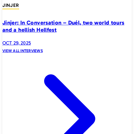
JINJER
Jinjer: In Conversation – Duél, two world tours
and a hellish Hellfest
OCT 29, 2025
VIEW ALL INTERVIEWS