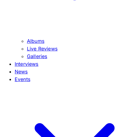
Albums
Live Reviews
Galleries
Interviews
News
Events