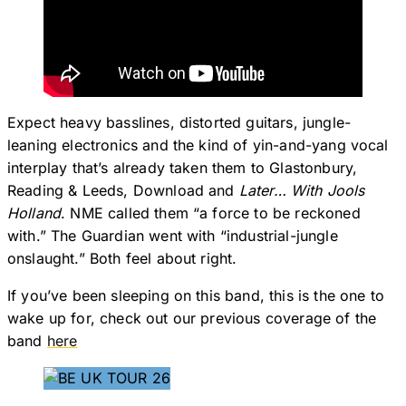
Expect heavy basslines, distorted guitars, jungle-
leaning electronics and the kind of yin-and-yang vocal
interplay that’s already taken them to Glastonbury,
Reading & Leeds, Download and
Later… With Jools
Holland
. NME called them “a force to be reckoned
with.” The Guardian went with “industrial-jungle
onslaught.” Both feel about right.
If you’ve been sleeping on this band, this is the one to
wake up for, check out our previous coverage of the
band
here