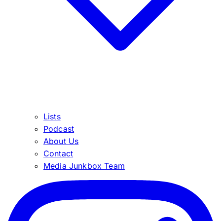
Lists
Podcast
About Us
Contact
Media Junkbox Team