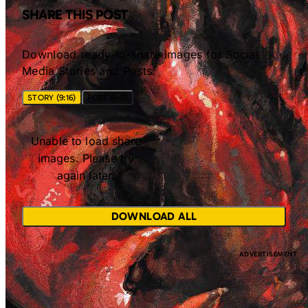
SHARE THIS POST
Download ready-to-share images for Social
Media Stories and Posts.
STORY (9:16)
POST (4:5)
Unable to load share
images. Please try
again later.
DOWNLOAD ALL