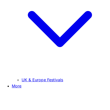
UK & Europe Festivals
More