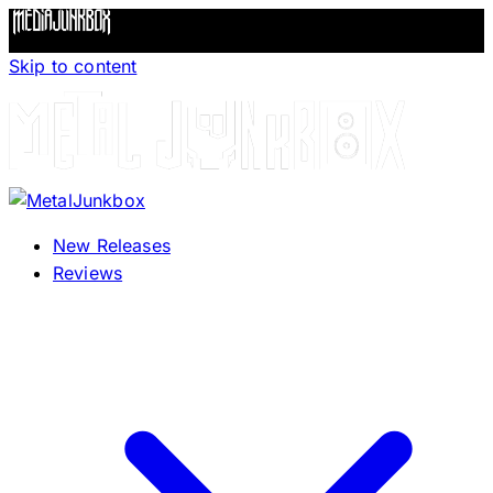
Skip to content
New Releases
Reviews