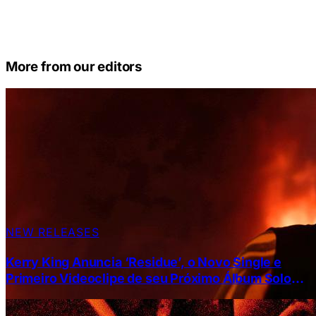
More from our editors
NEW RELEASES
Kerry King Anuncia ‘Residue’, o Novo Single e
Primeiro Videoclipe de seu Próximo Álbum Solo
“From Hell I Rise”