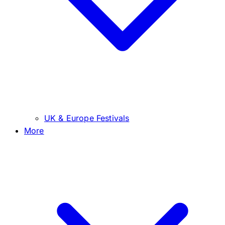
UK & Europe Festivals
More