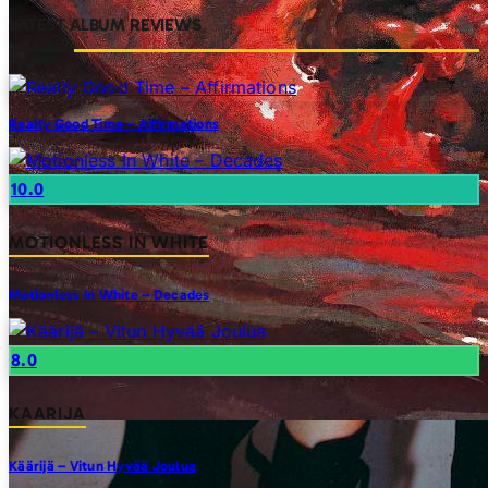
LATEST ALBUM REVIEWS
Really Good Time – Affirmations
10.0
MOTIONLESS IN WHITE
Motionless In White – Decades
8.0
KAARIJA
Käärijä – Vitun Hyvää Joulua