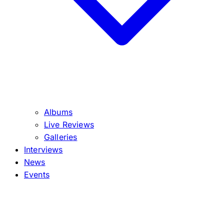
Albums
Live Reviews
Galleries
Interviews
News
Events