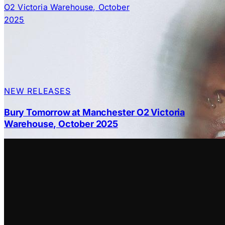
NEW RELEASES
Bury Tomorrow at Manchester O2 Victoria
Warehouse, October 2025