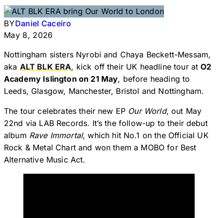
BY
Daniel Caceiro
May 8, 2026
Nottingham sisters Nyrobi and Chaya Beckett-Messam,
aka
ALT BLK ERA
, kick off their UK headline tour at
O2
Academy Islington on 21 May
, before heading to
Leeds, Glasgow, Manchester, Bristol and Nottingham.
The tour celebrates their new EP
Our World
, out May
22nd via LAB Records. It’s the follow-up to their debut
album
Rave Immortal
, which hit No.1 on the Official UK
Rock & Metal Chart and won them a MOBO for Best
Alternative Music Act.