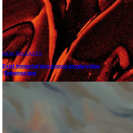
NEW RELEASES
Exist Immortal lança novo single/vídeo
‘Dreamscape’