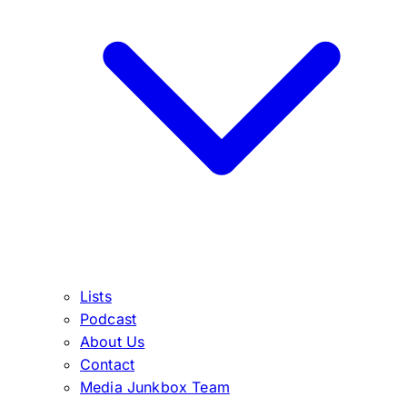
Lists
Podcast
About Us
Contact
Media Junkbox Team