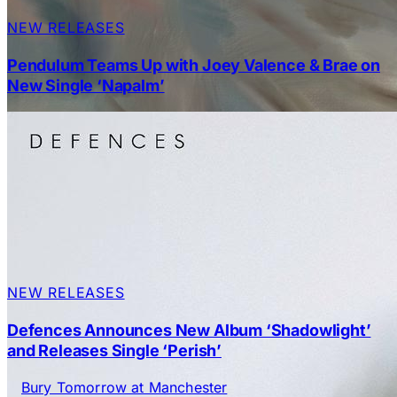
NEW RELEASES
Pendulum Teams Up with Joey Valence & Brae on
New Single ‘Napalm’
NEW RELEASES
Defences Announces New Album ‘Shadowlight’
and Releases Single ‘Perish’