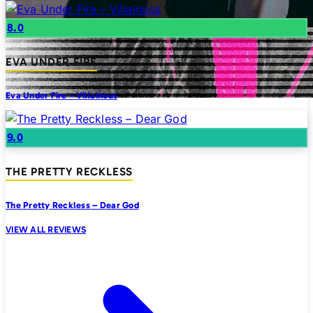
8.0
EVA UNDER FIRE
Eva Under Fire – Villainous
9.0
THE PRETTY RECKLESS
The Pretty Reckless – Dear God
VIEW ALL REVIEWS