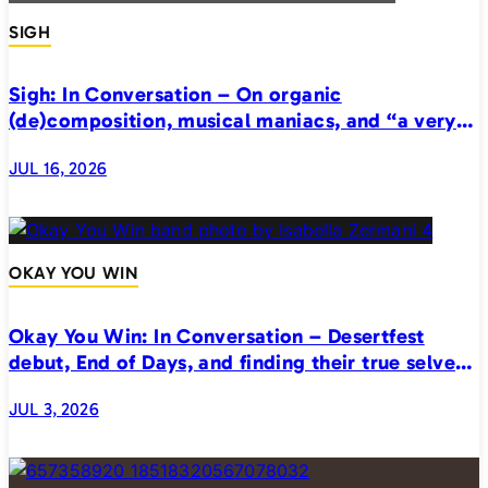
SIGH
Sigh: In Conversation – On organic
(de)composition, musical maniacs, and “a very
realistic horror”
JUL 16, 2026
OKAY YOU WIN
Okay You Win: In Conversation – Desertfest
debut, End of Days, and finding their true selves
on stage
JUL 3, 2026