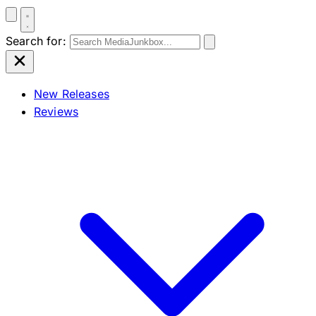
Search for:
New Releases
Reviews