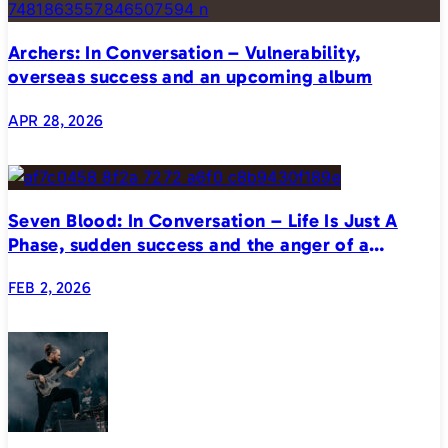
Archers: In Conversation – Vulnerability,
overseas success and an upcoming album
APR 28, 2026
Seven Blood: In Conversation – Life Is Just A
Phase, sudden success and the anger of a
generation
FEB 2, 2026