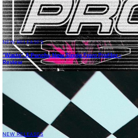
NEW RELEASES
‘Waste’, A Punchy New Single From Profiler –
Review
NEW RELEASES