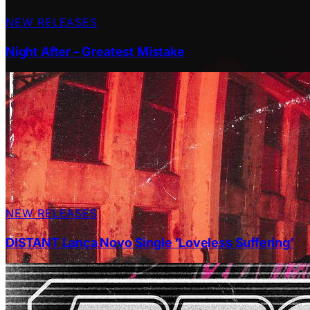
NEW RELEASES
Night After – Greatest Mistake
NEW RELEASES
DISTANT Lança Novo Single ‘Loveless Suffering’