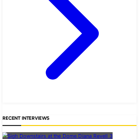
RECENT INTERVIEWS