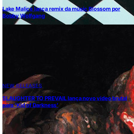
Lake Malice lança remix da músic Blossom por
Bobby Wolfgang
NEW RELEASES
SLAUGHTER TO PREVAIL lança novo vídeo brutal
para ‘Kid of Darkness’