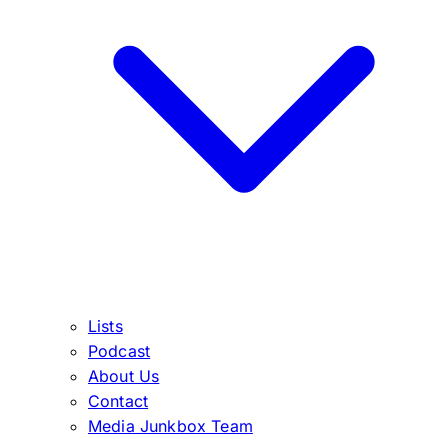
Lists
Podcast
About Us
Contact
Media Junkbox Team