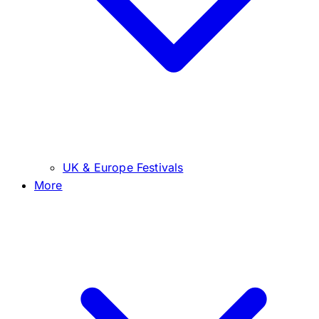
UK & Europe Festivals
More