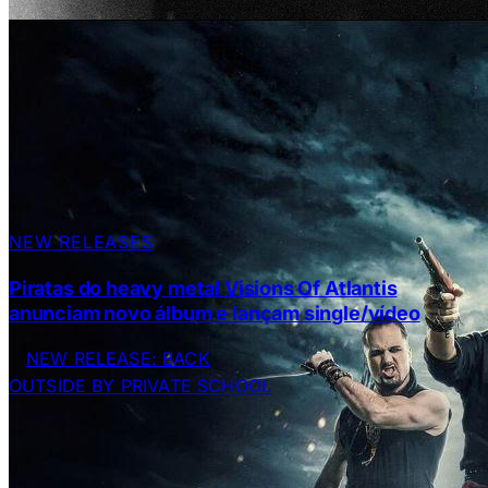
NEW RELEASES
Piratas do heavy metal Visions Of Atlantis
anunciam novo álbum e lançam single/vídeo