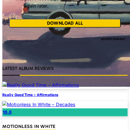
again later.
DOWNLOAD ALL
LATEST ALBUM REVIEWS
Really Good Time – Affirmations
10.0
MOTIONLESS IN WHITE