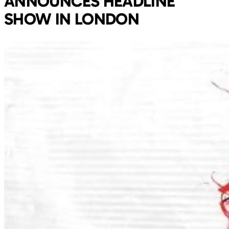
ANNOUNCES HEADLINE
SHOW IN LONDON