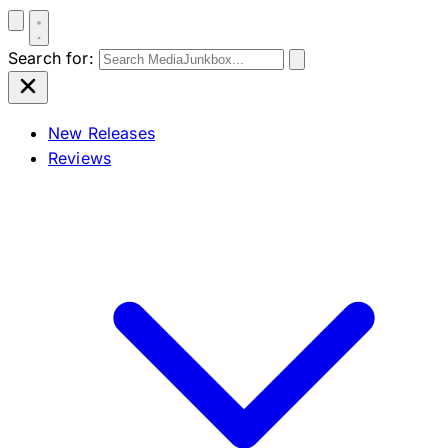
Search for:
New Releases
Reviews