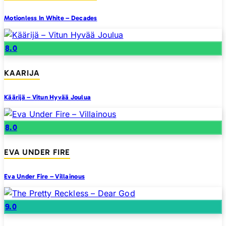
Motionless In White – Decades
8.0
KAARIJA
Käärijä – Vitun Hyvää Joulua
8.0
EVA UNDER FIRE
Eva Under Fire – Villainous
9.0