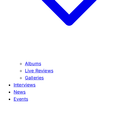
Albums
Live Reviews
Galleries
Interviews
News
Events