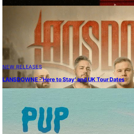
NEW RELEASES
LANSDOWNE -‘Here to Stay’ and UK Tour Dates