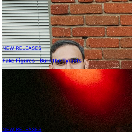
NEW RELEASES
Fake Figures – Burn the Tyrants
NEW RELEASES