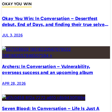
OKAY YOU WIN
Okay You Win: In Conversation – Desertfest
debut, End of Days, and finding their true selves
on stage
JUL 3, 2026
Archers: In Conversation – Vulnerability,
overseas success and an upcoming album
APR 28, 2026
Seven Blood: In Conversation – Life Is Just A