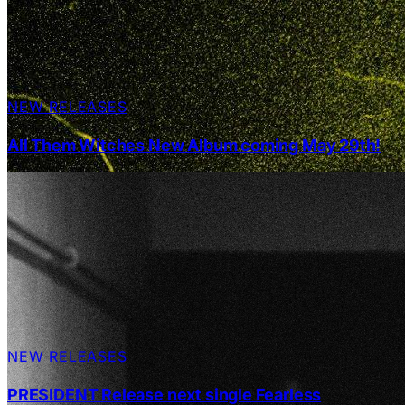
NEW RELEASES
All Them Witches New Album coming May 29th!
NEW RELEASES
PRESIDENT Release next single Fearless