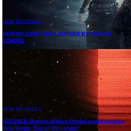
NEW RELEASES
NEW RELEASE: BACK OUTSIDE BY PRIVATE
SCHOOL
NEW RELEASES
ACCVSED Signs to Arising Empire and Unleashes
New Single ‘Day of the Locust’