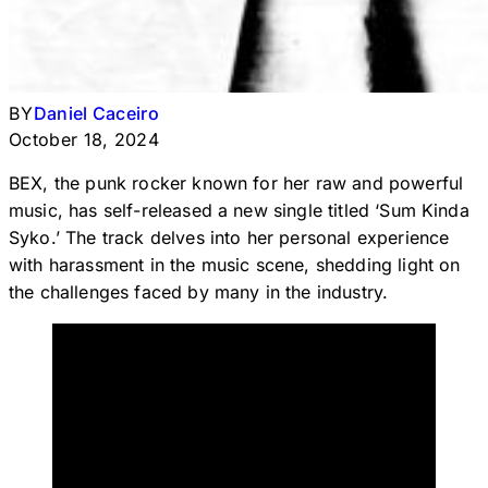
BY
Daniel Caceiro
October 18, 2024
BEX, the punk rocker known for her raw and powerful
music, has self-released a new single titled ‘Sum Kinda
Syko.’ The track delves into her personal experience
with harassment in the music scene, shedding light on
the challenges faced by many in the industry.