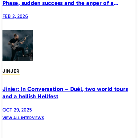
Phase, sudden success and the anger of a
generation
FEB 2, 2026
JINJER
Jinjer: In Conversation – Duél, two world tours
and a hellish Hellfest
OCT 29, 2025
VIEW ALL INTERVIEWS