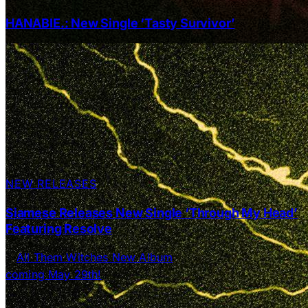
HANABIE.: New Single ‘Tasty Survivor’
NEW RELEASES
Siamese Releases New Single ‘Through My Head’
Featuring Resolve