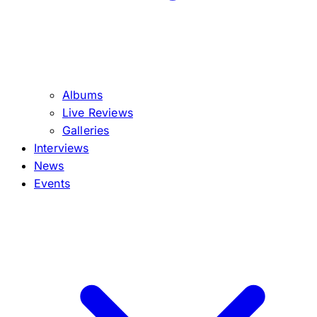
Albums
Live Reviews
Galleries
Interviews
News
Events