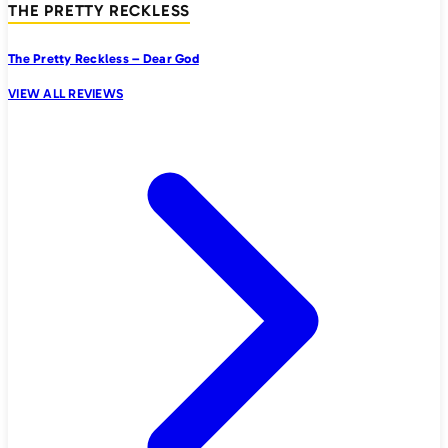
THE PRETTY RECKLESS
The Pretty Reckless – Dear God
VIEW ALL REVIEWS