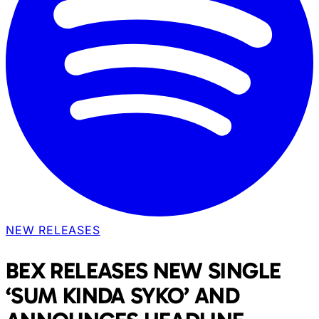
NEW RELEASES
BEX RELEASES NEW SINGLE
‘SUM KINDA SYKO’ AND