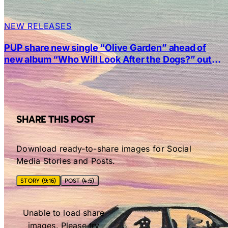
NEW RELEASES
PUP share new single “Olive Garden” ahead of
new album “Who Will Look After the Dogs?” out
Friday
SHARE THIS POST
Download ready-to-share images for Social
Media Stories and Posts.
STORY (9:16)
POST (4:5)
Unable to load share
images. Please try