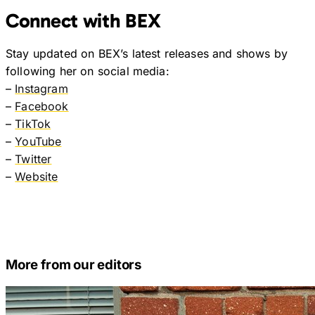
Connect with BEX
Stay updated on BEX’s latest releases and shows by
following her on social media:
–
Instagram
–
Facebook
–
TikTok
–
YouTube
–
Twitter
–
Website
More from our editors