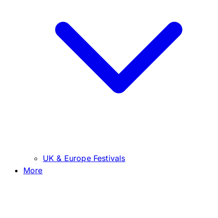
UK & Europe Festivals
More