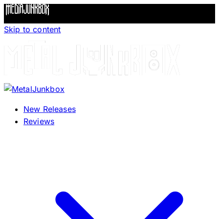
Skip to content
New Releases
Reviews