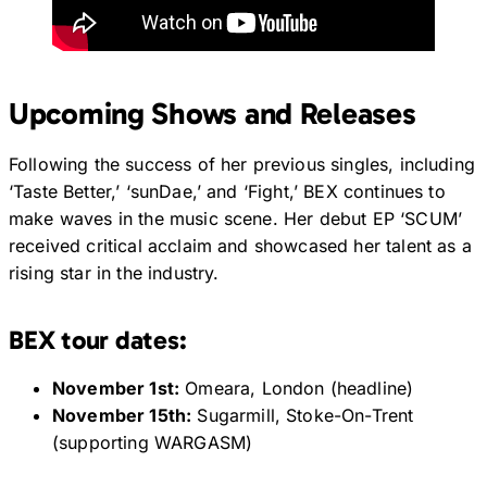
Upcoming Shows and Releases
Following the success of her previous singles, including
‘Taste Better,’ ‘sunDae,’ and ‘Fight,’ BEX continues to
make waves in the music scene. Her debut EP ‘SCUM’
received critical acclaim and showcased her talent as a
rising star in the industry.
BEX tour dates:
November 1st:
Omeara, London (headline)
November 15th:
Sugarmill, Stoke-On-Trent
(supporting WARGASM)