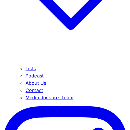
Lists
Podcast
About Us
Contact
Media Junkbox Team