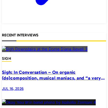
RECENT INTERVIEWS
SIGH
Sigh: In Conversation – On organic
(de)composition, musical maniacs, and “a very
realistic horror”
JUL 16, 2026