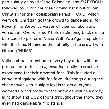
particularly enjoyed ‘Food Poisoning’ and ‘BABYDOLL’,
followed by Dutch Melrose coming back out to join
Chri$tian for their collaborative track ‘TOXIC’ which
went off. Chri$tian got the crowd to dance along for
Royal & the Serpent’s verses of their collaborative
version of ‘Overwhelmed’ before climbing back on the
barricade to perform ‘Never With You Again’ up close
with the fans. He ended the set fully in the crowd with
hit song ‘NUMB’.
Voilà had paid attention to every tiny detail with the
production of this show, ensuring a fully interactive
experience for their devoted fans. This included a
karaoke singalong with fan favourite songs during the
changeover with multiple levels to get everyone
warmed up and ready for the show as well as a crazy
light show and CO2 canons throughout the show, they
even had candelabra mic stands!