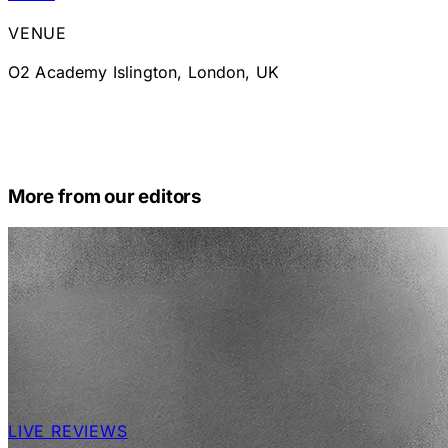
VENUE
O2 Academy Islington, London, UK
More from our editors
LIVE REVIEWS