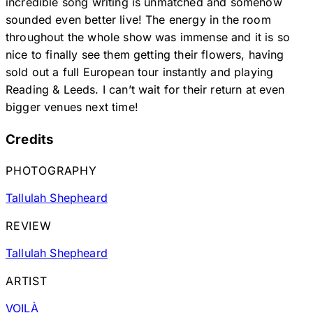
incredible song writing is unmatched and somehow
sounded even better live! The energy in the room
throughout the whole show was immense and it is so
nice to finally see them getting their flowers, having
sold out a full European tour instantly and playing
Reading & Leeds. I can’t wait for their return at even
bigger venues next time!
Credits
PHOTOGRAPHY
Tallulah Shepheard
REVIEW
Tallulah Shepheard
ARTIST
VOILÀ