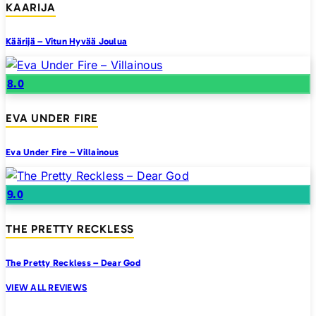
KAARIJA
Käärijä – Vitun Hyvää Joulua
8.0
EVA UNDER FIRE
Eva Under Fire – Villainous
9.0
THE PRETTY RECKLESS
The Pretty Reckless – Dear God
VIEW ALL REVIEWS