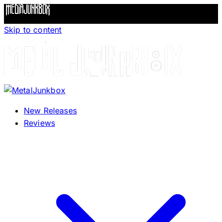
Skip to content
New Releases
Reviews