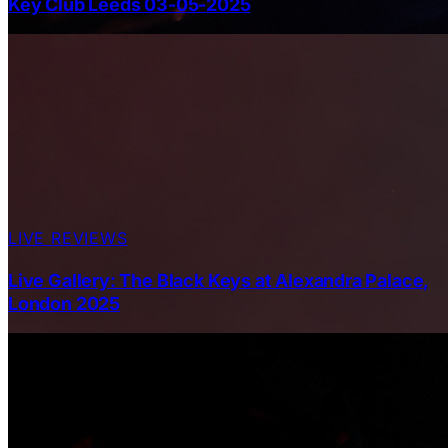
Key Club Leeds 03-05-2025
LIVE REVIEWS
Live Gallery: The Black Keys at Alexandra Palace,
London 2025