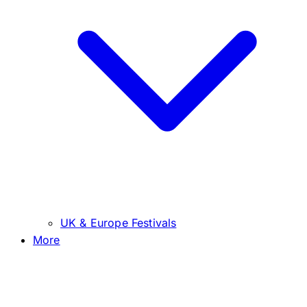
UK & Europe Festivals
More