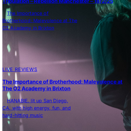
Tribulation – Rebellion Manchester – 18/2/25
LIVE REVIEWS
The Importance of Brotherhood: Malevolence at
The O2 Academy in Brixton