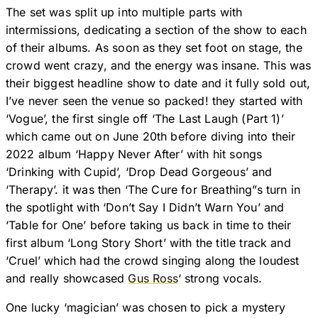
The set was split up into multiple parts with
intermissions, dedicating a section of the show to each
of their albums. As soon as they set foot on stage, the
crowd went crazy, and the energy was insane. This was
their biggest headline show to date and it fully sold out,
I’ve never seen the venue so packed! they started with
‘Vogue’, the first single off ‘The Last Laugh (Part 1)’
which came out on June 20th before diving into their
2022 album ‘Happy Never After’ with hit songs
‘Drinking with Cupid’, ‘Drop Dead Gorgeous’ and
‘Therapy’. it was then ‘The Cure for Breathing”s turn in
the spotlight with ‘Don’t Say I Didn’t Warn You’ and
‘Table for One’ before taking us back in time to their
first album ‘Long Story Short’ with the title track and
‘Cruel’ which had the crowd singing along the loudest
and really showcased
Gus Ross
‘ strong vocals.
One lucky ‘magician’ was chosen to pick a mystery