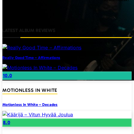
LATEST ALBUM REVIEWS
Really Good Time – Affirmations
10.0
MOTIONLESS IN WHITE
Motionless In White – Decades
8.0