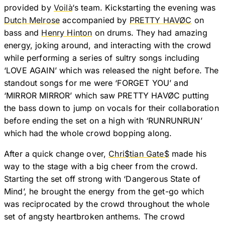
provided by
Voilà
‘s team. Kickstarting the evening was
Dutch Melrose
accompanied by
PRETTY HAVØC
on
bass and
Henry Hinton
on drums. They had amazing
energy, joking around, and interacting with the crowd
while performing a series of sultry songs including
‘LOVE AGAIN’ which was released the night before. The
standout songs for me were ‘FORGET YOU’ and
‘MIRROR MIRROR’ which saw PRETTY HAVØC putting
the bass down to jump on vocals for their collaboration
before ending the set on a high with ‘RUNRUNRUN’
which had the whole crowd bopping along.
After a quick change over,
Chri$tian Gate$
made his
way to the stage with a big cheer from the crowd.
Starting the set off strong with ‘Dangerous State of
Mind’, he brought the energy from the get-go which
was reciprocated by the crowd throughout the whole
set of angsty heartbroken anthems. The crowd