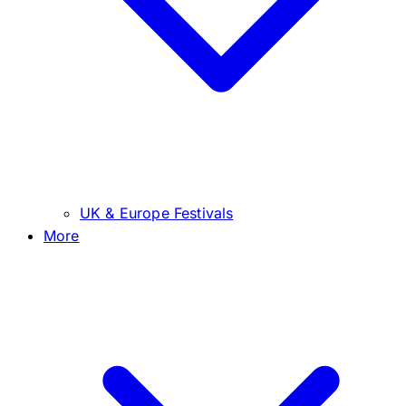
UK & Europe Festivals
More