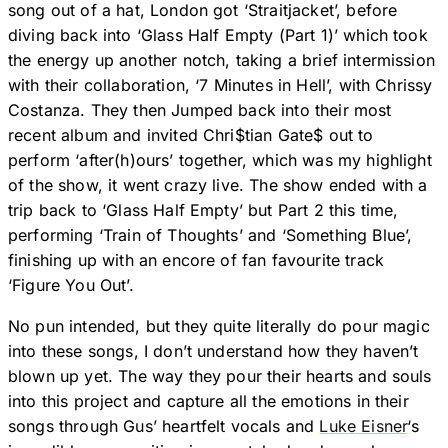
song out of a hat, London got ‘Straitjacket’, before
diving back into ‘Glass Half Empty (Part 1)’ which took
the energy up another notch, taking a brief intermission
with their collaboration, ‘7 Minutes in Hell’, with Chrissy
Costanza. They then Jumped back into their most
recent album and invited Chri$tian Gate$ out to
perform ‘after(h)ours’ together, which was my highlight
of the show, it went crazy live. The show ended with a
trip back to ‘Glass Half Empty’ but Part 2 this time,
performing ‘Train of Thoughts’ and ‘Something Blue’,
finishing up with an encore of fan favourite track
‘Figure You Out’.
No pun intended, but they quite literally do pour magic
into these songs, I don’t understand how they haven’t
blown up yet. The way they pour their hearts and souls
into this project and capture all the emotions in their
songs through Gus’ heartfelt vocals and
Luke Eisner
‘s