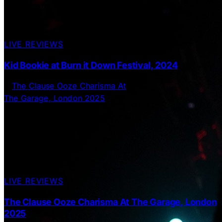
LIVE REVIEWS
Kid Bookie at Burn it Down Festival, 2024
LIVE REVIEWS
The Clause Ooze Charisma At The Garage, London
2025