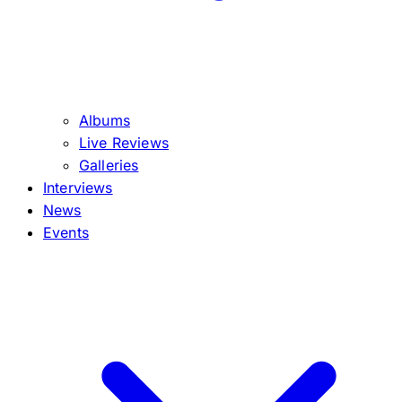
Albums
Live Reviews
Galleries
Interviews
News
Events