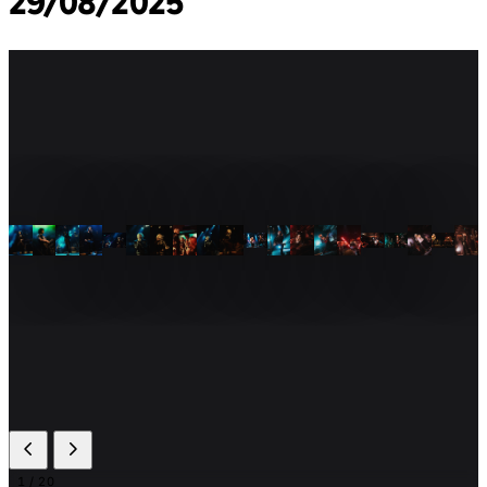
29/08/2025
1
/ 20