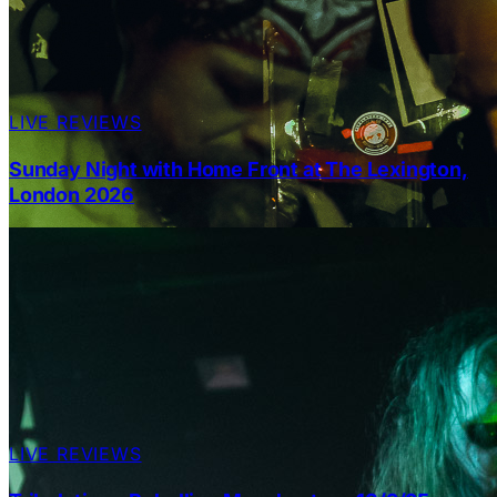
LIVE REVIEWS
Sunday Night with Home Front at The Lexington,
London 2026
LIVE REVIEWS