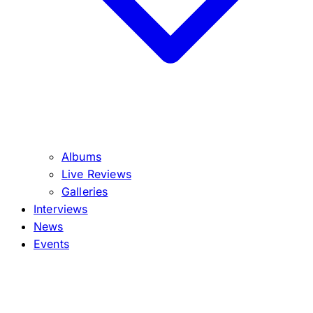
Albums
Live Reviews
Galleries
Interviews
News
Events