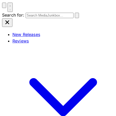
Search for:
New Releases
Reviews