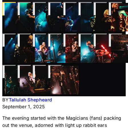
BY
Tallulah Shepheard
September 1, 2025
The evening started with the Magicians (fans) packing
out the venue, adorned with light up rabbit ears