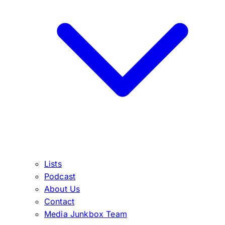
Lists
Podcast
About Us
Contact
Media Junkbox Team