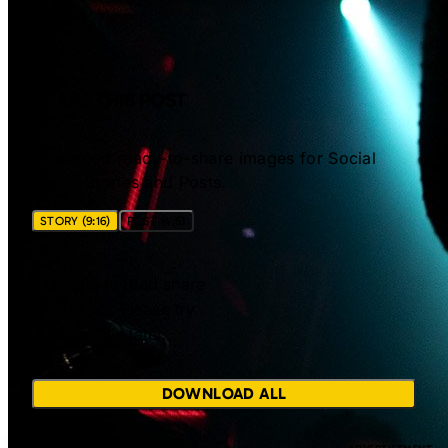
SHARE THIS POST
Download ready-to-share images for Social
Media Stories and Posts.
STORY (9:16)
POST (4:5)
Unable to load share
images. Please try
again later.
DOWNLOAD ALL