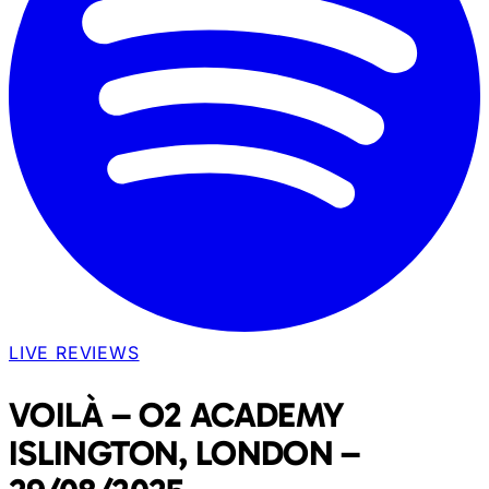
LIVE REVIEWS
VOILÀ – O2 ACADEMY
ISLINGTON, LONDON –