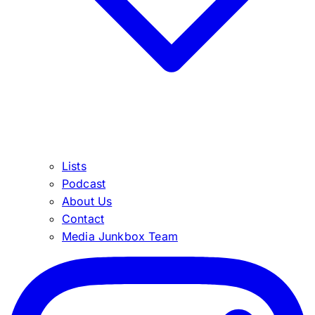
Lists
Podcast
About Us
Contact
Media Junkbox Team