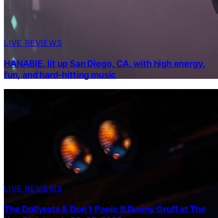
LIVE REVIEWS
HANABIE. lit up San Diego, CA, with high energy,
fun, and hard-hitting music
LIVE REVIEWS
The Dollyrots & Don’t Panic ft Danny Gruff at The