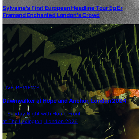
Sylvaine’s First European Headline Tour Eg Er
Framand Enchanted London’s Crowd
LIVE REVIEWS
Dawnwalker at Hope and Anchor, London 2024