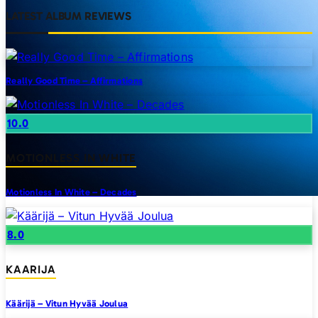
LATEST ALBUM REVIEWS
Really Good Time – Affirmations
10.0
MOTIONLESS IN WHITE
Motionless In White – Decades
8.0
KAARIJA
Käärijä – Vitun Hyvää Joulua