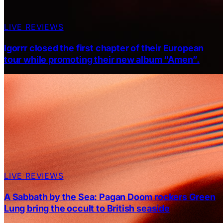
LIVE REVIEWS
Igorrr closed the first chapter of their European
tour while promoting their new album “Amen”.
LIVE REVIEWS
A Sabbath by the Sea: Pagan Doom rockers Green
Lung bring the occult to British seaside