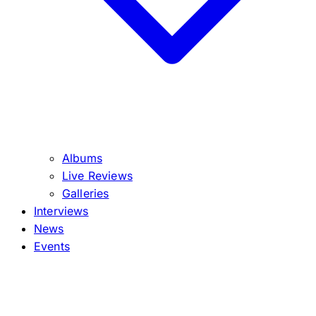
Albums
Live Reviews
Galleries
Interviews
News
Events