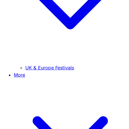
UK & Europe Festivals
More