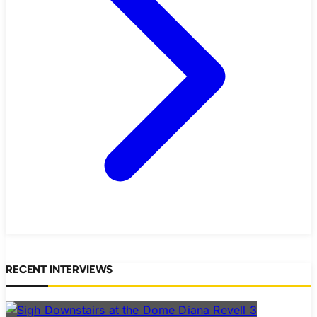
RECENT INTERVIEWS