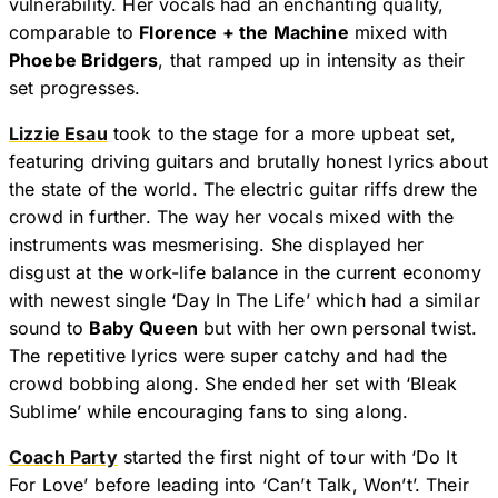
vulnerability. Her vocals had an enchanting quality,
comparable to
Florence + the Machine
mixed with
Phoebe Bridgers
, that ramped up in intensity as their
set progresses.
Lizzie Esau
took to the stage for a more upbeat set,
featuring driving guitars and brutally honest lyrics about
the state of the world. The electric guitar riffs drew the
crowd in further. The way her vocals mixed with the
instruments was mesmerising. She displayed her
disgust at the work-life balance in the current economy
with newest single ‘Day In The Life’ which had a similar
sound to
Baby Queen
but with her own personal twist.
The repetitive lyrics were super catchy and had the
crowd bobbing along. She ended her set with ‘Bleak
Sublime’ while encouraging fans to sing along.
Coach Party
started the first night of tour with ‘Do It
For Love’ before leading into ‘Can’t Talk, Won’t’. Their