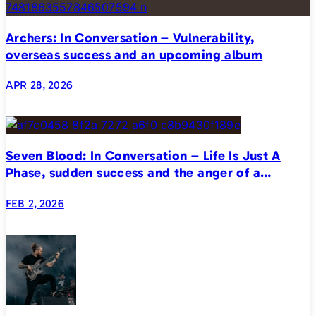
Archers: In Conversation – Vulnerability,
overseas success and an upcoming album
APR 28, 2026
Seven Blood: In Conversation – Life Is Just A
Phase, sudden success and the anger of a
generation
FEB 2, 2026