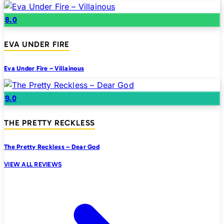
8.0
EVA UNDER FIRE
Eva Under Fire – Villainous
9.0
THE PRETTY RECKLESS
The Pretty Reckless – Dear God
VIEW ALL REVIEWS