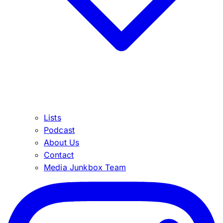
Lists
Podcast
About Us
Contact
Media Junkbox Team