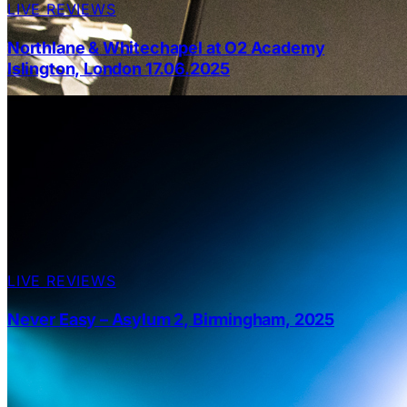
LIVE REVIEWS
Northlane & Whitechapel at O2 Academy
Islington, London 17.06.2025
LIVE REVIEWS
Never Easy – Asylum 2, Birmingham, 2025