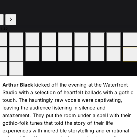
/ 20
Arthur Black
kicked off the evening at the Waterfront
Studio with a selection of heartfelt ballads with a gothic
touch. The hauntingly raw vocals were captivating,
leaving the audience listening in silence and
amazement. They put the room under a spell with their
gothic-folk tunes that told the story of their life
experiences with incredible storytelling and emotional