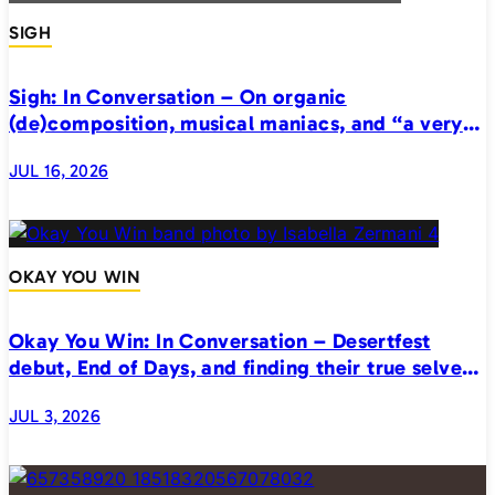
SIGH
Sigh: In Conversation – On organic
(de)composition, musical maniacs, and “a very
realistic horror”
JUL 16, 2026
OKAY YOU WIN
Okay You Win: In Conversation – Desertfest
debut, End of Days, and finding their true selves
on stage
JUL 3, 2026