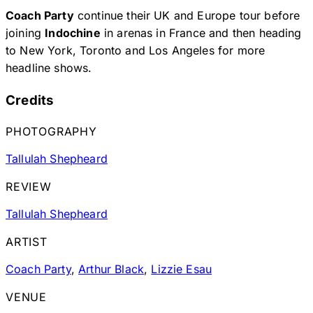
Coach Party
continue their UK and Europe tour before
joining
Indochine
in arenas in France and then heading
to New York, Toronto and Los Angeles for more
headline shows.
Credits
PHOTOGRAPHY
Tallulah Shepheard
REVIEW
Tallulah Shepheard
ARTIST
Coach Party
,
Arthur Black
,
Lizzie Esau
VENUE