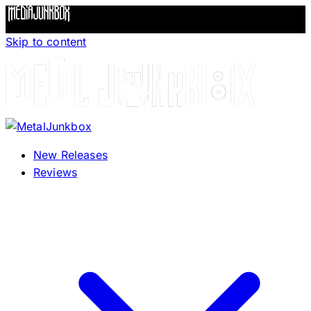
Skip to content
New Releases
Reviews