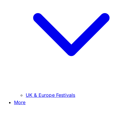
UK & Europe Festivals
More