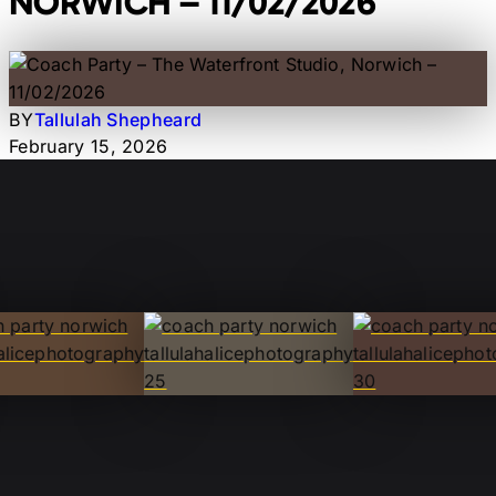
NORWICH – 11/02/2026
BY
Tallulah Shepheard
February 15, 2026