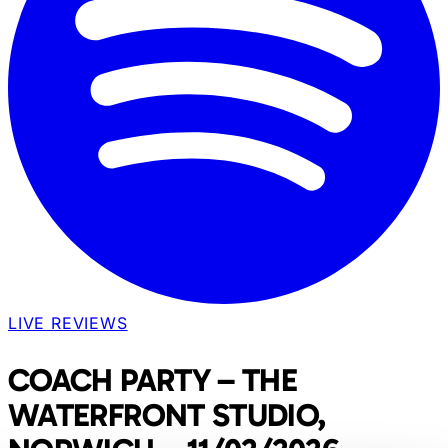
LIVE REVIEWS
COACH PARTY – THE
WATERFRONT STUDIO,