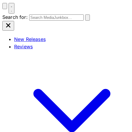
Search for:
New Releases
Reviews