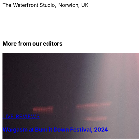
The Waterfront Studio, Norwich, UK
More from our editors
LIVE REVIEWS
Wargasm at Burn it Down Festival, 2024