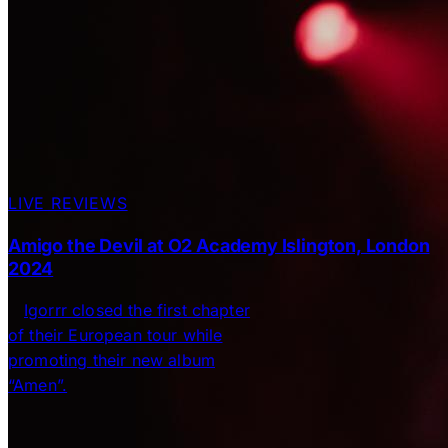
LIVE REVIEWS
Amigo the Devil at O2 Academy Islington, London
2024