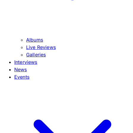
Albums
Live Reviews
Galleries
Interviews
News
Events