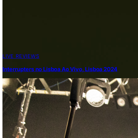
LIVE REVIEWS
Interrupters no Lisboa Ao Vivo, Lisboa 2024