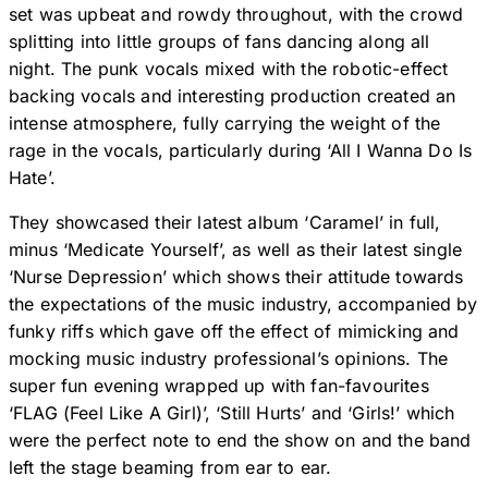
set was upbeat and rowdy throughout, with the crowd
splitting into little groups of fans dancing along all
night. The punk vocals mixed with the robotic-effect
backing vocals and interesting production created an
intense atmosphere, fully carrying the weight of the
rage in the vocals, particularly during ‘All I Wanna Do Is
Hate’.
They showcased their latest album ‘Caramel’ in full,
minus ‘Medicate Yourself’, as well as their latest single
‘Nurse Depression’ which shows their attitude towards
the expectations of the music industry, accompanied by
funky riffs which gave off the effect of mimicking and
mocking music industry professional’s opinions. The
super fun evening wrapped up with fan-favourites
‘FLAG (Feel Like A Girl)’, ‘Still Hurts’ and ‘Girls!’ which
were the perfect note to end the show on and the band
left the stage beaming from ear to ear.