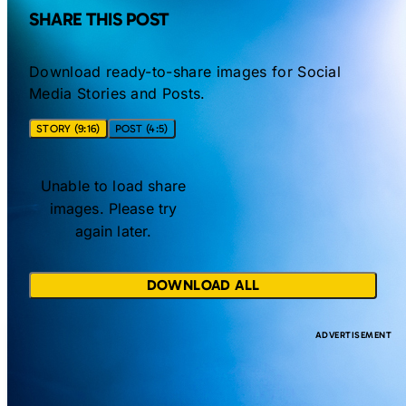
SHARE THIS POST
Download ready-to-share images for Social
Media Stories and Posts.
STORY (9:16)
POST (4:5)
Unable to load share
images. Please try
again later.
DOWNLOAD ALL