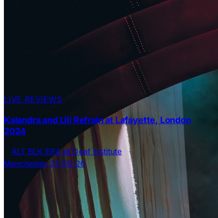
LIVE REVIEWS
Kalandra and Lili Refrain at Lafayette, London
2024