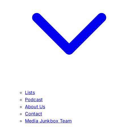
Lists
Podcast
About Us
Contact
Media Junkbox Team