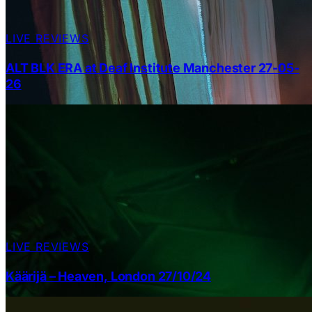
LIVE REVIEWS
ALT BLK ERA at Deaf Institute Manchester 27-05-
26
LIVE REVIEWS
Käärijä – Heaven, London 27/10/24