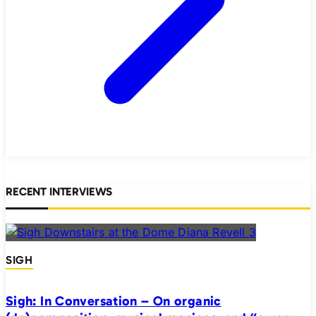
RECENT INTERVIEWS
SIGH
Sigh: In Conversation – On organic