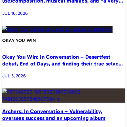
(de)composition, musical maniacs, and “a very
realistic horror”
JUL 16, 2026
OKAY YOU WIN
Okay You Win: In Conversation – Desertfest
debut, End of Days, and finding their true selves
on stage
JUL 3, 2026
Archers: In Conversation – Vulnerability,
overseas success and an upcoming album