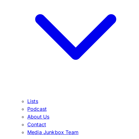
Lists
Podcast
About Us
Contact
Media Junkbox Team