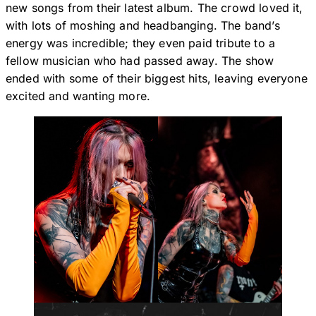
new songs from their latest album. The crowd loved it,
with lots of moshing and headbanging. The band’s
energy was incredible; they even paid tribute to a
fellow musician who had passed away. The show
ended with some of their biggest hits, leaving everyone
excited and wanting more.