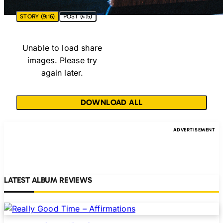
STORY (9:16)
POST (4:5)
Unable to load share
images. Please try
again later.
DOWNLOAD ALL
LATEST ALBUM REVIEWS