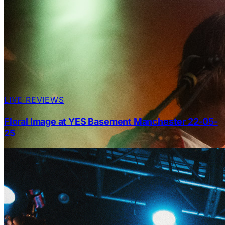
LIVE REVIEWS
Floral Image at YES Basement Manchester 22-05-
25