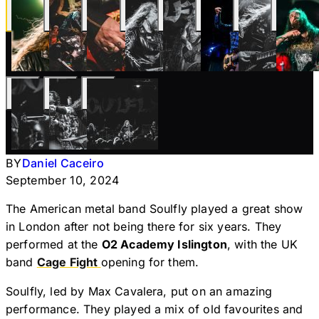
BY
Daniel Caceiro
September 10, 2024
The American metal band Soulfly played a great show
in London after not being there for six years. They
performed at the
O2 Academy Islington
, with the UK
band
Cage Fight
opening for them.
Soulfly, led by Max Cavalera, put on an amazing
performance. They played a mix of old favourites and