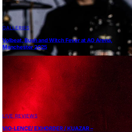
GALLERIES
Volbeat, Bush and Witch Fever at AO Arena,
Manchester 2025
LIVE REVIEWS
VIO-LENCE/ EXHORDER / KUAZAR –