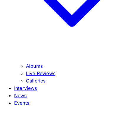
Albums
Live Reviews
Galleries
Interviews
News
Events