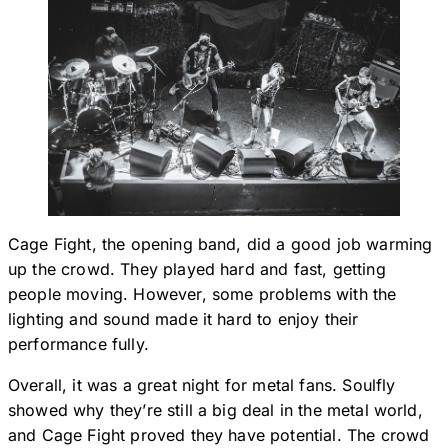
Cage Fight, the opening band, did a good job warming
up the crowd. They played hard and fast, getting
people moving. However, some problems with the
lighting and sound made it hard to enjoy their
performance fully.
Overall, it was a great night for metal fans. Soulfly
showed why they’re still a big deal in the metal world,
and Cage Fight proved they have potential. The crowd