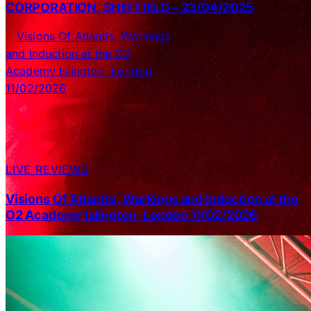
CORPORATION, SHEFFIELD – 23/04/2025
LIVE REVIEWS
Visions Of Atlantis, Warkings and Induction at the
O2 Academy Islington, London 11/02/2026