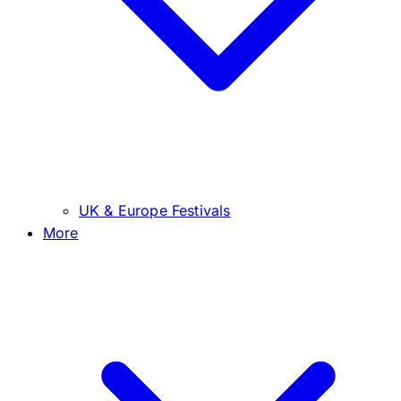
UK & Europe Festivals
More