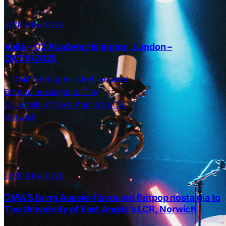
LIVE REVIEWS
Voilà – O2 Academy Islington, London –
29/08/2025
LIVE REVIEWS
DMA’S bring Aussie-flavoured Britpop nostalgia to
The University of East Anglia’s LCR, Norwich