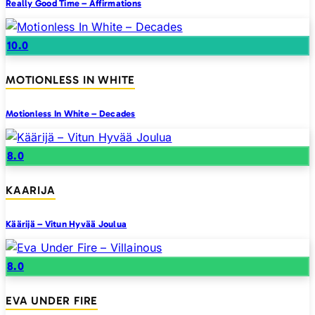
Really Good Time – Affirmations
10.0
MOTIONLESS IN WHITE
Motionless In White – Decades
8.0
KAARIJA
Käärijä – Vitun Hyvää Joulua
8.0
EVA UNDER FIRE