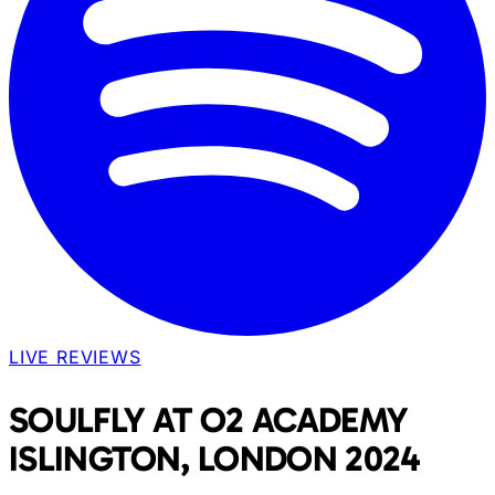
LIVE REVIEWS
SOULFLY AT O2 ACADEMY
ISLINGTON, LONDON 2024