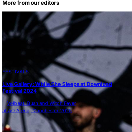
More from our editors
FESTIVALS
Live Gallery: While She Sleeps at Download
Festival 2024