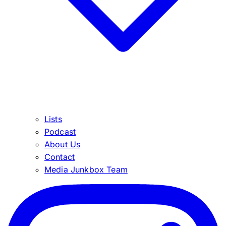
Lists
Podcast
About Us
Contact
Media Junkbox Team