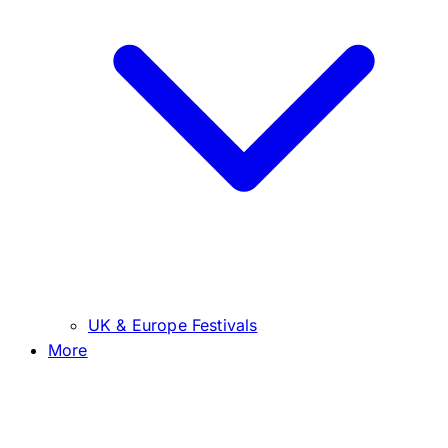
UK & Europe Festivals
More