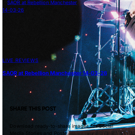
LIVE REVIEWS
SAOR at Rebellion Manchester 14-03-26
SHARE THIS POST
Download ready-to-share images for Social
Media Stories and Posts.