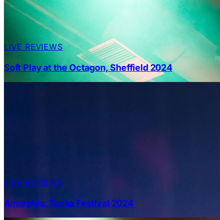
LIVE REVIEWS
Soft Play at the Octagon, Sheffield 2024
LIVE REVIEWS
Amorphis: Tuska Festival 2024