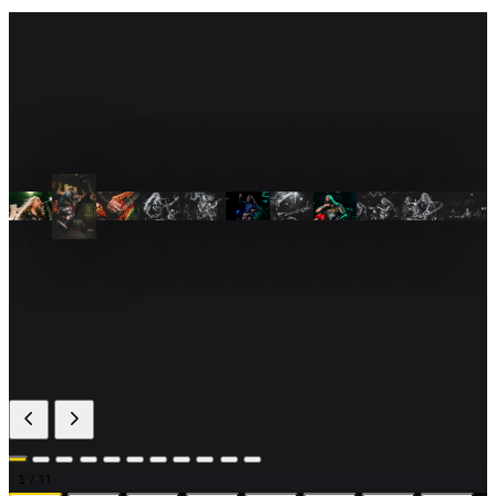
1
/ 11