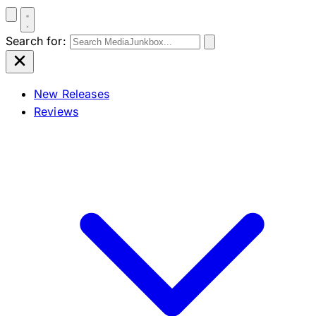
Search for:
New Releases
Reviews