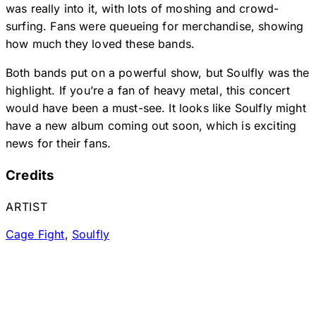
was really into it, with lots of moshing and crowd-
surfing. Fans were queueing for merchandise, showing
how much they loved these bands.
Both bands put on a powerful show, but Soulfly was the
highlight. If you’re a fan of heavy metal, this concert
would have been a must-see. It looks like Soulfly might
have a new album coming out soon, which is exciting
news for their fans.
Credits
ARTIST
Cage Fight
,
Soulfly