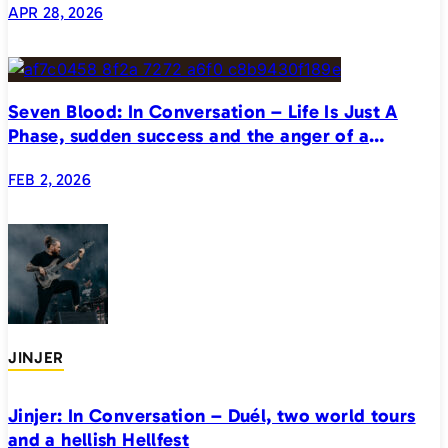
APR 28, 2026
Seven Blood: In Conversation – Life Is Just A
Phase, sudden success and the anger of a
generation
FEB 2, 2026
JINJER
Jinjer: In Conversation – Duél, two world tours
and a hellish Hellfest