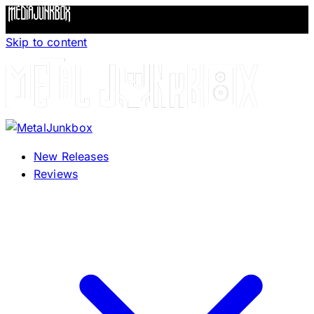
Skip to content
New Releases
Reviews