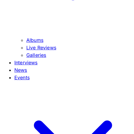
Albums
Live Reviews
Galleries
Interviews
News
Events