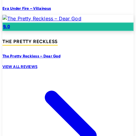
Eva Under Fire – Villainous
9.0
THE PRETTY RECKLESS
The Pretty Reckless – Dear God
VIEW ALL REVIEWS