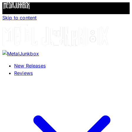
Skip to content
New Releases
Reviews