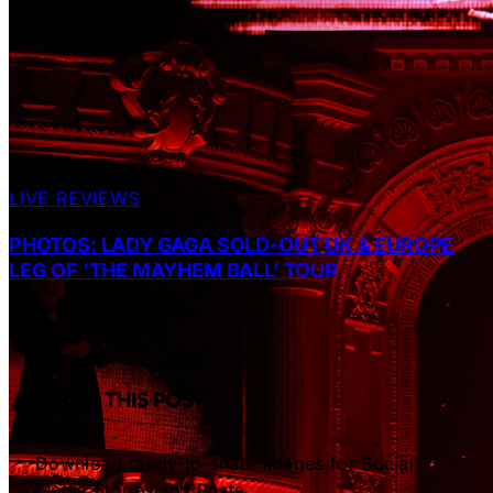
LIVE REVIEWS
PHOTOS: LADY GAGA SOLD-OUT UK & EUROPE
LEG OF ‘THE MAYHEM BALL’ TOUR
SHARE THIS POST
Download ready-to-share images for Social
Media Stories and Posts.