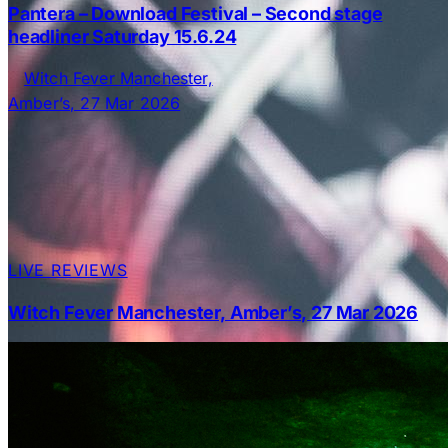
Pantera – Download Festival – Second stage
headliner Saturday 15.6.24
LIVE REVIEWS
Witch Fever Manchester, Amber’s, 27 Mar 2026