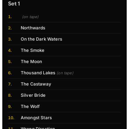
Set 1
(on tape)
Northwards
On the Dark Waters
The Smoke
The Moon
Thousand Lakes
(on tape)
The Castaway
Silver Bride
The Wolf
Amongst Stars
Wrong Direction