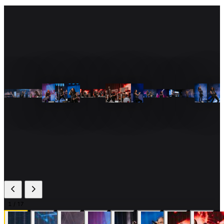
1
/ 17