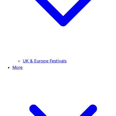
UK & Europe Festivals
More