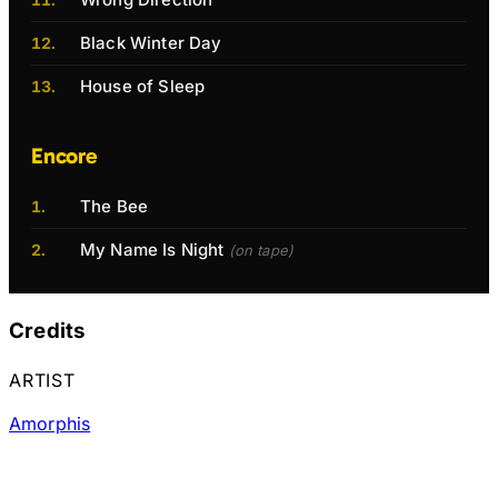
Black Winter Day
House of Sleep
Encore
The Bee
My Name Is Night
(on tape)
Credits
ARTIST
Amorphis