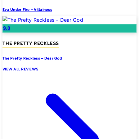
Eva Under Fire – Villainous
9.0
THE PRETTY RECKLESS
The Pretty Reckless – Dear God
VIEW ALL REVIEWS