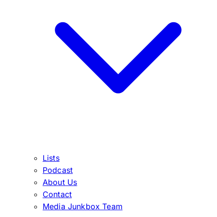
Lists
Podcast
About Us
Contact
Media Junkbox Team