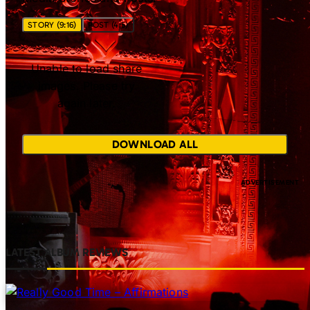
STORY (9:16)
POST (4:5)
Unable to load share
images. Please try
again later.
DOWNLOAD ALL
LATEST ALBUM REVIEWS