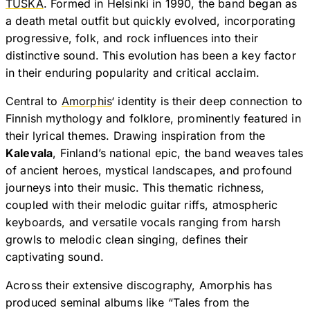
TUSKA
. Formed in Helsinki in 1990, the band began as
a death metal outfit but quickly evolved, incorporating
progressive, folk, and rock influences into their
distinctive sound. This evolution has been a key factor
in their enduring popularity and critical acclaim.
Central to
Amorphis
‘ identity is their deep connection to
Finnish mythology and folklore, prominently featured in
their lyrical themes. Drawing inspiration from the
Kalevala
, Finland’s national epic, the band weaves tales
of ancient heroes, mystical landscapes, and profound
journeys into their music. This thematic richness,
coupled with their melodic guitar riffs, atmospheric
keyboards, and versatile vocals ranging from harsh
growls to melodic clean singing, defines their
captivating sound.
Across their extensive discography, Amorphis has
produced seminal albums like “Tales from the