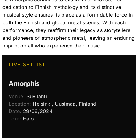
dedication to Finnish mythology and its distinctive
musical style ensures its place as a formidable force in
both the Finnish and global metal scenes. With each
performance, they reaffirm their legacy as storytellers
and pioneers of atmospheric metal, leaving an enduring
imprint on all who experience their music.
LIVE SETLIST
Amorphis
Venue:
Suvilahti
Location:
Helsinki, Uusimaa, Finland
Date:
29/06/2024
Tour:
Halo