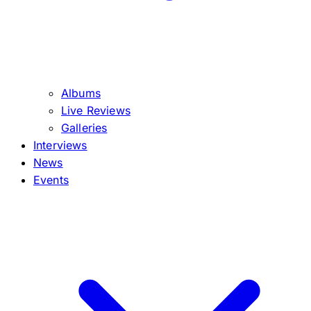
Albums
Live Reviews
Galleries
Interviews
News
Events