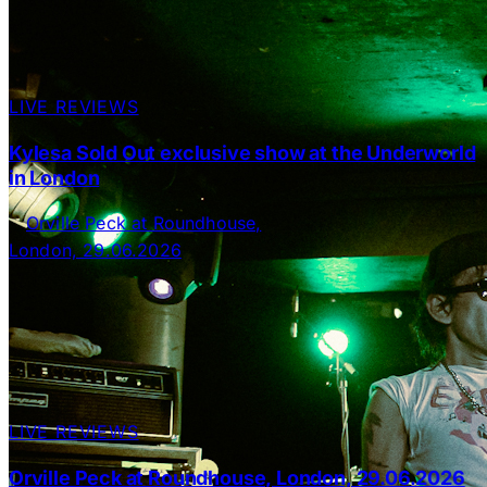
LIVE REVIEWS
Kylesa Sold Out exclusive show at the Underworld
in London
LIVE REVIEWS
Orville Peck at Roundhouse, London, 29.06.2026