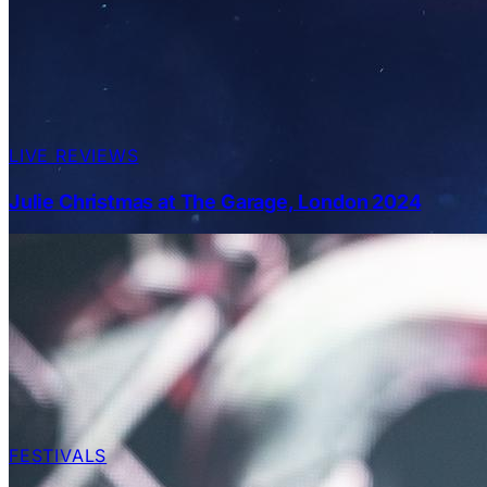
LIVE REVIEWS
Julie Christmas at The Garage, London 2024
FESTIVALS