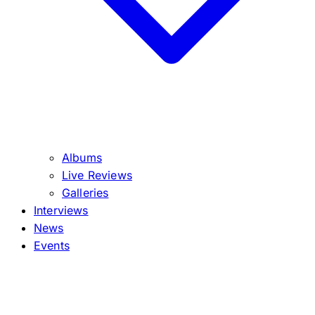
Albums
Live Reviews
Galleries
Interviews
News
Events