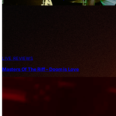
LIVE REVIEWS
Masters Of The Riff – Doom is Love