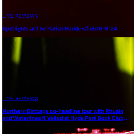
LIVE REVIEWS
Spotlights at The Parish Huddersfield 6-6-24
LIVE REVIEWS
Northern Dirtbags co-headline tour with Rituals
and Waterlines ft Veiled at Hyde Park Book Club
Leeds 18.04.2025