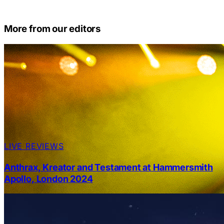
More from our editors
LIVE REVIEWS
Anthrax, Kreator and Testament at Hammersmith
Apollo, London 2024