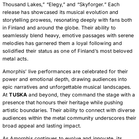
Thousand Lakes,” “Elegy,” and “Skyforger.” Each
release has showcased its musical evolution and
storytelling prowess, resonating deeply with fans both
in Finland and around the globe. Their ability to
seamlessly blend heavy, emotive passages with serene
melodies has garnered them a loyal following and
solidified their status as one of Finland’s most beloved
metal acts.
Amorphis’ live performances are celebrated for their
power and emotional depth, drawing audiences into
epic narratives and unforgettable musical landscapes.
At
TUSKA
and beyond, they command the stage with a
presence that honours their heritage while pushing
artistic boundaries. Their ability to connect with diverse
audiences within the metal community underscores their
broad appeal and lasting impact.
As Amorphis continues to evolve and innovate, its