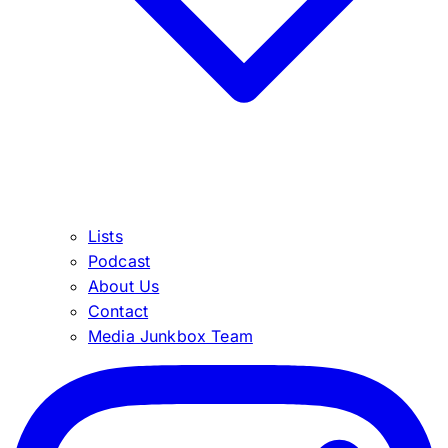
Lists
Podcast
About Us
Contact
Media Junkbox Team