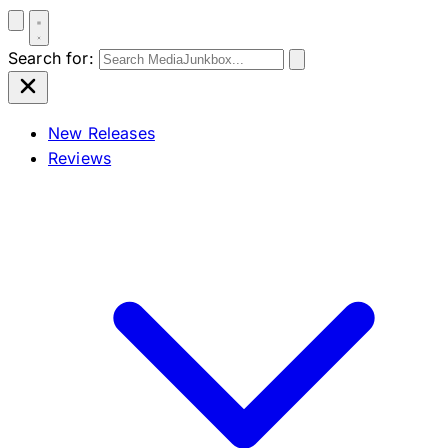
Search for:
New Releases
Reviews