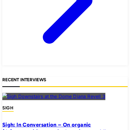
RECENT INTERVIEWS
SIGH
Sigh: In Conversation – On organic