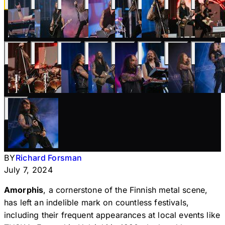
BY
Richard Forsman
July 7, 2024
Amorphis
, a cornerstone of the Finnish metal scene,
has left an indelible mark on countless festivals,
including their frequent appearances at local events like