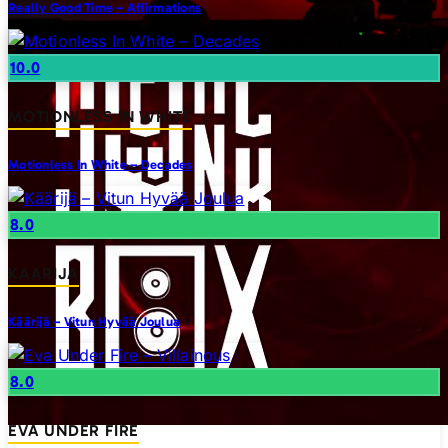
Really Good Time – Affirmations
10.0
MOTIONLESS IN WHITE
Motionless In White – Decades
8.0
KAARIJA
Käärijä – Vitun Hyvää Joulua
8.0
EVA UNDER FIRE