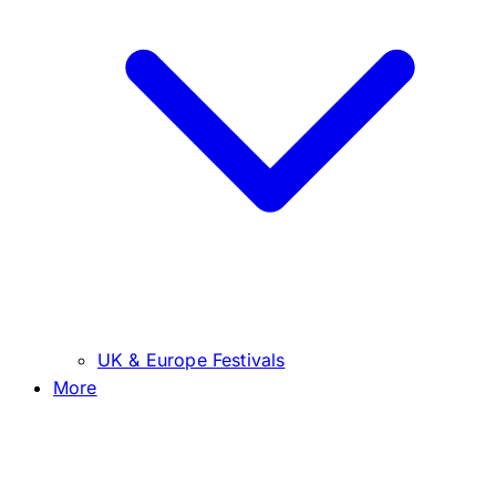
UK & Europe Festivals
More