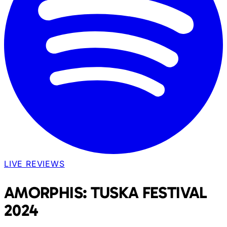
LIVE REVIEWS
AMORPHIS: TUSKA FESTIVAL
2024