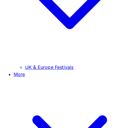
UK & Europe Festivals
More