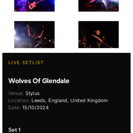
LIVE SETLIST
Wolves Of Glendale
Venue:
Stylus
Location:
Leeds, England, United Kingdom
Date:
15/10/2024
Set 1