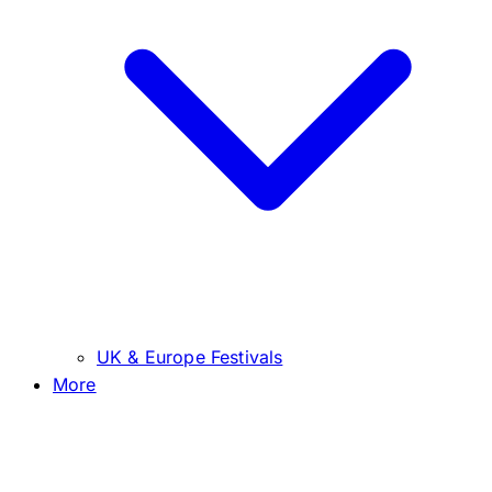
UK & Europe Festivals
More