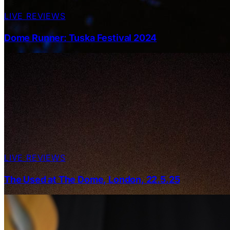
LIVE REVIEWS
Dome Runner: Tuska Festival 2024
LIVE REVIEWS
The Used at The Dome, London, 22.5.25