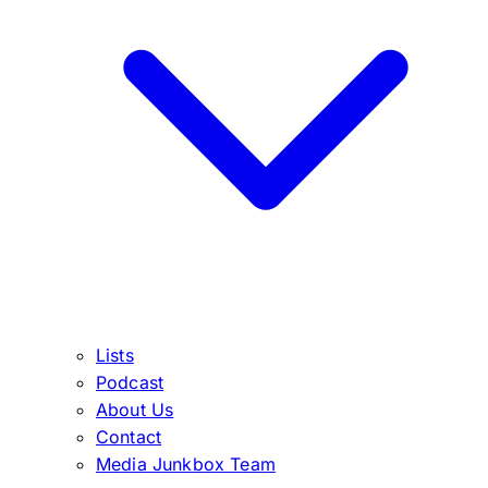
Lists
Podcast
About Us
Contact
Media Junkbox Team