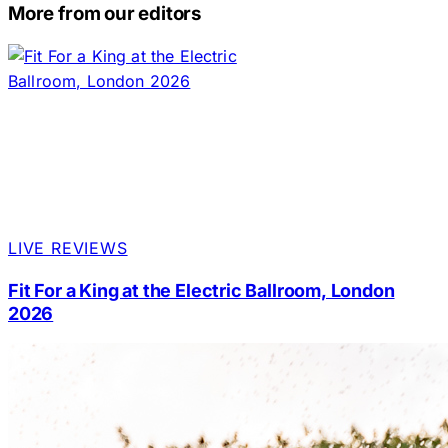
More from our editors
LIVE REVIEWS
Fit For a King at the Electric Ballroom, London
2026