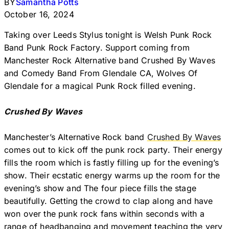
BY
Samantha Potts
October 16, 2024
Taking over Leeds Stylus tonight is Welsh Punk Rock
Band Punk Rock Factory. Support coming from
Manchester Rock Alternative band Crushed By Waves
and Comedy Band From Glendale CA, Wolves Of
Glendale for a magical Punk Rock filled evening.
Crushed By Waves
Manchester’s Alternative Rock band
Crushed By Waves
comes out to kick off the punk rock party. Their energy
fills the room which is fastly filling up for the evening’s
show. Their ecstatic energy warms up the room for the
evening’s show and The four piece fills the stage
beautifully. Getting the crowd to clap along and have
won over the punk rock fans within seconds with a
range of headbanging and movement teaching the very