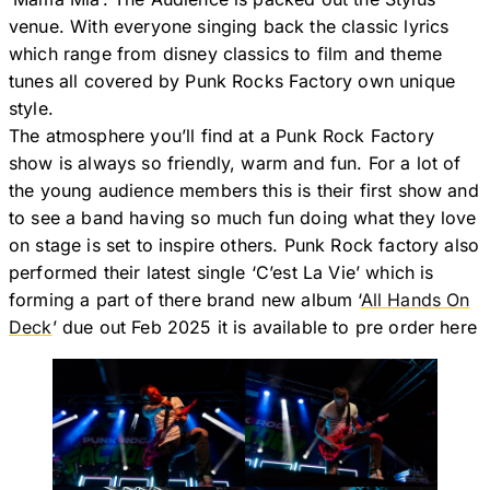
venue. With everyone singing back the classic lyrics
which range from disney classics to film and theme
tunes all covered by Punk Rocks Factory own unique
style.
The atmosphere you’ll find at a Punk Rock Factory
show is always so friendly, warm and fun. For a lot of
the young audience members this is their first show and
to see a band having so much fun doing what they love
on stage is set to inspire others. Punk Rock factory also
performed their latest single ‘C’est La Vie’ which is
forming a part of there brand new album ‘
All Hands On
Deck
’ due out Feb 2025 it is available to pre order here