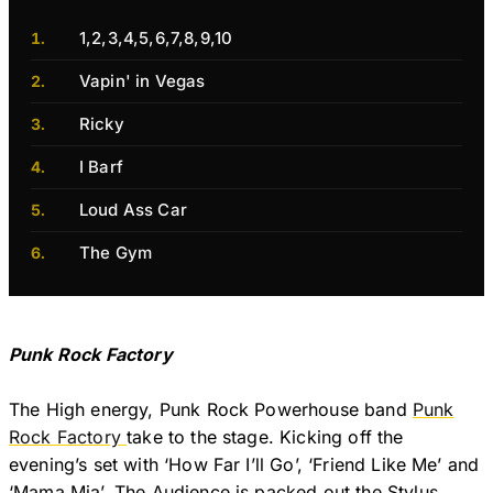
1,2,3,4,5,6,7,8,9,10
Vapin' in Vegas
Ricky
I Barf
Loud Ass Car
The Gym
Punk Rock Factory
The High energy, Punk Rock Powerhouse band
Punk
Rock Factory
take to the stage. Kicking off the
evening’s set with ‘How Far I’ll Go’, ‘Friend Like Me’ and
‘Mama Mia’. The Audience is packed out the Stylus