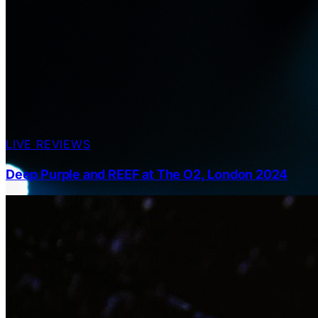
LIVE REVIEWS
Deep Purple and REEF at The O2, London 2024