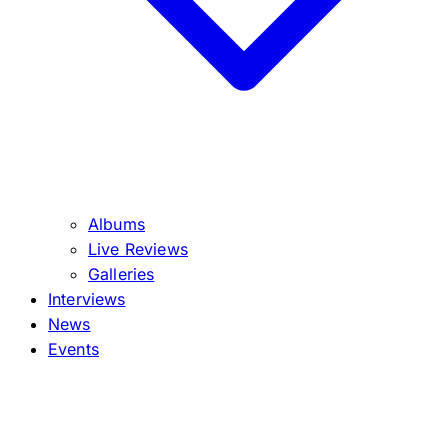
Albums
Live Reviews
Galleries
Interviews
News
Events