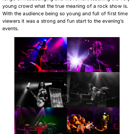
young crowd what the true meaning of a rock show is.
With the audience being so young and full of first time
viewers it was a strong and fun start to the evening’s
events.