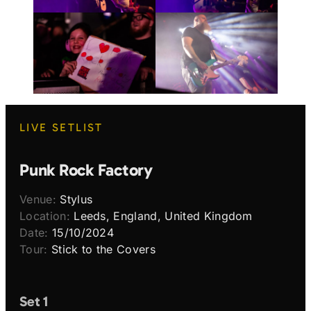
LIVE SETLIST
Punk Rock Factory
Venue:
Stylus
Location:
Leeds, England, United Kingdom
Date:
15/10/2024
Tour:
Stick to the Covers
Set 1