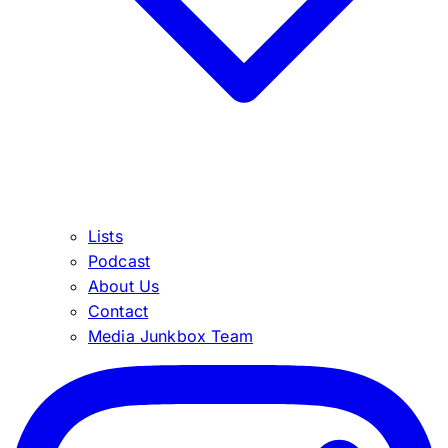
Lists
Podcast
About Us
Contact
Media Junkbox Team