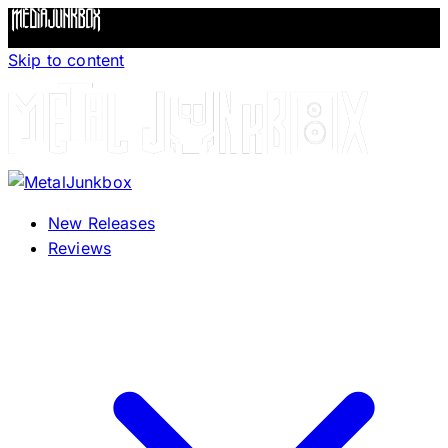
Skip to content
New Releases
Reviews