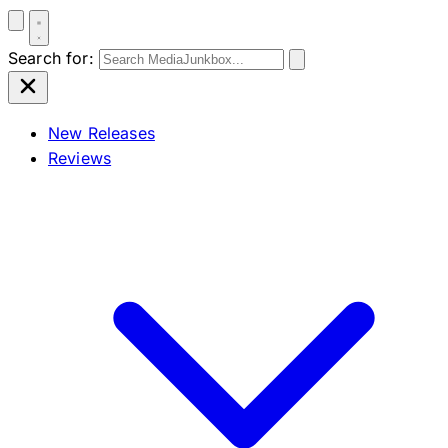
Search for:
New Releases
Reviews