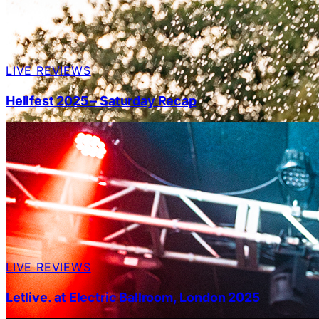
LIVE REVIEWS
Hellfest 2025 – Saturday Recap
LIVE REVIEWS
Letlive. at Electric Ballroom, London 2025