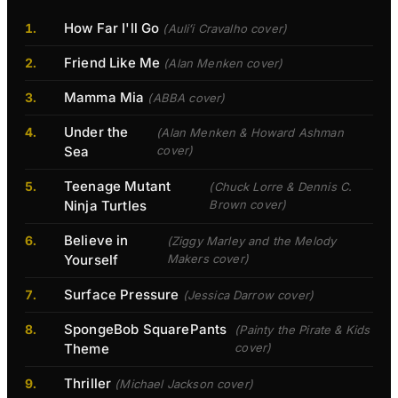
How Far I'll Go
(Auliʻi Cravalho cover)
Friend Like Me
(Alan Menken cover)
Mamma Mia
(ABBA cover)
Under the
(Alan Menken & Howard Ashman
Sea
cover)
Teenage Mutant
(Chuck Lorre & Dennis C.
Ninja Turtles
Brown cover)
Believe in
(Ziggy Marley and the Melody
Yourself
Makers cover)
Surface Pressure
(Jessica Darrow cover)
SpongeBob SquarePants
(Painty the Pirate & Kids
Theme
cover)
Thriller
(Michael Jackson cover)