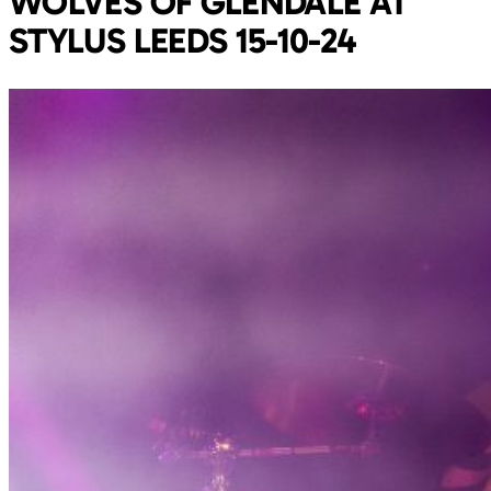
WOLVES OF GLENDALE AT
STYLUS LEEDS 15-10-24