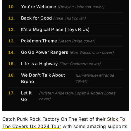
You're Welcome
(Dwayne Johnson cover)
Back for Good
(Take That cover)
It's a Magical Place (Toys R Us)
Pokémon Theme
(Jason Paige cover)
Go Go Power Rangers
(Ron Wasserman cover)
Life Is a Highway
(Tom Cochrane cover)
We Don't Talk About
(Lin‐Manuel Miranda
Bruno
cover)
Let It
(Kristen Anderson‐Lopez & Robert Lopez
Go
cover)
Catch Punk Rock Factory On The Rest of their
Stick To
The Covers Uk 2024 Tour
with some amazing supports