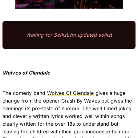
Waiting for Setlist.fm updated setlist
Wolves of Glendale
The comedy band
Wolves Of Glendale
gives a huge
change from the opener Crash By Waves but gives the
evenings its pre-taste of humour. The well timed jokes
and cleverly written lyrics worked well within songs
clearly written for the over 18s to understand but
leaving the children with their pure innocence humour.