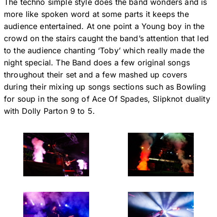
The techno simple style does the band wonders and is
more like spoken word at some parts it keeps the
audience entertained. At one point a Young boy in the
crowd on the stairs caught the band’s attention that led
to the audience chanting ‘Toby’ which really made the
night special. The Band does a few original songs
throughout their set and a few mashed up covers
during their mixing up songs sections such as Bowling
for soup in the song of Ace Of Spades, Slipknot duality
with Dolly Parton 9 to 5.