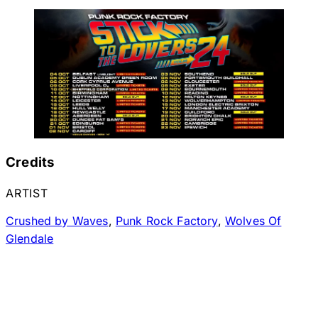
Credits
ARTIST
Crushed by Waves
,
Punk Rock Factory
,
Wolves Of
Glendale