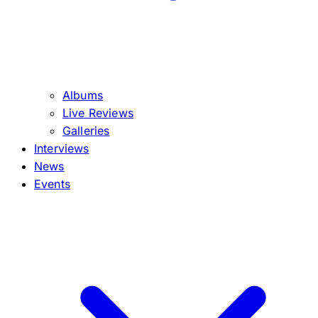
Albums
Live Reviews
Galleries
Interviews
News
Events