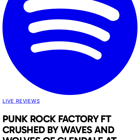
LIVE REVIEWS
PUNK ROCK FACTORY FT
CRUSHED BY WAVES AND