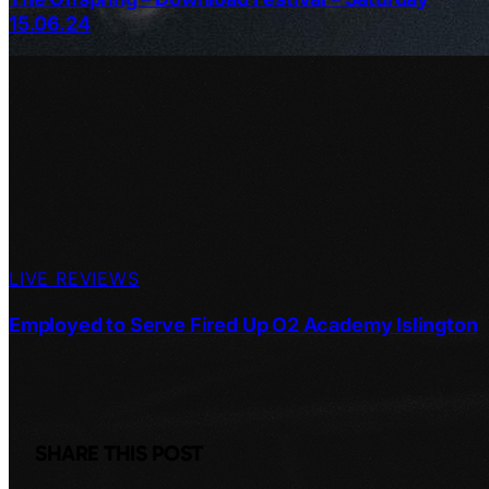
15.06.24
LIVE REVIEWS
Employed to Serve Fired Up O2 Academy Islington
SHARE THIS POST