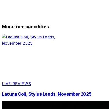
More from our editors
LIVE REVIEWS
Lacuna Coil, Stylus Leeds, November 2025