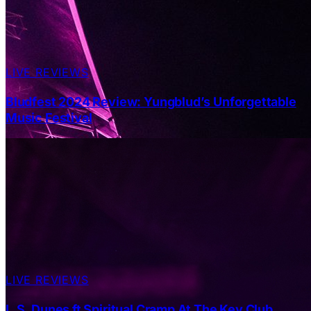
LIVE REVIEWS
Bludfest 2024 Review: Yungblud’s Unforgettable
Music Festival
LIVE REVIEWS
L.S. Dunes ft Spiritual Cramp At The Key Club