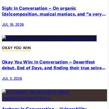
Sigh: In Conversation – On organic
(de)composition, musical maniacs, and “a very
realistic horror”
JUL 16, 2026
OKAY YOU WIN
Okay You Win: In Conversation – Desertfest
debut, End of Days, and finding their true selves
on stage
JUL 3, 2026
Archers: In Conversation – Vulnerability,