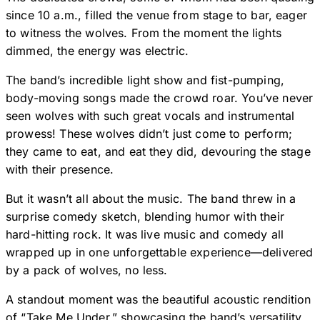
since 10 a.m., filled the venue from stage to bar, eager
to witness the wolves. From the moment the lights
dimmed, the energy was electric.
The band’s incredible light show and fist-pumping,
body-moving songs made the crowd roar. You’ve never
seen wolves with such great vocals and instrumental
prowess! These wolves didn’t just come to perform;
they came to eat, and eat they did, devouring the stage
with their presence.
But it wasn’t all about the music. The band threw in a
surprise comedy sketch, blending humor with their
hard-hitting rock. It was live music and comedy all
wrapped up in one unforgettable experience—delivered
by a pack of wolves, no less.
A standout moment was the beautiful acoustic rendition
of “Take Me Under,” showcasing the band’s versatility