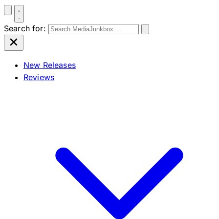
Search for:
New Releases
Reviews