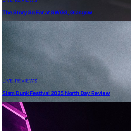
The Story So Far at SWG3, Glasgow
LIVE REVIEWS
Slam Dunk Festival 2025 North Day Review