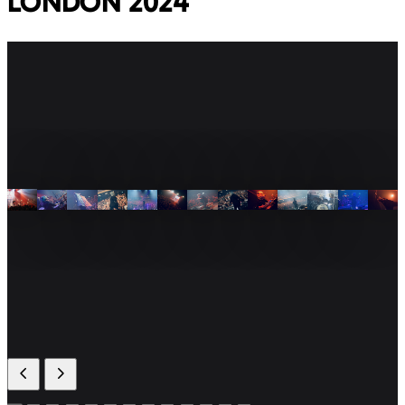
LONDON 2024