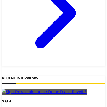
RECENT INTERVIEWS
SIGH