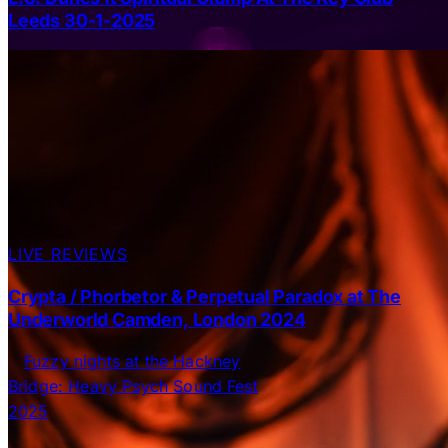
Leeds 30-1-2025
LIVE REVIEWS
Crypta / Phorbetor & Perpetual Paradox at The
Underworld Camden, London 2024