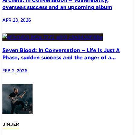
overseas success and an upcoming album
APR 28, 2026
Seven Blood: In Conversation – Life Is Just A
Phase, sudden success and the anger of a
generation
FEB 2, 2026
JINJER