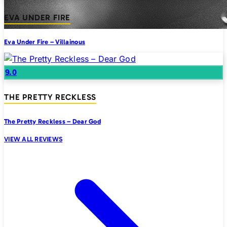
EVA UNDER FIRE
Eva Under Fire – Villainous
9.0
THE PRETTY RECKLESS
The Pretty Reckless – Dear God
VIEW ALL REVIEWS