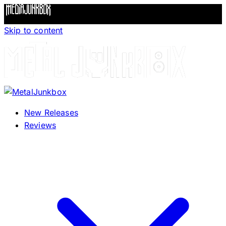
Skip to content
New Releases
Reviews