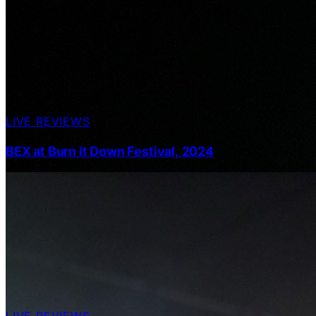
LIVE REVIEWS
BEX at Burn it Down Festival, 2024
LIVE REVIEWS