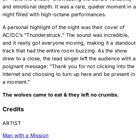
and emotional depth. It was a rare, quieter moment in a
night filled with high-octane performances.
A personal highlight of the night was their cover of
AC/DC’s “Thunderstruck.” The sound was incredible,
and it really got everyone moving, making it a standout
track that had the entire room buzzing. As the show
drew to a close, the lead singer left the audience with a
poignant message: “Thank you for not clicking into the
internet and choosing to turn up here and be present in
a moment.”
The wolves came to eat & they left no crumbs.
Credits
ARTIST
Man with a Mission