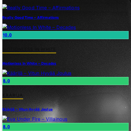
Really Good Time – Affirmations
10.0
MOTIONLESS IN WHITE
Motionless In White – Decades
8.0
KAARIJA
Käärijä – Vitun Hyvää Joulua
8.0