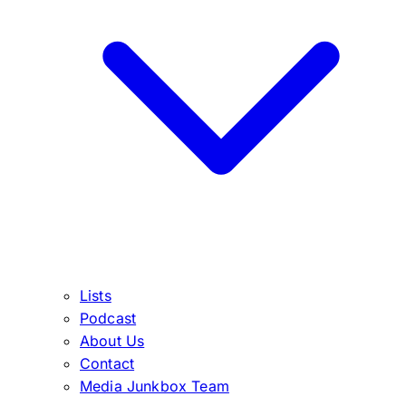
Lists
Podcast
About Us
Contact
Media Junkbox Team