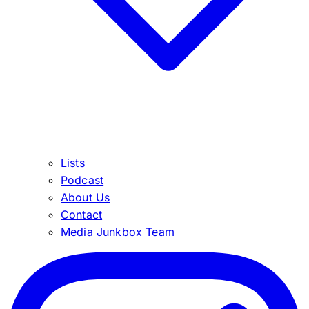
Lists
Podcast
About Us
Contact
Media Junkbox Team