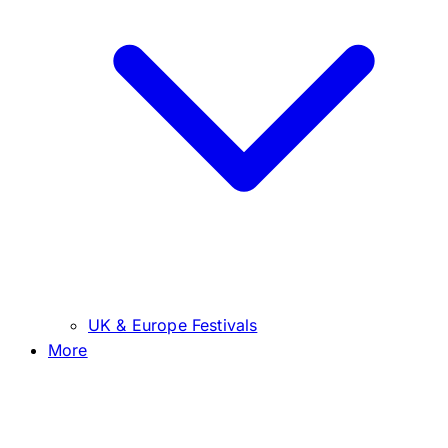
UK & Europe Festivals
More