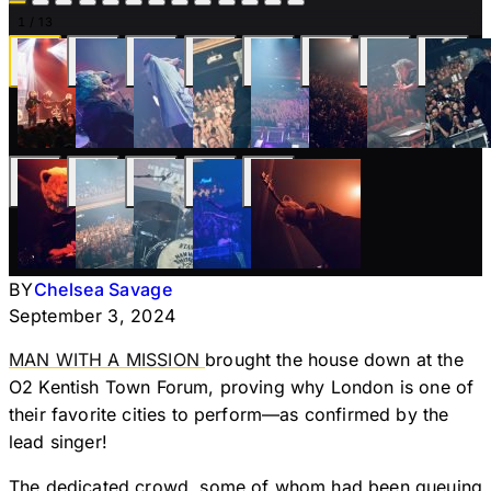
1
/ 13
BY
Chelsea Savage
September 3, 2024
MAN WITH A MISSION
brought the house down at the
O2 Kentish Town Forum, proving why London is one of
their favorite cities to perform—as confirmed by the
lead singer!
The dedicated crowd, some of whom had been queuing