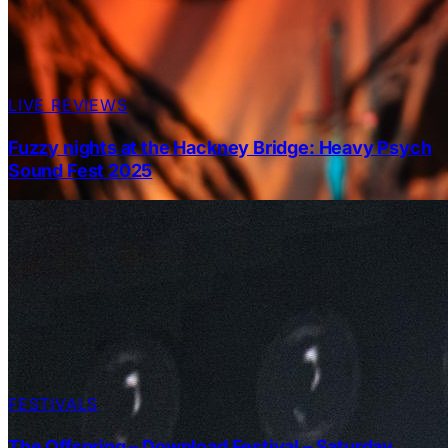
LIVE REVIEWS
Fuzzy nights at the Hackney Bridge: Heavy Psych
Sound Fest 2025
FESTIVALS
The Offspring – Download Festival – Saturday