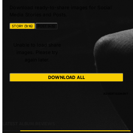
Download ready-to-share images for Social
Media Stories and Posts.
STORY (9:16)
POST (4:5)
Unable to load share
images. Please try
again later.
DOWNLOAD ALL
LATEST ALBUM REVIEWS