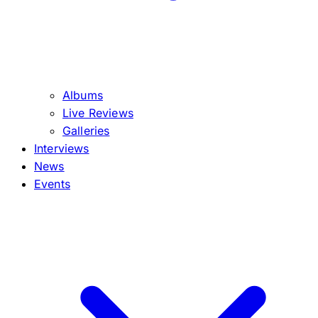
Albums
Live Reviews
Galleries
Interviews
News
Events