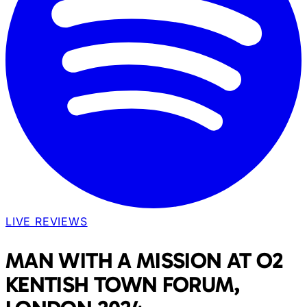
LIVE REVIEWS
MAN WITH A MISSION AT O2
KENTISH TOWN FORUM,