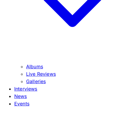
Albums
Live Reviews
Galleries
Interviews
News
Events