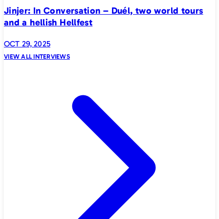
Jinjer: In Conversation – Duél, two world tours
and a hellish Hellfest
OCT 29, 2025
VIEW ALL INTERVIEWS