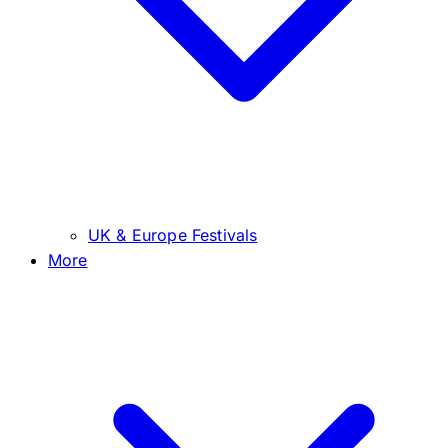
UK & Europe Festivals
More