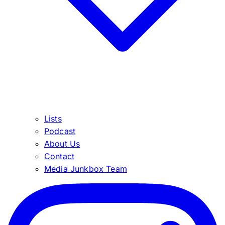
Lists
Podcast
About Us
Contact
Media Junkbox Team