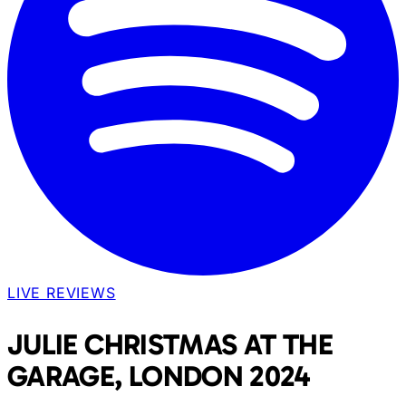
LIVE REVIEWS
JULIE CHRISTMAS AT THE
GARAGE, LONDON 2024