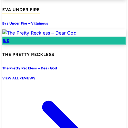
EVA UNDER FIRE
Eva Under Fire – Villainous
9.0
THE PRETTY RECKLESS
The Pretty Reckless – Dear God
VIEW ALL REVIEWS