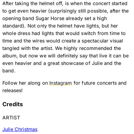
After taking the helmet off, is when the concert started
to get even heavier (surprisingly still possible, after the
opening band Sugar Horse already set a high
standard). Not only the helmet have lights, but her
whole dress had lights that would switch from time to
time and the wires would create a spectacular visual
tangled with the artist. We highly recommended the
album, but now we will definitely say that live it can be
even heavier and a great showcase of Julie and the
band.
Follow her along on
Instagram
for future concerts and
releases!
Credits
ARTIST
Julie Christmas