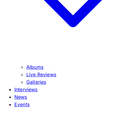
Albums
Live Reviews
Galleries
Interviews
News
Events