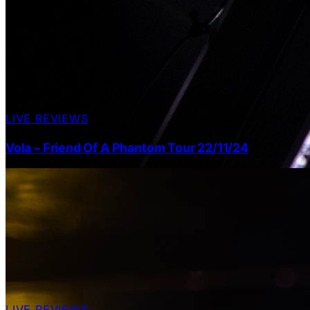
LIVE REVIEWS
Vola – Friend Of A Phantom Tour 22/11/24
LIVE REVIEWS