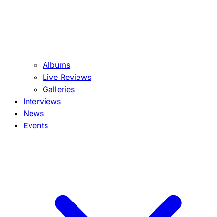
Albums
Live Reviews
Galleries
Interviews
News
Events