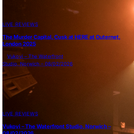
LIVE REVIEWS
The Murder Capital, Cusk at HERE at Outernet,
London 2025
LIVE REVIEWS
Vukovi – The Waterfront Studio, Norwich –
08/02/2026