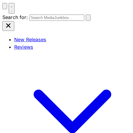
Search for:
New Releases
Reviews