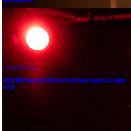
LIVE REVIEWS
ARCHERS and HENKA at The Black Heart, London,
2025
SHARE THIS POST