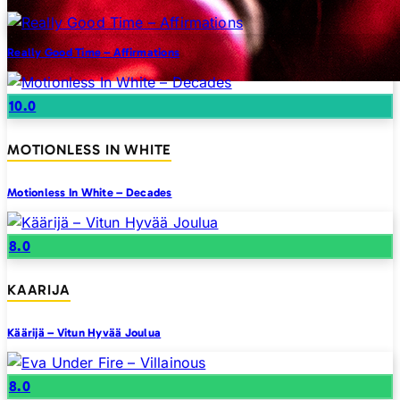
Really Good Time – Affirmations
10.0
MOTIONLESS IN WHITE
Motionless In White – Decades
8.0
KAARIJA
Käärijä – Vitun Hyvää Joulua
8.0