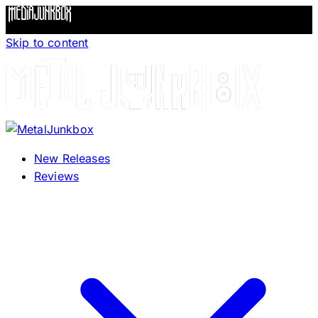
Skip to content
New Releases
Reviews