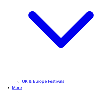
UK & Europe Festivals
More