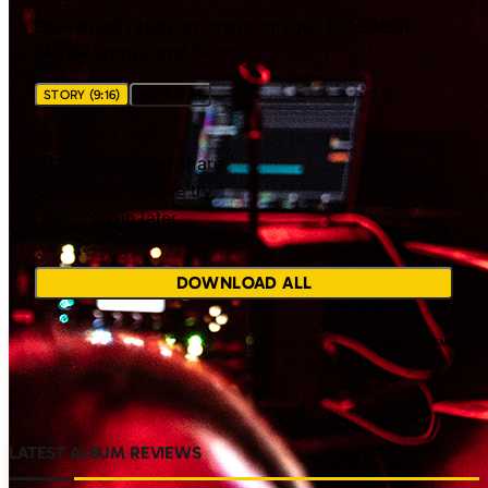
Download ready-to-share images for Social
Media Stories and Posts.
STORY (9:16)
POST (4:5)
Unable to load share
images. Please try
again later.
DOWNLOAD ALL
LATEST ALBUM REVIEWS