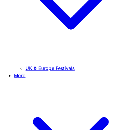
UK & Europe Festivals
More