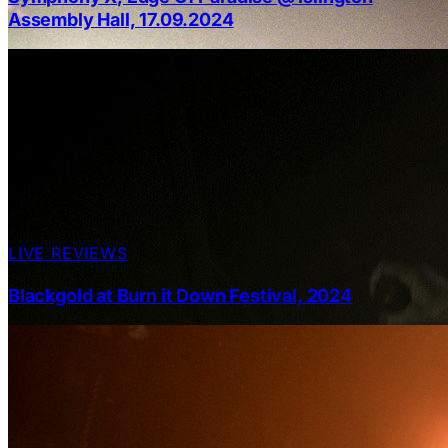
Assembly Hall, 17.09.2024
LIVE REVIEWS
Blackgold at Burn it Down Festival, 2024