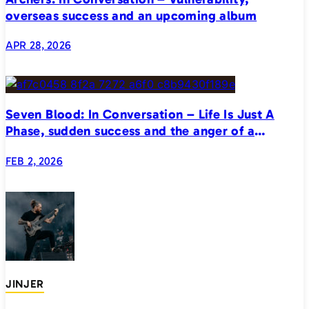
overseas success and an upcoming album
APR 28, 2026
Seven Blood: In Conversation – Life Is Just A
Phase, sudden success and the anger of a
generation
FEB 2, 2026
JINJER