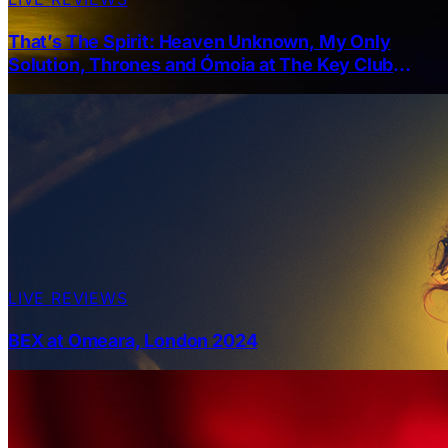
That’s The Spirit: Heaven Unknown, My Only
Solution, Thrones and Ómoia at The Key Club
Leeds 28-03-2025
LIVE REVIEWS
BEX at Omeara, London 2024