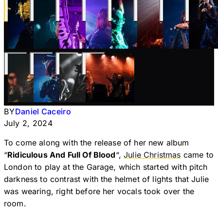
BY
Daniel Caceiro
July 2, 2024
To come along with the release of her new album
“
Ridiculous And Full Of Blood
“,
Julie Christmas
came to
London to play at the Garage, which started with pitch
darkness to contrast with the helmet of lights that Julie
was wearing, right before her vocals took over the
room.