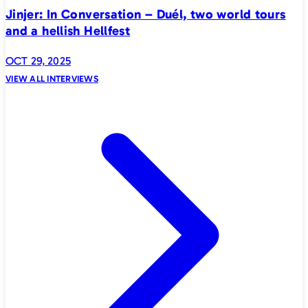
Jinjer: In Conversation – Duél, two world tours
and a hellish Hellfest
OCT 29, 2025
VIEW ALL INTERVIEWS