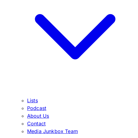
Lists
Podcast
About Us
Contact
Media Junkbox Team