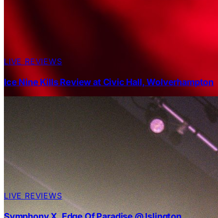
LIVE REVIEWS
Ice Nine Kills Review at Civic Hall, Wolverhampton
LIVE REVIEWS
Symphony X, Edge Of Paradise @ Islington