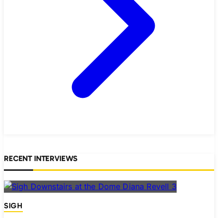
RECENT INTERVIEWS
SIGH