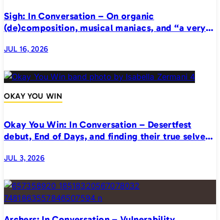
Sigh: In Conversation – On organic
(de)composition, musical maniacs, and “a very
realistic horror”
JUL 16, 2026
OKAY YOU WIN
Okay You Win: In Conversation – Desertfest
debut, End of Days, and finding their true selves
on stage
JUL 3, 2026
Archers: In Conversation – Vulnerability,