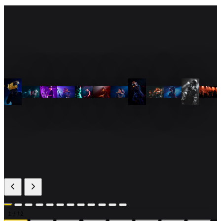
1
/ 12