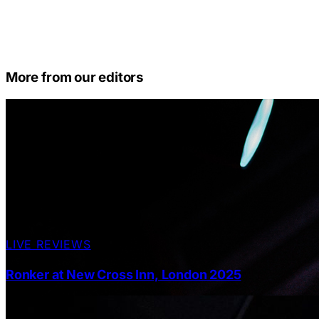
More from our editors
LIVE REVIEWS
Ronker at New Cross Inn, London 2025