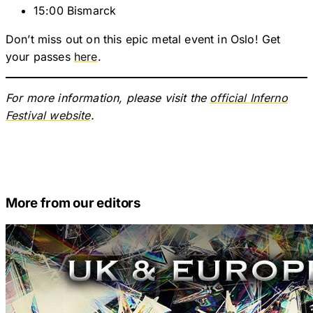
15:00 Bismarck
Don’t miss out on this epic metal event in Oslo! Get
your passes
here
.
For more information, please visit the
official Inferno
Festival website
.
More from our editors