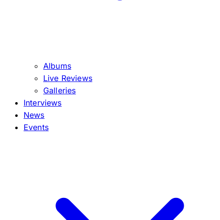
Albums
Live Reviews
Galleries
Interviews
News
Events