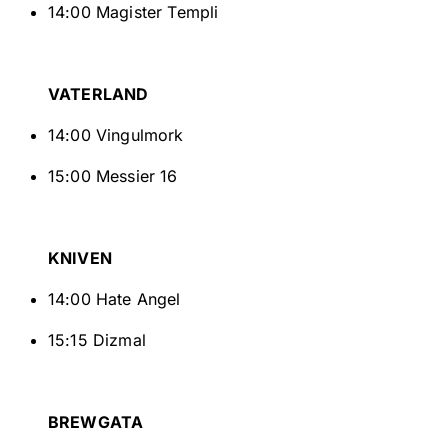
14:00 Magister Templi
VATERLAND
14:00 Vingulmork
15:00 Messier 16
KNIVEN
14:00 Hate Angel
15:15 Dizmal
BREWGATA