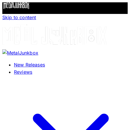
Skip to content
New Releases
Reviews