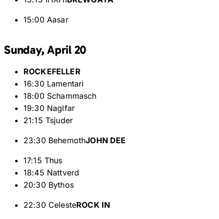
15:00 Aasar
Sunday, April 20
ROCKEFELLER
16:30 Lamentari
18:00 Schammasch
19:30 Naglfar
21:15 Tsjuder
23:30 Behemoth
JOHN DEE
17:15 Thus
18:45 Nattverd
20:30 Bythos
22:30 Celeste
ROCK IN