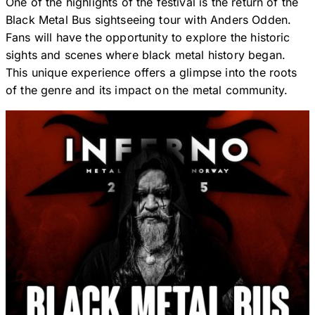
One of the highlights of the festival is the return of the
Black Metal Bus sightseeing tour with Anders Odden.
Fans will have the opportunity to explore the historic
sights and scenes where black metal history began.
This unique experience offers a glimpse into the roots
of the genre and its impact on the metal community.