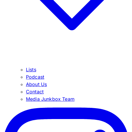
Lists
Podcast
About Us
Contact
Media Junkbox Team