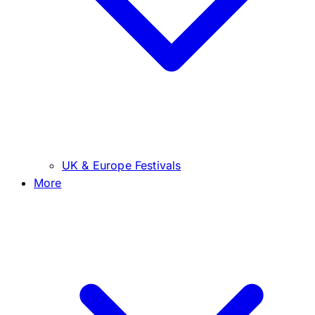
UK & Europe Festivals
More