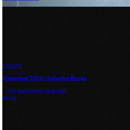
EVENTS
Stoomfest 2025 – Saturday Recap