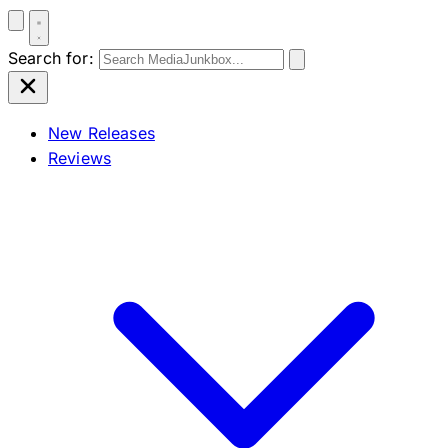
Search for:
New Releases
Reviews