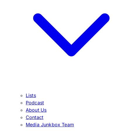
Lists
Podcast
About Us
Contact
Media Junkbox Team