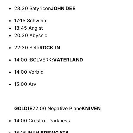
23:30 Satyricon
JOHN DEE
17:15 Schwein
18:45 Angist
20:30 Abyssic
22:30 Seth
ROCK IN
14:00 :BOLVERK:
VATERLAND
14:00 Vorbid
15:00 Arv
GOLDIE
22:00 Negative Plane
KNIVEN
14:00 Crest of Darkness
15:15 IHXHI
BREWGATA