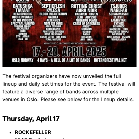
The festival organizers have now unveiled the full
lineup and daily set times for the event. The festival will
feature a diverse range of bands across multiple
venues in Oslo. Please see below for the lineup details:
Thursday, April 17
ROCKEFELLER