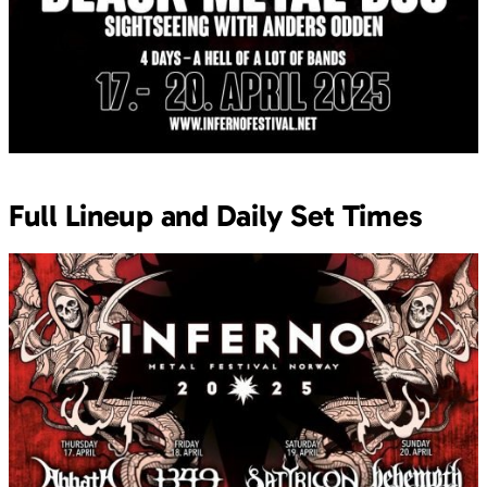
Full Lineup and Daily Set Times