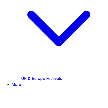
UK & Europe Festivals
More