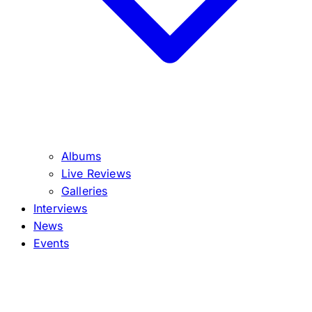
Albums
Live Reviews
Galleries
Interviews
News
Events