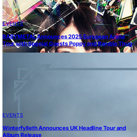
EVENTS
BABYMETAL Announces 2025 European Arena
Tour with Special Guests Poppy and Bambie Thug
EVENTS
Winterfylleth Announces UK Headline Tour and
Album Release