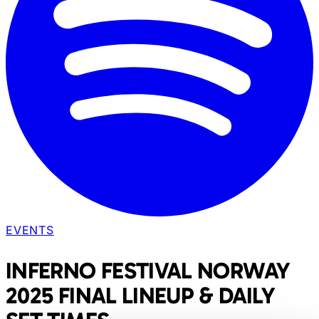
EVENTS
INFERNO FESTIVAL NORWAY
2025 FINAL LINEUP & DAILY