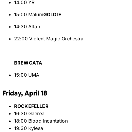
14:00 YR
15:00 Malum
GOLDIE
14:30 Attan
22:00 Violent Magic Orchestra
BREWGATA
15:00 UMA
Friday, April 18
ROCKEFELLER
16:30 Gaerea
18:00 Blood Incantation
19:30 Kylesa