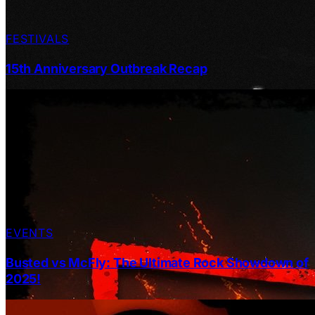
FESTIVALS
15th Anniversary Outbreak Recap
EVENTS
Busted vs McFly: The Ultimate Rock Showdown of
2025!