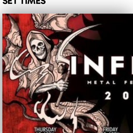
SET TIMES