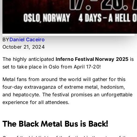
BY
Daniel Caceiro
October 21, 2024
The highly anticipated
Inferno Festival Norway 2025
is
set to take place in Oslo from April 17-20!
Metal fans from around the world will gather for this
four-day extravaganza of extreme metal, hedonism,
and hepatocyte. The festival promises an unforgettable
experience for all attendees.
The Black Metal Bus is Back!