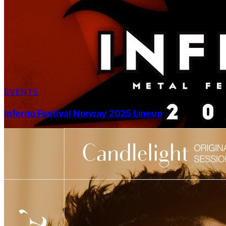
EVENTS
Inferno Festival Norway 2025 Lineup