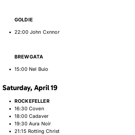
GOLDIE
22:00 John Cxnnor
BREWGATA
15:00 Nel Buio
Saturday, April 19
ROCKEFELLER
16:30 Coven
18:00 Cadaver
19:30 Aura Noir
21:15 Rotting Christ