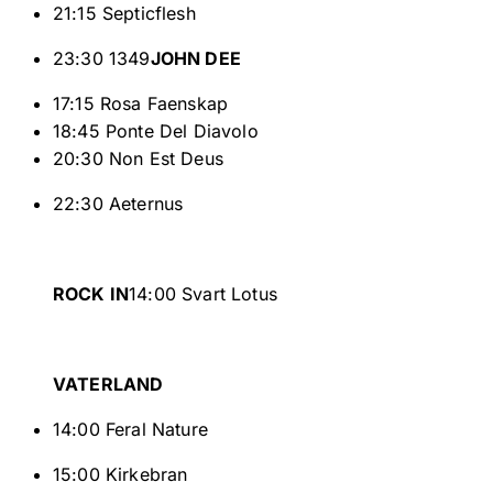
21:15 Septicflesh
23:30 1349
JOHN DEE
17:15 Rosa Faenskap
18:45 Ponte Del Diavolo
20:30 Non Est Deus
22:30 Aeternus
ROCK IN
14:00 Svart Lotus
VATERLAND
14:00 Feral Nature
15:00 Kirkebran