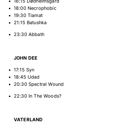
16:15 Dødheimsgard
18:00 Necrophobic
19:30 Tiamat
21:15 Batushka
23:30 Abbath
JOHN DEE
17:15 Syn
18:45 Udad
20:30 Spectral Wound
22:30 In The Woods?
VATERLAND