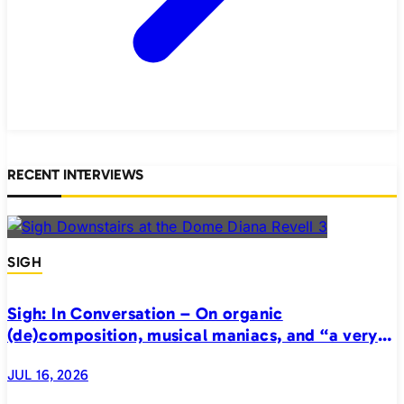
RECENT INTERVIEWS
SIGH
Sigh: In Conversation – On organic
(de)composition, musical maniacs, and “a very
realistic horror”
JUL 16, 2026