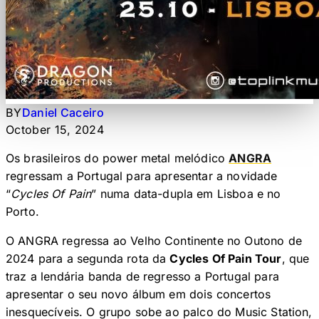
BY
Daniel Caceiro
October 15, 2024
Os brasileiros do power metal melódico
ANGRA
regressam a Portugal para apresentar a novidade
“
Cycles Of Pain
” numa data-dupla em Lisboa e no
Porto.
O ANGRA regressa ao Velho Continente no Outono de
2024 para a segunda rota da
Cycles Of Pain Tour
, que
traz a lendária banda de regresso a Portugal para
apresentar o seu novo álbum em dois concertos
inesquecíveis. O grupo sobe ao palco do Music Station,