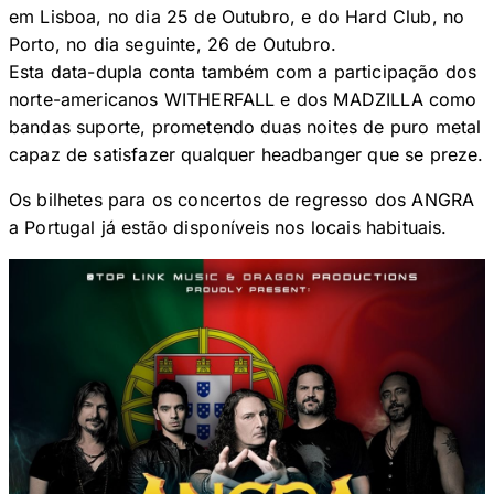
em Lisboa, no dia 25 de Outubro, e do Hard Club, no
Porto, no dia seguinte, 26 de Outubro.
Esta data-dupla conta também com a participação dos
norte-americanos WITHERFALL e dos MADZILLA como
bandas suporte, prometendo duas noites de puro metal
capaz de satisfazer qualquer headbanger que se preze.
Os bilhetes para os concertos de regresso dos ANGRA
a Portugal já estão disponíveis nos locais habituais.