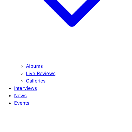
Albums
Live Reviews
Galleries
Interviews
News
Events