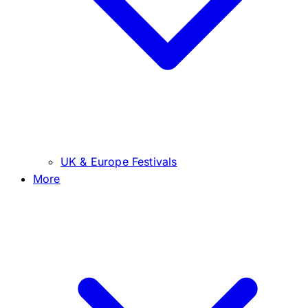
UK & Europe Festivals
More