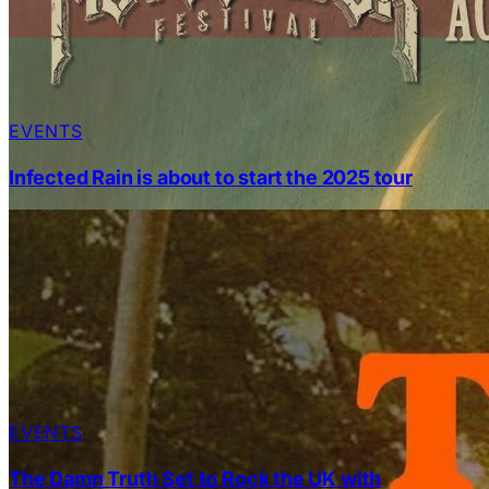
EVENTS
Infected Rain is about to start the 2025 tour
EVENTS
The Damn Truth Set to Rock the UK with