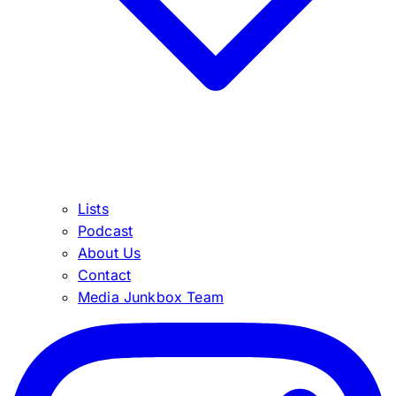
Lists
Podcast
About Us
Contact
Media Junkbox Team