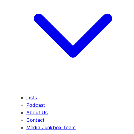
Lists
Podcast
About Us
Contact
Media Junkbox Team