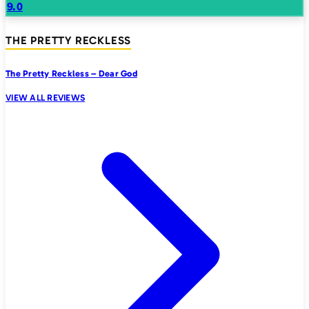
9.0
THE PRETTY RECKLESS
The Pretty Reckless – Dear God
VIEW ALL REVIEWS