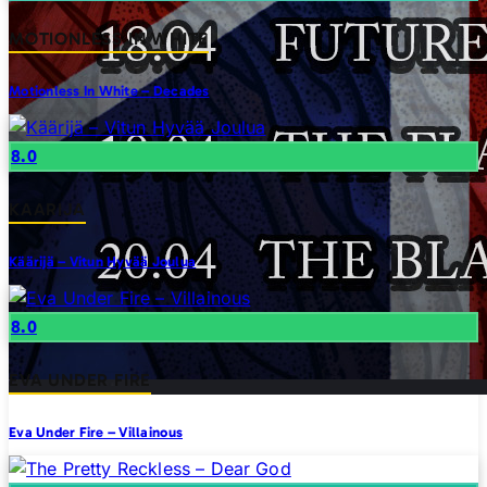
MOTIONLESS IN WHITE
Motionless In White – Decades
8.0
KAARIJA
Käärijä – Vitun Hyvää Joulua
8.0
EVA UNDER FIRE
Eva Under Fire – Villainous