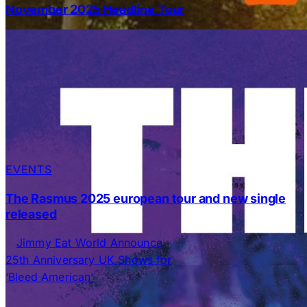
November 2025 Headline Tour
EVENTS
The Rasmus 2025 european tour and new single
released