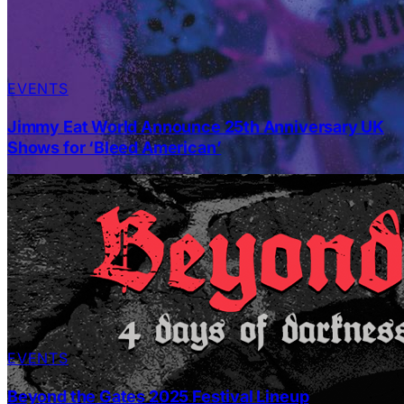
EVENTS
Jimmy Eat World Announce 25th Anniversary UK
Shows for ‘Bleed American’
EVENTS
Beyond the Gates 2025 Festival Lineup