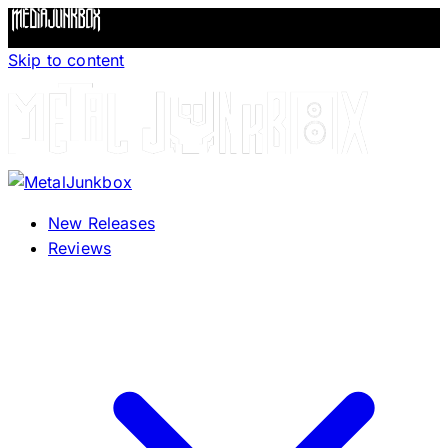
Skip to content
New Releases
Reviews