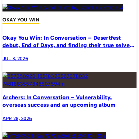
OKAY YOU WIN
Okay You Win: In Conversation – Desertfest
debut, End of Days, and finding their true selves
on stage
JUL 3, 2026
Archers: In Conversation – Vulnerability,
overseas success and an upcoming album
APR 28, 2026