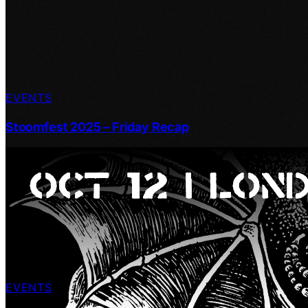
EVENTS
Stoomfest 2025 – Friday Recap
EVENTS