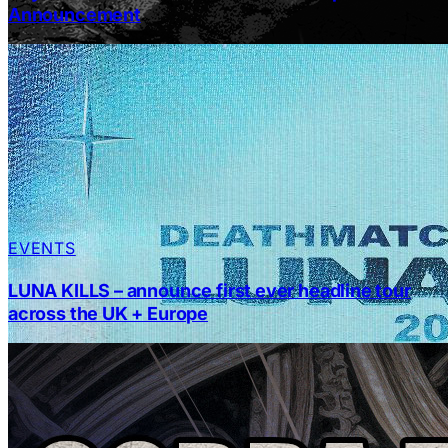
Announcement
EVENTS
LUNA KILLS – announce first ever headline tour
across the UK + Europe