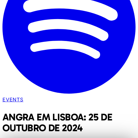
EVENTS
ANGRA EM LISBOA: 25 DE
OUTUBRO DE 2024