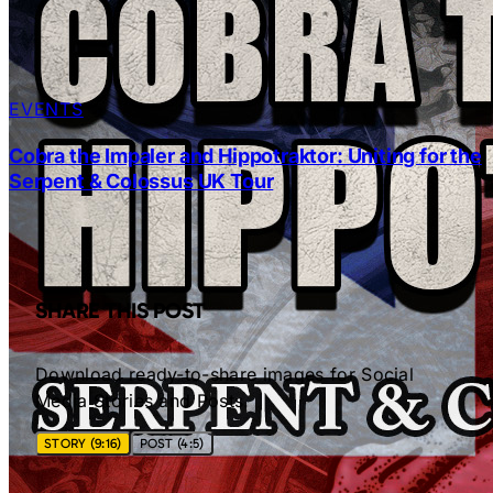
EVENTS
Cobra the Impaler and Hippotraktor: Uniting for the
Serpent & Colossus UK Tour
SHARE THIS POST
Download ready-to-share images for Social
Media Stories and Posts.
STORY (9:16)
POST (4:5)