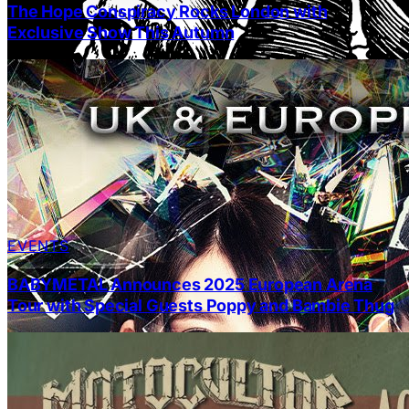
The Hope Conspiracy Rocks London with
Exclusive Show This Autumn
EVENTS
BABYMETAL Announces 2025 European Arena
Tour with Special Guests Poppy and Bambie Thug