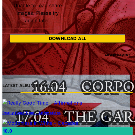
Unable to load share
images. Please try
again later.
DOWNLOAD ALL
LATEST ALBUM REVIEWS
Really Good Time – Affirmations
10.0