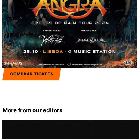
COMPRAR TICKETS
More from our editors