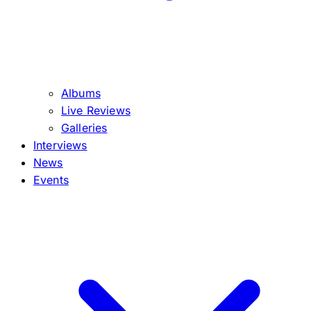
Albums
Live Reviews
Galleries
Interviews
News
Events