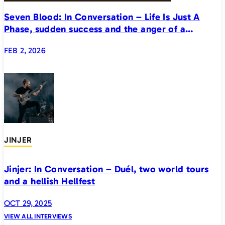
Seven Blood: In Conversation – Life Is Just A
Phase, sudden success and the anger of a
generation
FEB 2, 2026
JINJER
Jinjer: In Conversation – Duél, two world tours
and a hellish Hellfest
OCT 29, 2025
VIEW ALL INTERVIEWS