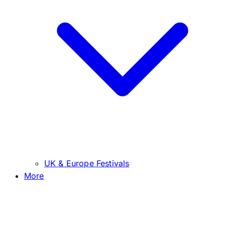
UK & Europe Festivals
More