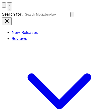
Search for:
New Releases
Reviews