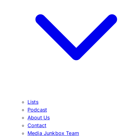
Lists
Podcast
About Us
Contact
Media Junkbox Team