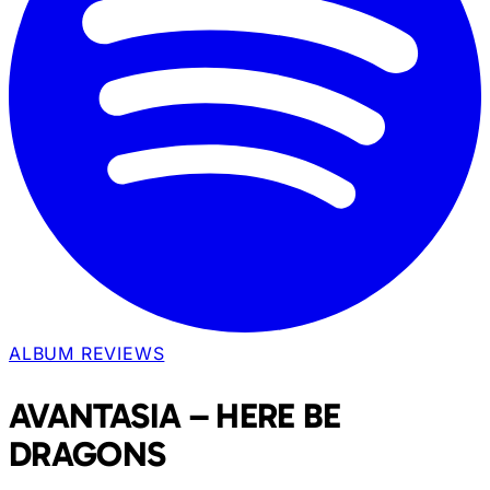
ALBUM REVIEWS
AVANTASIA – HERE BE
DRAGONS