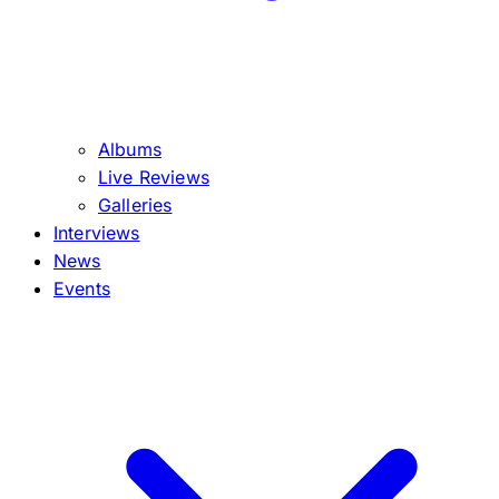
Albums
Live Reviews
Galleries
Interviews
News
Events