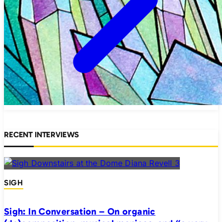
RECENT INTERVIEWS
SIGH
Sigh: In Conversation – On organic