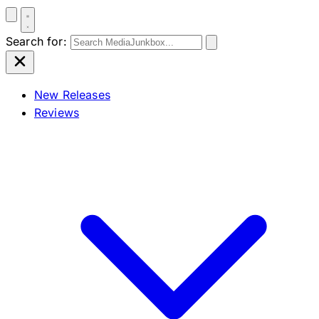
Search for:
New Releases
Reviews