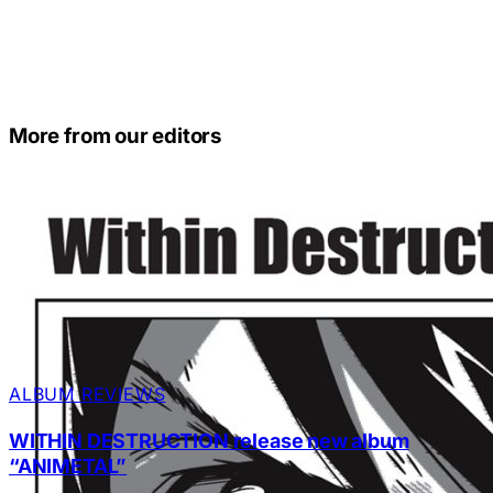
More from our editors
ALBUM REVIEWS
WITHIN DESTRUCTION release new album
“ANIMETAL”