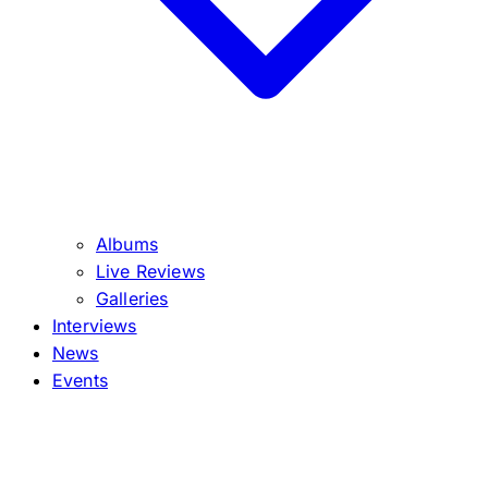
Albums
Live Reviews
Galleries
Interviews
News
Events