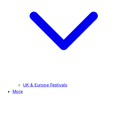
UK & Europe Festivals
More