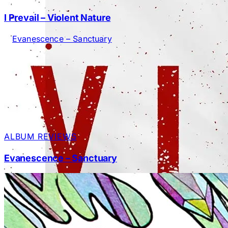
I Prevail – Violent Nature
ALBUM REVIEWS
Evanescence – Sanctuary