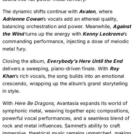
The dynamic shifts continue with
Avalon
, where
Adrienne Cowan
’s vocals add an ethereal quality,
balancing orchestration and power. Meanwhile,
Against
the Wind
turns up the energy with
Kenny Leckremo
’s
commanding performance, injecting a dose of melodic
metal fury.
Closing the album,
Everybody’s Here Until the End
delivers a sweeping, piano-driven finale. With
Roy
Khan
’s rich vocals, the song builds into an emotional
crescendo, wrapping up the album’s grand storytelling
in style.
With
Here Be Dragons
, Avantasia expands its world of
symphonic metal, weaving together epic compositions,
powerful vocal performances, and a seamless blend of
rock and metal influences. Sammet’s ability to craft
immersive, theatrical music remains unmatched, making