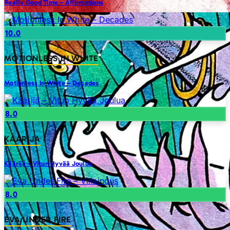
Really Good Time – Affirmations
10.0
MOTIONLESS IN WHITE
Motionless In White – Decades
8.0
KAARIJA
Käärijä – Vitun Hyvää Joulua
8.0
EVA UNDER FIRE