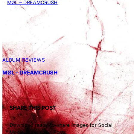
ALBUM REVIEWS
MØL – DREAMCRUSH
SHARE THIS POST
Download ready-to-share images for Social
Media Stories and Posts.