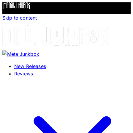
Skip to content
New Releases
Reviews