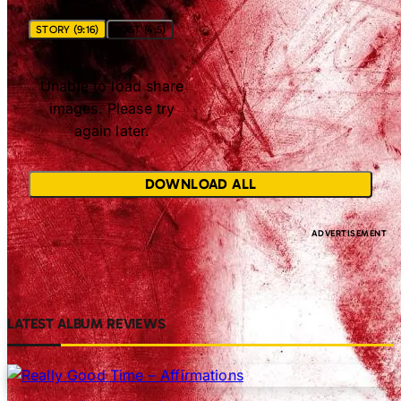
STORY (9:16)
POST (4:5)
Unable to load share
images. Please try
again later.
DOWNLOAD ALL
LATEST ALBUM REVIEWS