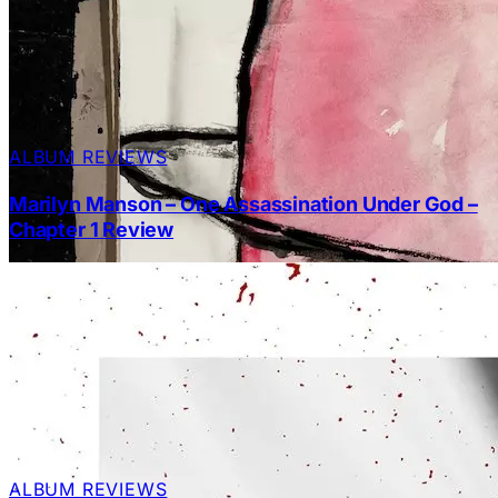
ALBUM REVIEWS
Marilyn Manson – One Assassination Under God –
Chapter 1 Review
ALBUM REVIEWS