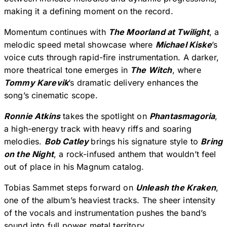
making it a defining moment on the record.
Momentum continues with
The Moorland at Twilight
, a
melodic speed metal showcase where
Michael Kiske
’s
voice cuts through rapid-fire instrumentation. A darker,
more theatrical tone emerges in
The Witch
, where
Tommy Karevik
’s dramatic delivery enhances the
song’s cinematic scope.
Ronnie Atkins
takes the spotlight on
Phantasmagoria
,
a high-energy track with heavy riffs and soaring
melodies.
Bob Catley
brings his signature style to
Bring
on the Night
, a rock-infused anthem that wouldn’t feel
out of place in his Magnum catalog.
Tobias Sammet steps forward on
Unleash the Kraken
,
one of the album’s heaviest tracks. The sheer intensity
of the vocals and instrumentation pushes the band’s
sound into full power metal territory.