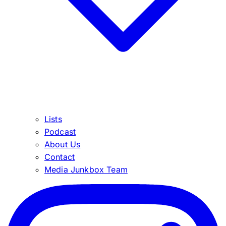
Lists
Podcast
About Us
Contact
Media Junkbox Team