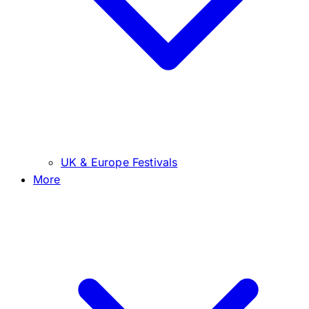
UK & Europe Festivals
More