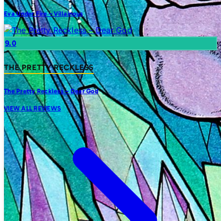
Eva Under Fire – Villainous
9.0
THE PRETTY RECKLESS
The Pretty Reckless – Dear God
VIEW ALL REVIEWS