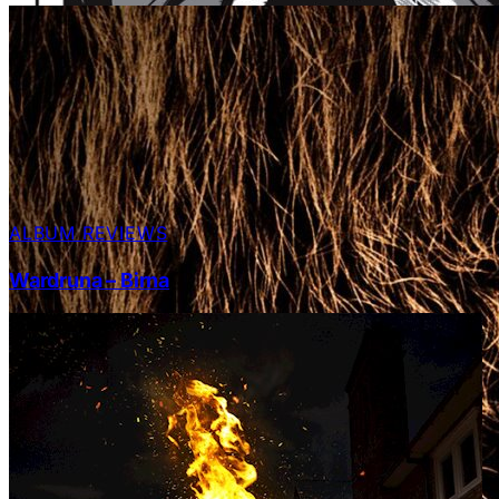
ALBUM REVIEWS
Wardruna – Birna