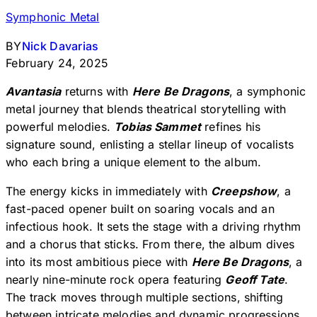
Symphonic Metal
BY
Nick Davarias
February 24, 2025
Avantasia
returns with
Here Be Dragons
, a symphonic
metal journey that blends theatrical storytelling with
powerful melodies.
Tobias Sammet
refines his
signature sound, enlisting a stellar lineup of vocalists
who each bring a unique element to the album.
The energy kicks in immediately with
Creepshow
, a
fast-paced opener built on soaring vocals and an
infectious hook. It sets the stage with a driving rhythm
and a chorus that sticks. From there, the album dives
into its most ambitious piece with
Here Be Dragons
, a
nearly nine-minute rock opera featuring
Geoff Tate
.
The track moves through multiple sections, shifting
between intricate melodies and dynamic progressions,