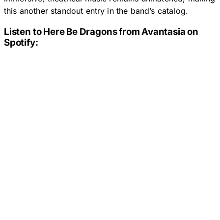
this another standout entry in the band’s catalog.
Listen to
Here Be Dragons
from Avantasia on
Spotify: