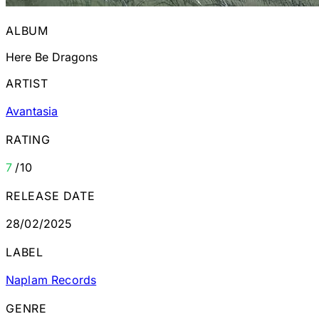
ALBUM
Here Be Dragons
ARTIST
Avantasia
RATING
7
/10
RELEASE DATE
28/02/2025
LABEL
Naplam Records
GENRE