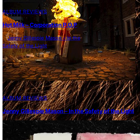
ALBUM REVIEWS
Hot Milk – Corporation P.O.P
ALBUM REVIEWS
Jenny Gillespie Mason – In the Safety of the Light