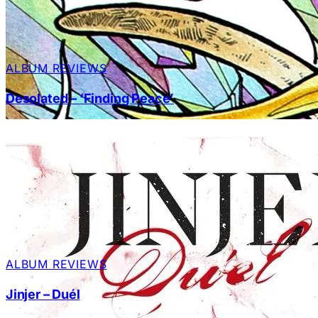
ALBUM REVIEWS
Desolated – ‘Finding Peace’
ALBUM REVIEWS
Jinjer – Duél