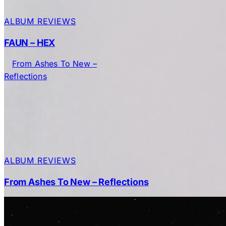
ALBUM REVIEWS
FAUN – HEX
ALBUM REVIEWS
From Ashes To New – Reflections