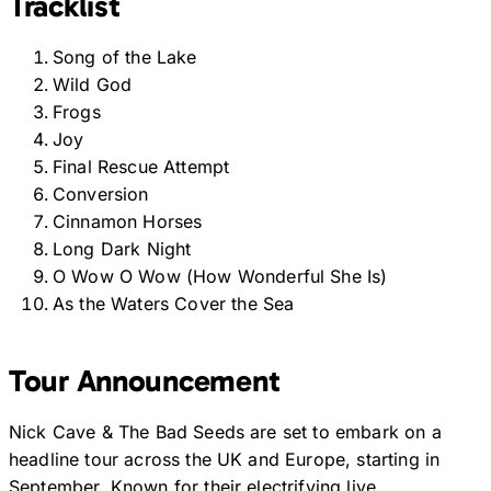
Tracklist
Song of the Lake
Wild God
Frogs
Joy
Final Rescue Attempt
Conversion
Cinnamon Horses
Long Dark Night
O Wow O Wow (How Wonderful She Is)
As the Waters Cover the Sea
Tour Announcement
Nick Cave & The Bad Seeds are set to embark on a
headline tour across the UK and Europe, starting in
September. Known for their electrifying live