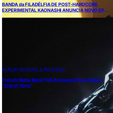
BANDA da FILADÉLFIA DE POST-HARDCORE
EXPERIMENTAL KAONASHI ANUNCIA NOVO EP
DE CINCO MÚSICAS, A SECOND CHANCE AT
FOREVER: THE BRILLIANT LIES FROM CASEY
DIAMOND
ALBUM REVIEWS & RELEASES
French Metal Band TSS Announce New Album
“End of Time”