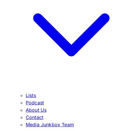
Lists
Podcast
About Us
Contact
Media Junkbox Team