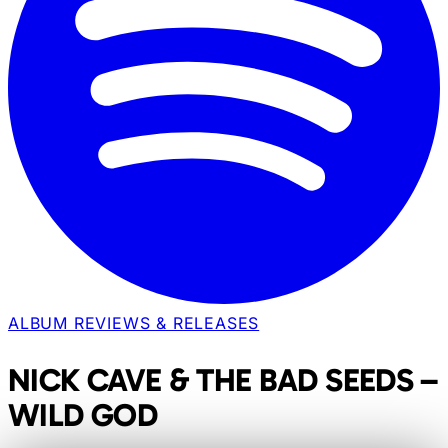
ALBUM REVIEWS & RELEASES
NICK CAVE & THE BAD SEEDS –
WILD GOD