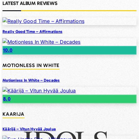
LATEST ALBUM REVIEWS
Really Good Time – Affirmations
10.0
MOTIONLESS IN WHITE
Motionless In White – Decades
8.0
KAARIJA
Käärijä – Vitun Hyvää Joulua