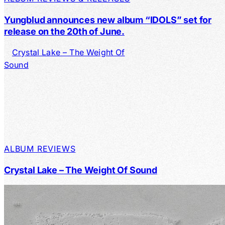
Yungblud announces new album “IDOLS” set for
release on the 20th of June.
ALBUM REVIEWS
Crystal Lake – The Weight Of Sound