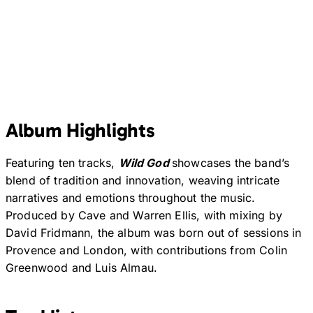
Album Highlights
Featuring ten tracks,
Wild God
showcases the band’s
blend of tradition and innovation, weaving intricate
narratives and emotions throughout the music.
Produced by Cave and Warren Ellis, with mixing by
David Fridmann, the album was born out of sessions in
Provence and London, with contributions from Colin
Greenwood and Luis Almau.