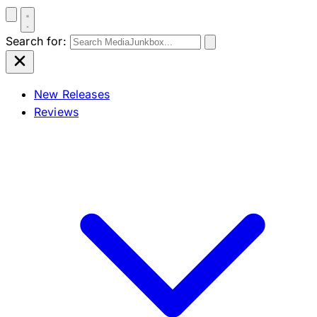
Search for:
New Releases
Reviews