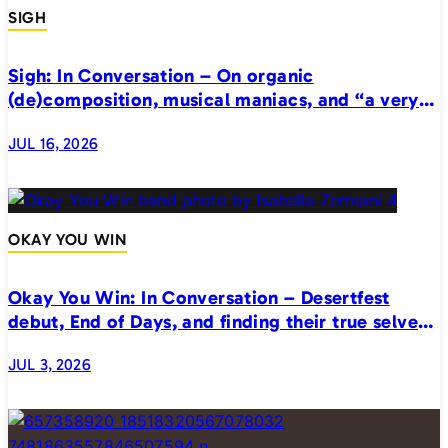
SIGH
Sigh: In Conversation – On organic
(de)composition, musical maniacs, and “a very
realistic horror”
JUL 16, 2026
OKAY YOU WIN
Okay You Win: In Conversation – Desertfest
debut, End of Days, and finding their true selves
on stage
JUL 3, 2026