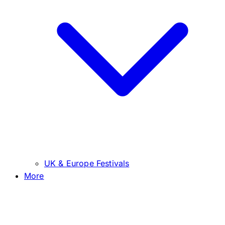
UK & Europe Festivals
More