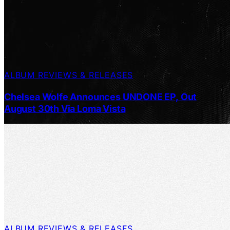
ALBUM REVIEWS & RELEASES
Chelsea Wolfe Announces UNDONE EP, Out
August 30th Via Loma Vista
ALBUM REVIEWS & RELEASES