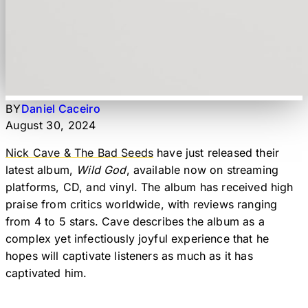
BY
Daniel Caceiro
August 30, 2024
Nick Cave & The Bad Seeds
have just released their
latest album,
Wild God
, available now on streaming
platforms, CD, and vinyl. The album has received high
praise from critics worldwide, with reviews ranging
from 4 to 5 stars. Cave describes the album as a
complex yet infectiously joyful experience that he
hopes will captivate listeners as much as it has
captivated him.