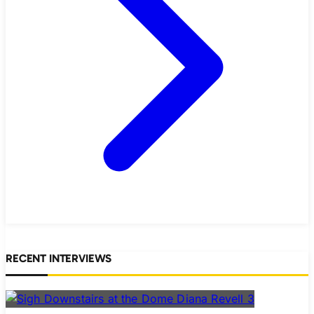
RECENT INTERVIEWS