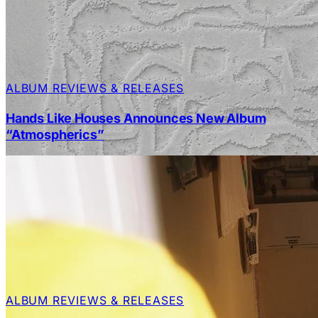
ALBUM REVIEWS & RELEASES
Hands Like Houses Announces New Album
“Atmospherics”
ALBUM REVIEWS & RELEASES