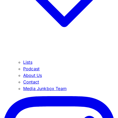
Lists
Podcast
About Us
Contact
Media Junkbox Team