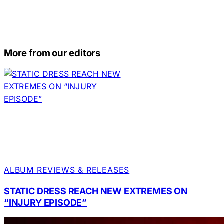
More from our editors
ALBUM REVIEWS & RELEASES
STATIC DRESS REACH NEW EXTREMES ON
“INJURY EPISODE”