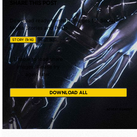
SHARE THIS POST
Download ready-to-share images for Social
Media Stories and Posts.
STORY (9:16)
POST (4:5)
Unable to load share
images. Please try
again later.
DOWNLOAD ALL