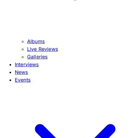
Albums
Live Reviews
Galleries
Interviews
News
Events