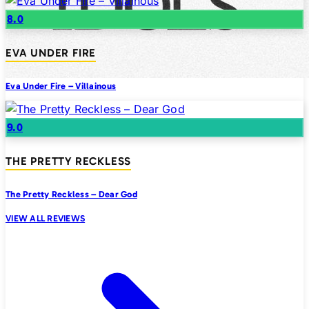
8.0
EVA UNDER FIRE
Eva Under Fire – Villainous
9.0
THE PRETTY RECKLESS
The Pretty Reckless – Dear God
VIEW ALL REVIEWS