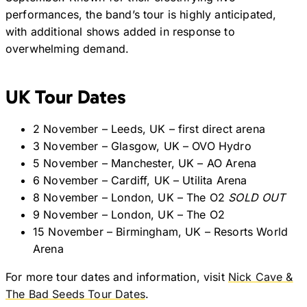
performances, the band’s tour is highly anticipated,
with additional shows added in response to
overwhelming demand.
UK Tour Dates
2 November – Leeds, UK – first direct arena
3 November – Glasgow, UK – OVO Hydro
5 November – Manchester, UK – AO Arena
6 November – Cardiff, UK – Utilita Arena
8 November – London, UK – The O2
SOLD OUT
9 November – London, UK – The O2
15 November – Birmingham, UK – Resorts World
Arena
For more tour dates and information, visit
Nick Cave &
The Bad Seeds Tour Dates
.