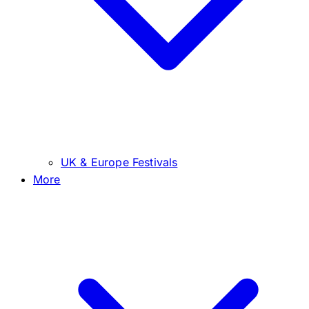
UK & Europe Festivals
More