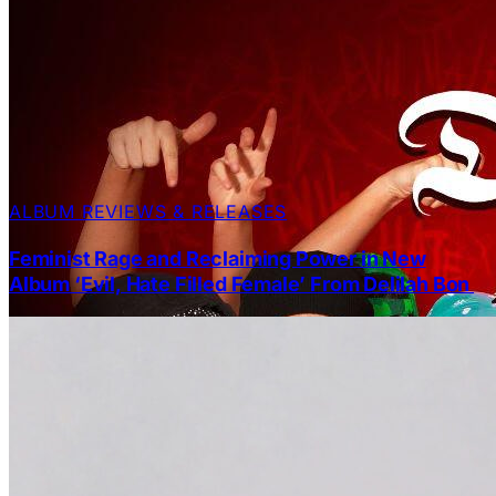
ALBUM REVIEWS & RELEASES
Feminist Rage and Reclaiming Power in New
Album ‘Evil, Hate Filled Female’ From Delilah Bon