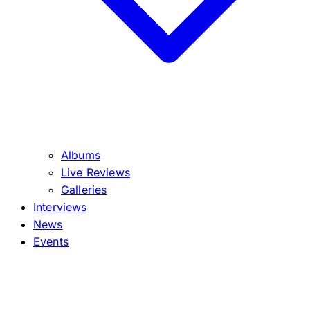
Albums
Live Reviews
Galleries
Interviews
News
Events