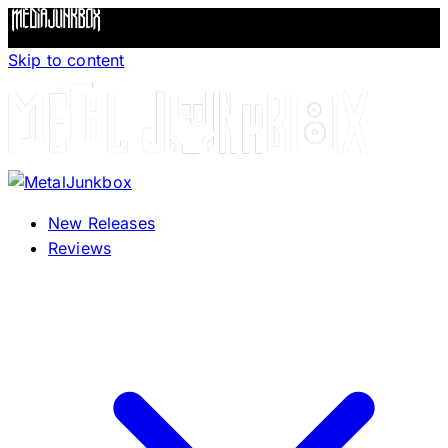
Skip to content
New Releases
Reviews