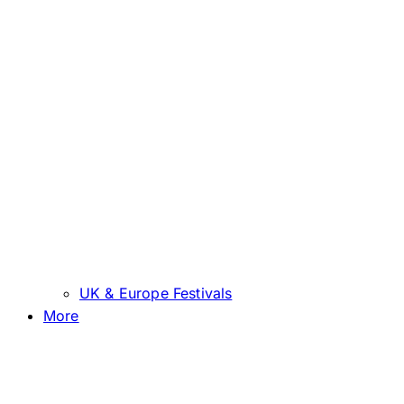
UK & Europe Festivals
More