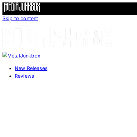
Skip to content
New Releases
Reviews