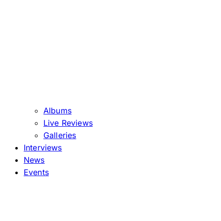
Albums
Live Reviews
Galleries
Interviews
News
Events