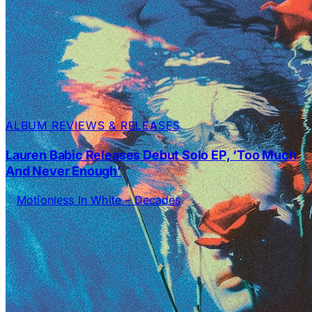
ALBUM REVIEWS & RELEASES
Lauren Babic Releases Debut Solo EP, ‘Too Much
And Never Enough’