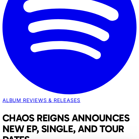
ALBUM REVIEWS & RELEASES
CHAOS REIGNS ANNOUNCES
NEW EP, SINGLE, AND TOUR