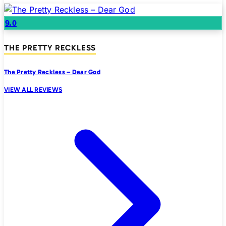
9.0
THE PRETTY RECKLESS
The Pretty Reckless – Dear God
VIEW ALL REVIEWS