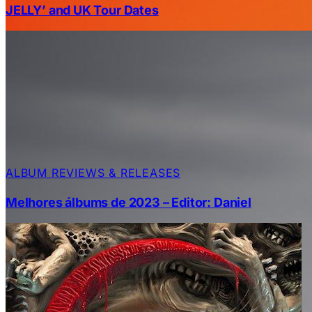
JELLY’ and UK Tour Dates
ALBUM REVIEWS & RELEASES
Melhores álbums de 2023 – Editor: Daniel