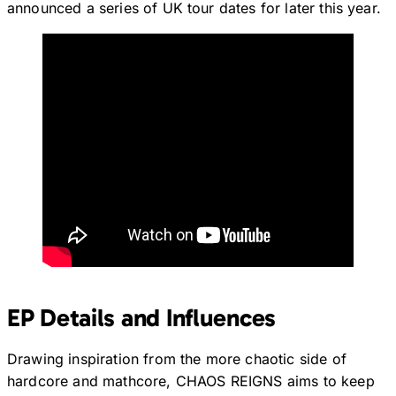
announced a series of UK tour dates for later this year.
EP Details and Influences
Drawing inspiration from the more chaotic side of
hardcore and mathcore, CHAOS REIGNS aims to keep