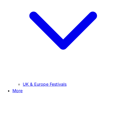
UK & Europe Festivals
More