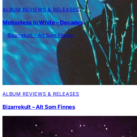
ALBUM REVIEWS & RELEASES
Motionless In White – Decades
ALBUM REVIEWS & RELEASES
Bizarrekult – Alt Som Finnes