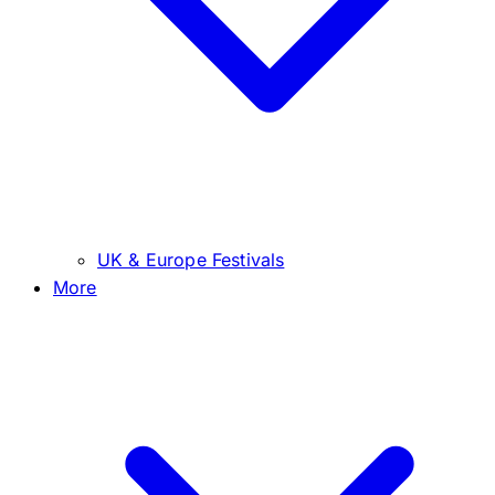
UK & Europe Festivals
More