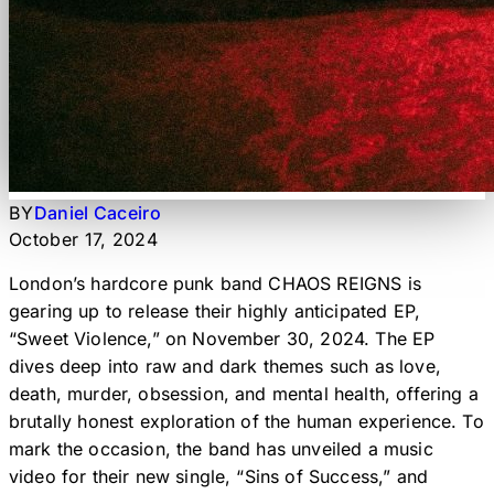
BY
Daniel Caceiro
October 17, 2024
London’s hardcore punk band CHAOS REIGNS is
gearing up to release their highly anticipated EP,
“Sweet Violence,” on November 30, 2024. The EP
dives deep into raw and dark themes such as love,
death, murder, obsession, and mental health, offering a
brutally honest exploration of the human experience. To
mark the occasion, the band has unveiled a music
video for their new single, “Sins of Success,” and