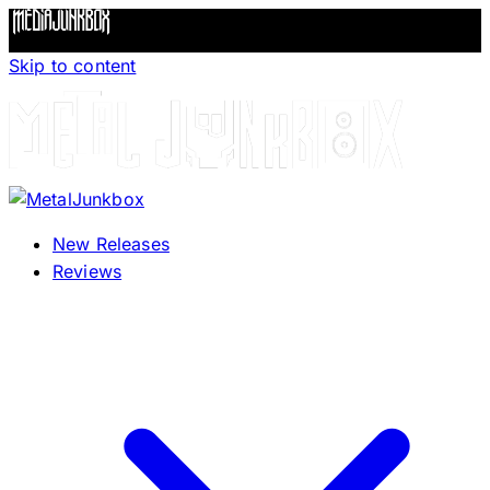
Skip to content
New Releases
Reviews