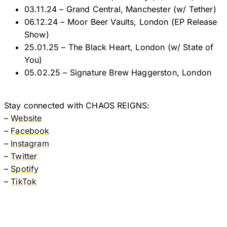
03.11.24 – Grand Central, Manchester (w/ Tether)
06.12.24 – Moor Beer Vaults, London (EP Release
Show)
25.01.25 – The Black Heart, London (w/ State of
You)
05.02.25 – Signature Brew Haggerston, London
Stay connected with CHAOS REIGNS:
–
Website
–
Facebook
–
Instagram
–
Twitter
–
Spotify
–
TikTok