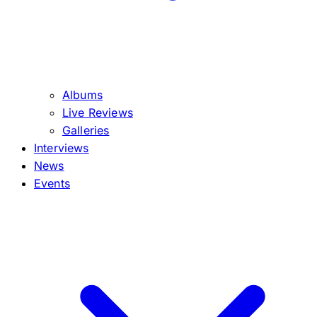
Albums
Live Reviews
Galleries
Interviews
News
Events