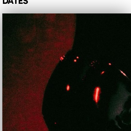
DATES