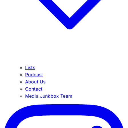
Lists
Podcast
About Us
Contact
Media Junkbox Team