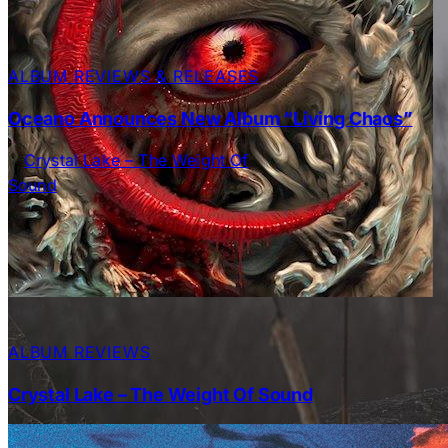
ALBUM REVIEWS & RELEASES
Oceano Announces New Album “Living Chaos”
ALBUM REVIEWS
Crystal Lake – The Weight Of Sound