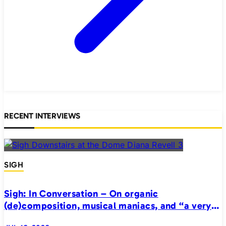
RECENT INTERVIEWS
SIGH
Sigh: In Conversation – On organic
(de)composition, musical maniacs, and “a very
realistic horror”