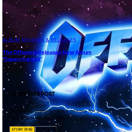
ALBUM REVIEWS & RELEASES
The Offspring Releases New Album
‘Supercharged’
SHARE THIS POST
Download ready-to-share images for Social
Media Stories and Posts.
STORY (9:16)
POST (4:5)