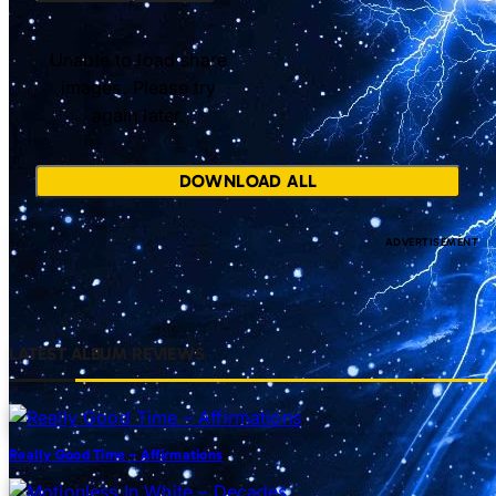
Unable to load share
images. Please try
again later.
DOWNLOAD ALL
LATEST ALBUM REVIEWS
Really Good Time – Affirmations