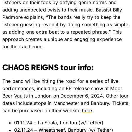
listeners on their toes by defying genre norms and
adding unexpected twists to their music. Bassist Billy
Padmore explains, “The bands really try to keep the
listener guessing, even if by doing something as simple
as adding one extra beat to a repeated phrase.” This
approach creates a unique and engaging experience
for their audience.
CHAOS REIGNS tour info:
The band will be hitting the road for a series of live
performances, including an EP release show at Moor
Beer Vaults in London on December 6, 2024. Other tour
dates include stops in Manchester and Banbury. Tickets
can be purchased on their website
here
.
01.11.24 – La Scala, London (w/ Tether)
02.11.24 – Wheatsheaf, Banbury (w/ Tether)