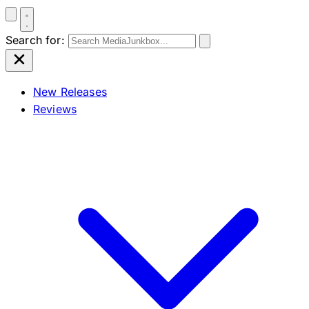
Search for:
New Releases
Reviews