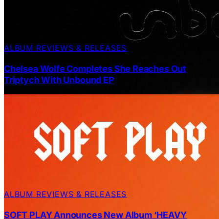
ALBUM REVIEWS & RELEASES
Chelsea Wolfe Completes She Reaches Out
Triptych With Unbound EP
ALBUM REVIEWS & RELEASES
SOFT PLAY Announces New Album ‘HEAVY