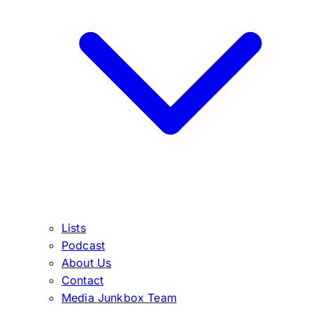
Lists
Podcast
About Us
Contact
Media Junkbox Team