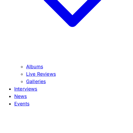
Albums
Live Reviews
Galleries
Interviews
News
Events