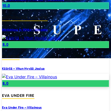
10.0
MOTIONLESS IN WHITE
Motionless In White – Decades
8.0
KAARIJA
Käärijä – Vitun Hyvää Joulua
8.0
EVA UNDER FIRE
Eva Under Fire – Villainous