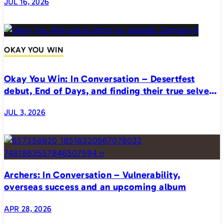
JUL 16, 2026
OKAY YOU WIN
Okay You Win: In Conversation – Desertfest
debut, End of Days, and finding their true selves
on stage
JUL 3, 2026
Archers: In Conversation – Vulnerability,
overseas success and an upcoming album
APR 28, 2026