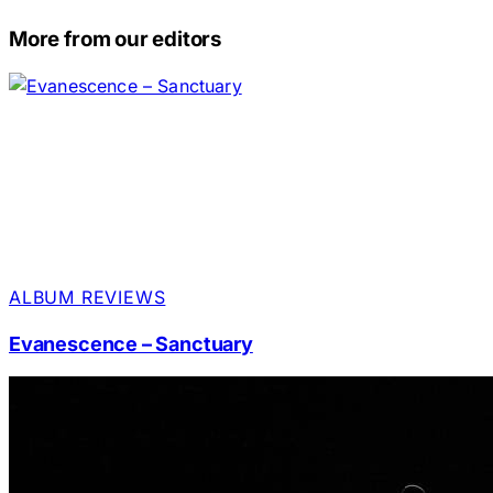
More from our editors
ALBUM REVIEWS
Evanescence – Sanctuary