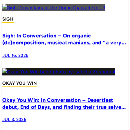
SIGH
Sigh: In Conversation – On organic
(de)composition, musical maniacs, and “a very
realistic horror”
JUL 16, 2026
OKAY YOU WIN
Okay You Win: In Conversation – Desertfest
debut, End of Days, and finding their true selves
on stage
JUL 3, 2026