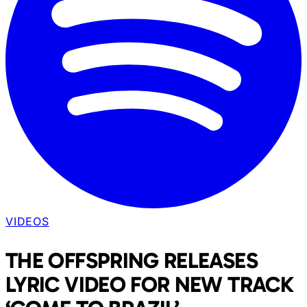
VIDEOS
THE OFFSPRING RELEASES
LYRIC VIDEO FOR NEW TRACK