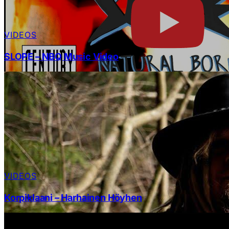
VIDEOS
SLOPE – NBQ Music Video
VIDEOS
Korpiklaani – Harhainen Höyhen