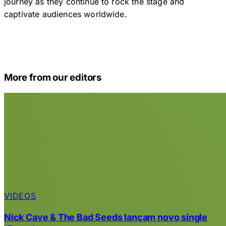
journey as they continue to rock the stage and
captivate audiences worldwide.
More from our editors
VIDEOS
Nick Cave & The Bad Seeds lançam novo single