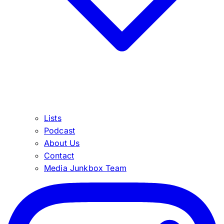
Lists
Podcast
About Us
Contact
Media Junkbox Team