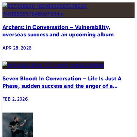
Archers: In Conversation – Vulnerability,
overseas success and an upcoming album
APR 28, 2026
Seven Blood: In Conversation – Life Is Just A
Phase, sudden success and the anger of a
generation
FEB 2, 2026