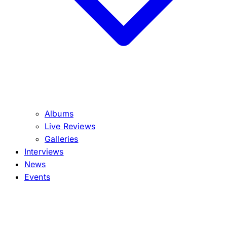
Albums
Live Reviews
Galleries
Interviews
News
Events