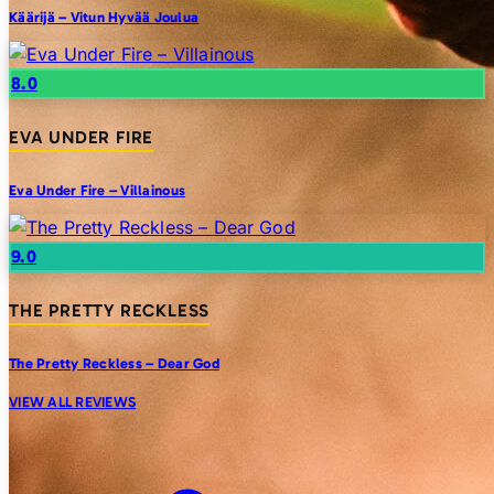
Käärijä – Vitun Hyvää Joulua
8.0
EVA UNDER FIRE
Eva Under Fire – Villainous
9.0
THE PRETTY RECKLESS
The Pretty Reckless – Dear God
VIEW ALL REVIEWS