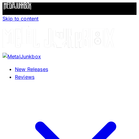
Skip to content
New Releases
Reviews