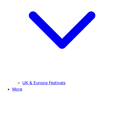
UK & Europe Festivals
More