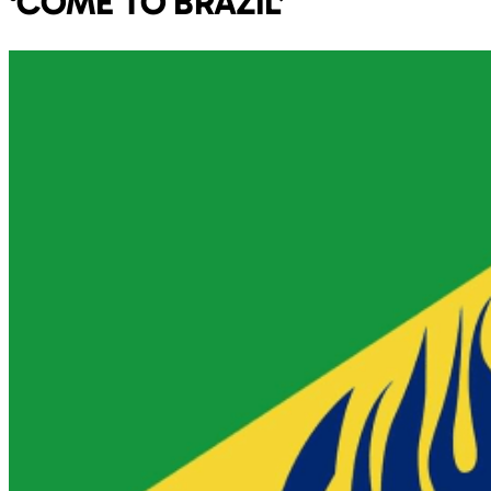
‘COME TO BRAZIL’