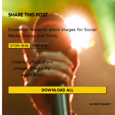
SHARE THIS POST
Download ready-to-share images for Social
Media Stories and Posts.
STORY (9:16)
POST (4:5)
Unable to load share
images. Please try
again later.
DOWNLOAD ALL