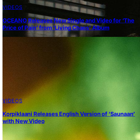
VIDEOS
OCEANO Releases New Single and Video for ‘The
Price of Pain’ from ‘Living Chaos’ Album
VIDEOS
Korpiklaani Releases English Version of ‘Saunaan’
with New Video