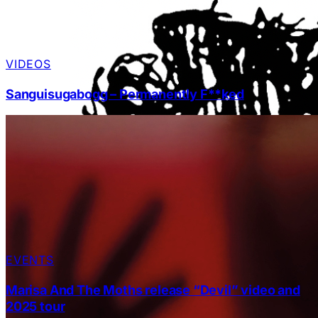
VIDEOS
Sanguisugabogg – Permanently F**ked
EVENTS
Marisa And The Moths release “Devil” video and
2025 tour