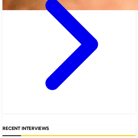
RECENT INTERVIEWS