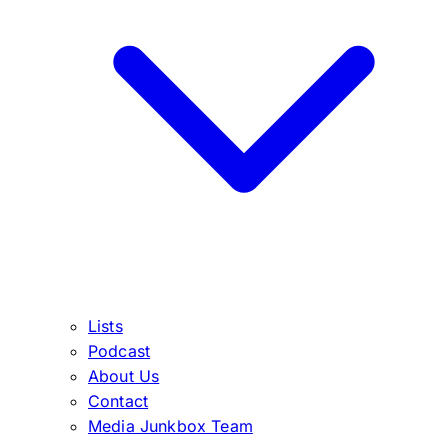
Lists
Podcast
About Us
Contact
Media Junkbox Team