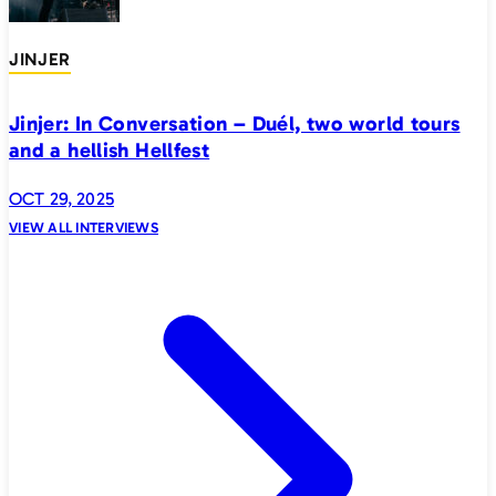
JINJER
Jinjer: In Conversation – Duél, two world tours
and a hellish Hellfest
OCT 29, 2025
VIEW ALL INTERVIEWS