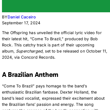
BY
Daniel Caceiro
September 17, 2024
The Offspring has unveiled the official lyric video for
their latest hit, “Come To Brazil,” produced by Bob
Rock. This catchy track is part of their upcoming
album,
Supercharged
, set to be released on October 11,
2024, via Concord Records.
A Brazilian Anthem
“Come To Brazil” pays homage to the band’s
enthusiastic Brazilian fanbase. Dexter Holland, the
band’s lead vocalist, expressed their excitement about
the Brazilian fans’ passion and energy. The song