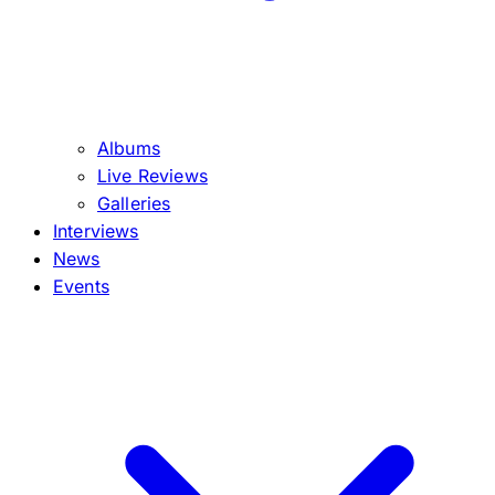
Albums
Live Reviews
Galleries
Interviews
News
Events