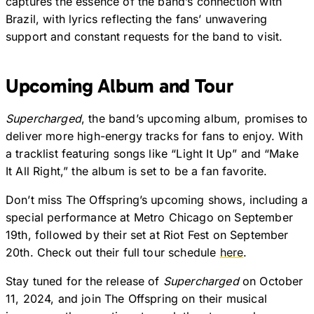
captures the essence of the band’s connection with
Brazil, with lyrics reflecting the fans’ unwavering
support and constant requests for the band to visit.
Upcoming Album and Tour
Supercharged
, the band’s upcoming album, promises to
deliver more high-energy tracks for fans to enjoy. With
a tracklist featuring songs like “Light It Up” and “Make
It All Right,” the album is set to be a fan favorite.
Don’t miss The Offspring’s upcoming shows, including a
special performance at Metro Chicago on September
19th, followed by their set at Riot Fest on September
20th. Check out their full tour schedule
here
.
Stay tuned for the release of
Supercharged
on October
11, 2024, and join The Offspring on their musical