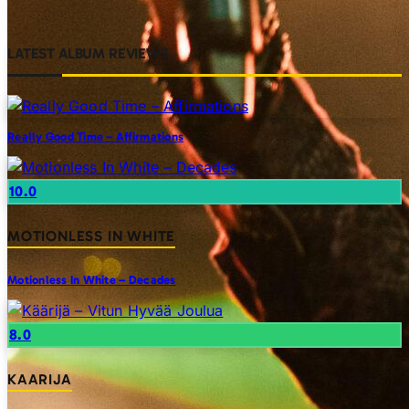
LATEST ALBUM REVIEWS
Really Good Time – Affirmations
10.0
MOTIONLESS IN WHITE
Motionless In White – Decades
8.0
KAARIJA