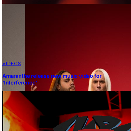
VIDEOS
Amaranthe release new music video for
‘Interference’