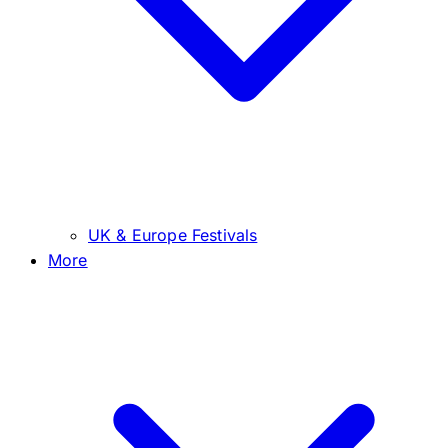
UK & Europe Festivals
More