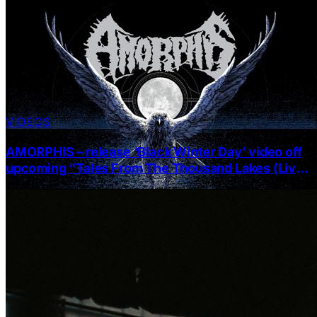
VIDEOS
AMORPHIS – release ‘Black Winter Day’ video off
upcoming “Tales From The Thousand Lakes (Live
At Tavastia)”