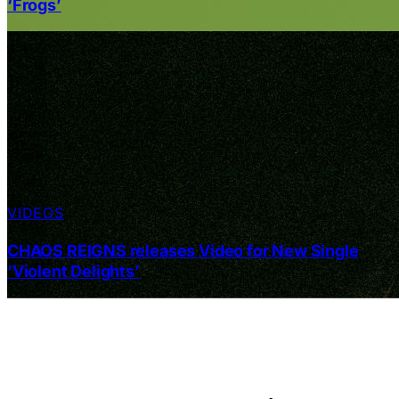
‘Frogs’
VIDEOS
CHAOS REIGNS releases Video for New Single
‘Violent Delights’