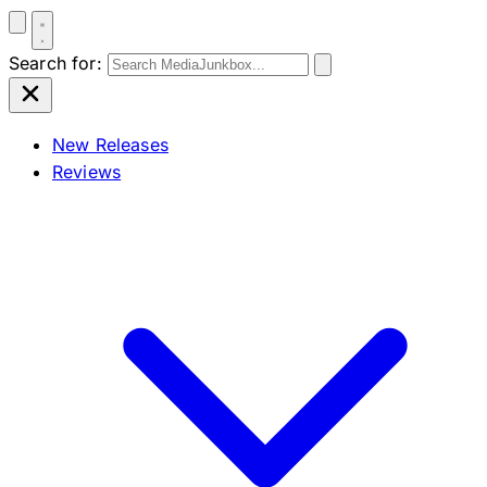
Search for:
New Releases
Reviews