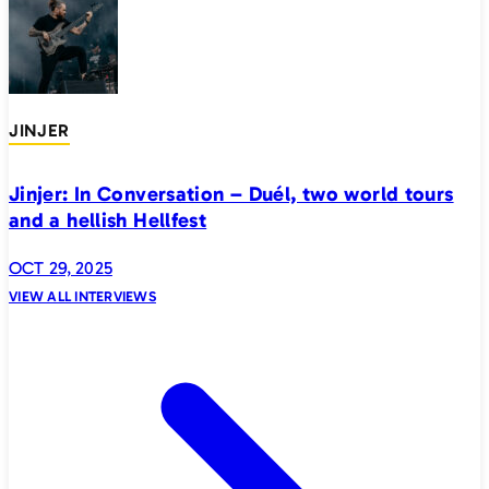
JINJER
Jinjer: In Conversation – Duél, two world tours
and a hellish Hellfest
OCT 29, 2025
VIEW ALL INTERVIEWS