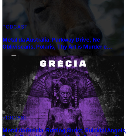
PODCAST
Metal da Austrália: Parkway Drive, Ne
Obliviscaris, Polaris, Thy Art is Murder e…
PODCAST
Metal da Grécia: Rotting Christ, Suicidal Angels,