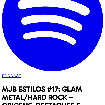
PODCAST
MJB ESTILOS #17: GLAM
METAL/HARD ROCK –