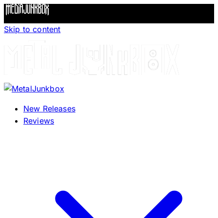
Skip to content
New Releases
Reviews