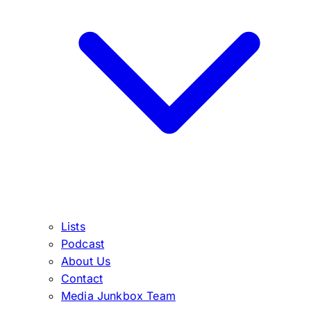
Lists
Podcast
About Us
Contact
Media Junkbox Team