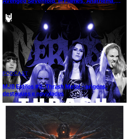
Avenged Sevenfold, In Flames, Anathema,
Machine Head e Ulver
PODCAST
MJB Estilos #3: Thrash Metal – origens,
destaques e novidades