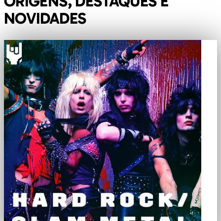
ORIGENS, DESTAQUES E
NOVIDADES