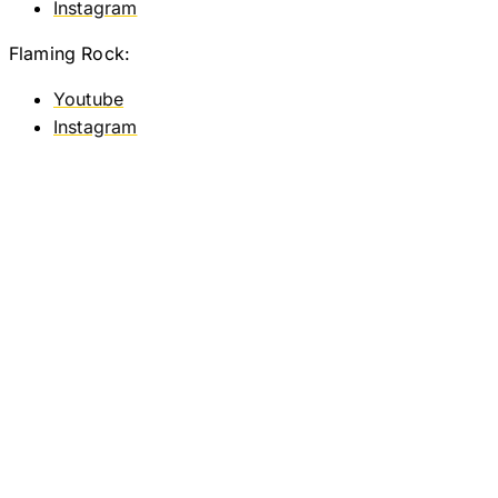
Instagram
Flaming Rock:
Youtube
Instagram