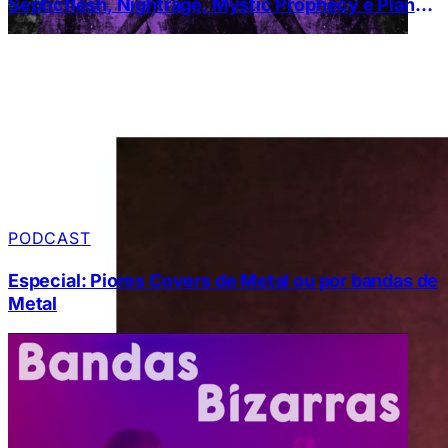
Septicflesh, Nightrage, Mystic Prophecy e Planet
of Zeus
PODCAST
Especial: Piores Covers de Metal ou por bandas de
Metal