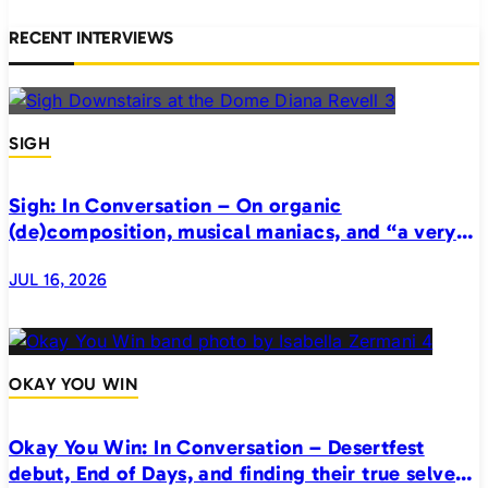
RECENT INTERVIEWS
SIGH
Sigh: In Conversation – On organic
(de)composition, musical maniacs, and “a very
realistic horror”
JUL 16, 2026
OKAY YOU WIN
Okay You Win: In Conversation – Desertfest
debut, End of Days, and finding their true selves