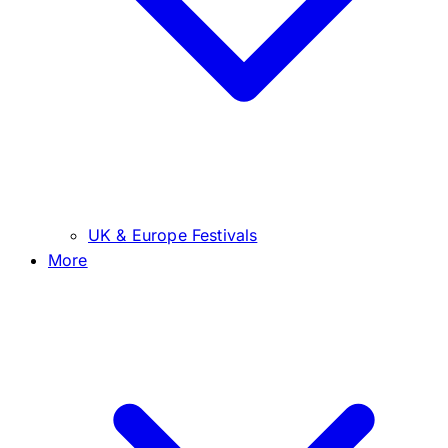
UK & Europe Festivals
More