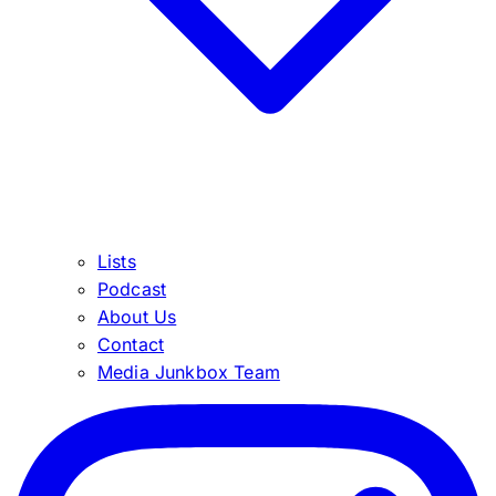
Lists
Podcast
About Us
Contact
Media Junkbox Team