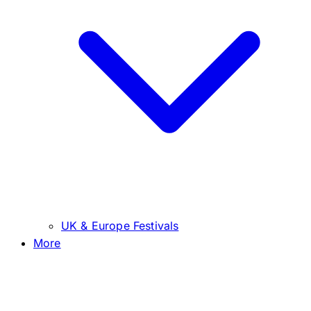
UK & Europe Festivals
More