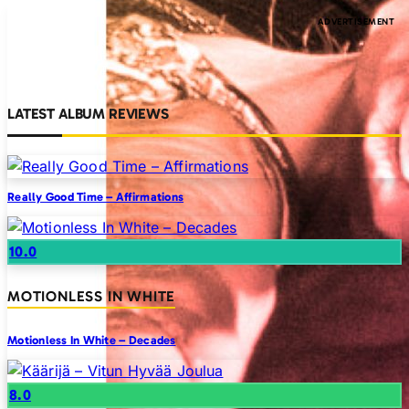
LATEST ALBUM REVIEWS
Really Good Time – Affirmations
10.0
MOTIONLESS IN WHITE
Motionless In White – Decades
8.0