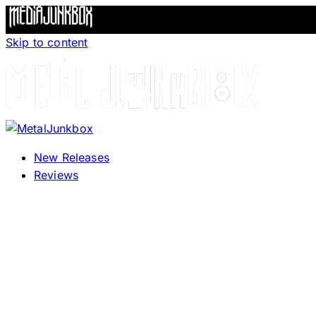
Skip to content
New Releases
Reviews