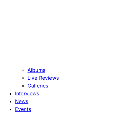
Albums
Live Reviews
Galleries
Interviews
News
Events