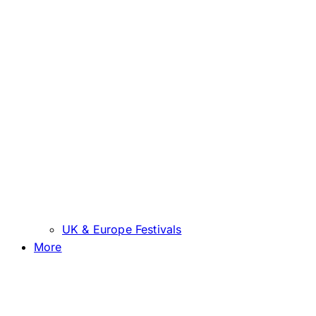
UK & Europe Festivals
More