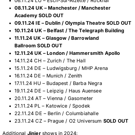
06.11.24 LU – Esch-Sur-Alzette / Rockhal
08.11.24 UK – Manchester / Manchester
Academy SOLD OUT
09.11.24 IE – Dublin / Olympia Theatre SOLD OUT
10.11.24 UK – Belfast / The Telegraph Building
11.11.24 UK – Glasgow / Barrowland
Ballroom SOLD OUT
12.11.24 UK – London / Hammersmith Apollo
14.11.24 CH – Zurich / The Hall
15.11.24 DE – Ludwigsburg / MHP Arena
16.11.24 DE – Munich / Zenith
17.11.24 HU – Budapest / Barba Negra
19.11.24 DE – Leipzig / Haus Auensee
20.11.24 AT – Vienna / Gasometer
21.11.24 PL – Katowice / Spodek
22.11.24 DE – Berlin / Columbiahalle
23.11.24 CZ – Prague / O2 Universum
SOLD OUT
Additional
Jinjer
shows in 2024: