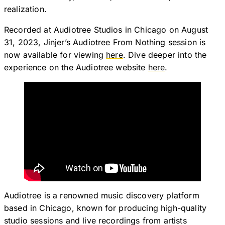
realization.
Recorded at Audiotree Studios in Chicago on August
31, 2023, Jinjer’s Audiotree From Nothing session is
now available for viewing
here
. Dive deeper into the
experience on the Audiotree website
here
.
Audiotree is a renowned music discovery platform
based in Chicago, known for producing high-quality
studio sessions and live recordings from artists