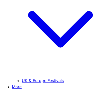
UK & Europe Festivals
More