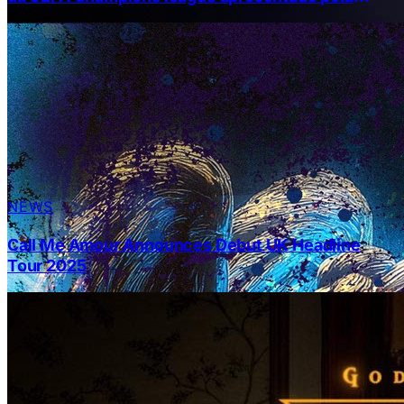
Pepsi
NEWS
Call Me Amour Announces Debut UK Headline
Tour 2025