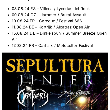
08.08.24 ES – Villena / Lyendas del Rock
09.08.24 CZ – Jaromer / Brutal Assault
10.08.24 FR – Cercoux / Festival 666
11.08.24 BE – Kortrijk / Alcatraz Open Air
15.08.24 DE – Dinkelsbühl / Summer Breeze Open
Air
17.08.24 FR – Carhaix / Motocultor Festival