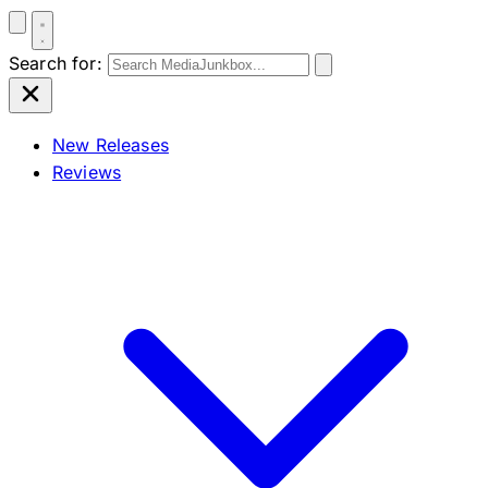
Search for:
New Releases
Reviews