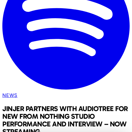
NEWS
JINJER PARTNERS WITH AUDIOTREE FOR
NEW FROM NOTHING STUDIO
PERFORMANCE AND INTERVIEW – NOW
STREAMING