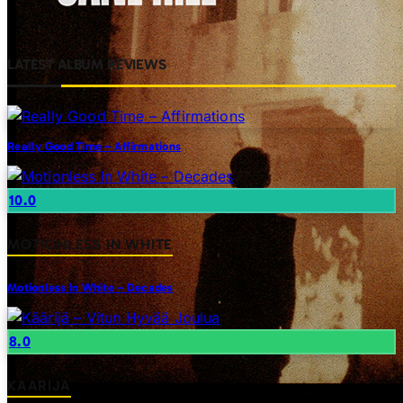
LATEST ALBUM REVIEWS
Really Good Time – Affirmations
10.0
MOTIONLESS IN WHITE
Motionless In White – Decades
8.0
KAARIJA