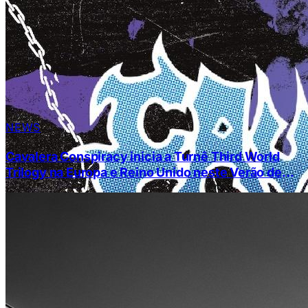
NEWS
Cavalera Conspiracy inicia a Turnê Third World
Trilogy na Europa e Reino Unido neste Verão de
2024