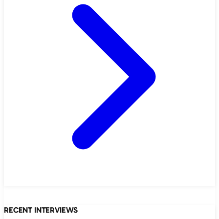
RECENT INTERVIEWS