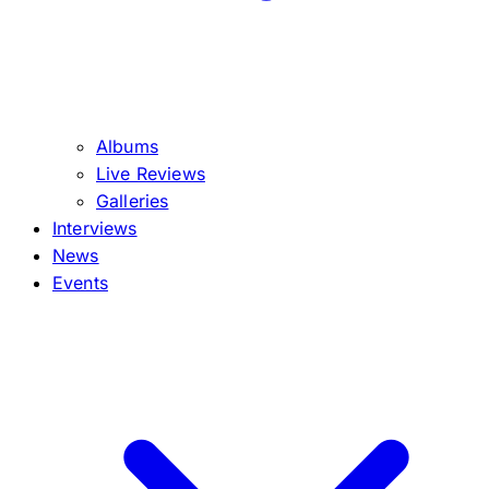
Albums
Live Reviews
Galleries
Interviews
News
Events