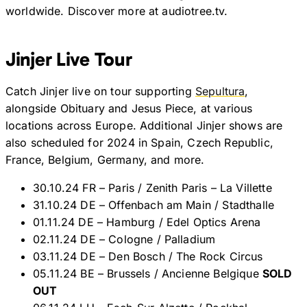
worldwide. Discover more at audiotree.tv.
Jinjer Live Tour
Catch Jinjer live on tour supporting
Sepultura
,
alongside Obituary and Jesus Piece, at various
locations across Europe. Additional Jinjer shows are
also scheduled for 2024 in Spain, Czech Republic,
France, Belgium, Germany, and more.
30.10.24 FR – Paris / Zenith Paris – La Villette
31.10.24 DE – Offenbach am Main / Stadthalle
01.11.24 DE – Hamburg / Edel Optics Arena
02.11.24 DE – Cologne / Palladium
03.11.24 DE – Den Bosch / The Rock Circus
05.11.24 BE – Brussels / Ancienne Belgique
SOLD
OUT