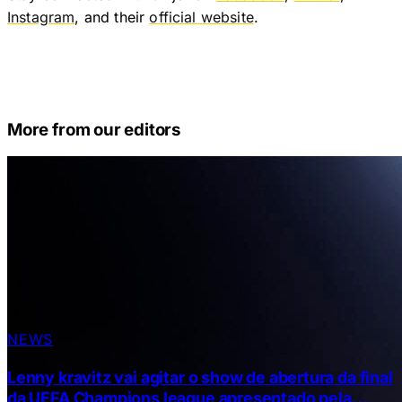
Instagram
, and their
official website
.
More from our editors
NEWS
Lenny kravitz vai agitar o show de abertura da final
da UEFA Champions league apresentado pela