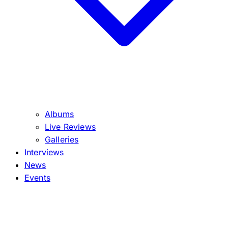
Albums
Live Reviews
Galleries
Interviews
News
Events