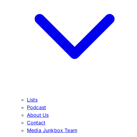
Lists
Podcast
About Us
Contact
Media Junkbox Team