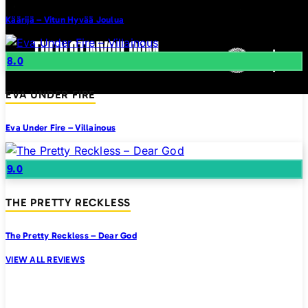
Käärijä – Vitun Hyvää Joulua
8.0
EVA UNDER FIRE
Eva Under Fire – Villainous
9.0
THE PRETTY RECKLESS
The Pretty Reckless – Dear God
VIEW ALL REVIEWS