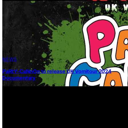
NEWS
PaRtY-CaNnOn to release UK Vomitour 2024
Documentary