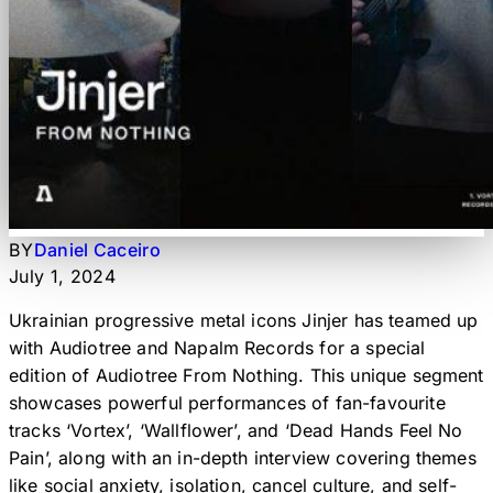
BY
Daniel Caceiro
July 1, 2024
Ukrainian progressive metal icons Jinjer has teamed up
with Audiotree and Napalm Records for a special
edition of Audiotree From Nothing. This unique segment
showcases powerful performances of fan-favourite
tracks ‘Vortex’, ‘Wallflower’, and ‘Dead Hands Feel No
Pain’, along with an in-depth interview covering themes
like social anxiety, isolation, cancel culture, and self-