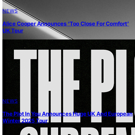
NEWS
Alice Cooper Announces ‘Too Close For Comfort’
UK Tour
NEWS
The Plot In You Announces Huge UK And European
Winter 2025 Tour