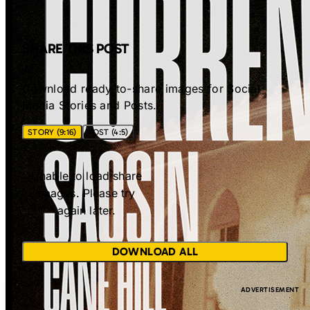
SHARE THIS POST
Download ready-to-share images for Social
Media Stories and Posts.
STORY (9:16)
POST (4:5)
Unable to load share
images. Please try
again later.
DOWNLOAD ALL