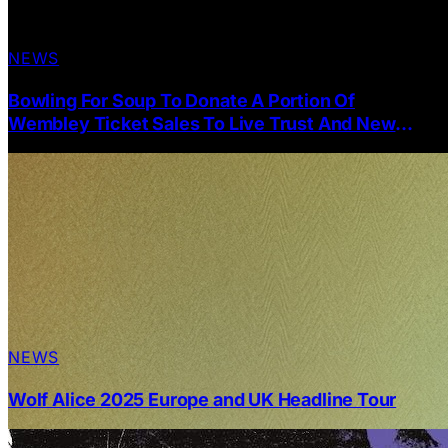
NEWS
Bowling For Soup To Donate A Portion Of
Wembley Ticket Sales To Live Trust And New
Cover Single Of Blink-182 “The Rock Show”
NEWS
Wolf Alice 2025 Europe and UK Headline Tour