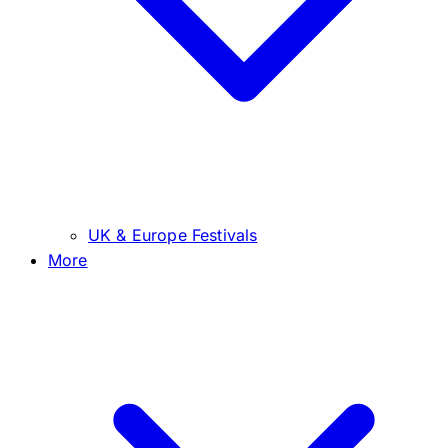
UK & Europe Festivals
More