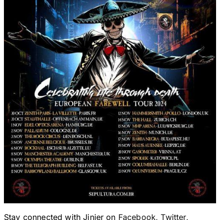
Stay connected with Jinjer on
Facebook
,
Twitter
,