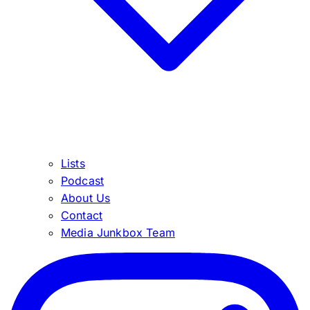
Lists
Podcast
About Us
Contact
Media Junkbox Team