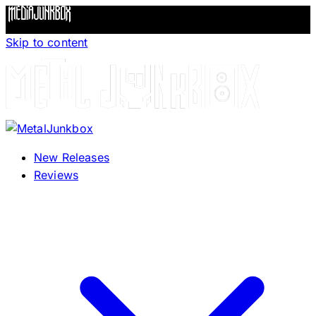
Skip to content
New Releases
Reviews