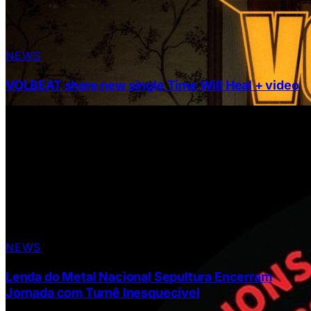
NEWS
VOLBEAT share new single Time Will Heal + video
NEWS
Lenda do Metal Nacional Sepultura Encerram
Jornada com Turnê Inesquecível