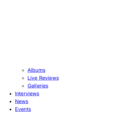
Albums
Live Reviews
Galleries
Interviews
News
Events