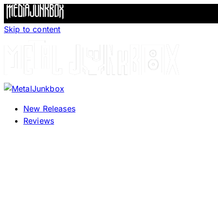
Skip to content
New Releases
Reviews