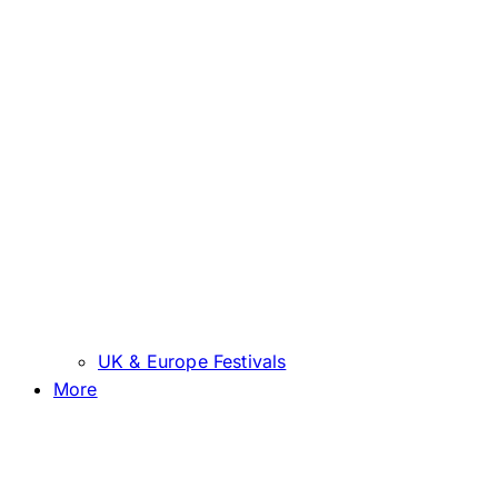
UK & Europe Festivals
More