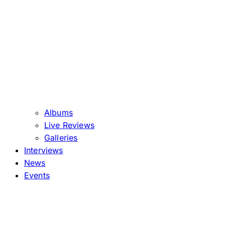
Albums
Live Reviews
Galleries
Interviews
News
Events