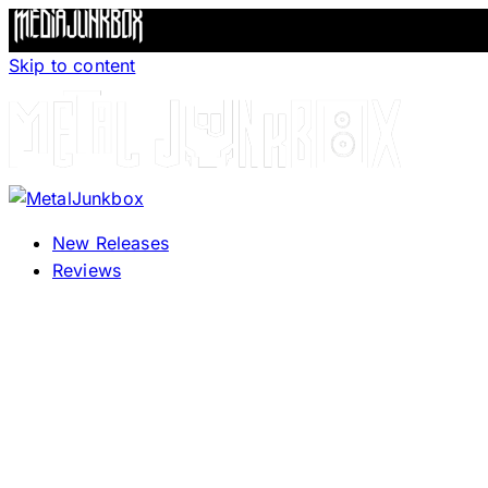
Skip to content
New Releases
Reviews