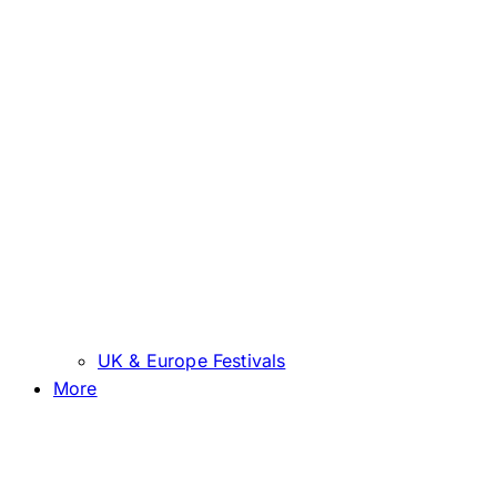
UK & Europe Festivals
More