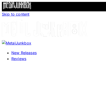
Skip to content
New Releases
Reviews