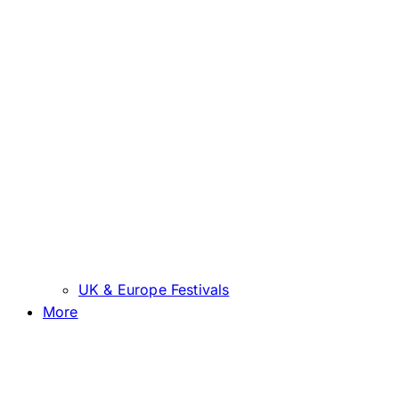
UK & Europe Festivals
More