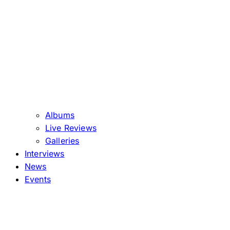
Albums
Live Reviews
Galleries
Interviews
News
Events